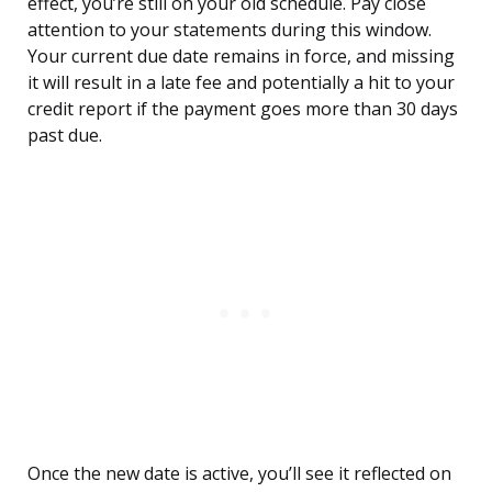
effect, you’re still on your old schedule. Pay close
attention to your statements during this window.
Your current due date remains in force, and missing
it will result in a late fee and potentially a hit to your
credit report if the payment goes more than 30 days
past due.
Once the new date is active, you’ll see it reflected on