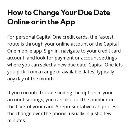
How to Change Your Due Date
Online or in the App
For personal Capital One credit cards, the fastest
route is through your online account or the Capital
One mobile app. Sign in, navigate to your credit card
account, and look for payment or account settings
where you can select a new due date. Capital One lets
you pick from a range of available dates, typically
any day of the month.
If you run into trouble finding the option in your
account settings, you can also call the number on
the back of your card. A representative can process
the change over the phone, usually in just a few
minutes.