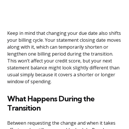
Keep in mind that changing your due date also shifts
your billing cycle. Your statement closing date moves
along with it, which can temporarily shorten or
lengthen one billing period during the transition.
This won’t affect your credit score, but your next
statement balance might look slightly different than
usual simply because it covers a shorter or longer
window of spending.
What Happens During the
Transition
Between requesting the change and when it takes