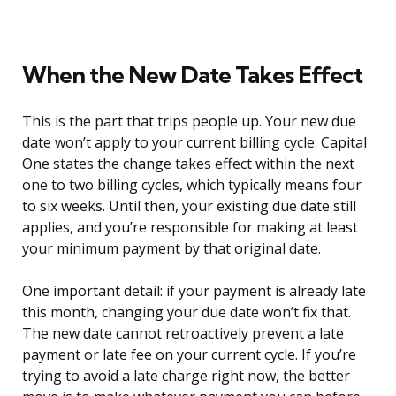
When the New Date Takes Effect
This is the part that trips people up. Your new due
date won’t apply to your current billing cycle. Capital
One states the change takes effect within the next
one to two billing cycles, which typically means four
to six weeks. Until then, your existing due date still
applies, and you’re responsible for making at least
your minimum payment by that original date.
One important detail: if your payment is already late
this month, changing your due date won’t fix that.
The new date cannot retroactively prevent a late
payment or late fee on your current cycle. If you’re
trying to avoid a late charge right now, the better