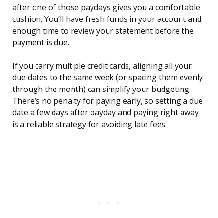
after one of those paydays gives you a comfortable
cushion. You’ll have fresh funds in your account and
enough time to review your statement before the
payment is due.
If you carry multiple credit cards, aligning all your
due dates to the same week (or spacing them evenly
through the month) can simplify your budgeting.
There’s no penalty for paying early, so setting a due
date a few days after payday and paying right away
is a reliable strategy for avoiding late fees.