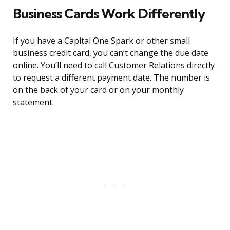
Business Cards Work Differently
If you have a Capital One Spark or other small
business credit card, you can’t change the due date
online. You’ll need to call Customer Relations directly
to request a different payment date. The number is
on the back of your card or on your monthly
statement.