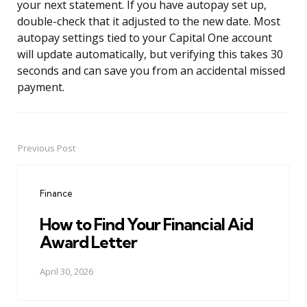
your next statement. If you have autopay set up,
double-check that it adjusted to the new date. Most
autopay settings tied to your Capital One account
will update automatically, but verifying this takes 30
seconds and can save you from an accidental missed
payment.
Previous Post
Post
navigation
Finance
How to Find Your Financial Aid
Award Letter
April 30, 2026