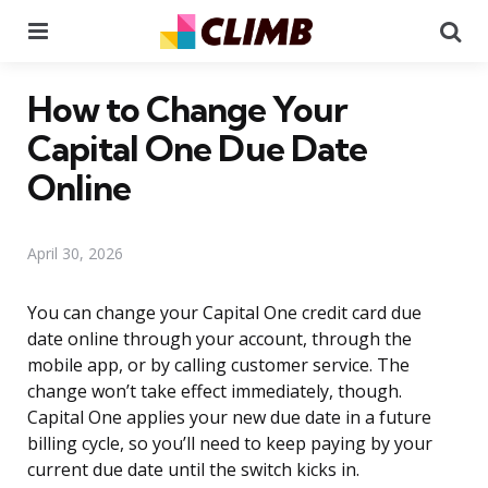
Menu
Se
How to Change Your
Capital One Due Date
Online
April 30, 2026
You can change your Capital One credit card due
date online through your account, through the
mobile app, or by calling customer service. The
change won’t take effect immediately, though.
Capital One applies your new due date in a future
billing cycle, so you’ll need to keep paying by your
current due date until the switch kicks in.