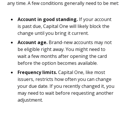
any time. A few conditions generally need to be met:
Account in good standing.
If your account
is past due, Capital One will likely block the
change until you bring it current.
Account age.
Brand-new accounts may not
be eligible right away. You might need to
wait a few months after opening the card
before the option becomes available.
Frequency limits.
Capital One, like most
issuers, restricts how often you can change
your due date. If you recently changed it, you
may need to wait before requesting another
adjustment.