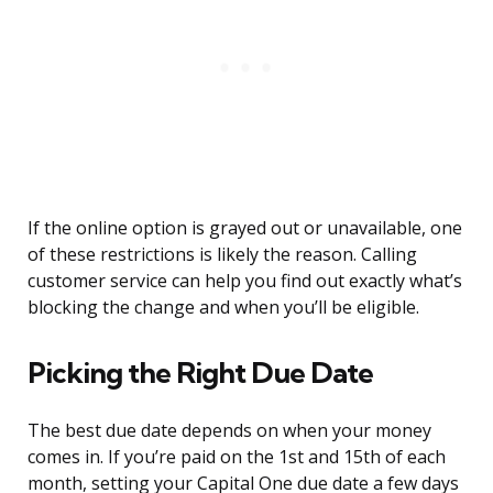
If the online option is grayed out or unavailable, one
of these restrictions is likely the reason. Calling
customer service can help you find out exactly what’s
blocking the change and when you’ll be eligible.
Picking the Right Due Date
The best due date depends on when your money
comes in. If you’re paid on the 1st and 15th of each
month, setting your Capital One due date a few days