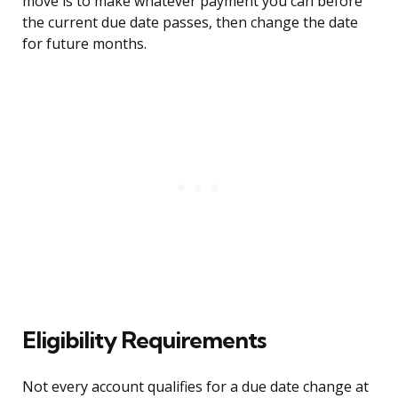
move is to make whatever payment you can before
the current due date passes, then change the date
for future months.
Eligibility Requirements
Not every account qualifies for a due date change at