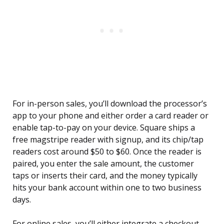
For in-person sales, you’ll download the processor’s
app to your phone and either order a card reader or
enable tap-to-pay on your device. Square ships a
free magstripe reader with signup, and its chip/tap
readers cost around $50 to $60. Once the reader is
paired, you enter the sale amount, the customer
taps or inserts their card, and the money typically
hits your bank account within one to two business
days.
For online sales, you’ll either integrate a checkout