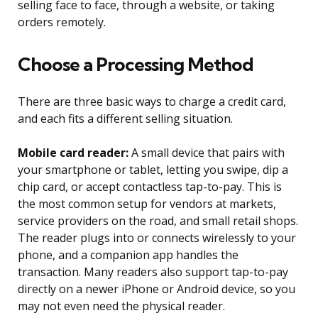
selling face to face, through a website, or taking
orders remotely.
Choose a Processing Method
There are three basic ways to charge a credit card,
and each fits a different selling situation.
Mobile card reader:
A small device that pairs with
your smartphone or tablet, letting you swipe, dip a
chip card, or accept contactless tap-to-pay. This is
the most common setup for vendors at markets,
service providers on the road, and small retail shops.
The reader plugs into or connects wirelessly to your
phone, and a companion app handles the
transaction. Many readers also support tap-to-pay
directly on a newer iPhone or Android device, so you
may not even need the physical reader.