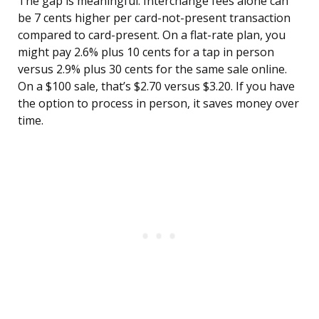
The gap is meaningful. Interchange fees alone can
be 7 cents higher per card-not-present transaction
compared to card-present. On a flat-rate plan, you
might pay 2.6% plus 10 cents for a tap in person
versus 2.9% plus 30 cents for the same sale online.
On a $100 sale, that’s $2.70 versus $3.20. If you have
the option to process in person, it saves money over
time.