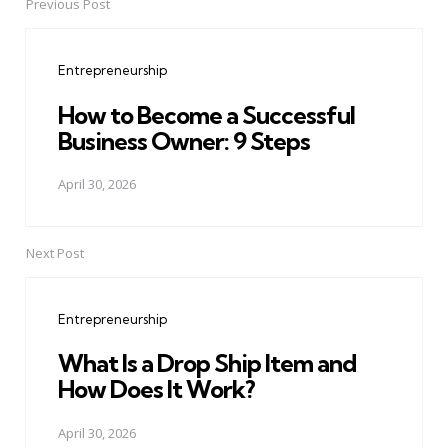
Previous Post
Post
navigation
Entrepreneurship
How to Become a Successful
Business Owner: 9 Steps
April 30, 2026
Next Post
Entrepreneurship
What Is a Drop Ship Item and
How Does It Work?
April 30, 2026