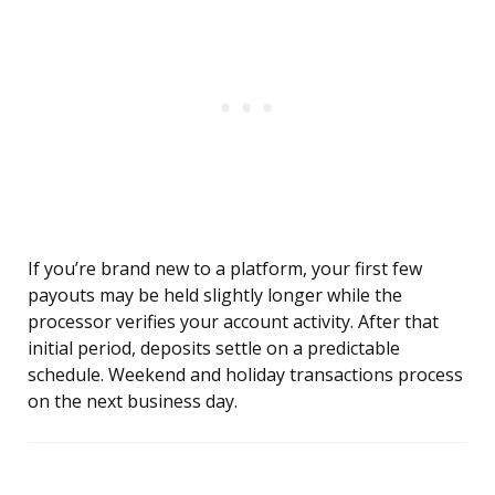
If you’re brand new to a platform, your first few
payouts may be held slightly longer while the
processor verifies your account activity. After that
initial period, deposits settle on a predictable
schedule. Weekend and holiday transactions process
on the next business day.