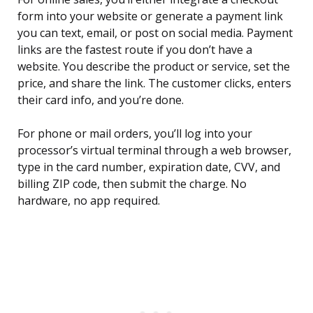
form into your website or generate a payment link
you can text, email, or post on social media. Payment
links are the fastest route if you don’t have a
website. You describe the product or service, set the
price, and share the link. The customer clicks, enters
their card info, and you’re done.
For phone or mail orders, you’ll log into your
processor’s virtual terminal through a web browser,
type in the card number, expiration date, CVV, and
billing ZIP code, then submit the charge. No
hardware, no app required.