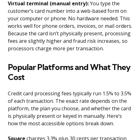
Virtual terminal (manual entry):
You type the
customer’s card number into a web-based form on
your computer or phone. No hardware needed. This
works well for phone orders, invoices, or mail orders.
Because the card isn’t physically present, processing
fees are slightly higher and fraud risk increases, so
processors charge more per transaction.
Popular Platforms and What They
Cost
Credit card processing fees typically run 1.5% to 3.5%
of each transaction. The exact rate depends on the
platform, the plan you choose, and whether the card
is physically present or keyed in manually. Here’s
how the most accessible options break down.
Square
charges 3.3% plus 30 cents per transaction