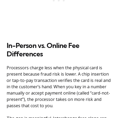
In-Person vs. Online Fee
Differences
Processors charge less when the physical card is
present because fraud risk is lower. A chip insertion
or tap-to-pay transaction verifies the card is real and
in the customer’s hand. When you key in a number
manually or accept payment online (called “card-not-
present”), the processor takes on more risk and
passes that cost to you.