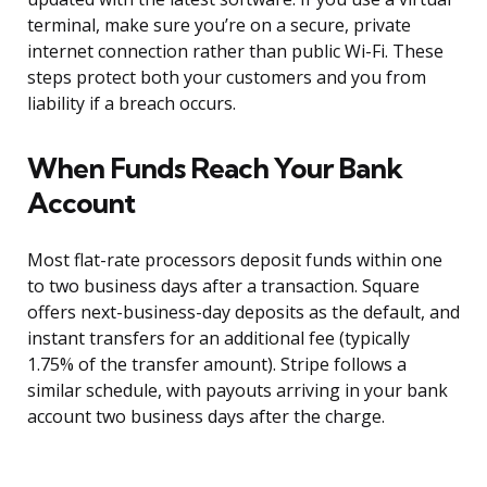
terminal, make sure you’re on a secure, private
internet connection rather than public Wi-Fi. These
steps protect both your customers and you from
liability if a breach occurs.
When Funds Reach Your Bank
Account
Most flat-rate processors deposit funds within one
to two business days after a transaction. Square
offers next-business-day deposits as the default, and
instant transfers for an additional fee (typically
1.75% of the transfer amount). Stripe follows a
similar schedule, with payouts arriving in your bank
account two business days after the charge.