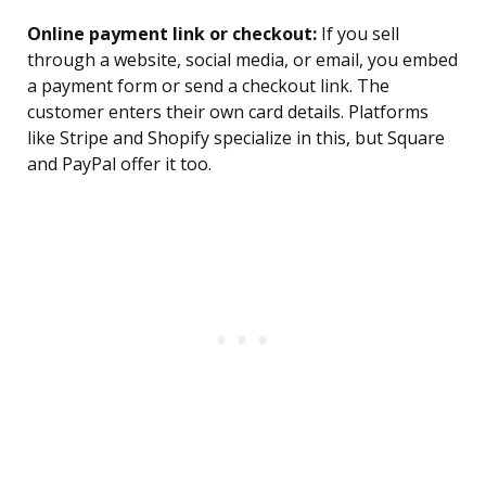
Online payment link or checkout:
If you sell
through a website, social media, or email, you embed
a payment form or send a checkout link. The
customer enters their own card details. Platforms
like Stripe and Shopify specialize in this, but Square
and PayPal offer it too.