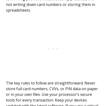
not writing down card numbers or storing them in
spreadsheets.
The key rules to follow are straightforward. Never
store full card numbers, CVVs, or PIN data on paper
or in your own files. Use your processor’s secure
tools for every transaction. Keep your devices
updated with the latest software. If you use a virtual