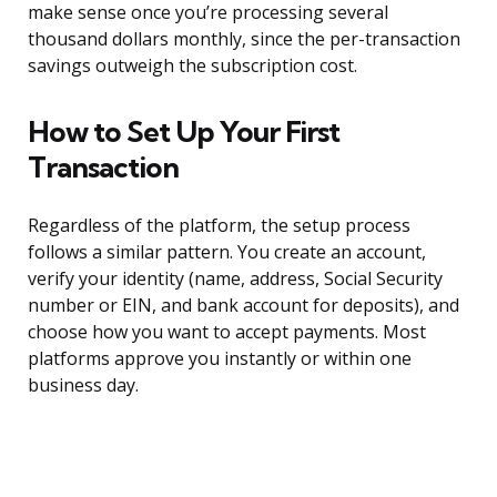
make sense once you’re processing several
thousand dollars monthly, since the per-transaction
savings outweigh the subscription cost.
How to Set Up Your First
Transaction
Regardless of the platform, the setup process
follows a similar pattern. You create an account,
verify your identity (name, address, Social Security
number or EIN, and bank account for deposits), and
choose how you want to accept payments. Most
platforms approve you instantly or within one
business day.