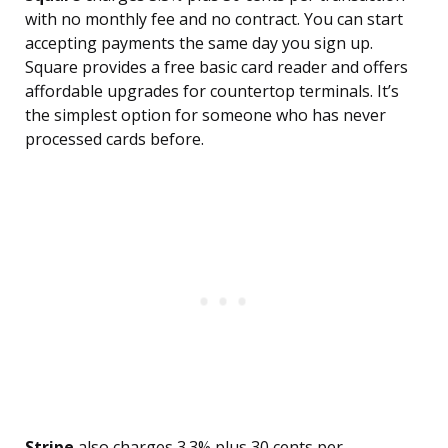
with no monthly fee and no contract. You can start
accepting payments the same day you sign up.
Square provides a free basic card reader and offers
affordable upgrades for countertop terminals. It’s
the simplest option for someone who has never
processed cards before.
Stripe
also charges 3.3% plus 30 cents per