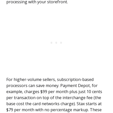
processing with your storefront.
For higher-volume sellers, subscription-based
processors can save money. Payment Depot, for
example, charges $99 per month plus just 10 cents
per transaction on top of the interchange fee (the
base cost the card networks charge). Stax starts at
$79 per month with no percentage markup. These