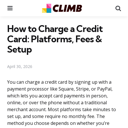
Menu
Se
How to Charge a Credit
Card: Platforms, Fees &
Setup
April 30, 2026
You can charge a credit card by signing up with a
payment processor like Square, Stripe, or PayPal,
which lets you accept card payments in person,
online, or over the phone without a traditional
merchant account. Most platforms take minutes to
set up, and some require no monthly fee. The
method you choose depends on whether you’re