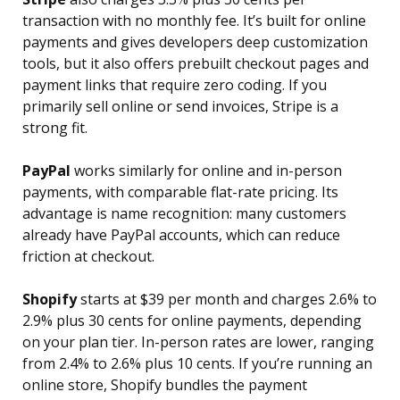
transaction with no monthly fee. It’s built for online
payments and gives developers deep customization
tools, but it also offers prebuilt checkout pages and
payment links that require zero coding. If you
primarily sell online or send invoices, Stripe is a
strong fit.
PayPal
works similarly for online and in-person
payments, with comparable flat-rate pricing. Its
advantage is name recognition: many customers
already have PayPal accounts, which can reduce
friction at checkout.
Shopify
starts at $39 per month and charges 2.6% to
2.9% plus 30 cents for online payments, depending
on your plan tier. In-person rates are lower, ranging
from 2.4% to 2.6% plus 10 cents. If you’re running an
online store, Shopify bundles the payment