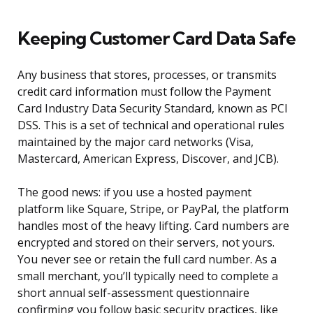
Keeping Customer Card Data Safe
Any business that stores, processes, or transmits
credit card information must follow the Payment
Card Industry Data Security Standard, known as PCI
DSS. This is a set of technical and operational rules
maintained by the major card networks (Visa,
Mastercard, American Express, Discover, and JCB).
The good news: if you use a hosted payment
platform like Square, Stripe, or PayPal, the platform
handles most of the heavy lifting. Card numbers are
encrypted and stored on their servers, not yours.
You never see or retain the full card number. As a
small merchant, you’ll typically need to complete a
short annual self-assessment questionnaire
confirming you follow basic security practices, like