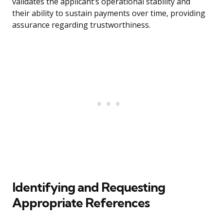
validates the applicant’s operational stability and
their ability to sustain payments over time, providing
assurance regarding trustworthiness.
Identifying and Requesting
Appropriate References