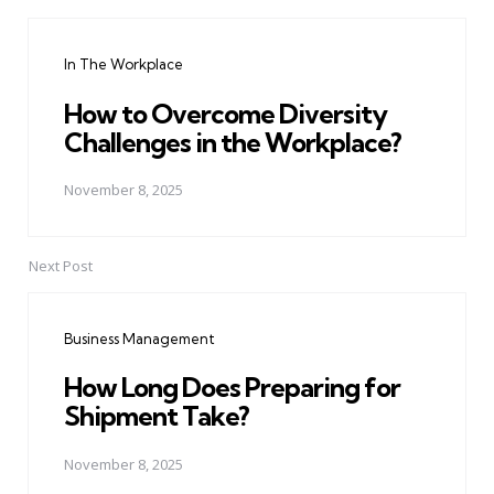
Post
navigation
In The Workplace
How to Overcome Diversity
Challenges in the Workplace?
November 8, 2025
Next Post
Business Management
How Long Does Preparing for
Shipment Take?
November 8, 2025