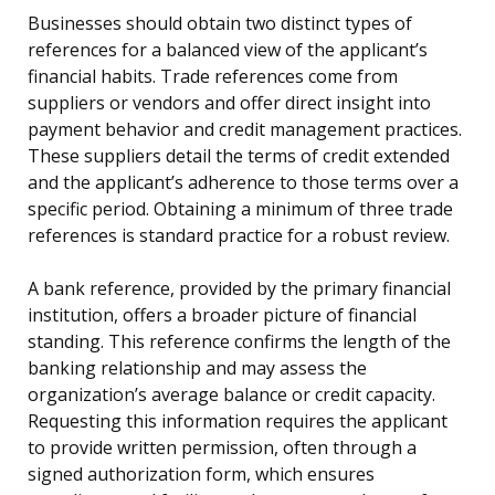
Businesses should obtain two distinct types of
references for a balanced view of the applicant’s
financial habits. Trade references come from
suppliers or vendors and offer direct insight into
payment behavior and credit management practices.
These suppliers detail the terms of credit extended
and the applicant’s adherence to those terms over a
specific period. Obtaining a minimum of three trade
references is standard practice for a robust review.
A bank reference, provided by the primary financial
institution, offers a broader picture of financial
standing. This reference confirms the length of the
banking relationship and may assess the
organization’s average balance or credit capacity.
Requesting this information requires the applicant
to provide written permission, often through a
signed authorization form, which ensures