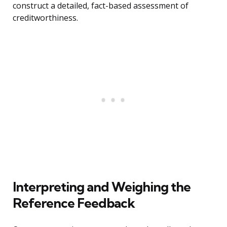
construct a detailed, fact-based assessment of
creditworthiness.
Interpreting and Weighing the
Reference Feedback