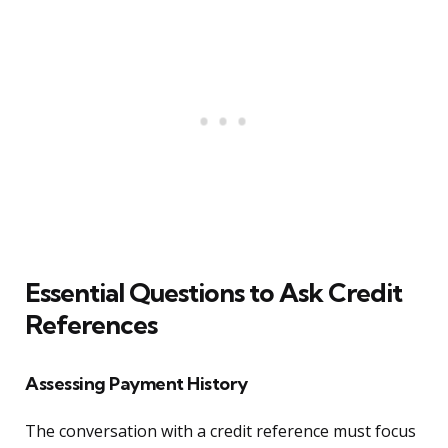
Essential Questions to Ask Credit
References
Assessing Payment History
The conversation with a credit reference must focus