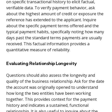
on specific transactional history to elicit factual,
verifiable data. To verify payment behavior, ask
about the highest amount of credit or exposure the
reference has extended to the applicant. Inquire
about the specific payment terms offered and the
typical payment habits, specifically noting how many
days past the standard terms payments are usually
received. This factual information provides a
quantitative measure of reliability.
Evaluating Relationship Longevity
Questions should also assess the longevity and
quality of the business relationship. Ask for the date
the account was originally opened to understand
how long the two entities have been working
together. This provides context for the payment
history and indicates a sustained, functional
relationship. It is also useful to inquire about the