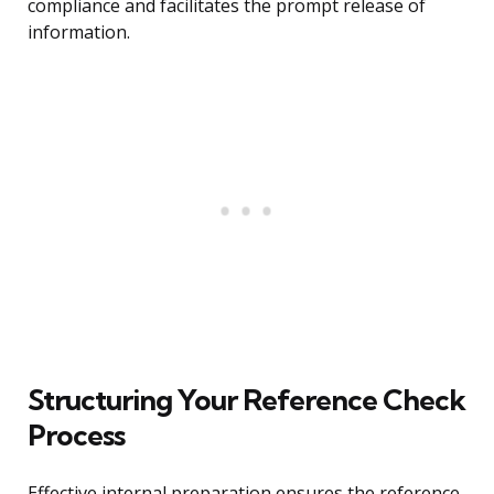
compliance and facilitates the prompt release of
information.
Structuring Your Reference Check
Process
Effective internal preparation ensures the reference