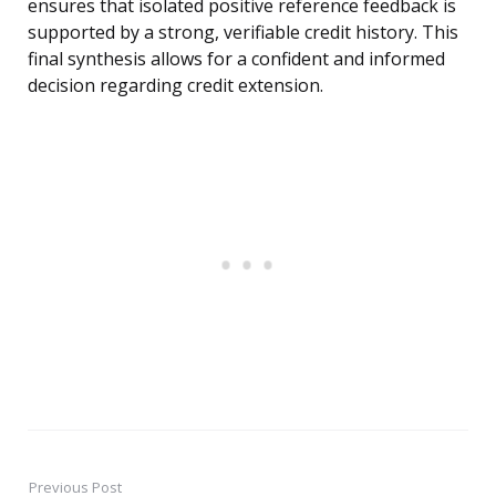
ensures that isolated positive reference feedback is
supported by a strong, verifiable credit history. This
final synthesis allows for a confident and informed
decision regarding credit extension.
Previous Post