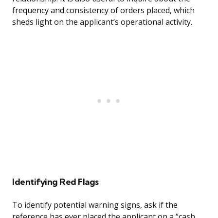
frequency and consistency of orders placed, which
sheds light on the applicant’s operational activity.
Identifying Red Flags
To identify potential warning signs, ask if the
reference has ever placed the applicant on a “cash