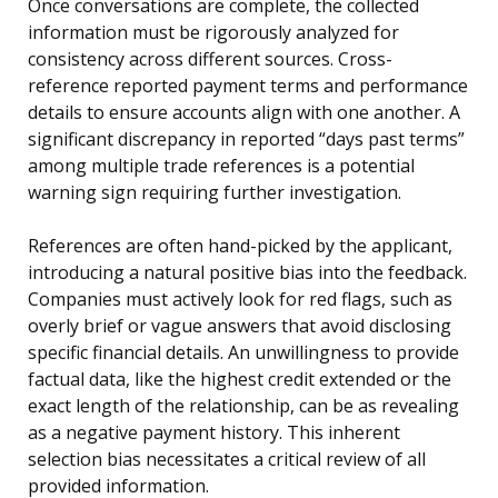
Once conversations are complete, the collected
information must be rigorously analyzed for
consistency across different sources. Cross-
reference reported payment terms and performance
details to ensure accounts align with one another. A
significant discrepancy in reported “days past terms”
among multiple trade references is a potential
warning sign requiring further investigation.
References are often hand-picked by the applicant,
introducing a natural positive bias into the feedback.
Companies must actively look for red flags, such as
overly brief or vague answers that avoid disclosing
specific financial details. An unwillingness to provide
factual data, like the highest credit extended or the
exact length of the relationship, can be as revealing
as a negative payment history. This inherent
selection bias necessitates a critical review of all
provided information.