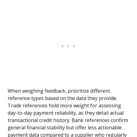
When weighing feedback, prioritize different
reference types based on the data they provide.
Trade references hold more weight for assessing
day-to-day payment reliability, as they detail actual
transactional credit history. Bank references confirm
general financial stability but offer less actionable
payment data compared to a supplier who regularly