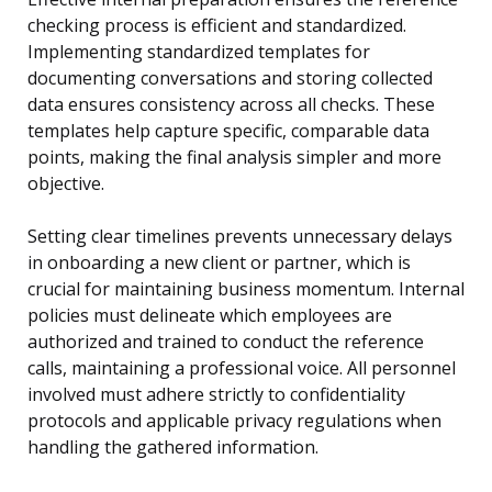
checking process is efficient and standardized.
Implementing standardized templates for
documenting conversations and storing collected
data ensures consistency across all checks. These
templates help capture specific, comparable data
points, making the final analysis simpler and more
objective.
Setting clear timelines prevents unnecessary delays
in onboarding a new client or partner, which is
crucial for maintaining business momentum. Internal
policies must delineate which employees are
authorized and trained to conduct the reference
calls, maintaining a professional voice. All personnel
involved must adhere strictly to confidentiality
protocols and applicable privacy regulations when
handling the gathered information.