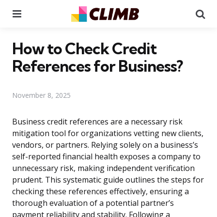
Menu
Se
How to Check Credit
References for Business?
November 8, 2025
Business credit references are a necessary risk
mitigation tool for organizations vetting new clients,
vendors, or partners. Relying solely on a business’s
self-reported financial health exposes a company to
unnecessary risk, making independent verification
prudent. This systematic guide outlines the steps for
checking these references effectively, ensuring a
thorough evaluation of a potential partner’s
payment reliability and stability. Following a