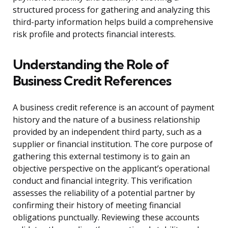
structured process for gathering and analyzing this
third-party information helps build a comprehensive
risk profile and protects financial interests.
Understanding the Role of
Business Credit References
A business credit reference is an account of payment
history and the nature of a business relationship
provided by an independent third party, such as a
supplier or financial institution. The core purpose of
gathering this external testimony is to gain an
objective perspective on the applicant’s operational
conduct and financial integrity. This verification
assesses the reliability of a potential partner by
confirming their history of meeting financial
obligations punctually. Reviewing these accounts