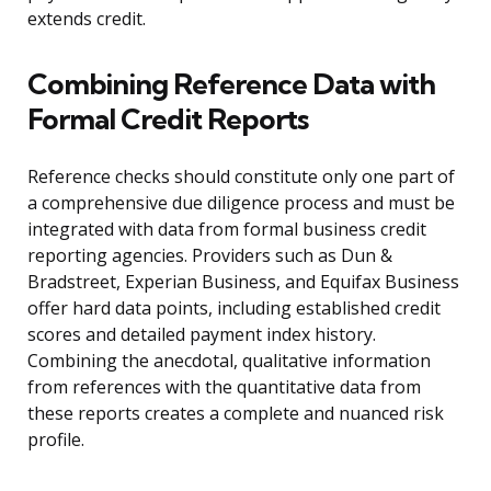
extends credit.
Combining Reference Data with
Formal Credit Reports
Reference checks should constitute only one part of
a comprehensive due diligence process and must be
integrated with data from formal business credit
reporting agencies. Providers such as Dun &
Bradstreet, Experian Business, and Equifax Business
offer hard data points, including established credit
scores and detailed payment index history.
Combining the anecdotal, qualitative information
from references with the quantitative data from
these reports creates a complete and nuanced risk
profile.