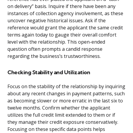
on delivery” basis. Inquire if there have been any
instances of collection agency involvement, as these
uncover negative historical issues. Ask if the
reference would grant the applicant the same credit
terms again today to gauge their overall comfort
level with the relationship. This open-ended
question often prompts a candid response
regarding the business’s trustworthiness.
Checking Stability and Utilization
Focus on the stability of the relationship by inquiring
about any recent changes in payment patterns, such
as becoming slower or more erratic in the last six to
twelve months. Confirm whether the applicant
utilizes the full credit limit extended to them or if
they manage their credit exposure conservatively.
Focusing on these specific data points helps