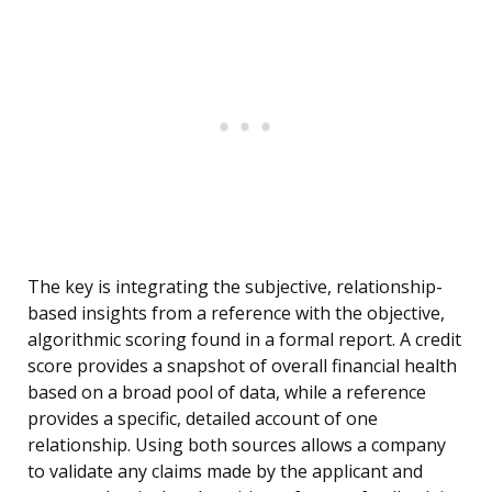
The key is integrating the subjective, relationship-
based insights from a reference with the objective,
algorithmic scoring found in a formal report. A credit
score provides a snapshot of overall financial health
based on a broad pool of data, while a reference
provides a specific, detailed account of one
relationship. Using both sources allows a company
to validate any claims made by the applicant and