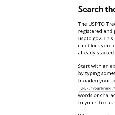
Search th
The USPTO Trade
registered and p
uspto.gov. This
can block you f
already started
Start with an e
by typing somet
broaden your se
CM:/.*yourbrand.
words or charac
to yours to caus