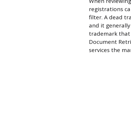
When reviewing 
registrations c
filter. A dead 
and it generally
trademark that 
Document Retrie
services the ma