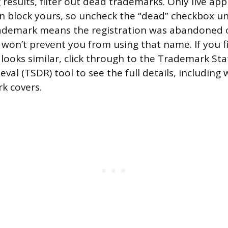
results, filter out dead trademarks. Only live app
an block yours, so uncheck the “dead” checkbox u
trademark means the registration was abandoned o
 won’t prevent you from using that name. If you fi
looks similar, click through to the Trademark St
val (TSDR) tool to see the full details, including
rk covers.