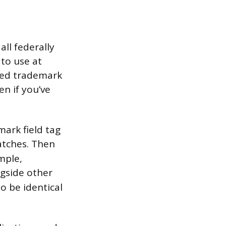
ll federally
 to use at
ered trademark
n if you’ve
mark field tag
atches. Then
mple,
ngside other
o be identical