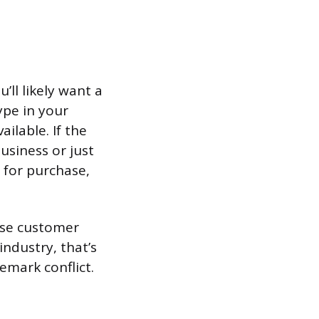
ll likely want a
pe in your
ilable. If the
usiness or just
 for purchase,
use customer
ndustry, that’s
emark conflict.