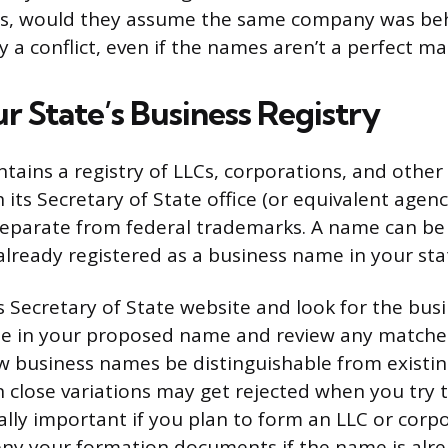
s, would they assume the same company was beh
ely a conflict, even if the names aren’t a perfect ma
r State’s Business Registry
ntains a registry of LLCs, corporations, and other
 its Secretary of State office (or equivalent agenc
eparate from federal trademarks. A name can be 
lready registered as a business name in your state
’s Secretary of State website and look for the bus
pe in your proposed name and review any matches
w business names be distinguishable from existi
n close variations may get rejected when you try to
ially important if you plan to form an LLC or corp
deny your formation documents if the name is alr