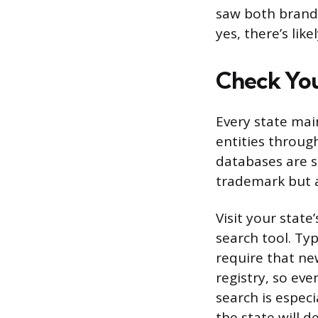
saw both brand
yes, there’s lik
Check You
Every state mai
entities through
databases are s
trademark but a
Visit your state
search tool. Ty
require that ne
registry, so eve
search is espec
the state will 