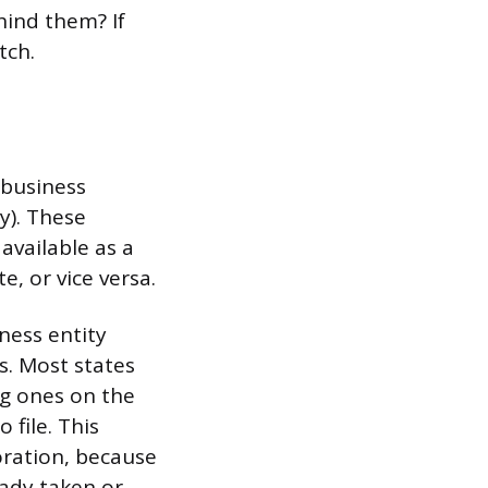
ind them? If
tch.
 business
y). These
available as a
, or vice versa.
iness entity
. Most states
ng ones on the
 file. This
oration, because
eady taken or