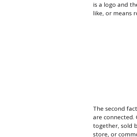
is a logo and th
like, or means r
The second fac
are connected. 
together, sold 
store, or commo