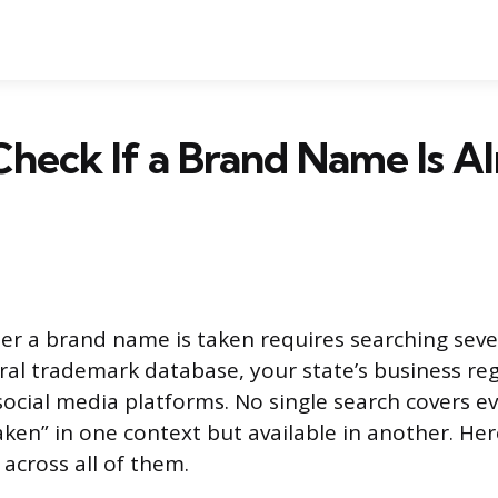
heck If a Brand Name Is A
r a brand name is taken requires searching sever
eral trademark database, your state’s business re
 social media platforms. No single search covers e
ken” in one context but available in another. Her
across all of them.