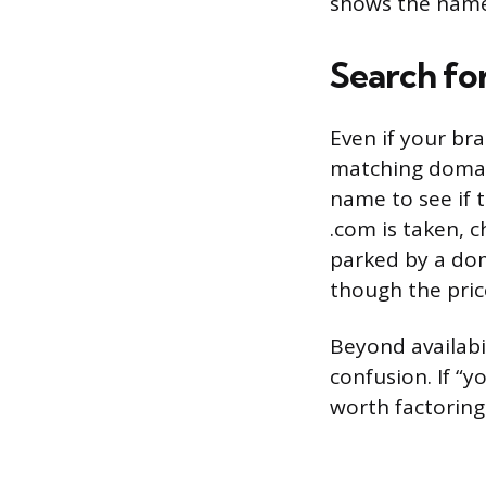
shows the name 
Search fo
Even if your br
matching domai
name to see if t
.com is taken, c
parked by a dom
though the pric
Beyond availabi
confusion. If “
worth factoring