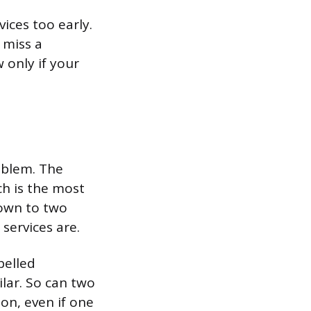
ices too early.
 miss a
 only if your
oblem. The
ch is the most
own to two
services are.
pelled
lar. So can two
ion, even if one