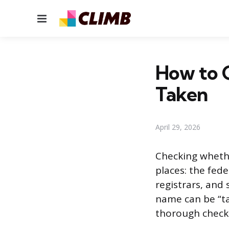
Menu
How to C
Taken
April 29, 2026
Checking whethe
places: the fed
registrars, and
name can be “ta
thorough check 