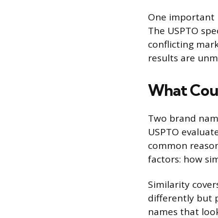
One important p
The USPTO speci
conflicting mar
results are un
What Coun
Two brand names
USPTO evaluates
common reason 
factors: how si
Similarity cove
differently but
names that look 