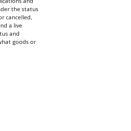
lications and
nder the status
r cancelled,
nd a live
atus and
 what goods or