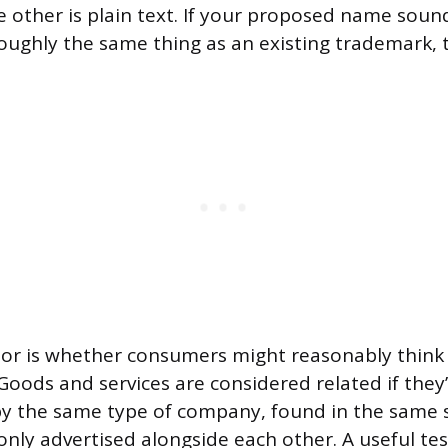
e other is plain text. If your proposed name sound
oughly the same thing as an existing trademark, th
tor is whether consumers might reasonably think
Goods and services are considered related if they’
by the same type of company, found in the same s
nly advertised alongside each other. A useful tes