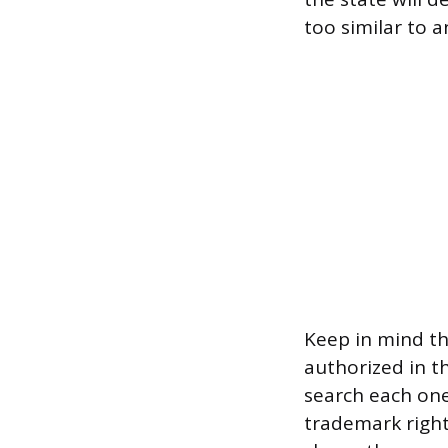
too similar to an
Keep in mind th
authorized in th
search each one
trademark rights