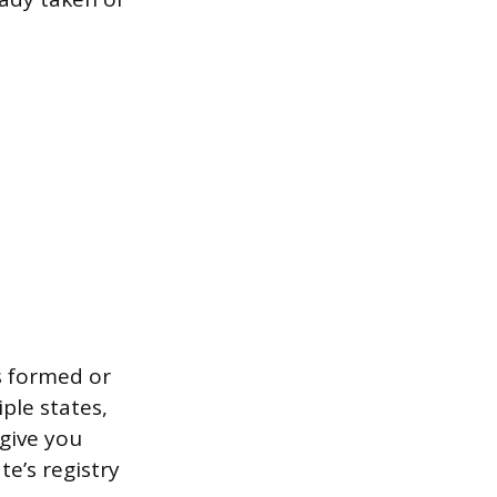
s formed or
iple states,
 give you
te’s registry