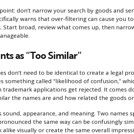
oint: don’t narrow your search by goods and serv
fically warns that over-filtering can cause you to
k. Start broad, review what comes up, then narrow
manageable.
ts as “Too Similar”
 don’t need to be identical to create a legal pr
 something called “likelihood of confusion,” whi
trademark applications get rejected. It comes d
milar the names are and how related the goods or 
rs sound, appearance, and meaning. Two names s
 pronounced the same way can be confusingly simi
alike visually or create the same overall impress