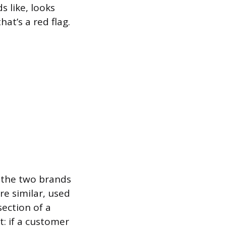
s like, looks
at’s a red flag.
 the two brands
re similar, used
ection of a
t: if a customer