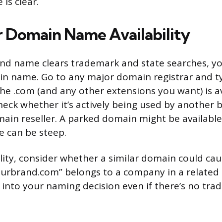
is clear.
r Domain Name Availability
and name clears trademark and state searches, you’
n name. Go to any major domain registrar and ty
he .com (and any other extensions you want) is ava
heck whether it’s actively being used by another b
ain reseller. A parked domain might be available
e can be steep.
lity, consider whether a similar domain could ca
yourbrand.com” belongs to a company in a related i
 into your naming decision even if there’s no trad