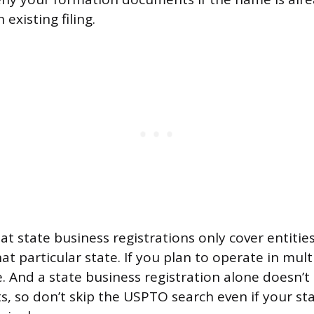
 existing filing.
at state business registrations only cover entitie
at particular state. If you plan to operate in mult
. And a state business registration alone doesn’t
, so don’t skip the USPTO search even if your sta