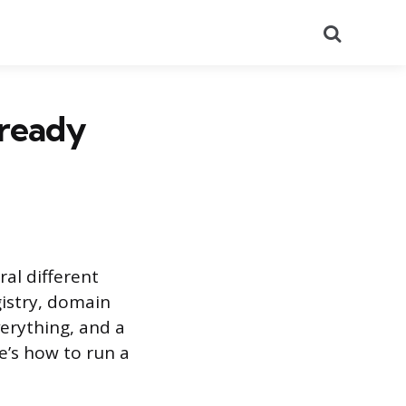
Search
lready
al different
gistry, domain
verything, and a
e’s how to run a