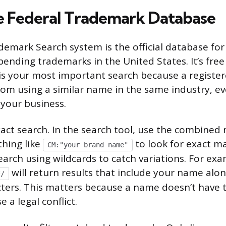
e Federal Trademark Database
mark Search system is the official database for a
ending trademarks in the United States. It’s free
 is your most important search because a regist
rom using a similar name in the same industry, eve
 your business.
xact search. In the search tool, use the combined 
hing like
to look for exact m
CM:"your brand name"
arch using wildcards to catch variations. For exa
will return results that include your name alo
*/
ters. This matters because a name doesn’t have t
e a legal conflict.