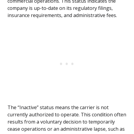
commercial operations. This status indicates the
company is up-to-date on its regulatory filings,
insurance requirements, and administrative fees.
The “Inactive” status means the carrier is not
currently authorized to operate. This condition often
results from a voluntary decision to temporarily
cease operations or an administrative lapse, such as