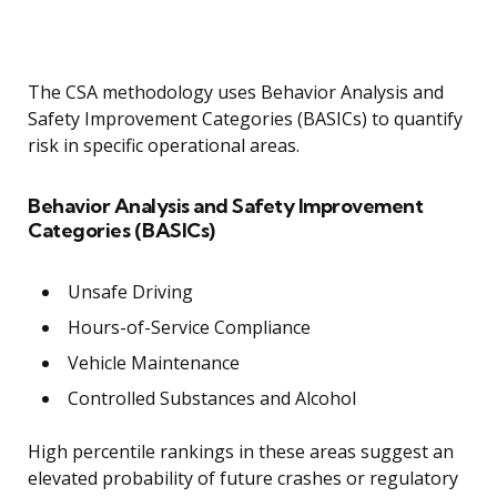
The CSA methodology uses Behavior Analysis and
Safety Improvement Categories (BASICs) to quantify
risk in specific operational areas.
Behavior Analysis and Safety Improvement
Categories (BASICs)
Unsafe Driving
Hours-of-Service Compliance
Vehicle Maintenance
Controlled Substances and Alcohol
High percentile rankings in these areas suggest an
elevated probability of future crashes or regulatory