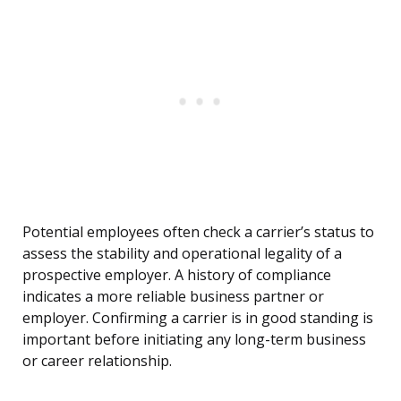
Potential employees often check a carrier’s status to
assess the stability and operational legality of a
prospective employer. A history of compliance
indicates a more reliable business partner or
employer. Confirming a carrier is in good standing is
important before initiating any long-term business
or career relationship.