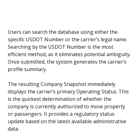
Users can search the database using either the
specific USDOT Number or the carrier’s legal name.
Searching by the USDOT Number is the most
efficient method, as it eliminates potential ambiguity.
Once submitted, the system generates the carrier’s
profile summary.
The resulting Company Snapshot immediately
displays the carrier’s primary Operating Status. This
is the quickest determination of whether the
company is currently authorized to move property
or passengers. It provides a regulatory status
update based on the latest available administrative
data.