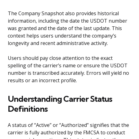
The Company Snapshot also provides historical
information, including the date the USDOT number
was granted and the date of the last update. This
context helps users understand the company’s
longevity and recent administrative activity.
Users should pay close attention to the exact
spelling of the carrier’s name or ensure the USDOT
number is transcribed accurately. Errors will yield no
results or an incorrect profile.
Understanding Carrier Status
Definitions
A status of “Active” or “Authorized” signifies that the
carrier is fully authorized by the FMCSA to conduct