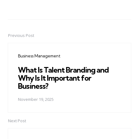
Previous Post
Post
navigation
Business Management
What Is Talent Branding and
Why Is It Important for
Business?
November 19, 2025
Next Post