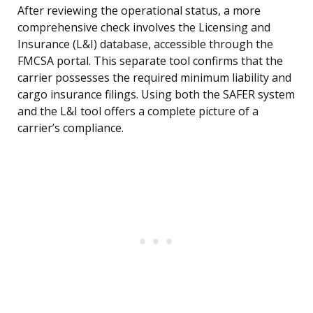
After reviewing the operational status, a more
comprehensive check involves the Licensing and
Insurance (L&I) database, accessible through the
FMCSA portal. This separate tool confirms that the
carrier possesses the required minimum liability and
cargo insurance filings. Using both the SAFER system
and the L&I tool offers a complete picture of a
carrier’s compliance.