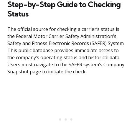
Step-by-Step Guide to Checking
Status
The official source for checking a carrier’s status is
the Federal Motor Carrier Safety Administration’s
Safety and Fitness Electronic Records (SAFER) System.
This public database provides immediate access to
the company’s operating status and historical data.
Users must navigate to the SAFER system’s Company
Snapshot page to initiate the check.