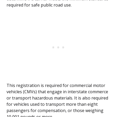
required for safe public road use.
This registration is required for commercial motor
vehicles (CMVs) that engage in interstate commerce
or transport hazardous materials. It is also required
for vehicles used to transport more than eight
passengers for compensation, or those weighing
10,001 pounds or more.