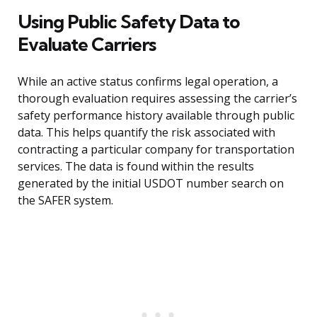
Using Public Safety Data to
Evaluate Carriers
While an active status confirms legal operation, a
thorough evaluation requires assessing the carrier’s
safety performance history available through public
data. This helps quantify the risk associated with
contracting a particular company for transportation
services. The data is found within the results
generated by the initial USDOT number search on
the SAFER system.