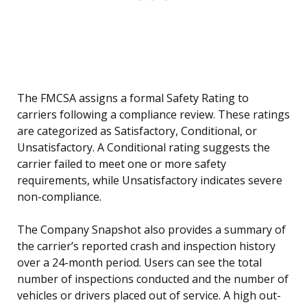
The FMCSA assigns a formal Safety Rating to
carriers following a compliance review. These ratings
are categorized as Satisfactory, Conditional, or
Unsatisfactory. A Conditional rating suggests the
carrier failed to meet one or more safety
requirements, while Unsatisfactory indicates severe
non-compliance.
The Company Snapshot also provides a summary of
the carrier’s reported crash and inspection history
over a 24-month period. Users can see the total
number of inspections conducted and the number of
vehicles or drivers placed out of service. A high out-