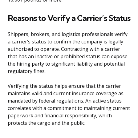
Reasons to Verify a Carrier’s Status
Shippers, brokers, and logistics professionals verify
a carrier’s status to confirm the company is legally
authorized to operate. Contracting with a carrier
that has an inactive or prohibited status can expose
the hiring party to significant liability and potential
regulatory fines.
Verifying the status helps ensure that the carrier
maintains valid and current insurance coverage as
mandated by federal regulations. An active status
correlates with a commitment to maintaining current
paperwork and financial responsibility, which
protects the cargo and the public.