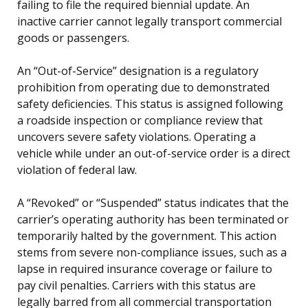
failing to file the required biennial update. An
inactive carrier cannot legally transport commercial
goods or passengers.
An “Out-of-Service” designation is a regulatory
prohibition from operating due to demonstrated
safety deficiencies. This status is assigned following
a roadside inspection or compliance review that
uncovers severe safety violations. Operating a
vehicle while under an out-of-service order is a direct
violation of federal law.
A “Revoked” or “Suspended” status indicates that the
carrier’s operating authority has been terminated or
temporarily halted by the government. This action
stems from severe non-compliance issues, such as a
lapse in required insurance coverage or failure to
pay civil penalties. Carriers with this status are
legally barred from all commercial transportation