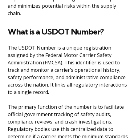
and minimizes potential risks within the supply
chain.
What is a USDOT Number?
The USDOT Number is a unique registration
assigned by the Federal Motor Carrier Safety
Administration (FMCSA). This identifier is used to
track and monitor a carrier’s operational history,
safety performance, and administrative compliance
across the nation. It links all regulatory interactions
to a single record.
The primary function of the number is to facilitate
official government tracking of safety audits,
compliance reviews, and crash investigations.
Regulatory bodies use this centralized data to
determine if a carrier meets the minimum standards