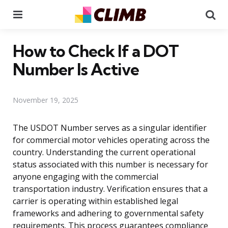
Menu
Se
How to Check If a DOT
Number Is Active
November 19, 2025
The USDOT Number serves as a singular identifier
for commercial motor vehicles operating across the
country. Understanding the current operational
status associated with this number is necessary for
anyone engaging with the commercial
transportation industry. Verification ensures that a
carrier is operating within established legal
frameworks and adhering to governmental safety
requirements. This process guarantees compliance