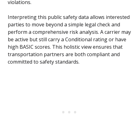
violations.
Interpreting this public safety data allows interested
parties to move beyond a simple legal check and
perform a comprehensive risk analysis. A carrier may
be active but still carry a Conditional rating or have
high BASIC scores. This holistic view ensures that
transportation partners are both compliant and
committed to safety standards.