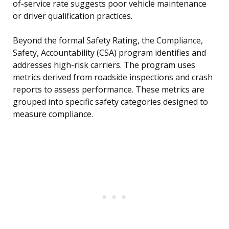
of-service rate suggests poor vehicle maintenance
or driver qualification practices.
Beyond the formal Safety Rating, the Compliance,
Safety, Accountability (CSA) program identifies and
addresses high-risk carriers. The program uses
metrics derived from roadside inspections and crash
reports to assess performance. These metrics are
grouped into specific safety categories designed to
measure compliance.