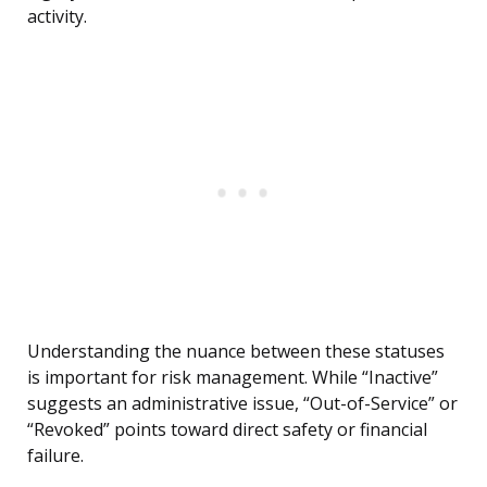
activity.
Understanding the nuance between these statuses
is important for risk management. While “Inactive”
suggests an administrative issue, “Out-of-Service” or
“Revoked” points toward direct safety or financial
failure.