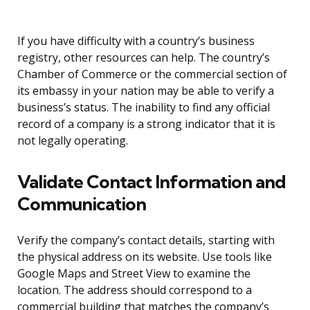
If you have difficulty with a country’s business
registry, other resources can help. The country’s
Chamber of Commerce or the commercial section of
its embassy in your nation may be able to verify a
business’s status. The inability to find any official
record of a company is a strong indicator that it is
not legally operating.
Validate Contact Information and
Communication
Verify the company’s contact details, starting with
the physical address on its website. Use tools like
Google Maps and Street View to examine the
location. The address should correspond to a
commercial building that matches the company’s