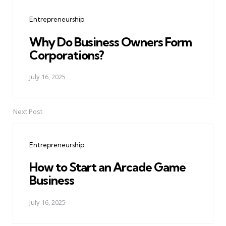
navigation
Entrepreneurship
Why Do Business Owners Form
Corporations?
July 16, 2025
Next Post
Entrepreneurship
How to Start an Arcade Game
Business
July 16, 2025