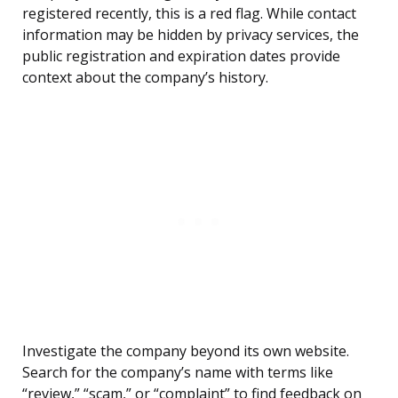
registered recently, this is a red flag. While contact
information may be hidden by privacy services, the
public registration and expiration dates provide
context about the company’s history.
Investigate the company beyond its own website.
Search for the company’s name with terms like
“review,” “scam,” or “complaint” to find feedback on