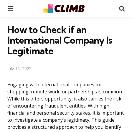
Menu
Se
How to Check if an
International Company Is
Legitimate
July 16, 2025
Engaging with international companies for
shopping, remote work, or partnerships is common.
While this offers opportunity, it also carries the risk
of encountering fraudulent entities. With high
financial and personal security stakes, it is important
to investigate a company’s legitimacy. This guide
provides a structured approach to help you identify