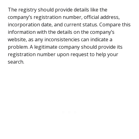
The registry should provide details like the
company’s registration number, official address,
incorporation date, and current status. Compare this
information with the details on the company’s
website, as any inconsistencies can indicate a
problem. A legitimate company should provide its
registration number upon request to help your
search.