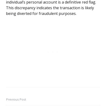
individual’s personal account is a definitive red flag.
This discrepancy indicates the transaction is likely
being diverted for fraudulent purposes.
Previous Post
Post