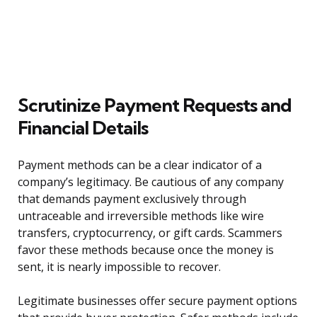
Scrutinize Payment Requests and
Financial Details
Payment methods can be a clear indicator of a
company’s legitimacy. Be cautious of any company
that demands payment exclusively through
untraceable and irreversible methods like wire
transfers, cryptocurrency, or gift cards. Scammers
favor these methods because once the money is
sent, it is nearly impossible to recover.
Legitimate businesses offer secure payment options