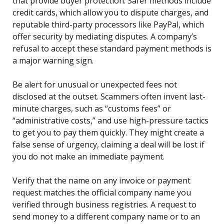
that provide buyer protection. Safer methods include
credit cards, which allow you to dispute charges, and
reputable third-party processors like PayPal, which
offer security by mediating disputes. A company’s
refusal to accept these standard payment methods is
a major warning sign.
Be alert for unusual or unexpected fees not
disclosed at the outset. Scammers often invent last-
minute charges, such as “customs fees” or
“administrative costs,” and use high-pressure tactics
to get you to pay them quickly. They might create a
false sense of urgency, claiming a deal will be lost if
you do not make an immediate payment.
Verify that the name on any invoice or payment
request matches the official company name you
verified through business registries. A request to
send money to a different company name or to an