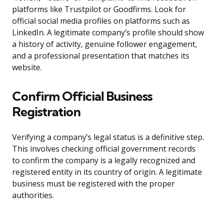
platforms like Trustpilot or Goodfirms. Look for
official social media profiles on platforms such as
LinkedIn. A legitimate company’s profile should show
a history of activity, genuine follower engagement,
and a professional presentation that matches its
website.
Confirm Official Business
Registration
Verifying a company’s legal status is a definitive step.
This involves checking official government records
to confirm the company is a legally recognized and
registered entity in its country of origin. A legitimate
business must be registered with the proper
authorities.