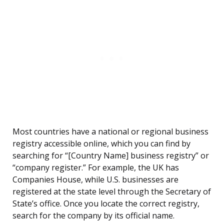
Most countries have a national or regional business
registry accessible online, which you can find by
searching for “[Country Name] business registry” or
“company register.” For example, the UK has
Companies House, while U.S. businesses are
registered at the state level through the Secretary of
State’s office. Once you locate the correct registry,
search for the company by its official name.