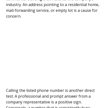
industry. An address pointing to a residential home,
mail-forwarding service, or empty lot is a cause for
concern.
Calling the listed phone number is another direct
test. A professional and prompt answer from a
company representative is a positive sign.
Conversely, a number that is consistently busy,