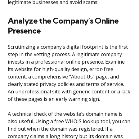
legitimate businesses and avoid scams.
Analyze the Company’s Online
Presence
Scrutinizing a company’s digital footprint is the first
step in the vetting process. A legitimate company
invests in a professional online presence. Examine
its website for high-quality design, error-free
content, a comprehensive “About Us” page, and
clearly stated privacy policies and terms of service.
An unprofessional site with generic content or a lack
of these pages is an early warning sign.
A technical check of the website’s domain name is
also useful. Using a free WHOIS lookup tool, you can
find out when the domain was registered. If a
company claims a long history but its domain was