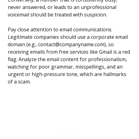
never answered, or leads to an unprofessional
voicemail should be treated with suspicion.
Pay close attention to email communications.
Legitimate companies should use a corporate email
domain (e.g., contact@companyname.com), so
receiving emails from free services like Gmail is a red
flag. Analyze the email content for professionalism,
watching for poor grammar, misspellings, and an
urgent or high-pressure tone, which are hallmarks
of a scam.