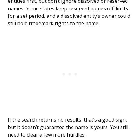
entities first, but don’t ignore dissolved or reserved
names. Some states keep reserved names off-limits
for a set period, and a dissolved entity’s owner could
still hold trademark rights to the name.
If the search returns no results, that’s a good sign,
but it doesn’t guarantee the name is yours. You still
need to clear a few more hurdles.