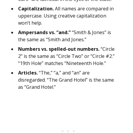
Capitalization.
All names are compared in
uppercase. Using creative capitalization
won’t help.
Ampersands vs. “and.”
“Smith & Jones” is
the same as “Smith and Jones.”
Numbers vs. spelled-out numbers.
“Circle
2” is the same as “Circle Two” or “Circle #2.”
“19th Hole” matches “Nineteenth Hole.”
Articles.
“The,” “a,” and “an” are
disregarded. “The Grand Hotel” is the same
as “Grand Hotel.”