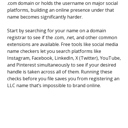
.com domain or holds the username on major social
platforms, building an online presence under that
name becomes significantly harder.
Start by searching for your name on a domain
registrar to see if the .com, .net, and other common
extensions are available. Free tools like social media
name checkers let you search platforms like
Instagram, Facebook, LinkedIn, X (Twitter), YouTube,
and Pinterest simultaneously to see if your desired
handle is taken across all of them. Running these
checks before you file saves you from registering an
LLC name that’s impossible to brand online.