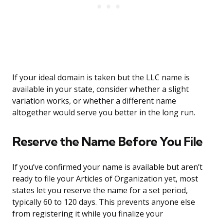
If your ideal domain is taken but the LLC name is
available in your state, consider whether a slight
variation works, or whether a different name
altogether would serve you better in the long run.
Reserve the Name Before You File
If you’ve confirmed your name is available but aren’t
ready to file your Articles of Organization yet, most
states let you reserve the name for a set period,
typically 60 to 120 days. This prevents anyone else
from registering it while you finalize your