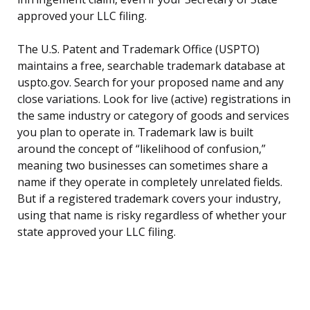
approved your LLC filing.
The U.S. Patent and Trademark Office (USPTO)
maintains a free, searchable trademark database at
uspto.gov. Search for your proposed name and any
close variations. Look for live (active) registrations in
the same industry or category of goods and services
you plan to operate in. Trademark law is built
around the concept of “likelihood of confusion,”
meaning two businesses can sometimes share a
name if they operate in completely unrelated fields.
But if a registered trademark covers your industry,
using that name is risky regardless of whether your
state approved your LLC filing.