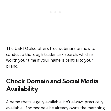
The USPTO also offers free webinars on how to
conduct a thorough trademark search, which is
worth your time if your name is central to your
brand.
Check Domain and Social Media
Availability
A name that’s legally available isn’t always practically
available. If someone else already owns the matching