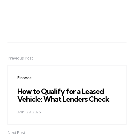
Previous Post
Post
navigation
Finance
How to Qualify for a Leased
Vehicle: What Lenders Check
April 29, 2026
Next Post