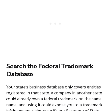
Search the Federal Trademark
Database
Your state’s business database only covers entities
registered in that state. A company in another state
could already own a federal trademark on the same
name, and using it could expose you to a trademark
infringement claim, even if your Secretary of State