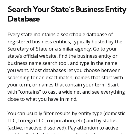
Search Your State’s Business Entity
Database
Every state maintains a searchable database of
registered business entities, typically hosted by the
Secretary of State or a similar agency. Go to your
state’s official website, find the business entity or
business name search tool, and type in the name
you want. Most databases let you choose between
searching for an exact match, names that start with
your term, or names that contain your term. Start
with “contains” to cast a wide net and see everything
close to what you have in mind.
You can usually filter results by entity type (domestic
LLC, foreign LLC, corporation, etc.) and by status
(active, inactive, dissolved). Pay attention to active