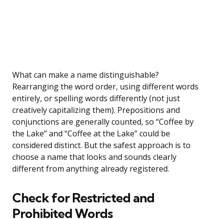
What can make a name distinguishable?
Rearranging the word order, using different words
entirely, or spelling words differently (not just
creatively capitalizing them). Prepositions and
conjunctions are generally counted, so “Coffee by
the Lake” and “Coffee at the Lake” could be
considered distinct. But the safest approach is to
choose a name that looks and sounds clearly
different from anything already registered.
Check for Restricted and
Prohibited Words