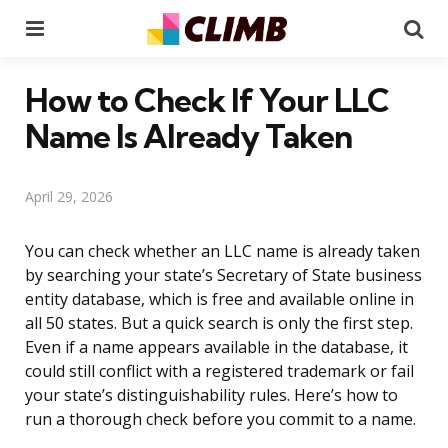
Menu
Se
How to Check If Your LLC
Name Is Already Taken
April 29, 2026
You can check whether an LLC name is already taken
by searching your state’s Secretary of State business
entity database, which is free and available online in
all 50 states. But a quick search is only the first step.
Even if a name appears available in the database, it
could still conflict with a registered trademark or fail
your state’s distinguishability rules. Here’s how to
run a thorough check before you commit to a name.