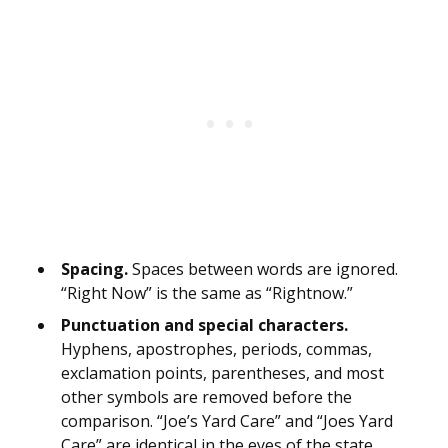
Spacing.
Spaces between words are ignored.
“Right Now” is the same as “Rightnow.”
Punctuation and special characters.
Hyphens, apostrophes, periods, commas,
exclamation points, parentheses, and most
other symbols are removed before the
comparison. “Joe’s Yard Care” and “Joes Yard
Care” are identical in the eyes of the state.