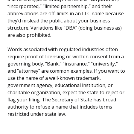
“incorporated,” “limited partnership,” and their
abbreviations are off-limits in an LLC name because
they’d mislead the public about your business
structure. Variations like “DBA” (doing business as)
are also prohibited.
Words associated with regulated industries often
require proof of licensing or written consent from a
governing body. “Bank,” “insurance,” “university,”
and “attorney” are common examples. If you want to
use the name of a well-known trademark,
government agency, educational institution, or
charitable organization, expect the state to reject or
flag your filing. The Secretary of State has broad
authority to refuse a name that includes terms
restricted under state law.