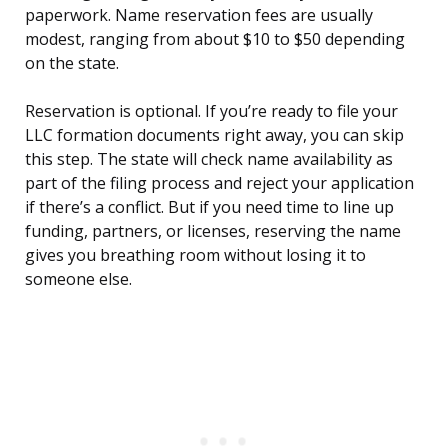
paperwork. Name reservation fees are usually
modest, ranging from about $10 to $50 depending
on the state.
Reservation is optional. If you’re ready to file your
LLC formation documents right away, you can skip
this step. The state will check name availability as
part of the filing process and reject your application
if there’s a conflict. But if you need time to line up
funding, partners, or licenses, reserving the name
gives you breathing room without losing it to
someone else.