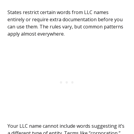
States restrict certain words from LLC names
entirely or require extra documentation before you
can use them. The rules vary, but common patterns
apply almost everywhere.
Your LLC name cannot include words suggesting it’s
a different type of entity. Terms like “corporation,”