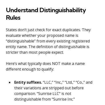
Understand Distinguishability
Rules
States don’t just check for exact duplicates. They
evaluate whether your proposed name is
“distinguishable” from every existing registered
entity name. The definition of distinguishable is
stricter than most people expect.
Here’s what typically does NOT make a name
different enough to qualify:
Entity suffixes.
“LLC,” “Inc.,” “Ltd.,” “Co.,” and
their variations are stripped out before
comparison. “Sunrise LLC” is not
distinguishable from “Sunrise Inc.”