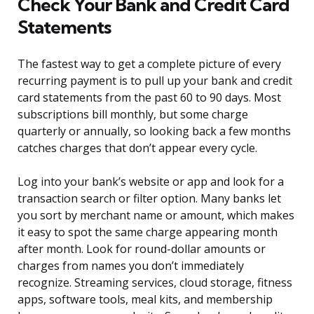
Check Your Bank and Credit Card
Statements
The fastest way to get a complete picture of every
recurring payment is to pull up your bank and credit
card statements from the past 60 to 90 days. Most
subscriptions bill monthly, but some charge
quarterly or annually, so looking back a few months
catches charges that don’t appear every cycle.
Log into your bank’s website or app and look for a
transaction search or filter option. Many banks let
you sort by merchant name or amount, which makes
it easy to spot the same charge appearing month
after month. Look for round-dollar amounts or
charges from names you don’t immediately
recognize. Streaming services, cloud storage, fitness
apps, software tools, meal kits, and membership