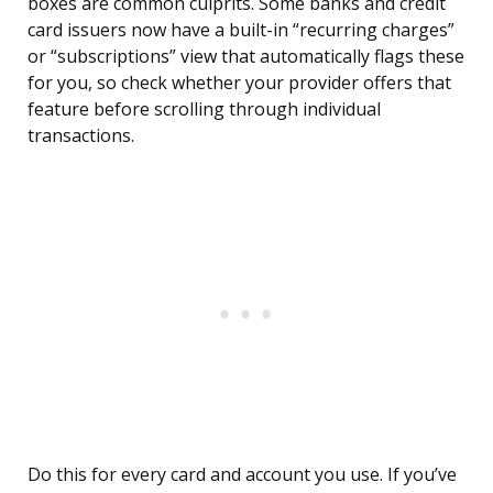
boxes are common culprits. Some banks and credit
card issuers now have a built-in “recurring charges”
or “subscriptions” view that automatically flags these
for you, so check whether your provider offers that
feature before scrolling through individual
transactions.
Do this for every card and account you use. If you’ve