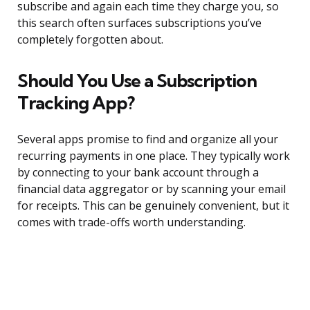
subscribe and again each time they charge you, so
this search often surfaces subscriptions you’ve
completely forgotten about.
Should You Use a Subscription
Tracking App?
Several apps promise to find and organize all your
recurring payments in one place. They typically work
by connecting to your bank account through a
financial data aggregator or by scanning your email
for receipts. This can be genuinely convenient, but it
comes with trade-offs worth understanding.