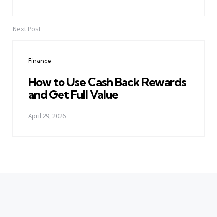
Next Post
Finance
How to Use Cash Back Rewards
and Get Full Value
April 29, 2026