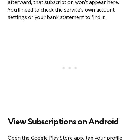
afterward, that subscription won’t appear here.
You’ll need to check the service’s own account
settings or your bank statement to find it.
View Subscriptions on Android
Open the Google Play Store app, tap your profile