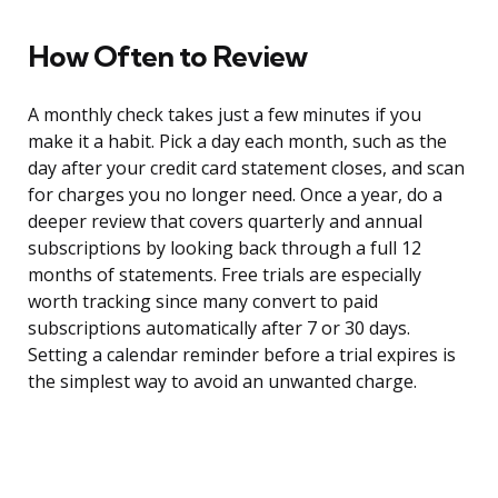
How Often to Review
A monthly check takes just a few minutes if you
make it a habit. Pick a day each month, such as the
day after your credit card statement closes, and scan
for charges you no longer need. Once a year, do a
deeper review that covers quarterly and annual
subscriptions by looking back through a full 12
months of statements. Free trials are especially
worth tracking since many convert to paid
subscriptions automatically after 7 or 30 days.
Setting a calendar reminder before a trial expires is
the simplest way to avoid an unwanted charge.