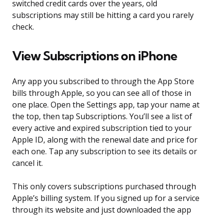
switched credit cards over the years, old
subscriptions may still be hitting a card you rarely
check.
View Subscriptions on iPhone
Any app you subscribed to through the App Store
bills through Apple, so you can see all of those in
one place. Open the Settings app, tap your name at
the top, then tap Subscriptions. You’ll see a list of
every active and expired subscription tied to your
Apple ID, along with the renewal date and price for
each one. Tap any subscription to see its details or
cancel it.
This only covers subscriptions purchased through
Apple’s billing system. If you signed up for a service
through its website and just downloaded the app