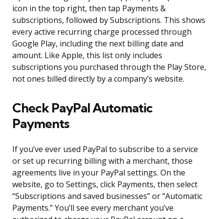
icon in the top right, then tap Payments &
subscriptions, followed by Subscriptions. This shows
every active recurring charge processed through
Google Play, including the next billing date and
amount. Like Apple, this list only includes
subscriptions you purchased through the Play Store,
not ones billed directly by a company’s website.
Check PayPal Automatic
Payments
If you’ve ever used PayPal to subscribe to a service
or set up recurring billing with a merchant, those
agreements live in your PayPal settings. On the
website, go to Settings, click Payments, then select
“Subscriptions and saved businesses” or “Automatic
Payments.” You’ll see every merchant you’ve