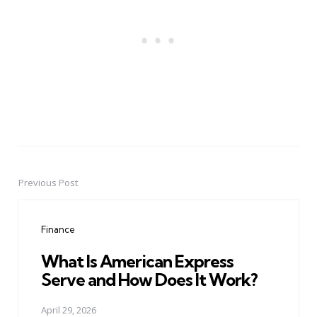
Previous Post
Post
navigation
Finance
What Is American Express
Serve and How Does It Work?
April 29, 2026