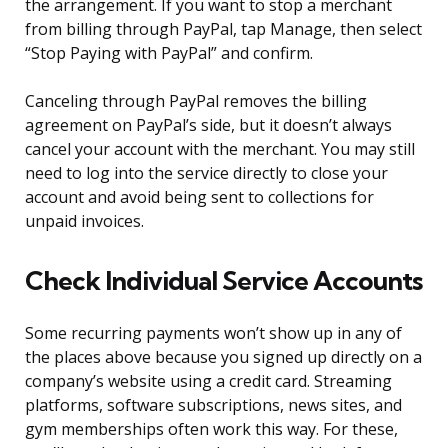
the arrangement. If you want to stop a merchant
from billing through PayPal, tap Manage, then select
“Stop Paying with PayPal” and confirm.
Canceling through PayPal removes the billing
agreement on PayPal’s side, but it doesn’t always
cancel your account with the merchant. You may still
need to log into the service directly to close your
account and avoid being sent to collections for
unpaid invoices.
Check Individual Service Accounts
Some recurring payments won’t show up in any of
the places above because you signed up directly on a
company’s website using a credit card. Streaming
platforms, software subscriptions, news sites, and
gym memberships often work this way. For these,