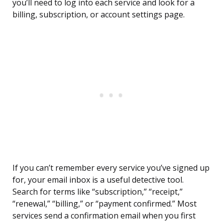
you’ll need to log into each service and look for a
billing, subscription, or account settings page.
If you can’t remember every service you’ve signed up
for, your email inbox is a useful detective tool.
Search for terms like “subscription,” “receipt,”
“renewal,” “billing,” or “payment confirmed.” Most
services send a confirmation email when you first