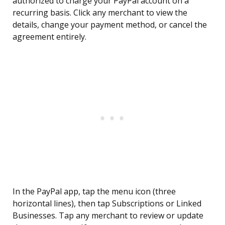
authorized to charge your PayPal account on a
recurring basis. Click any merchant to view the
details, change your payment method, or cancel the
agreement entirely.
In the PayPal app, tap the menu icon (three
horizontal lines), then tap Subscriptions or Linked
Businesses. Tap any merchant to review or update