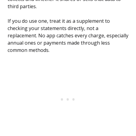
third parties.
If you do use one, treat it as a supplement to
checking your statements directly, not a
replacement. No app catches every charge, especially
annual ones or payments made through less
common methods.