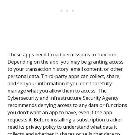
These apps need broad permissions to function.
Depending on the app, you may be granting access
to your transaction history, email content, or other
personal data. Third-party apps can collect, share,
and sell your information if you don’t carefully
manage what you allow them to access. The
Cybersecurity and Infrastructure Security Agency
recommends denying access to any data or functions
you don’t want an app to have, even if the app
requests it. Before installing a subscription tracker,
read its privacy policy to understand what data it
collects and whether it shares or sells that data to