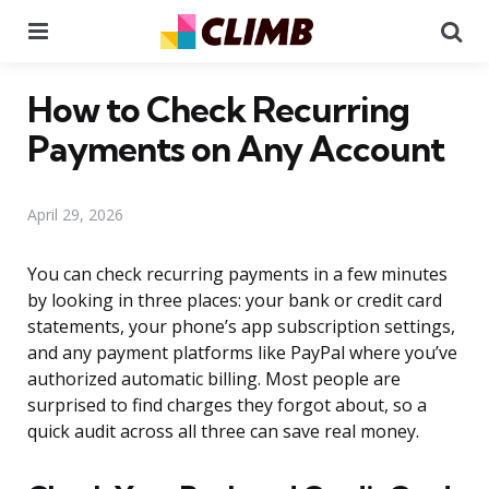
Menu
Se
How to Check Recurring
Payments on Any Account
April 29, 2026
You can check recurring payments in a few minutes
by looking in three places: your bank or credit card
statements, your phone’s app subscription settings,
and any payment platforms like PayPal where you’ve
authorized automatic billing. Most people are
surprised to find charges they forgot about, so a
quick audit across all three can save real money.