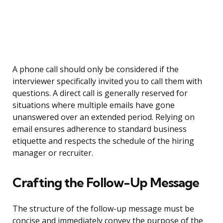
A phone call should only be considered if the
interviewer specifically invited you to call them with
questions. A direct call is generally reserved for
situations where multiple emails have gone
unanswered over an extended period. Relying on
email ensures adherence to standard business
etiquette and respects the schedule of the hiring
manager or recruiter.
Crafting the Follow-Up Message
The structure of the follow-up message must be
concise and immediately convey the purpose of the