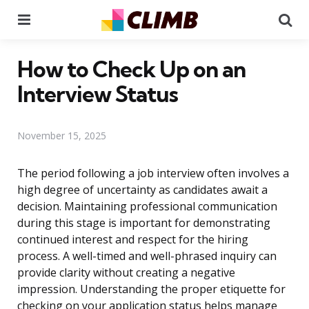
Menu
Se
How to Check Up on an
Interview Status
November 15, 2025
The period following a job interview often involves a
high degree of uncertainty as candidates await a
decision. Maintaining professional communication
during this stage is important for demonstrating
continued interest and respect for the hiring
process. A well-timed and well-phrased inquiry can
provide clarity without creating a negative
impression. Understanding the proper etiquette for
checking on your application status helps manage