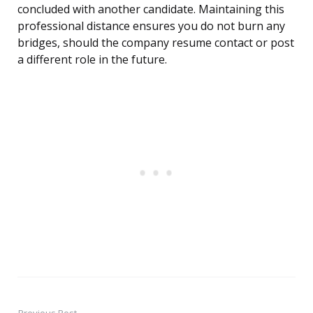
concluded with another candidate. Maintaining this
professional distance ensures you do not burn any
bridges, should the company resume contact or post
a different role in the future.