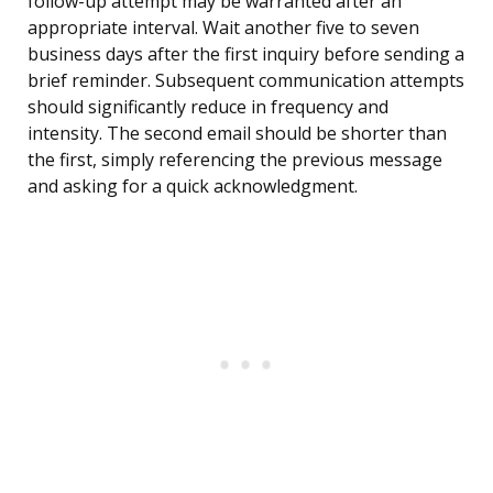
follow-up attempt may be warranted after an
appropriate interval. Wait another five to seven
business days after the first inquiry before sending a
brief reminder. Subsequent communication attempts
should significantly reduce in frequency and
intensity. The second email should be shorter than
the first, simply referencing the previous message
and asking for a quick acknowledgment.