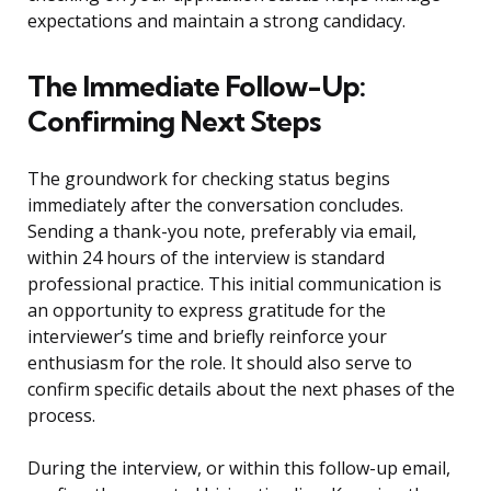
expectations and maintain a strong candidacy.
The Immediate Follow-Up:
Confirming Next Steps
The groundwork for checking status begins
immediately after the conversation concludes.
Sending a thank-you note, preferably via email,
within 24 hours of the interview is standard
professional practice. This initial communication is
an opportunity to express gratitude for the
interviewer’s time and briefly reinforce your
enthusiasm for the role. It should also serve to
confirm specific details about the next phases of the
process.
During the interview, or within this follow-up email,