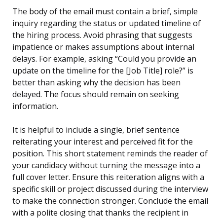
The body of the email must contain a brief, simple
inquiry regarding the status or updated timeline of
the hiring process. Avoid phrasing that suggests
impatience or makes assumptions about internal
delays. For example, asking “Could you provide an
update on the timeline for the [Job Title] role?” is
better than asking why the decision has been
delayed. The focus should remain on seeking
information.
It is helpful to include a single, brief sentence
reiterating your interest and perceived fit for the
position. This short statement reminds the reader of
your candidacy without turning the message into a
full cover letter. Ensure this reiteration aligns with a
specific skill or project discussed during the interview
to make the connection stronger. Conclude the email
with a polite closing that thanks the recipient in