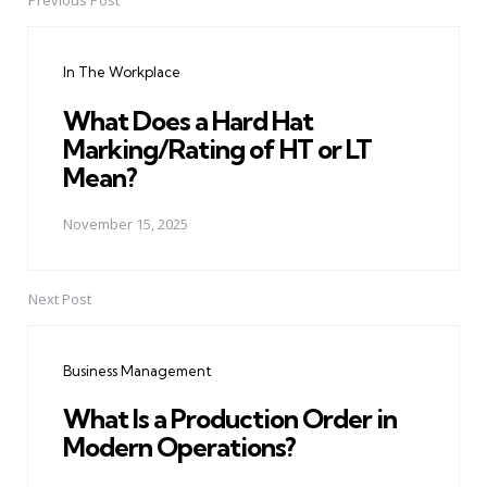
Previous Post
Post
navigation
In The Workplace
What Does a Hard Hat
Marking/Rating of HT or LT
Mean?
November 15, 2025
Next Post
Business Management
What Is a Production Order in
Modern Operations?