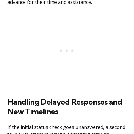
advance for their time and assistance.
Handling Delayed Responses and
New Timelines
If the initial status check goes unanswered, a second