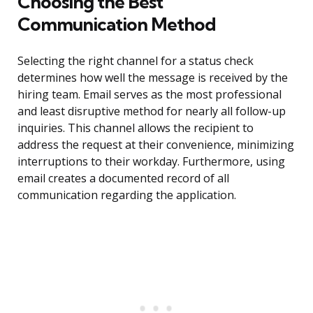
Choosing the Best
Communication Method
Selecting the right channel for a status check
determines how well the message is received by the
hiring team. Email serves as the most professional
and least disruptive method for nearly all follow-up
inquiries. This channel allows the recipient to
address the request at their convenience, minimizing
interruptions to their workday. Furthermore, using
email creates a documented record of all
communication regarding the application.