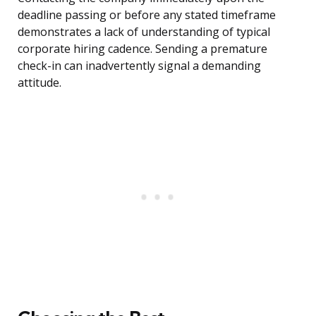
deadline passing or before any stated timeframe
demonstrates a lack of understanding of typical
corporate hiring cadence. Sending a premature
check-in can inadvertently signal a demanding
attitude.