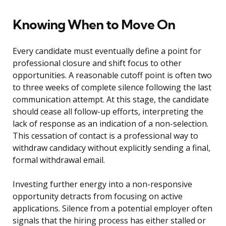
Knowing When to Move On
Every candidate must eventually define a point for
professional closure and shift focus to other
opportunities. A reasonable cutoff point is often two
to three weeks of complete silence following the last
communication attempt. At this stage, the candidate
should cease all follow-up efforts, interpreting the
lack of response as an indication of a non-selection.
This cessation of contact is a professional way to
withdraw candidacy without explicitly sending a final,
formal withdrawal email.
Investing further energy into a non-responsive
opportunity detracts from focusing on active
applications. Silence from a potential employer often
signals that the hiring process has either stalled or