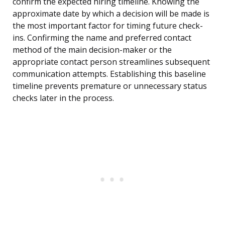
confirm the expected hiring timeline. Knowing the
approximate date by which a decision will be made is
the most important factor for timing future check-
ins. Confirming the name and preferred contact
method of the main decision-maker or the
appropriate contact person streamlines subsequent
communication attempts. Establishing this baseline
timeline prevents premature or unnecessary status
checks later in the process.