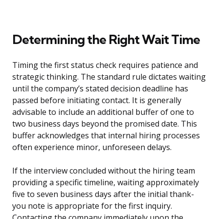
Determining the Right Wait Time
Timing the first status check requires patience and
strategic thinking. The standard rule dictates waiting
until the company’s stated decision deadline has
passed before initiating contact. It is generally
advisable to include an additional buffer of one to
two business days beyond the promised date. This
buffer acknowledges that internal hiring processes
often experience minor, unforeseen delays.
If the interview concluded without the hiring team
providing a specific timeline, waiting approximately
five to seven business days after the initial thank-
you note is appropriate for the first inquiry.
Contacting the company immediately upon the