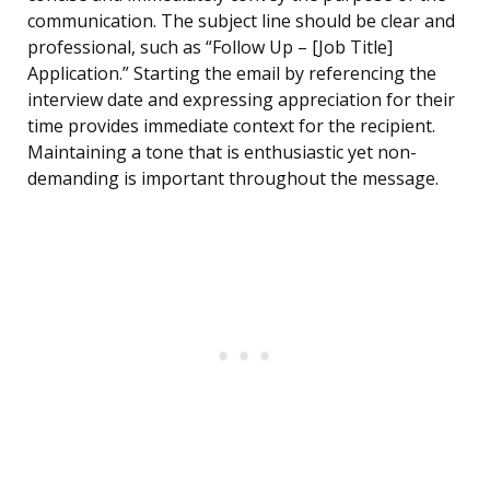
communication. The subject line should be clear and
professional, such as “Follow Up – [Job Title]
Application.” Starting the email by referencing the
interview date and expressing appreciation for their
time provides immediate context for the recipient.
Maintaining a tone that is enthusiastic yet non-
demanding is important throughout the message.