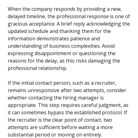
When the company responds by providing a new,
delayed timeline, the professional response is one of
gracious acceptance. A brief reply acknowledging the
updated schedule and thanking them for the
information demonstrates patience and
understanding of business complexities. Avoid
expressing disappointment or questioning the
reasons for the delay, as this risks damaging the
professional relationship.
If the initial contact person, such as a recruiter,
remains unresponsive after two attempts, consider
whether contacting the hiring manager is
appropriate. This step requires careful judgment, as
it can sometimes bypass the established protocol. If
the recruiter is the clear point of contact, two
attempts are sufficient before waiting a more
substantial period or moving on entirely.