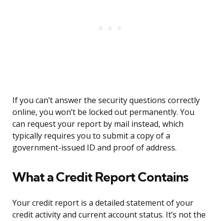
If you can’t answer the security questions correctly
online, you won’t be locked out permanently. You
can request your report by mail instead, which
typically requires you to submit a copy of a
government-issued ID and proof of address.
What a Credit Report Contains
Your credit report is a detailed statement of your
credit activity and current account status. It’s not the