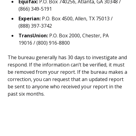
Equifax:
P.O. Box 740256, Atlanta, GA 30348 /
(866) 349-5191
Experian:
P.O. Box 4500, Allen, TX 75013 /
(888) 397-3742
TransUnion:
P.O. Box 2000, Chester, PA
19016 / (800) 916-8800
The bureau generally has 30 days to investigate and
respond. If the information can’t be verified, it must
be removed from your report. If the bureau makes a
correction, you can request that an updated report
be sent to anyone who received your report in the
past six months.