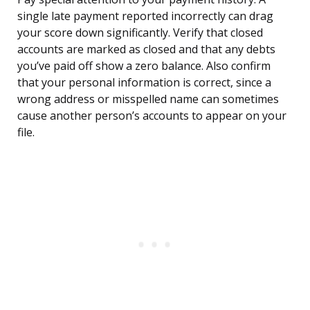
single late payment reported incorrectly can drag
your score down significantly. Verify that closed
accounts are marked as closed and that any debts
you’ve paid off show a zero balance. Also confirm
that your personal information is correct, since a
wrong address or misspelled name can sometimes
cause another person’s accounts to appear on your
file.