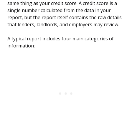
same thing as your credit score. A credit score is a
single number calculated from the data in your
report, but the report itself contains the raw details
that lenders, landlords, and employers may review.
A typical report includes four main categories of
information: