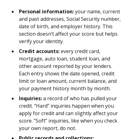
Personal information:
your name, current
and past addresses, Social Security number,
date of birth, and employer history. This
section doesn’t affect your score but helps
verify your identity.
Credit accounts:
every credit card,
mortgage, auto loan, student loan, and
other account reported by your lenders.
Each entry shows the date opened, credit
limit or loan amount, current balance, and
your payment history month by month.
Inquiries:
a record of who has pulled your
credit. “Hard” inquiries happen when you
apply for credit and can slightly affect your
score. “Soft” inquiries, like when you check
your own report, do not.
Public records and collections: