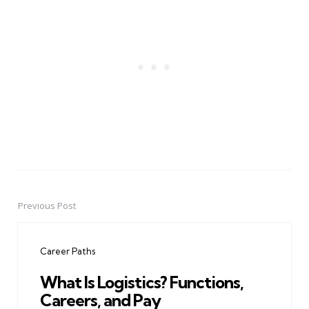
Previous Post
Post
navigation
Career Paths
What Is Logistics? Functions,
Careers, and Pay