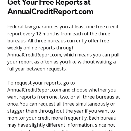
Get Your Free Reports at
AnnualCreditReport.com
Federal law guarantees you at least one free credit
report every 12 months from each of the three
bureaus. All three bureaus currently offer free
weekly online reports through
AnnualCreditReport.com, which means you can pull
your report as often as you like without waiting a
full year between requests.
To request your reports, go to
AnnualCreditReport.com and choose whether you
want reports from one, two, or all three bureaus at
once. You can request all three simultaneously or
stagger them throughout the year if you want to
monitor your credit more frequently. Each bureau
may have slightly different information, since not