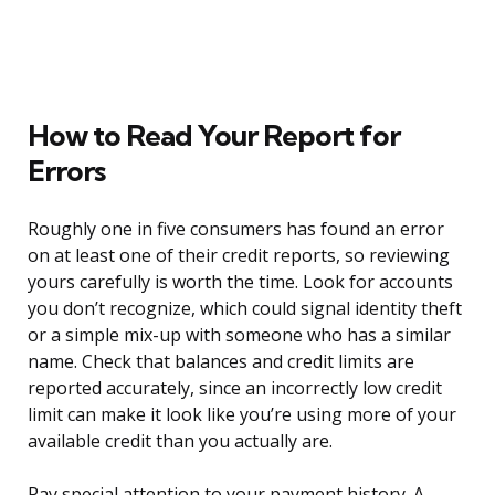
How to Read Your Report for
Errors
Roughly one in five consumers has found an error
on at least one of their credit reports, so reviewing
yours carefully is worth the time. Look for accounts
you don’t recognize, which could signal identity theft
or a simple mix-up with someone who has a similar
name. Check that balances and credit limits are
reported accurately, since an incorrectly low credit
limit can make it look like you’re using more of your
available credit than you actually are.
Pay special attention to your payment history. A