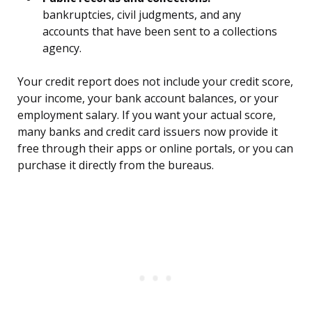
bankruptcies, civil judgments, and any
accounts that have been sent to a collections
agency.
Your credit report does not include your credit score,
your income, your bank account balances, or your
employment salary. If you want your actual score,
many banks and credit card issuers now provide it
free through their apps or online portals, or you can
purchase it directly from the bureaus.