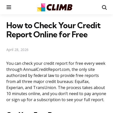
Menu
Se
How to Check Your Credit
Report Online for Free
April 28, 2026
You can check your credit report for free every week
through AnnualCreditReport.com, the only site
authorized by federal law to provide free reports
from all three major credit bureaus: Equifax,
Experian, and TransUnion. The process takes about
10 minutes online, and you don’t need to pay anyone
or sign up for a subscription to see your full report.