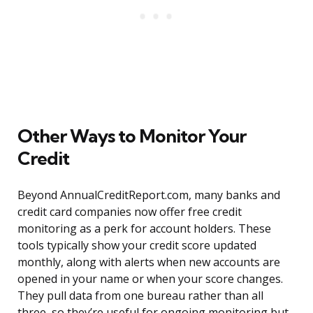
Other Ways to Monitor Your
Credit
Beyond AnnualCreditReport.com, many banks and
credit card companies now offer free credit
monitoring as a perk for account holders. These
tools typically show your credit score updated
monthly, along with alerts when new accounts are
opened in your name or when your score changes.
They pull data from one bureau rather than all
three, so they’re useful for ongoing monitoring but