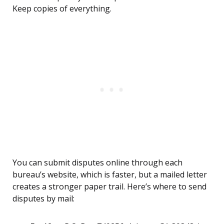
Keep copies of everything.
You can submit disputes online through each
bureau’s website, which is faster, but a mailed letter
creates a stronger paper trail. Here’s where to send
disputes by mail: