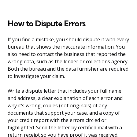
How to Dispute Errors
If you find a mistake, you should dispute it with every
bureau that shows the inaccurate information. You
also need to contact the business that reported the
wrong data, such as the lender or collections agency.
Both the bureau and the data furnisher are required
to investigate your claim.
Write a dispute letter that includes your full name
and address, a clear explanation of each error and
why it’s wrong, copies (not originals) of any
documents that support your case, and a copy of
your credit report with the errors circled or
highlighted. Send the letter by certified mail with a
return receipt so you have proof it was received.