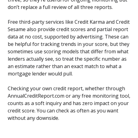
don’t replace a full review of all three reports.
Free third-party services like Credit Karma and Credit
Sesame also provide credit scores and partial report
data at no cost, supported by advertising. These can
be helpful for tracking trends in your score, but they
sometimes use scoring models that differ from what
lenders actually see, so treat the specific number as
an estimate rather than an exact match to what a
mortgage lender would pull.
Checking your own credit report, whether through
AnnualCreditReport.com or any free monitoring tool,
counts as a soft inquiry and has zero impact on your
credit score. You can check as often as you want
without any downside.