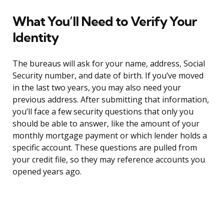
What You’ll Need to Verify Your
Identity
The bureaus will ask for your name, address, Social
Security number, and date of birth. If you’ve moved
in the last two years, you may also need your
previous address. After submitting that information,
you’ll face a few security questions that only you
should be able to answer, like the amount of your
monthly mortgage payment or which lender holds a
specific account. These questions are pulled from
your credit file, so they may reference accounts you
opened years ago.