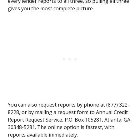
every lender reports to all three, so pulling all three
gives you the most complete picture.
You can also request reports by phone at (877) 322-
8228, or by mailing a request form to Annual Credit
Report Request Service, P.O. Box 105281, Atlanta, GA
30348-5281. The online option is fastest, with
reports available immediately.