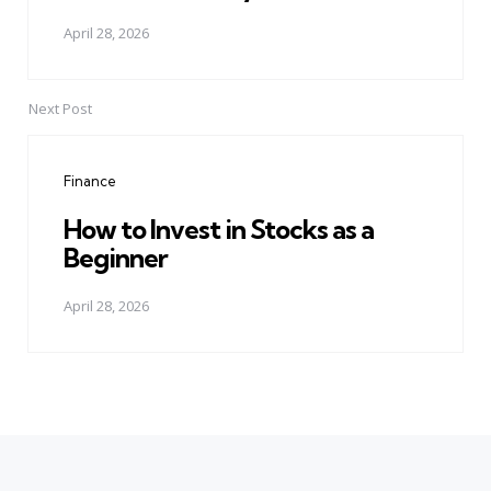
April 28, 2026
Next Post
Finance
How to Invest in Stocks as a
Beginner
April 28, 2026