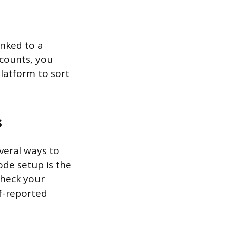
inked to a
ccounts, you
latform to sort
s
everal ways to
ode setup is the
check your
lf-reported