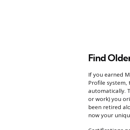
Find Older
If you earned Mi
Profile system,
automatically. 
or work) you ori
been retired al
now your unique