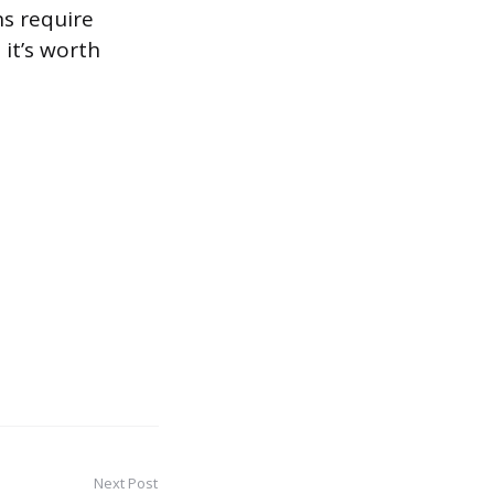
ns require
 it’s worth
Next Post