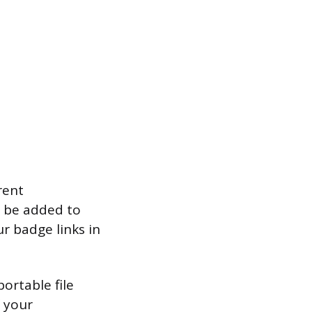
rent
n be added to
ur badge links in
ortable file
f your