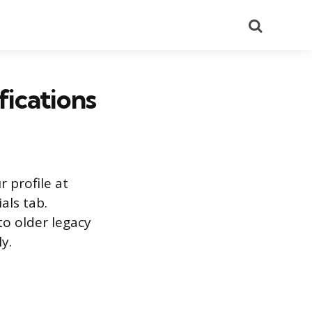
Search
ications
r profile at
als tab.
to older legacy
y.