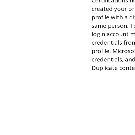
Certifications 
created your or
profile with a 
same person. To 
login account m
credentials from
profile, Microso
credentials, an
Duplicate conte