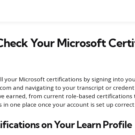
heck Your Microsoft Certif
l your Microsoft certifications by signing into you
.com and navigating to your transcript or credenti
ve earned, from current role-based certifications 
es in one place once your account is set up correctl
fications on Your Learn Profile