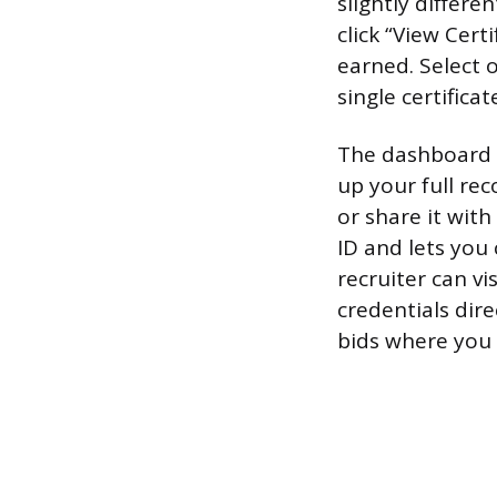
slightly differ
click “View Cert
earned. Select 
single certificat
The dashboard al
up your full re
or share it wit
ID and lets you
recruiter can vi
credentials dire
bids where you 