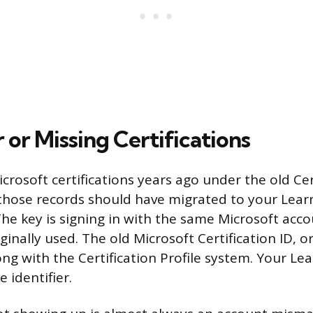
 or Missing Certifications
crosoft certifications years ago under the old Cer
 those records should have migrated to your Learn
The key is signing in with the same Microsoft acc
ginally used. The old Microsoft Certification ID, o
ong with the Certification Profile system. Your Le
 identifier.