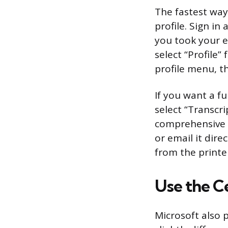
The fastest way
profile. Sign i
you took your e
select “Profile
profile menu, th
If you want a fu
select “Transcri
comprehensive li
or email it dire
from the printe
Use the C
Microsoft also 