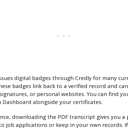
issues digital badges through Credly for many cur
These badges link back to a verified record and ca
signatures, or personal websites. You can find yo
n Dashboard alongside your certificates.
ence, downloading the PDF transcript gives you a p
o job applications or keep in your own records. I