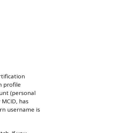
tification
 profile
ount (personal
r MCID, has
arn username is