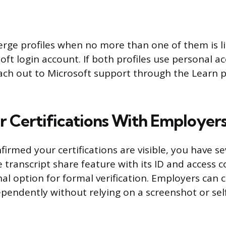
rge profiles when no more than one of them is l
oft login account. If both profiles use personal a
ch out to Microsoft support through the Learn p
r Certifications With Employer
irmed your certifications are visible, you have s
 transcript share feature with its ID and access c
al option for formal verification. Employers can 
ependently without relying on a screenshot or se