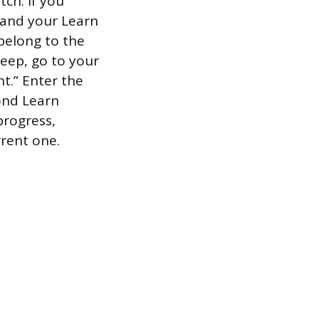
ch. If you
s and your Learn
 belong to the
keep, go to your
t.” Enter the
cond Learn
 progress,
rrent one.