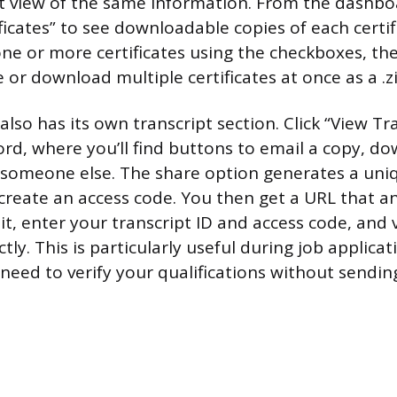
ent view of the same information. From the dashbo
ificates” to see downloadable copies of each certif
one or more certificates using the checkboxes, th
e or download multiple certificates at once as a .zip
so has its own transcript section. Click “View Tra
cord, where you’ll find buttons to email a copy, d
h someone else. The share option generates a uni
 create an access code. You then get a URL that a
sit, enter your transcript ID and access code, and
ctly. This is particularly useful during job applica
need to verify your qualifications without sendi