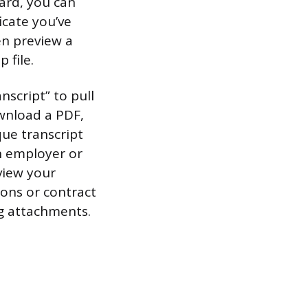
ard, you can
icate you’ve
en preview a
 file.
nscript” to pull
ownload a PDF,
que transcript
n employer or
 view your
tions or contract
ng attachments.