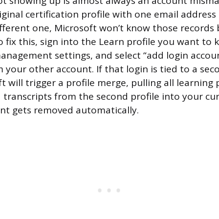
not showing up is almost always an account mismat
iginal certification profile with one email addres
different one, Microsoft won’t know those records
fix this, sign into the Learn profile you want to 
anagement settings, and select “add login accoun
 your other account. If that login is tied to a se
ft will trigger a profile merge, pulling all learning
d transcripts from the second profile into your cu
nt gets removed automatically.