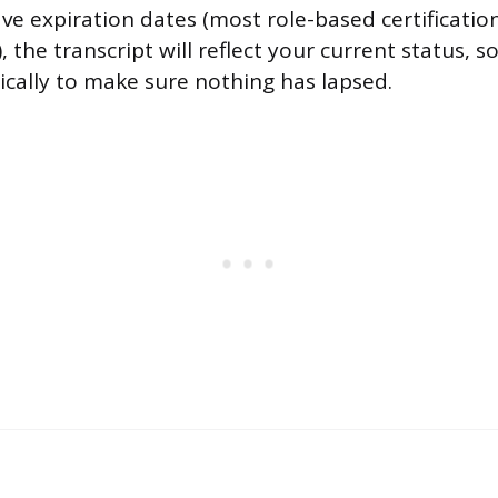
ave expiration dates (most role-based certificatio
 the transcript will reflect your current status, so
ically to make sure nothing has lapsed.