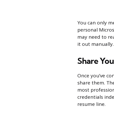
You can only me
personal Micros
may need to rea
it out manually.
Share You
Once you’ve conf
share them. The
most profession
credentials ind
resume line.