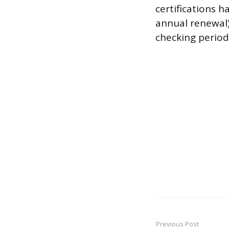
certifications h
annual renewal),
checking period
Previous Post