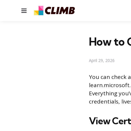
Menu
How to C
April 29, 2026
You can check al
learn.microsoft
Everything you’
credentials, liv
View Certi