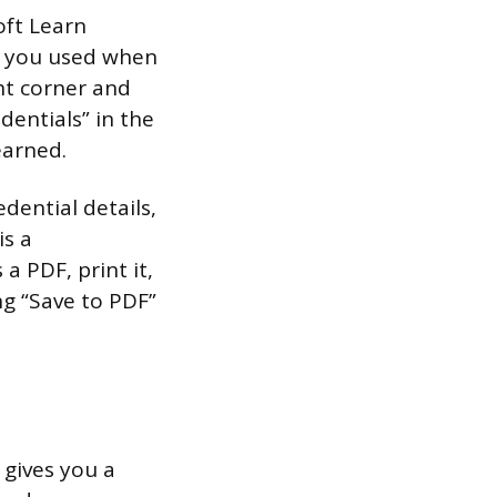
oft Learn
nt you used when
ht corner and
dentials” in the
earned.
dential details,
is a
 a PDF, print it,
ng “Save to PDF”
 gives you a