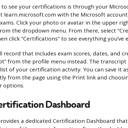
 to see your certifications is through your Micros
n at learn.microsoft.com with the Microsoft accou
xams. Click your photo or avatar in the upper rig
” from the dropdown menu. From there, select “Cre
en click “Certifications” to see everything you’ve 
ll record that includes exam scores, dates, and cre
pt” from the profile menu instead. The transcript 
st of your certification activity. You can save it as
ctly from the page using the Print link and choosi
r options.
ertification Dashboard
provides a dedicated Certification Dashboard that