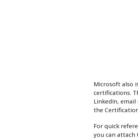
Microsoft also 
certifications. 
LinkedIn, email 
the Certificatio
For quick refer
you can attach t