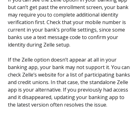
but can’t get past the enrollment screen, your bank
may require you to complete additional identity
verification first. Check that your mobile number is
current in your bank’s profile settings, since some
banks use a text message code to confirm your
identity during Zelle setup.
If the Zelle option doesn’t appear at all in your
banking app, your bank may not support it. You can
check Zelle’s website for a list of participating banks
and credit unions. In that case, the standalone Zelle
app is your alternative. If you previously had access
and it disappeared, updating your banking app to
the latest version often resolves the issue.