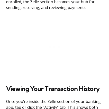
enrolled, the Zelle section becomes your hub for
sending, receiving, and reviewing payments.
Viewing Your Transaction History
Once you’re inside the Zelle section of your banking
app, tap or click the “Activity” tab. This shows both