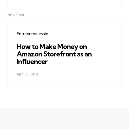
Next Post
Entrepreneurship
How to Make Money on
Amazon Storefront as an
Influencer
April 30, 2026