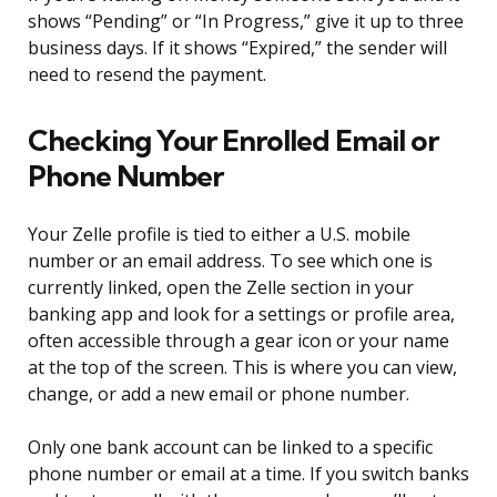
shows “Pending” or “In Progress,” give it up to three
business days. If it shows “Expired,” the sender will
need to resend the payment.
Checking Your Enrolled Email or
Phone Number
Your Zelle profile is tied to either a U.S. mobile
number or an email address. To see which one is
currently linked, open the Zelle section in your
banking app and look for a settings or profile area,
often accessible through a gear icon or your name
at the top of the screen. This is where you can view,
change, or add a new email or phone number.
Only one bank account can be linked to a specific
phone number or email at a time. If you switch banks