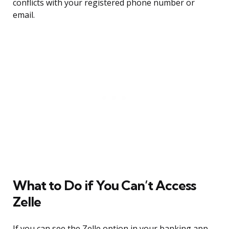
conflicts with your registered phone number or
email.
What to Do if You Can’t Access
Zelle
If you can see the Zelle option in your banking app