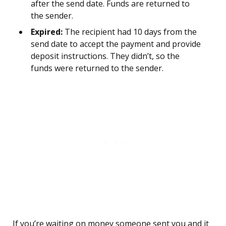
after the send date. Funds are returned to
the sender.
Expired:
The recipient had 10 days from the
send date to accept the payment and provide
deposit instructions. They didn’t, so the
funds were returned to the sender.
If you’re waiting on money someone sent you and it