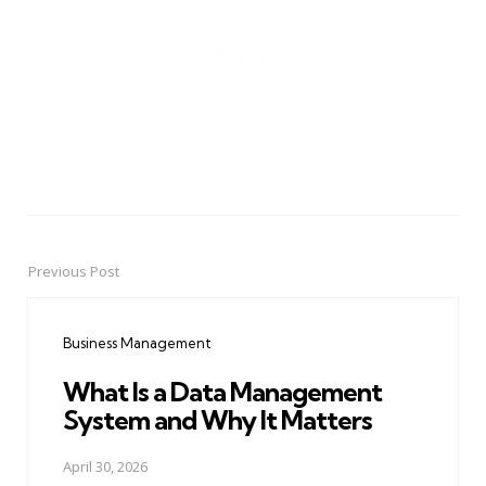
Previous Post
Post
navigation
Business Management
What Is a Data Management
System and Why It Matters
April 30, 2026