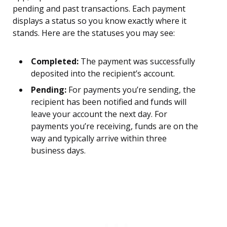
pending and past transactions. Each payment
displays a status so you know exactly where it
stands. Here are the statuses you may see:
Completed:
The payment was successfully
deposited into the recipient’s account.
Pending:
For payments you’re sending, the
recipient has been notified and funds will
leave your account the next day. For
payments you’re receiving, funds are on the
way and typically arrive within three
business days.