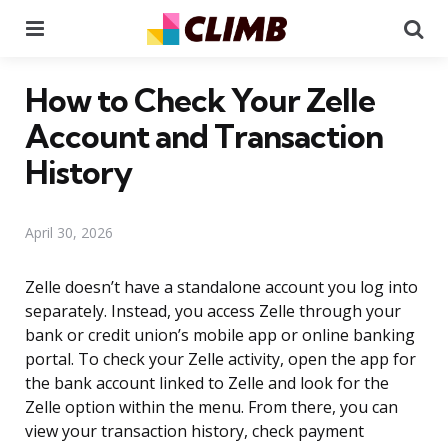
Menu
Se
How to Check Your Zelle
Account and Transaction
History
April 30, 2026
Zelle doesn’t have a standalone account you log into
separately. Instead, you access Zelle through your
bank or credit union’s mobile app or online banking
portal. To check your Zelle activity, open the app for
the bank account linked to Zelle and look for the
Zelle option within the menu. From there, you can
view your transaction history, check payment