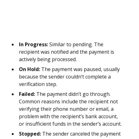
In Progress:
Similar to pending. The
recipient was notified and the payment is
actively being processed.
On Hold:
The payment was paused, usually
because the sender couldn’t complete a
verification step.
Failed:
The payment didn’t go through.
Common reasons include the recipient not
verifying their phone number or email, a
problem with the recipient’s bank account,
or insufficient funds in the sender’s account.
Stopped:
The sender canceled the payment