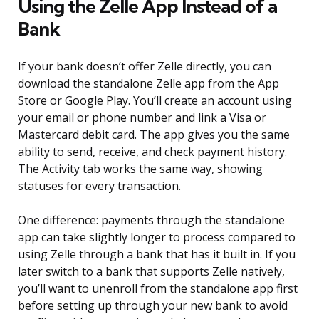
Using the Zelle App Instead of a
Bank
If your bank doesn’t offer Zelle directly, you can
download the standalone Zelle app from the App
Store or Google Play. You’ll create an account using
your email or phone number and link a Visa or
Mastercard debit card. The app gives you the same
ability to send, receive, and check payment history.
The Activity tab works the same way, showing
statuses for every transaction.
One difference: payments through the standalone
app can take slightly longer to process compared to
using Zelle through a bank that has it built in. If you
later switch to a bank that supports Zelle natively,
you’ll want to unenroll from the standalone app first
before setting up through your new bank to avoid