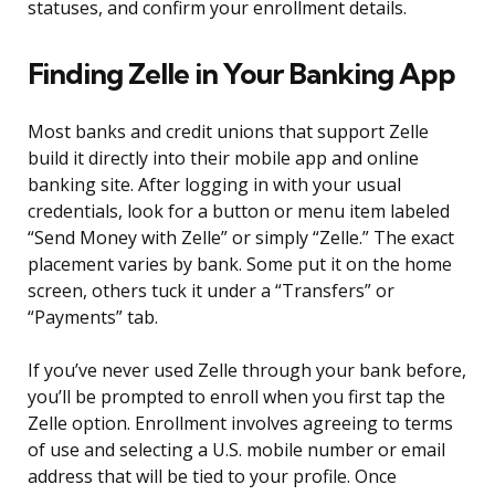
statuses, and confirm your enrollment details.
Finding Zelle in Your Banking App
Most banks and credit unions that support Zelle
build it directly into their mobile app and online
banking site. After logging in with your usual
credentials, look for a button or menu item labeled
“Send Money with Zelle” or simply “Zelle.” The exact
placement varies by bank. Some put it on the home
screen, others tuck it under a “Transfers” or
“Payments” tab.
If you’ve never used Zelle through your bank before,
you’ll be prompted to enroll when you first tap the
Zelle option. Enrollment involves agreeing to terms
of use and selecting a U.S. mobile number or email
address that will be tied to your profile. Once