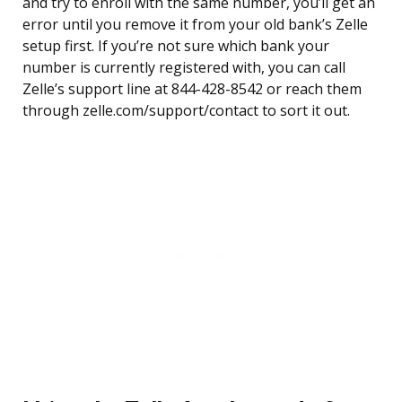
and try to enroll with the same number, you’ll get an
error until you remove it from your old bank’s Zelle
setup first. If you’re not sure which bank your
number is currently registered with, you can call
Zelle’s support line at 844-428-8542 or reach them
through zelle.com/support/contact to sort it out.