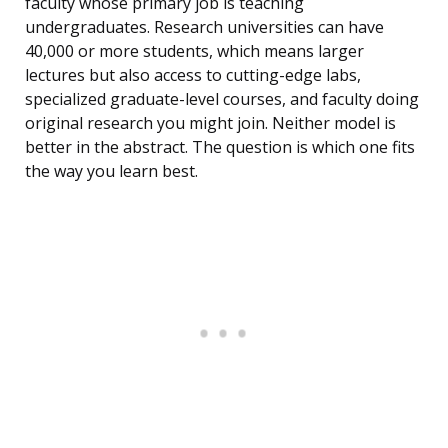
faculty whose primary job is teaching
undergraduates. Research universities can have
40,000 or more students, which means larger
lectures but also access to cutting-edge labs,
specialized graduate-level courses, and faculty doing
original research you might join. Neither model is
better in the abstract. The question is which one fits
the way you learn best.