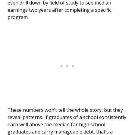
even drill down by field of study to see median
earnings two years after completing a specific
program.
These numbers won’t tell the whole story, but they
reveal patterns. If graduates of a school consistently
earn well above the median for high school
graduates and carry manageable debt, that’s a