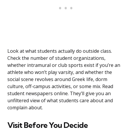
Look at what students actually do outside class.
Check the number of student organizations,
whether intramural or club sports exist if you’re an
athlete who won’t play varsity, and whether the
social scene revolves around Greek life, dorm
culture, off-campus activities, or some mix. Read
student newspapers online. They’ll give you an
unfiltered view of what students care about and
complain about.
Visit Before You Decide