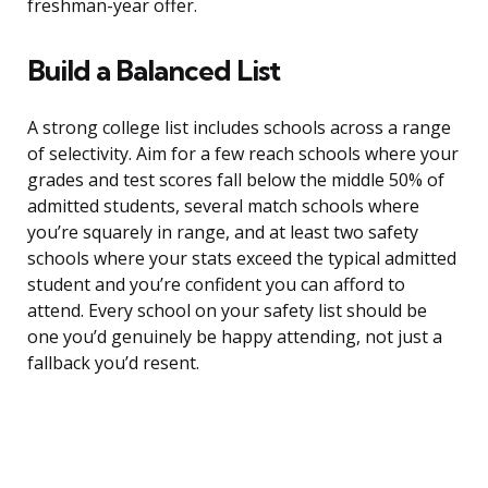
freshman-year offer.
Build a Balanced List
A strong college list includes schools across a range
of selectivity. Aim for a few reach schools where your
grades and test scores fall below the middle 50% of
admitted students, several match schools where
you’re squarely in range, and at least two safety
schools where your stats exceed the typical admitted
student and you’re confident you can afford to
attend. Every school on your safety list should be
one you’d genuinely be happy attending, not just a
fallback you’d resent.