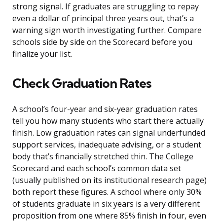
strong signal. If graduates are struggling to repay
even a dollar of principal three years out, that’s a
warning sign worth investigating further. Compare
schools side by side on the Scorecard before you
finalize your list.
Check Graduation Rates
A school’s four-year and six-year graduation rates
tell you how many students who start there actually
finish. Low graduation rates can signal underfunded
support services, inadequate advising, or a student
body that’s financially stretched thin. The College
Scorecard and each school’s common data set
(usually published on its institutional research page)
both report these figures. A school where only 30%
of students graduate in six years is a very different
proposition from one where 85% finish in four, even