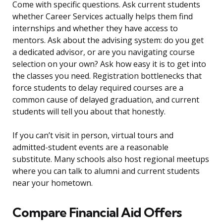
Come with specific questions. Ask current students
whether Career Services actually helps them find
internships and whether they have access to
mentors. Ask about the advising system: do you get
a dedicated advisor, or are you navigating course
selection on your own? Ask how easy it is to get into
the classes you need. Registration bottlenecks that
force students to delay required courses are a
common cause of delayed graduation, and current
students will tell you about that honestly.
If you can’t visit in person, virtual tours and
admitted-student events are a reasonable
substitute. Many schools also host regional meetups
where you can talk to alumni and current students
near your hometown.
Compare Financial Aid Offers