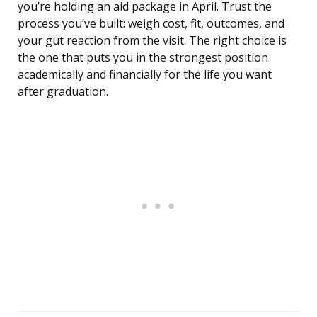
you’re holding an aid package in April. Trust the
process you’ve built: weigh cost, fit, outcomes, and
your gut reaction from the visit. The right choice is
the one that puts you in the strongest position
academically and financially for the life you want
after graduation.