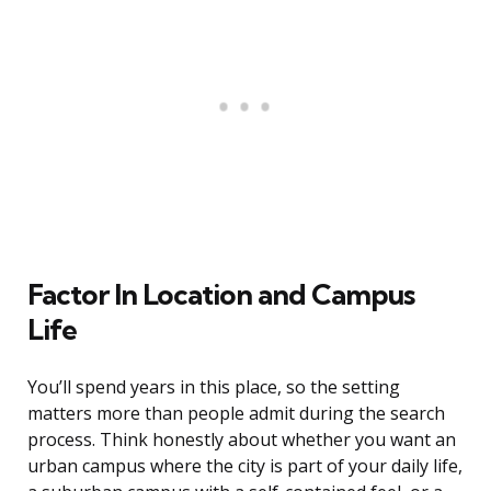
Factor In Location and Campus
Life
You’ll spend years in this place, so the setting
matters more than people admit during the search
process. Think honestly about whether you want an
urban campus where the city is part of your daily life,