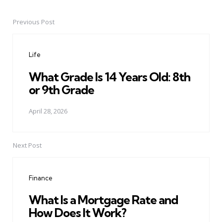
Previous Post
Post
navigation
Life
What Grade Is 14 Years Old: 8th
or 9th Grade
April 28, 2026
Next Post
Finance
What Is a Mortgage Rate and
How Does It Work?