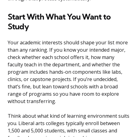
Start With What You Want to
Study
Your academic interests should shape your list more
than any ranking. If you know your intended major,
check whether each school offers it, how many
faculty teach in the department, and whether the
program includes hands-on components like labs,
clinics, or capstone projects. If you’re undecided,
that’s fine, but lean toward schools with a broad
range of programs so you have room to explore
without transferring.
Think about what kind of learning environment suits
you. Liberal arts colleges typically enroll between
1,500 and 5,000 students, with small classes and