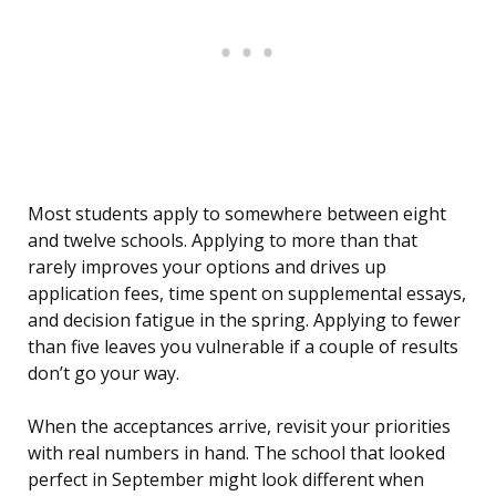
Most students apply to somewhere between eight
and twelve schools. Applying to more than that
rarely improves your options and drives up
application fees, time spent on supplemental essays,
and decision fatigue in the spring. Applying to fewer
than five leaves you vulnerable if a couple of results
don’t go your way.
When the acceptances arrive, revisit your priorities
with real numbers in hand. The school that looked
perfect in September might look different when