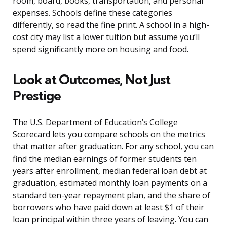
room, board, books, transportation, and personal
expenses. Schools define these categories
differently, so read the fine print. A school in a high-
cost city may list a lower tuition but assume you’ll
spend significantly more on housing and food.
Look at Outcomes, Not Just
Prestige
The U.S. Department of Education’s College
Scorecard lets you compare schools on the metrics
that matter after graduation. For any school, you can
find the median earnings of former students ten
years after enrollment, median federal loan debt at
graduation, estimated monthly loan payments on a
standard ten-year repayment plan, and the share of
borrowers who have paid down at least $1 of their
loan principal within three years of leaving. You can