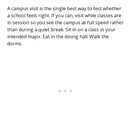
A campus visit is the single best way to test whether
a school feels right. If you can, visit while classes are
in session so you see the campus at full speed rather
than during a quiet break. Sit in on a class in your
intended major. Eat in the dining hall. Walk the
dorms.