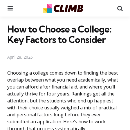
Menu
Se
How to Choose a College:
Key Factors to Consider
April 28, 2026
Choosing a college comes down to finding the best
overlap between what you need academically, what
you can afford after financial aid, and where you’ll
actually thrive for four years. Rankings get all the
attention, but the students who end up happiest
with their choice usually weighed a mix of practical
and personal factors long before they ever
submitted an application. Here’s how to work
through that process systematically.