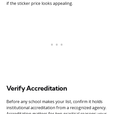
if the sticker price looks appealing.
Verify Accreditation
Before any school makes your list, confirm it holds
institutional accreditation from a recognized agency.
Accreditation matters for two practical reasons: your