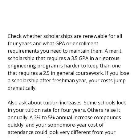
Check whether scholarships are renewable for all
four years and what GPA or enrollment
requirements you need to maintain them. A merit
scholarship that requires a 3.5 GPA in a rigorous
engineering program is harder to keep than one
that requires a 2.5 in general coursework. If you lose
a scholarship after freshman year, your costs jump
dramatically.
Also ask about tuition increases. Some schools lock
in your tuition rate for four years. Others raise it
annually. A 3% to 5% annual increase compounds
quickly, and your sophomore-year cost of
attendance could look very different from your