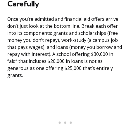
Carefully
Once you’re admitted and financial aid offers arrive,
don’t just look at the bottom line. Break each offer
into its components: grants and scholarships (free
money you don’t repay), work-study (a campus job
that pays wages), and loans (money you borrow and
repay with interest). A school offering $30,000 in
“aid” that includes $20,000 in loans is not as
generous as one offering $25,000 that’s entirely
grants.