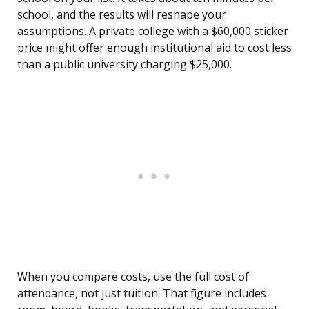
school, and the results will reshape your
assumptions. A private college with a $60,000 sticker
price might offer enough institutional aid to cost less
than a public university charging $25,000.
When you compare costs, use the full cost of
attendance, not just tuition. That figure includes