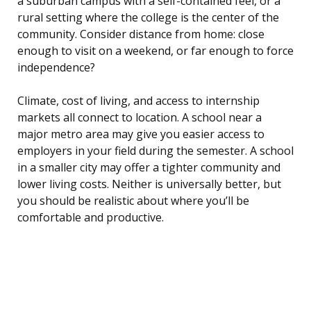
a suburban campus with a self-contained feel, or a
rural setting where the college is the center of the
community. Consider distance from home: close
enough to visit on a weekend, or far enough to force
independence?
Climate, cost of living, and access to internship
markets all connect to location. A school near a
major metro area may give you easier access to
employers in your field during the semester. A school
in a smaller city may offer a tighter community and
lower living costs. Neither is universally better, but
you should be realistic about where you’ll be
comfortable and productive.