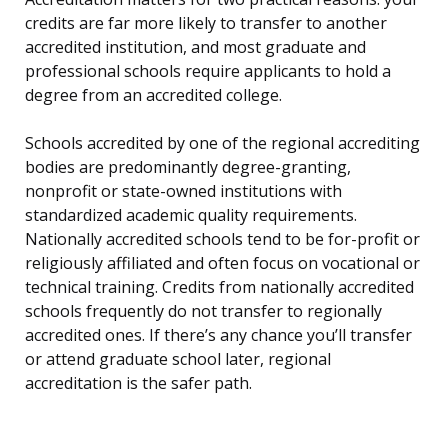
credits are far more likely to transfer to another
accredited institution, and most graduate and
professional schools require applicants to hold a
degree from an accredited college.
Schools accredited by one of the regional accrediting
bodies are predominantly degree-granting,
nonprofit or state-owned institutions with
standardized academic quality requirements.
Nationally accredited schools tend to be for-profit or
religiously affiliated and often focus on vocational or
technical training. Credits from nationally accredited
schools frequently do not transfer to regionally
accredited ones. If there’s any chance you’ll transfer
or attend graduate school later, regional
accreditation is the safer path.