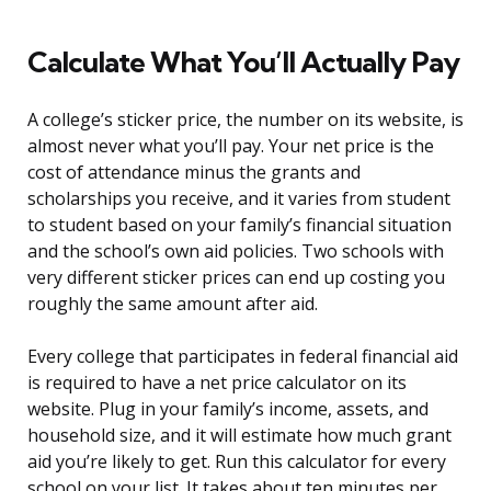
Calculate What You’ll Actually Pay
A college’s sticker price, the number on its website, is
almost never what you’ll pay. Your net price is the
cost of attendance minus the grants and
scholarships you receive, and it varies from student
to student based on your family’s financial situation
and the school’s own aid policies. Two schools with
very different sticker prices can end up costing you
roughly the same amount after aid.
Every college that participates in federal financial aid
is required to have a net price calculator on its
website. Plug in your family’s income, assets, and
household size, and it will estimate how much grant
aid you’re likely to get. Run this calculator for every
school on your list. It takes about ten minutes per