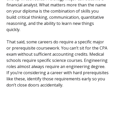
financial analyst. What matters more than the name
on your diploma is the combination of skills you
build: critical thinking, communication, quantitative
reasoning, and the ability to learn new things
quickly.
That said, some careers do require a specific major
or prerequisite coursework. You can’t sit for the CPA
exam without sufficient accounting credits. Medical
schools require specific science courses. Engineering
roles almost always require an engineering degree.
If you’re considering a career with hard prerequisites
like these, identify those requirements early so you
don’t close doors accidentally.