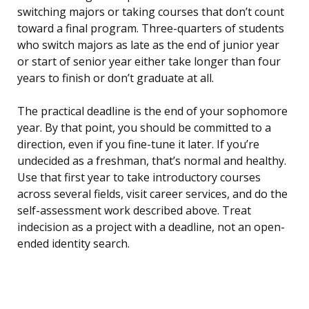
switching majors or taking courses that don’t count
toward a final program. Three-quarters of students
who switch majors as late as the end of junior year
or start of senior year either take longer than four
years to finish or don’t graduate at all.
The practical deadline is the end of your sophomore
year. By that point, you should be committed to a
direction, even if you fine-tune it later. If you’re
undecided as a freshman, that’s normal and healthy.
Use that first year to take introductory courses
across several fields, visit career services, and do the
self-assessment work described above. Treat
indecision as a project with a deadline, not an open-
ended identity search.