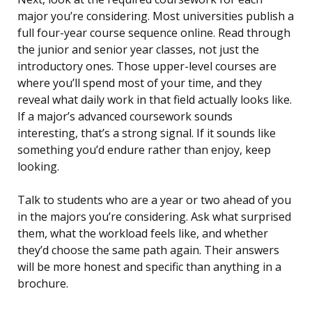
major you’re considering. Most universities publish a
full four-year course sequence online. Read through
the junior and senior year classes, not just the
introductory ones. Those upper-level courses are
where you’ll spend most of your time, and they
reveal what daily work in that field actually looks like.
If a major’s advanced coursework sounds
interesting, that’s a strong signal. If it sounds like
something you’d endure rather than enjoy, keep
looking.
Talk to students who are a year or two ahead of you
in the majors you’re considering. Ask what surprised
them, what the workload feels like, and whether
they’d choose the same path again. Their answers
will be more honest and specific than anything in a
brochure.