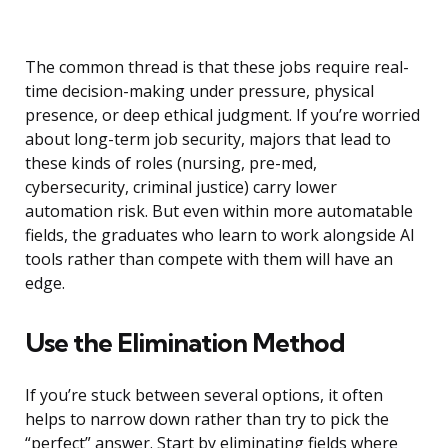
The common thread is that these jobs require real-
time decision-making under pressure, physical
presence, or deep ethical judgment. If you’re worried
about long-term job security, majors that lead to
these kinds of roles (nursing, pre-med,
cybersecurity, criminal justice) carry lower
automation risk. But even within more automatable
fields, the graduates who learn to work alongside AI
tools rather than compete with them will have an
edge.
Use the Elimination Method
If you’re stuck between several options, it often
helps to narrow down rather than try to pick the
“perfect” answer. Start by eliminating fields where