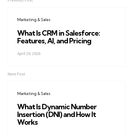
Previous Post
Post
navigation
Marketing & Sales
What Is CRM in Salesforce:
Features, AI, and Pricing
April 29, 2026
Next Post
Marketing & Sales
What Is Dynamic Number
Insertion (DNI) and How It
Works