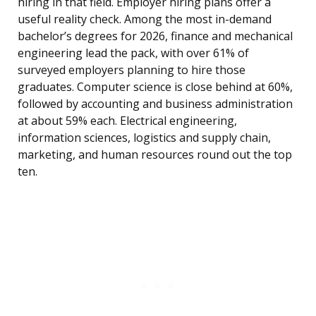
hiring in that field. Employer hiring plans offer a
useful reality check. Among the most in-demand
bachelor’s degrees for 2026, finance and mechanical
engineering lead the pack, with over 61% of
surveyed employers planning to hire those
graduates. Computer science is close behind at 60%,
followed by accounting and business administration
at about 59% each. Electrical engineering,
information sciences, logistics and supply chain,
marketing, and human resources round out the top
ten.