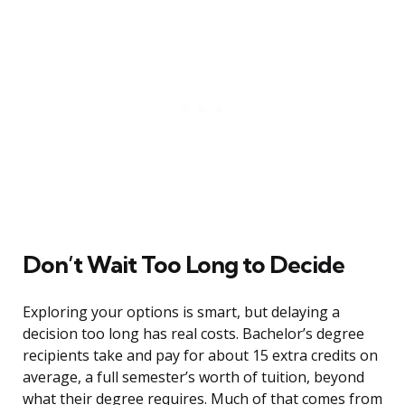
Don’t Wait Too Long to Decide
Exploring your options is smart, but delaying a
decision too long has real costs. Bachelor’s degree
recipients take and pay for about 15 extra credits on
average, a full semester’s worth of tuition, beyond
what their degree requires. Much of that comes from