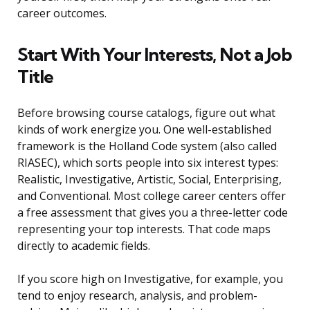
career outcomes.
Start With Your Interests, Not a Job
Title
Before browsing course catalogs, figure out what
kinds of work energize you. One well-established
framework is the Holland Code system (also called
RIASEC), which sorts people into six interest types:
Realistic, Investigative, Artistic, Social, Enterprising,
and Conventional. Most college career centers offer
a free assessment that gives you a three-letter code
representing your top interests. That code maps
directly to academic fields.
If you score high on Investigative, for example, you
tend to enjoy research, analysis, and problem-