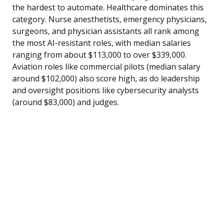
the hardest to automate. Healthcare dominates this
category. Nurse anesthetists, emergency physicians,
surgeons, and physician assistants all rank among
the most AI-resistant roles, with median salaries
ranging from about $113,000 to over $339,000.
Aviation roles like commercial pilots (median salary
around $102,000) also score high, as do leadership
and oversight positions like cybersecurity analysts
(around $83,000) and judges.