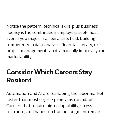
Notice the pattern: technical skills plus business
fluency is the combination employers seek most.
Even if you major in a liberal arts field, building
competency in data analysis, financial literacy, or
project management can dramatically improve your
marketability.
Consider Which Careers Stay
Resilient
Automation and AI are reshaping the labor market
faster than most degree programs can adapt.
Careers that require high adaptability, stress
tolerance, and hands-on human judgment remain