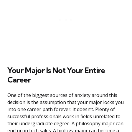
Your Major Is Not Your Entire
Career
One of the biggest sources of anxiety around this
decision is the assumption that your major locks you
into one career path forever. It doesn’t. Plenty of
successful professionals work in fields unrelated to
their undergraduate degree. A philosophy major can
end up in tech sales. A biology major can become a