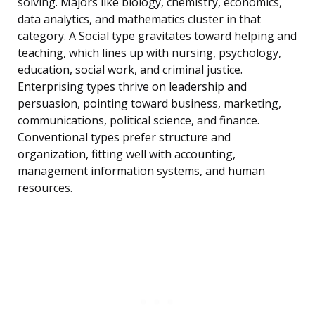
solving. Majors like biology, chemistry, economics,
data analytics, and mathematics cluster in that
category. A Social type gravitates toward helping and
teaching, which lines up with nursing, psychology,
education, social work, and criminal justice.
Enterprising types thrive on leadership and
persuasion, pointing toward business, marketing,
communications, political science, and finance.
Conventional types prefer structure and
organization, fitting well with accounting,
management information systems, and human
resources.