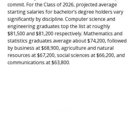
commit. For the Class of 2026, projected average
starting salaries for bachelor’s degree holders vary
significantly by discipline. Computer science and
engineering graduates top the list at roughly
$81,500 and $81,200 respectively. Mathematics and
statistics graduates average about $74,200, followed
by business at $68,900, agriculture and natural
resources at $67,200, social sciences at $66,200, and
communications at $63,800.