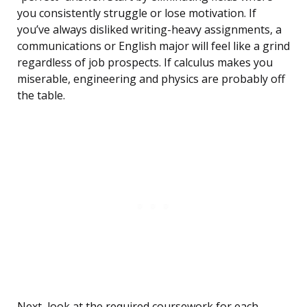
you consistently struggle or lose motivation. If
you’ve always disliked writing-heavy assignments, a
communications or English major will feel like a grind
regardless of job prospects. If calculus makes you
miserable, engineering and physics are probably off
the table.
Next, look at the required coursework for each