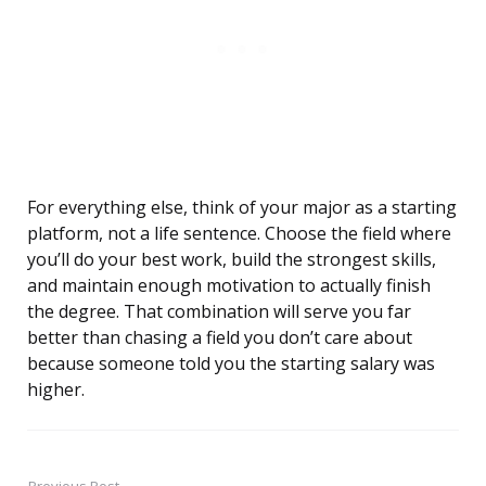
For everything else, think of your major as a starting
platform, not a life sentence. Choose the field where
you’ll do your best work, build the strongest skills,
and maintain enough motivation to actually finish
the degree. That combination will serve you far
better than chasing a field you don’t care about
because someone told you the starting salary was
higher.