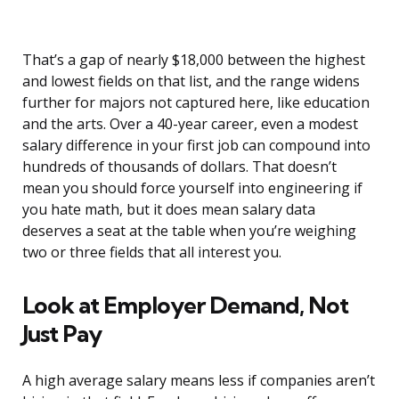
That’s a gap of nearly $18,000 between the highest
and lowest fields on that list, and the range widens
further for majors not captured here, like education
and the arts. Over a 40-year career, even a modest
salary difference in your first job can compound into
hundreds of thousands of dollars. That doesn’t
mean you should force yourself into engineering if
you hate math, but it does mean salary data
deserves a seat at the table when you’re weighing
two or three fields that all interest you.
Look at Employer Demand, Not
Just Pay
A high average salary means less if companies aren’t