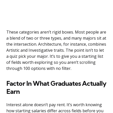
These categories aren’t rigid boxes. Most people are
a blend of two or three types, and many majors sit at
the intersection. Architecture, for instance, combines
Artistic and Investigative traits. The point isn’t to let
a quiz pick your major. It’s to give you a starting list
of fields worth exploring so you aren’t scrolling
through 100 options with no filter.
Factor In What Graduates Actually
Earn
Interest alone doesn’t pay rent. It’s worth knowing
how starting salaries differ across fields before you