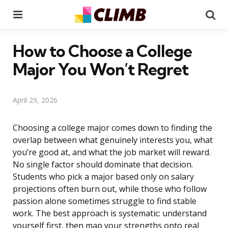
Menu
Se
How to Choose a College
Major You Won’t Regret
April 29, 2026
Choosing a college major comes down to finding the
overlap between what genuinely interests you, what
you’re good at, and what the job market will reward.
No single factor should dominate that decision.
Students who pick a major based only on salary
projections often burn out, while those who follow
passion alone sometimes struggle to find stable
work. The best approach is systematic: understand
yourself first, then map your strengths onto real