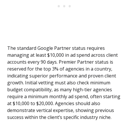
The standard Google Partner status requires
managing at least $10,000 in ad spend across client
accounts every 90 days. Premier Partner status is
reserved for the top 3% of agencies in a country,
indicating superior performance and proven client
growth. Initial vetting must also check minimum
budget compatibility, as many high-tier agencies
require a minimum monthly ad spend, often starting
at $10,000 to $20,000. Agencies should also
demonstrate vertical expertise, showing previous
success within the client’s specific industry niche.