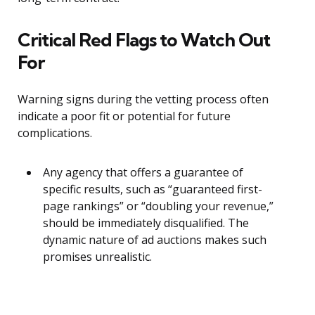
Critical Red Flags to Watch Out
For
Warning signs during the vetting process often
indicate a poor fit or potential for future
complications.
Any agency that offers a guarantee of
specific results, such as “guaranteed first-
page rankings” or “doubling your revenue,”
should be immediately disqualified. The
dynamic nature of ad auctions makes such
promises unrealistic.