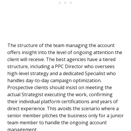
The structure of the team managing the account
offers insight into the level of ongoing attention the
client will receive. The best agencies have a tiered
structure, including a PPC Director who oversees
high-level strategy and a dedicated Specialist who
handles day-to-day campaign optimization.
Prospective clients should insist on meeting the
actual Strategist executing the work, confirming
their individual platform certifications and years of
direct experience. This avoids the scenario where a
senior member pitches the business only for a junior
team member to handle the ongoing account
management.