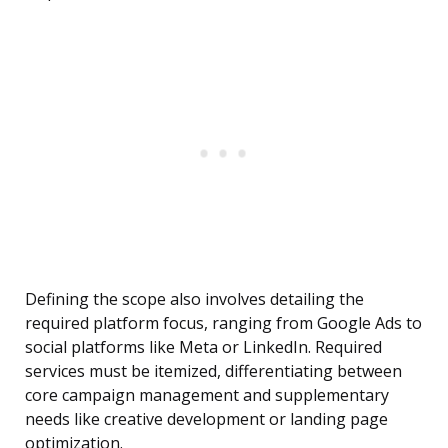
Defining the scope also involves detailing the
required platform focus, ranging from Google Ads to
social platforms like Meta or LinkedIn. Required
services must be itemized, differentiating between
core campaign management and supplementary
needs like creative development or landing page
optimization.