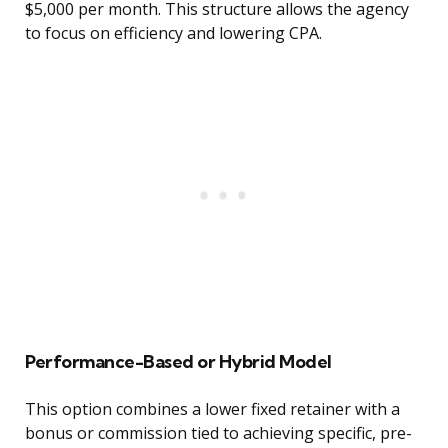
$5,000 per month. This structure allows the agency
to focus on efficiency and lowering CPA.
Performance-Based or Hybrid Model
This option combines a lower fixed retainer with a
bonus or commission tied to achieving specific, pre-