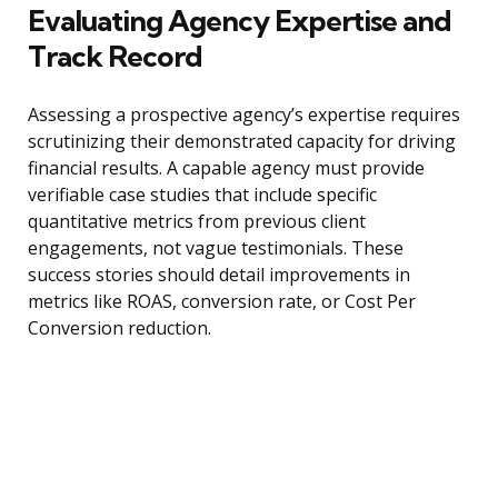
Evaluating Agency Expertise and
Track Record
Assessing a prospective agency’s expertise requires
scrutinizing their demonstrated capacity for driving
financial results. A capable agency must provide
verifiable case studies that include specific
quantitative metrics from previous client
engagements, not vague testimonials. These
success stories should detail improvements in
metrics like ROAS, conversion rate, or Cost Per
Conversion reduction.