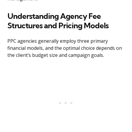
Understanding Agency Fee
Structures and Pricing Models
PPC agencies generally employ three primary
financial models, and the optimal choice depends on
the client’s budget size and campaign goals.