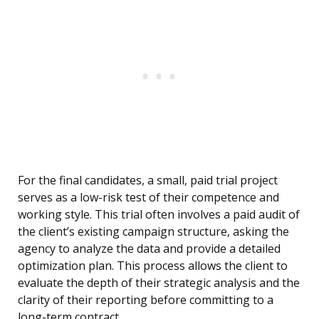
For the final candidates, a small, paid trial project
serves as a low-risk test of their competence and
working style. This trial often involves a paid audit of
the client’s existing campaign structure, asking the
agency to analyze the data and provide a detailed
optimization plan. This process allows the client to
evaluate the depth of their strategic analysis and the
clarity of their reporting before committing to a
long-term contract.