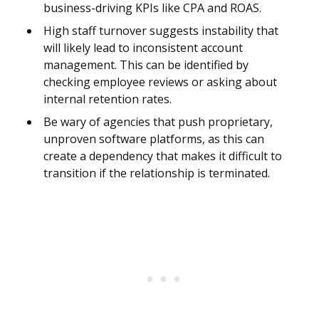
business-driving KPIs like CPA and ROAS.
High staff turnover suggests instability that
will likely lead to inconsistent account
management. This can be identified by
checking employee reviews or asking about
internal retention rates.
Be wary of agencies that push proprietary,
unproven software platforms, as this can
create a dependency that makes it difficult to
transition if the relationship is terminated.