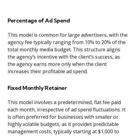
Percentage of Ad Spend
This model is common for large advertisers, with the
agency fee typically ranging from 10% to 20% of the
total monthly media budget. This structure aligns
the agency’s incentive with the client’s success, as
the agency earns more only when the client
increases their profitable ad spend.
Fixed Monthly Retainer
This model involves a predetermined, flat fee paid
each month, irrespective of ad spend fluctuations. It
is often preferred for businesses with smaller or
highly volatile budgets, as it provides predictable
management costs, typically starting at $1,000 to