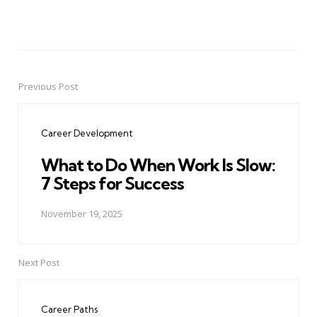
Previous Post
Post
navigation
Career Development
What to Do When Work Is Slow:
7 Steps for Success
November 19, 2025
Next Post
Career Paths