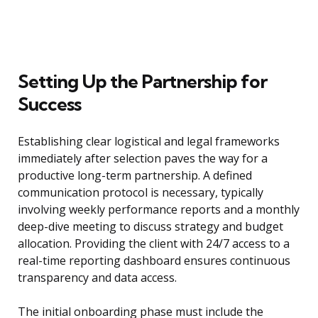
Setting Up the Partnership for
Success
Establishing clear logistical and legal frameworks
immediately after selection paves the way for a
productive long-term partnership. A defined
communication protocol is necessary, typically
involving weekly performance reports and a monthly
deep-dive meeting to discuss strategy and budget
allocation. Providing the client with 24/7 access to a
real-time reporting dashboard ensures continuous
transparency and data access.
The initial onboarding phase must include the