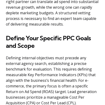
right partner can translate ad spend into substantial
revenue growth, while the wrong one can rapidly
deplete marketing budgets. A structured vetting
process is necessary to find an expert team capable
of delivering measurable results.
Define Your Specific PPC Goals
and Scope
Defining internal objectives must precede any
external agency search, establishing a precise
benchmark for evaluation. This requires defining
measurable Key Performance Indicators (KPIs) that
align with the business’s financial health. For e-
commerce, the primary focus is often a specific
Return on Ad Spend (ROAS) target. Lead generation
businesses prioritize a manageable Cost Per
Acquisition (CPA) or Cost Per Lead (CPL).