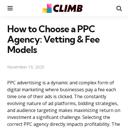
Menu
Se
How to Choose a PPC
Agency: Vetting & Fee
Models
November 19, 2025
PPC advertising is a dynamic and complex form of
digital marketing where businesses pay a fee each
time one of their ads is clicked. The constantly
evolving nature of ad platforms, bidding strategies,
and audience targeting makes maximizing return on
investment a significant challenge. Selecting the
correct PPC agency directly impacts profitability. The