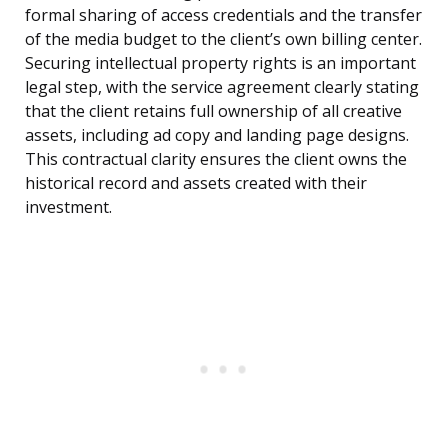
formal sharing of access credentials and the transfer
of the media budget to the client’s own billing center.
Securing intellectual property rights is an important
legal step, with the service agreement clearly stating
that the client retains full ownership of all creative
assets, including ad copy and landing page designs.
This contractual clarity ensures the client owns the
historical record and assets created with their
investment.