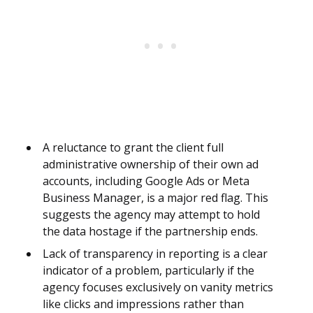
A reluctance to grant the client full
administrative ownership of their own ad
accounts, including Google Ads or Meta
Business Manager, is a major red flag. This
suggests the agency may attempt to hold
the data hostage if the partnership ends.
Lack of transparency in reporting is a clear
indicator of a problem, particularly if the
agency focuses exclusively on vanity metrics
like clicks and impressions rather than