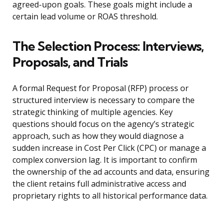
agreed-upon goals. These goals might include a
certain lead volume or ROAS threshold.
The Selection Process: Interviews,
Proposals, and Trials
A formal Request for Proposal (RFP) process or
structured interview is necessary to compare the
strategic thinking of multiple agencies. Key
questions should focus on the agency’s strategic
approach, such as how they would diagnose a
sudden increase in Cost Per Click (CPC) or manage a
complex conversion lag. It is important to confirm
the ownership of the ad accounts and data, ensuring
the client retains full administrative access and
proprietary rights to all historical performance data.