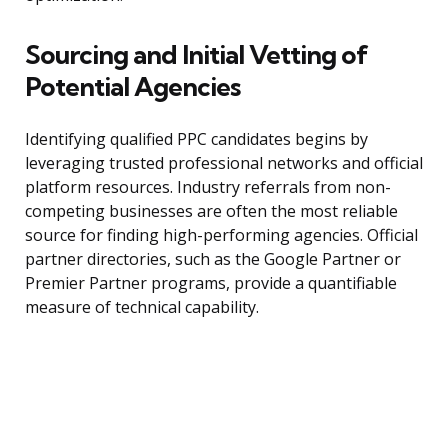
Sourcing and Initial Vetting of
Potential Agencies
Identifying qualified PPC candidates begins by
leveraging trusted professional networks and official
platform resources. Industry referrals from non-
competing businesses are often the most reliable
source for finding high-performing agencies. Official
partner directories, such as the Google Partner or
Premier Partner programs, provide a quantifiable
measure of technical capability.