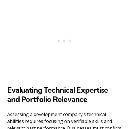
Evaluating Technical Expertise
and Portfolio Relevance
Assessing a development company’s technical
abilities requires focusing on verifiable skills and
relevant past performance. Businesses must confirm