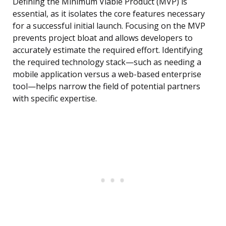
Defining the Minimum Viable Product (MVP) is
essential, as it isolates the core features necessary
for a successful initial launch. Focusing on the MVP
prevents project bloat and allows developers to
accurately estimate the required effort. Identifying
the required technology stack—such as needing a
mobile application versus a web-based enterprise
tool—helps narrow the field of potential partners
with specific expertise.