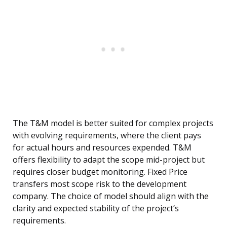
The T&M model is better suited for complex projects
with evolving requirements, where the client pays
for actual hours and resources expended. T&M
offers flexibility to adapt the scope mid-project but
requires closer budget monitoring. Fixed Price
transfers most scope risk to the development
company. The choice of model should align with the
clarity and expected stability of the project’s
requirements.