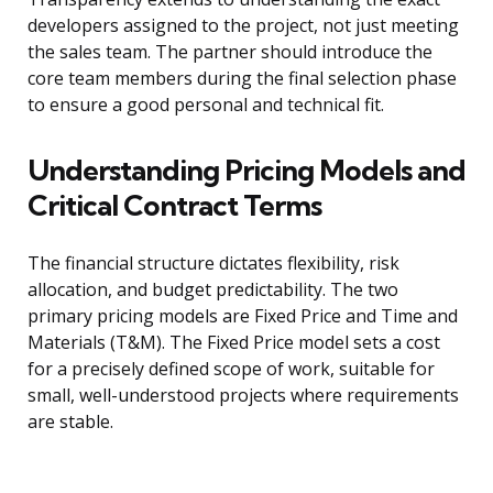
developers assigned to the project, not just meeting
the sales team. The partner should introduce the
core team members during the final selection phase
to ensure a good personal and technical fit.
Understanding Pricing Models and
Critical Contract Terms
The financial structure dictates flexibility, risk
allocation, and budget predictability. The two
primary pricing models are Fixed Price and Time and
Materials (T&M). The Fixed Price model sets a cost
for a precisely defined scope of work, suitable for
small, well-understood projects where requirements
are stable.