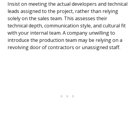
Insist on meeting the actual developers and technical
leads assigned to the project, rather than relying
solely on the sales team. This assesses their
technical depth, communication style, and cultural fit
with your internal team. A company unwilling to
introduce the production team may be relying on a
revolving door of contractors or unassigned staff.