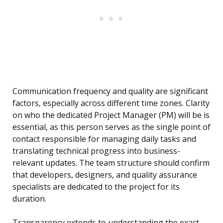
Communication frequency and quality are significant
factors, especially across different time zones. Clarity
on who the dedicated Project Manager (PM) will be is
essential, as this person serves as the single point of
contact responsible for managing daily tasks and
translating technical progress into business-
relevant updates. The team structure should confirm
that developers, designers, and quality assurance
specialists are dedicated to the project for its
duration.
Transparency extends to understanding the exact