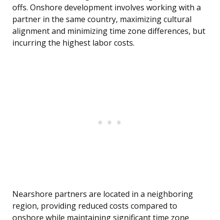
offs. Onshore development involves working with a
partner in the same country, maximizing cultural
alignment and minimizing time zone differences, but
incurring the highest labor costs.
Nearshore partners are located in a neighboring
region, providing reduced costs compared to
onshore while maintaining significant time zone