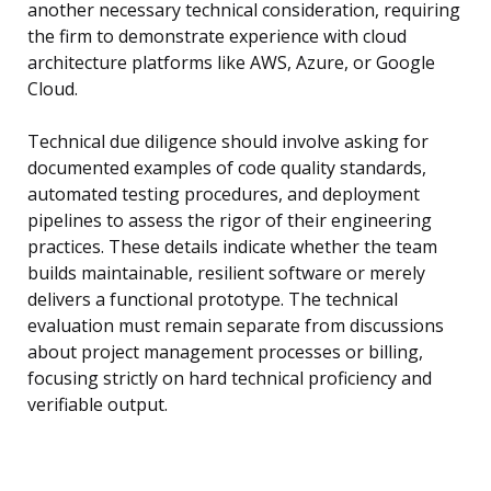
another necessary technical consideration, requiring
the firm to demonstrate experience with cloud
architecture platforms like AWS, Azure, or Google
Cloud.
Technical due diligence should involve asking for
documented examples of code quality standards,
automated testing procedures, and deployment
pipelines to assess the rigor of their engineering
practices. These details indicate whether the team
builds maintainable, resilient software or merely
delivers a functional prototype. The technical
evaluation must remain separate from discussions
about project management processes or billing,
focusing strictly on hard technical proficiency and
verifiable output.