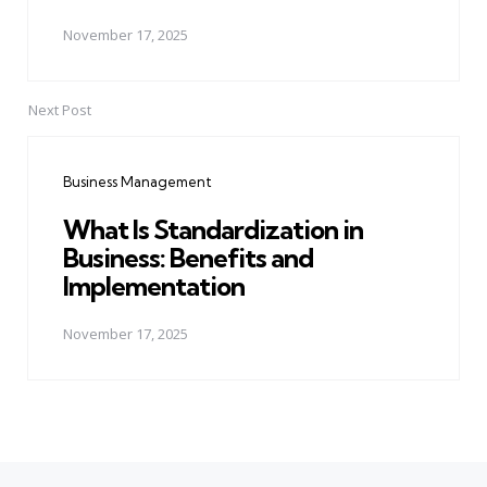
November 17, 2025
Next Post
Business Management
What Is Standardization in
Business: Benefits and
Implementation
November 17, 2025