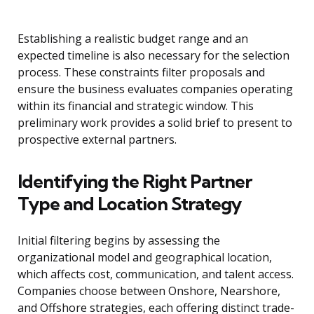
Establishing a realistic budget range and an
expected timeline is also necessary for the selection
process. These constraints filter proposals and
ensure the business evaluates companies operating
within its financial and strategic window. This
preliminary work provides a solid brief to present to
prospective external partners.
Identifying the Right Partner
Type and Location Strategy
Initial filtering begins by assessing the
organizational model and geographical location,
which affects cost, communication, and talent access.
Companies choose between Onshore, Nearshore,
and Offshore strategies, each offering distinct trade-