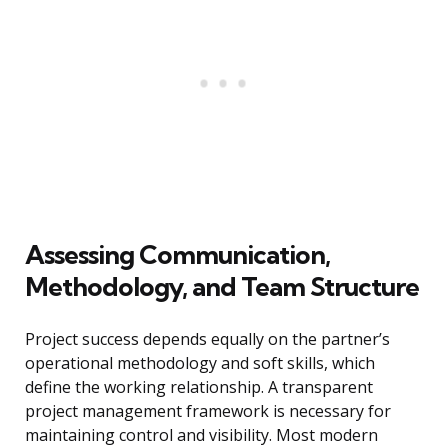
Assessing Communication,
Methodology, and Team Structure
Project success depends equally on the partner’s
operational methodology and soft skills, which
define the working relationship. A transparent
project management framework is necessary for
maintaining control and visibility. Most modern