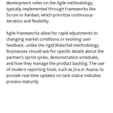
development relies on the Agile methodology,
typically implemented through frameworks like
Scrum or Kanban, which prioritize continuous
iteration and flexibility.
Agile frameworks allow for rapid adjustments to
changing market conditions or evolving user
feedback, unlike the rigid Waterfall methodology.
Businesses should ask for specific details about the
partner’s sprint cycles, demonstration schedules,
and how they manage the product backlog. The use
of modern reporting tools, such as Jira or Asana, to
provide real-time updates on task status indicates
process maturity.