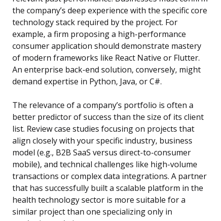
the company’s deep experience with the specific core
technology stack required by the project. For
example, a firm proposing a high-performance
consumer application should demonstrate mastery
of modern frameworks like React Native or Flutter.
An enterprise back-end solution, conversely, might
demand expertise in Python, Java, or C#.
The relevance of a company’s portfolio is often a
better predictor of success than the size of its client
list. Review case studies focusing on projects that
align closely with your specific industry, business
model (e.g., B2B SaaS versus direct-to-consumer
mobile), and technical challenges like high-volume
transactions or complex data integrations. A partner
that has successfully built a scalable platform in the
health technology sector is more suitable for a
similar project than one specializing only in