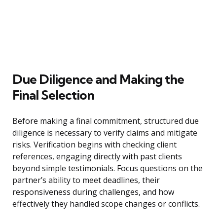
Due Diligence and Making the
Final Selection
Before making a final commitment, structured due
diligence is necessary to verify claims and mitigate
risks. Verification begins with checking client
references, engaging directly with past clients
beyond simple testimonials. Focus questions on the
partner’s ability to meet deadlines, their
responsiveness during challenges, and how
effectively they handled scope changes or conflicts.