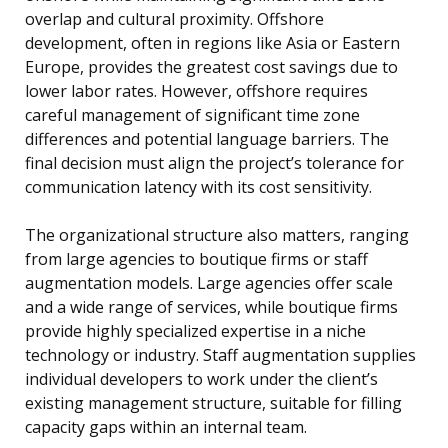
overlap and cultural proximity. Offshore
development, often in regions like Asia or Eastern
Europe, provides the greatest cost savings due to
lower labor rates. However, offshore requires
careful management of significant time zone
differences and potential language barriers. The
final decision must align the project’s tolerance for
communication latency with its cost sensitivity.
The organizational structure also matters, ranging
from large agencies to boutique firms or staff
augmentation models. Large agencies offer scale
and a wide range of services, while boutique firms
provide highly specialized expertise in a niche
technology or industry. Staff augmentation supplies
individual developers to work under the client’s
existing management structure, suitable for filling
capacity gaps within an internal team.