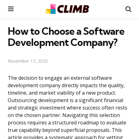
Menu
Se
How to Choose a Software
Development Company?
November 17, 2025
The decision to engage an external software
development company directly impacts the quality,
timeline, and market viability of a new product.
Outsourcing development is a significant financial
and strategic investment where success often rests
on the chosen partner. Navigating this selection
process requires a structured roadmap to evaluate
true capability beyond superficial proposals. This
article provides a systematic approach for vetting