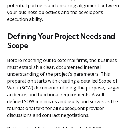
potential partners and ensuring alignment between
your business objectives and the developer’s
execution ability.
Defining Your Project Needs and
Scope
Before reaching out to external firms, the business
must establish a clear, documented internal
understanding of the project’s parameters. This
preparation starts with creating a detailed Scope of
Work (SOW) document outlining the purpose, target
audience, and functional requirements. A well-
defined SOW minimizes ambiguity and serves as the
foundational text for all subsequent provider
discussions and contract negotiations.