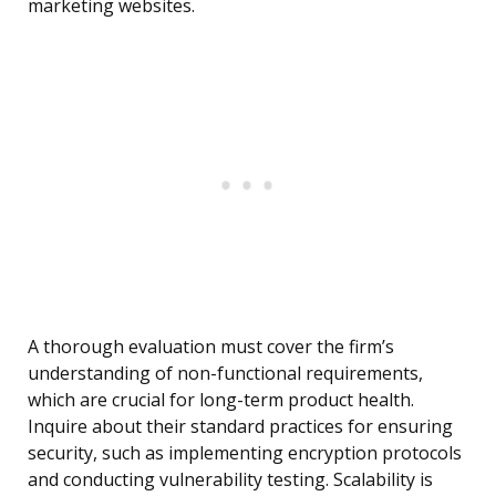
marketing websites.
A thorough evaluation must cover the firm’s
understanding of non-functional requirements,
which are crucial for long-term product health.
Inquire about their standard practices for ensuring
security, such as implementing encryption protocols
and conducting vulnerability testing. Scalability is