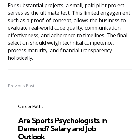
For substantial projects, a small, paid pilot project
serves as the ultimate test. This limited engagement,
such as a proof-of-concept, allows the business to
evaluate real-world code quality, communication
effectiveness, and adherence to timelines. The final
selection should weigh technical competence,
process maturity, and financial transparency
holistically.
Previous Post
Post
navigation
Career Paths
Are Sports Psychologists in
Demand? Salary and Job
Outlook