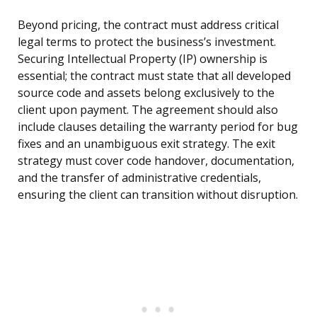
Beyond pricing, the contract must address critical
legal terms to protect the business’s investment.
Securing Intellectual Property (IP) ownership is
essential; the contract must state that all developed
source code and assets belong exclusively to the
client upon payment. The agreement should also
include clauses detailing the warranty period for bug
fixes and an unambiguous exit strategy. The exit
strategy must cover code handover, documentation,
and the transfer of administrative credentials,
ensuring the client can transition without disruption.