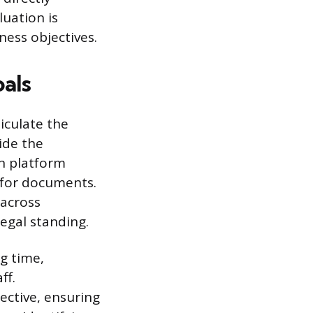
uation is
ness objectives.
als
iculate the
ide the
n platform
 for documents.
 across
egal standing.
g time,
ff.
ective, ensuring