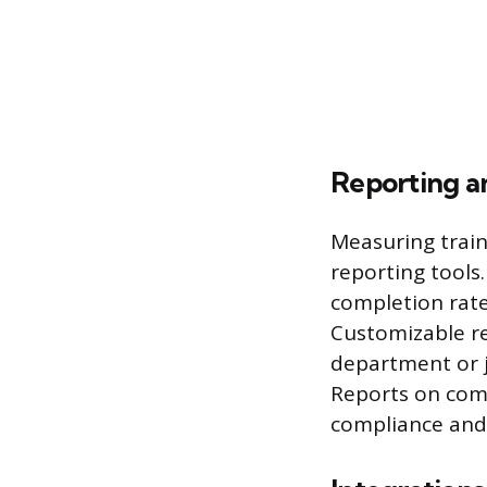
Reporting an
Measuring train
reporting tools
completion rate
Customizable rep
department or j
Reports on com
compliance and 