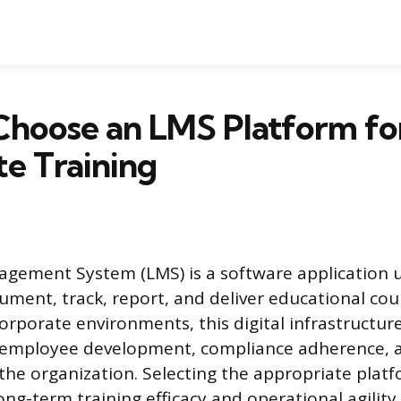
Choose an LMS Platform fo
e Training
gement System (LMS) is a software application 
ument, track, report, and deliver educational cou
orporate environments, this digital infrastructure
r employee development, compliance adherence,
 the organization. Selecting the appropriate plat
ong-term training efficacy and operational agility,