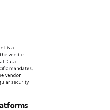
nt is a
 the vendor
ral Data
cific mandates,
The vendor
ular security
latforms