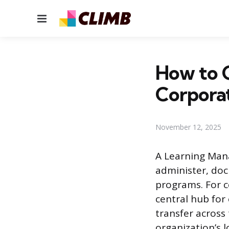
Menu
How to 
Corporat
November 12, 2025
A Learning Mana
administer, doc
programs. For c
central hub fo
transfer across
organization’s l