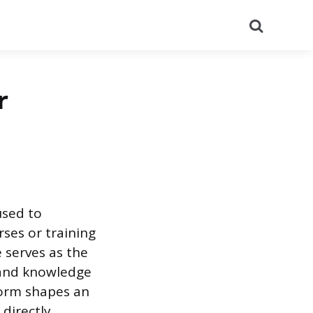
Search
r
used to
rses or training
 serves as the
 and knowledge
form shapes an
 directly