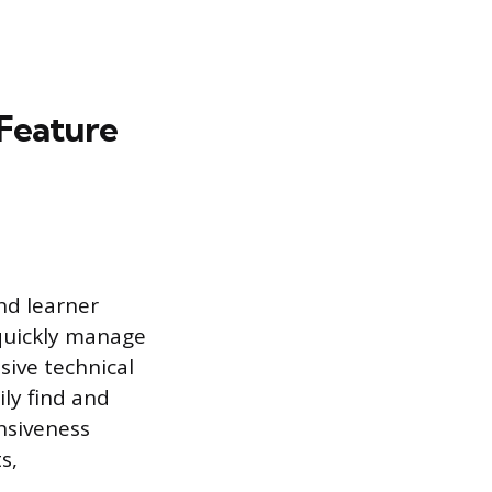
 Feature
and learner
 quickly manage
sive technical
ly find and
nsiveness
s,