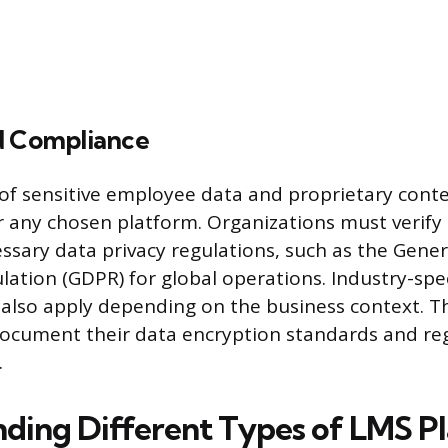
d Compliance
of sensitive employee data and proprietary conte
 any chosen platform. Organizations must verify
ssary data privacy regulations, such as the Gene
lation (GDPR) for global operations. Industry-spe
 also apply depending on the business context. 
document their data encryption standards and reg
.
ding Different Types of LMS P