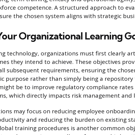
kforce competence. A structured approach to eval
sure the chosen system aligns with strategic busi
Your Organizational Learning Go
g technology, organizations must first clearly art
es they intend to achieve. These objectives prov
all subsequent requirements, ensuring the chose
gic purpose rather than simply being a repository
might be to improve regulatory compliance rates
ms, which directly impacts risk management and l
tions may focus on reducing employee onboardin
oductivity and reducing the burden on existing sta
lobal training procedures is another common obj