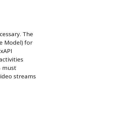
ecessary. The
 Model) for
 xAPI
ctivities
S must
 video streams