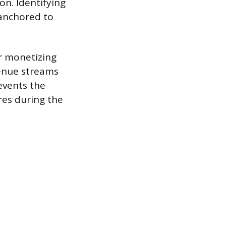
on. Identifying
 anchored to
or monetizing
venue streams
events the
res during the