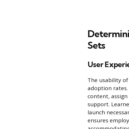
Determini
Sets
User Experi
The usability of
adoption rates.
content, assign
support. Learne
launch necessar
ensures employe
accommodating 