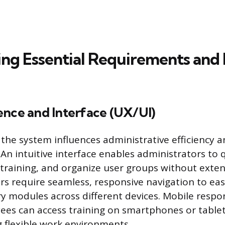
ng Essential Requirements and
ence and Interface (UX/UI)
 the system influences administrative efficiency 
 An intuitive interface enables administrators to
 training, and organize user groups without exten
rs require seamless, responsive navigation to easi
y modules across different devices. Mobile respo
es can access training on smartphones or tablet
flexible work environments.