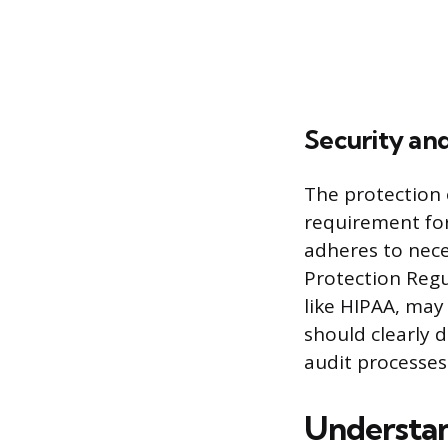
Security an
The protection 
requirement for
adheres to nece
Protection Regu
like HIPAA, may
should clearly 
audit processes
Understan