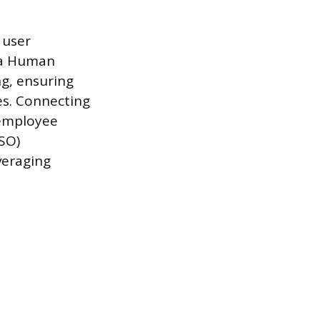
 user
 a Human
g, ensuring
es. Connecting
 employee
SSO)
everaging