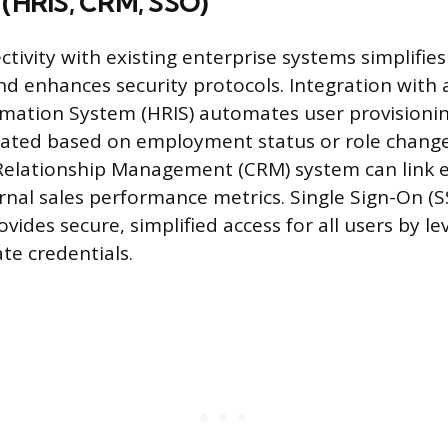
s (HRIS, CRM, SSO)
tivity with existing enterprise systems simplifies
 enhances security protocols. Integration with
mation System (HRIS) automates user provisionin
dated based on employment status or role chang
Relationship Management (CRM) system can link
ernal sales performance metrics. Single Sign-On (
ovides secure, simplified access for all users by l
te credentials.