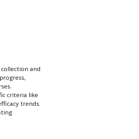
 collection and
progress,
ses.
c criteria like
fficacy trends.
ting