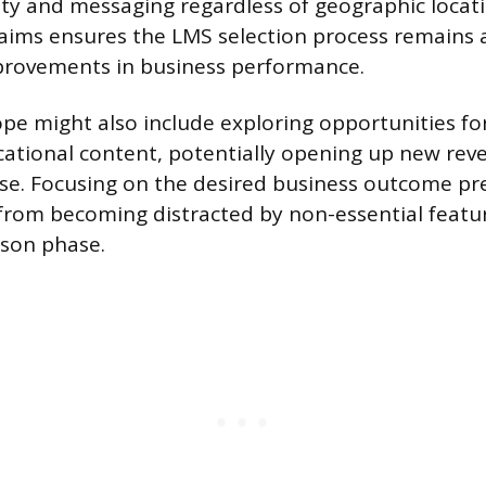
ity and messaging regardless of geographic locati
 aims ensures the LMS selection process remains
rovements in business performance.
ope might also include exploring opportunities f
cational content, potentially opening up new re
ise. Focusing on the desired business outcome pr
from becoming distracted by non-essential featu
son phase.