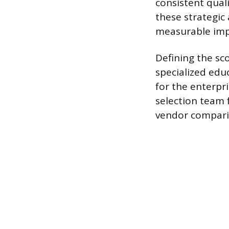
consistent qual
these strategic
measurable imp
Defining the sc
specialized edu
for the enterpr
selection team 
vendor compari