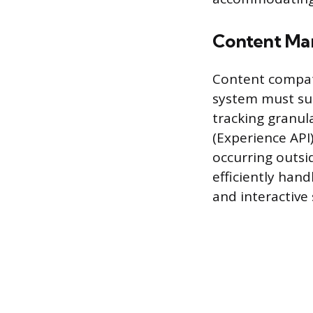
Content Ma
Content compati
system must su
tracking granul
(Experience API)
occurring outsi
efficiently hand
and interactive 