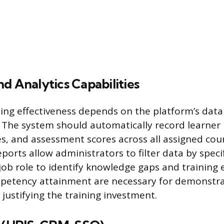
d Analytics Capabilities
ing effectiveness depends on the platform’s data
. The system should automatically record learner 
s, and assessment scores across all assigned cour
orts allow administrators to filter data by specifi
ob role to identify knowledge gaps and training e
petency attainment are necessary for demonstra
justifying the training investment.