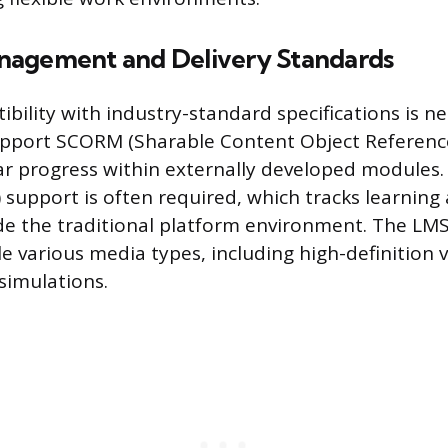
nagement and Delivery Standards
bility with industry-standard specifications is n
pport SCORM (Sharable Content Object Reference
ar progress within externally developed modules.
 support is often required, which tracks learning a
de the traditional platform environment. The LM
le various media types, including high-definition
simulations.