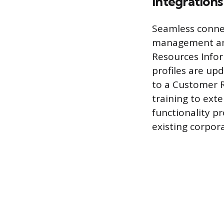
Integration
Seamless connec
management and
Resources Infor
profiles are up
to a Customer 
training to ext
functionality pr
existing corpora