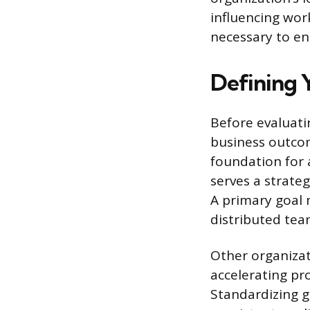
influencing wor
necessary to en
Defining 
Before evaluatin
business outcom
foundation for 
serves a strate
A primary goal 
distributed tea
Other organiza
accelerating pr
Standardizing g