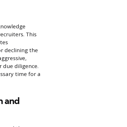
cknowledge
ecruiters. This
tes
r declining the
aggressive,
r due diligence.
ssary time for a
n and