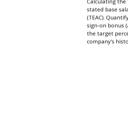
Calculating the 
stated base sa
(TEAC). Quantif
sign-on bonus (
the target perc
company’s histo