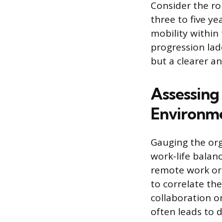
Consider the rol
three to five y
mobility within
progression lad
but a clearer an
Assessin
Environm
Gauging the org
work-life balan
remote work or
to correlate th
collaboration o
often leads to 