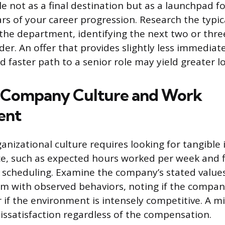
e not as a final destination but as a launchpad f
ears of your career progression. Research the typi
 the department, identifying the next two or three
der. An offer that provides slightly less immedi
d faster path to a senior role may yield greater l
g Company Culture and Work
ent
anizational culture requires looking for tangible 
ce, such as expected hours worked per week and fle
 scheduling. Examine the company’s stated value
em with observed behaviors, noting if the compa
r if the environment is intensely competitive. A 
dissatisfaction regardless of the compensation.