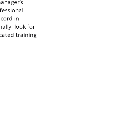
manager’s
fessional
cord in
lly, look for
cated training