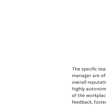
The specific te
manager are oft
overall reputat
highly autonomo
of the workplac
feedback, foste