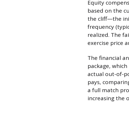
Equity compensa
based on the cu
the cliff—the i
frequency (typi
realized. The f
exercise price a
The financial a
package, which 
actual out-of-p
pays, comparing
a full match pr
increasing the o