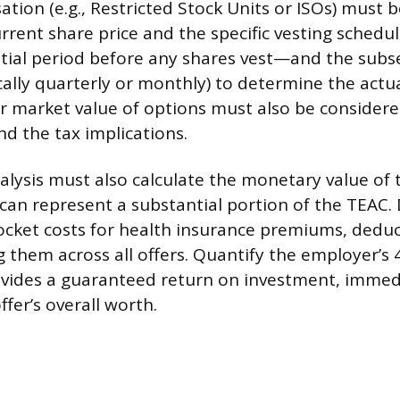
tion (e.g., Restricted Stock Units or ISOs) must 
rrent share price and the specific vesting schedu
nitial period before any shares vest—and the sub
cally quarterly or monthly) to determine the actu
air market value of options must also be consider
nd the tax implications.
nalysis must also calculate the monetary value of 
can represent a substantial portion of the TEAC.
ocket costs for health insurance premiums, deduc
 them across all offers. Quantify the employer’s 
ovides a guaranteed return on investment, immed
ffer’s overall worth.