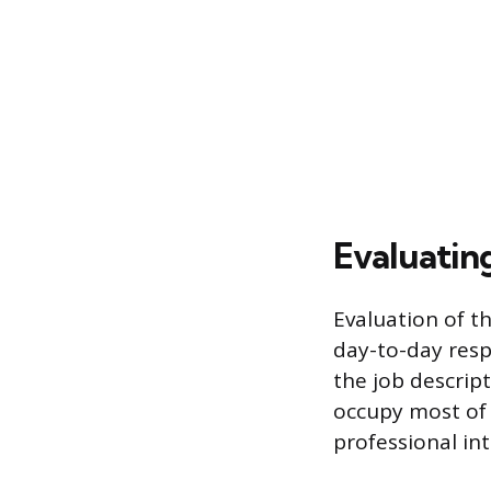
Evaluatin
Evaluation of th
day-to-day respo
the job descript
occupy most of 
professional int