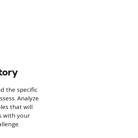
tory
d the specific
ossess. Analyze
es that will
s with your
allenge.