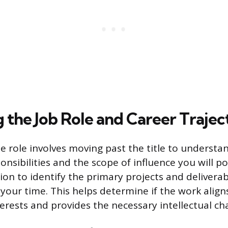
g the Job Role and Career Trajec
e role involves moving past the title to understan
nsibilities and the scope of influence you will p
ion to identify the primary projects and deliverabl
your time. This helps determine if the work align
erests and provides the necessary intellectual ch