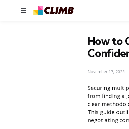
Menu
How to 
Confide
November 17, 2025
Securing multip
from finding a j
clear methodolo
This guide outl
negotiating com