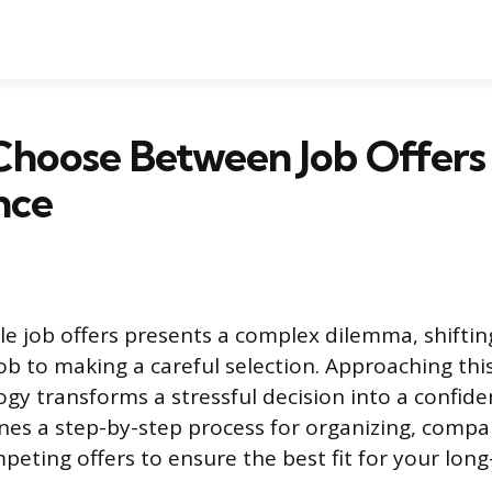
Choose Between Job Offers
nce
le job offers presents a complex dilemma, shiftin
ob to making a careful selection. Approaching thi
gy transforms a stressful decision into a confide
ines a step-by-step process for organizing, compa
peting offers to ensure the best fit for your long