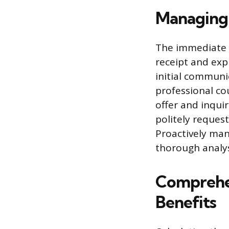
Managing t
The immediate s
receipt and exp
initial communi
professional co
offer and inquir
politely request
Proactively man
thorough analys
Comprehen
Benefits