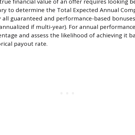
true financial value of an offer requires looking 
lary to determine the Total Expected Annual Com
y all guaranteed and performance-based bonuses,
annualized if multi-year). For annual performanc
entage and assess the likelihood of achieving it b
rical payout rate.