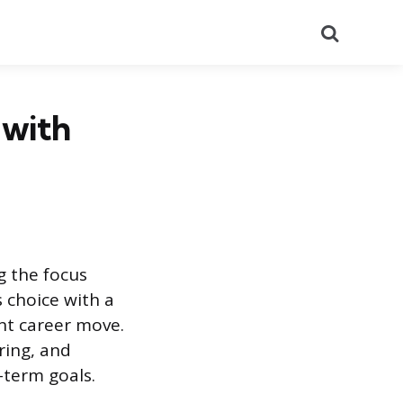
Search
 with
g the focus
s choice with a
nt career move.
ring, and
-term goals.