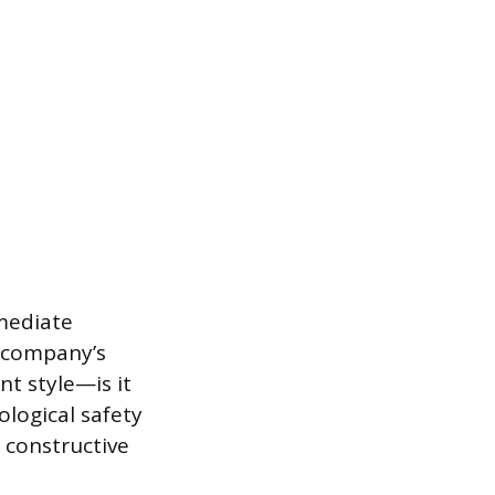
mediate
e company’s
t style—is it
logical safety
 constructive