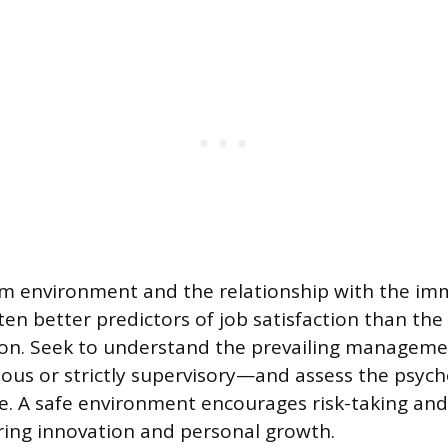
am environment and the relationship with the im
en better predictors of job satisfaction than th
ion. Seek to understand the prevailing managemen
us or strictly supervisory—and assess the psycho
e. A safe environment encourages risk-taking and
ring innovation and personal growth.