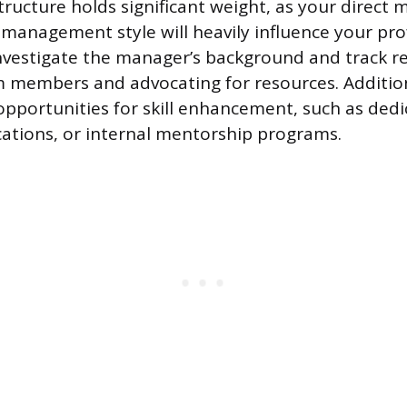
tructure holds significant weight, as your direct 
management style will heavily influence your pro
vestigate the manager’s background and track re
members and advocating for resources. Additiona
 opportunities for skill enhancement, such as dedi
ications, or internal mentorship programs.