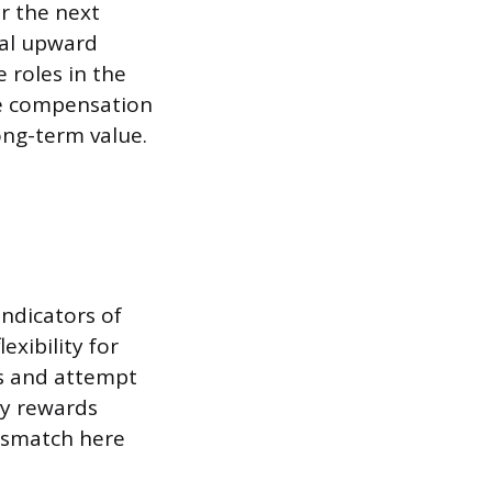
or the next
cal upward
 roles in the
ate compensation
ong-term value.
indicators of
xibility for
s and attempt
ny rewards
mismatch here