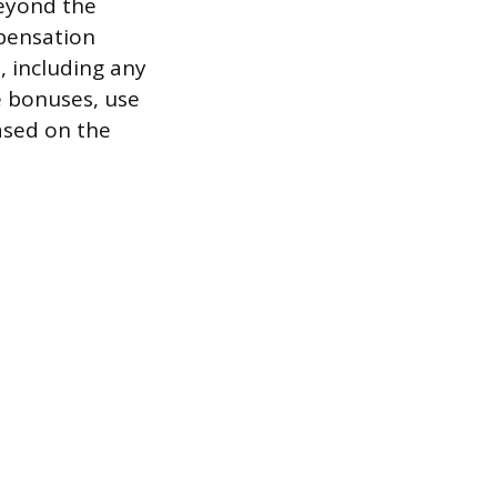
beyond the
pensation
 including any
e bonuses, use
ased on the