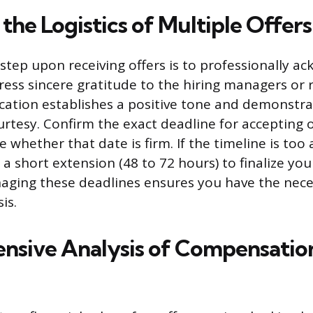
he Logistics of Multiple Offers
tep upon receiving offers is to professionally a
ress sincere gratitude to the hiring managers or r
cation establishes a positive tone and demonstra
urtesy. Confirm the exact deadline for accepting o
e whether that date is firm. If the timeline is too 
 a short extension (48 to 72 hours) to finalize you
aging these deadlines ensures you have the nece
is.
sive Analysis of Compensatio