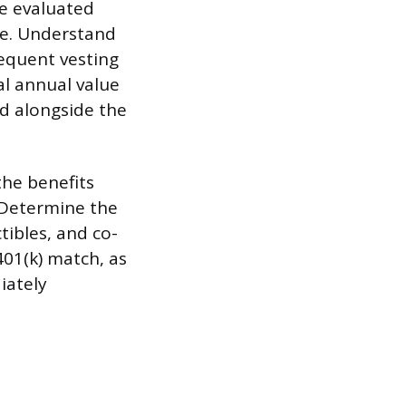
be evaluated
le. Understand
sequent vesting
al annual value
ed alongside the
the benefits
 Determine the
tibles, and co-
401(k) match, as
iately