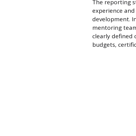
The reporting s
experience and 
development. In
mentoring team 
clearly defined
budgets, certif