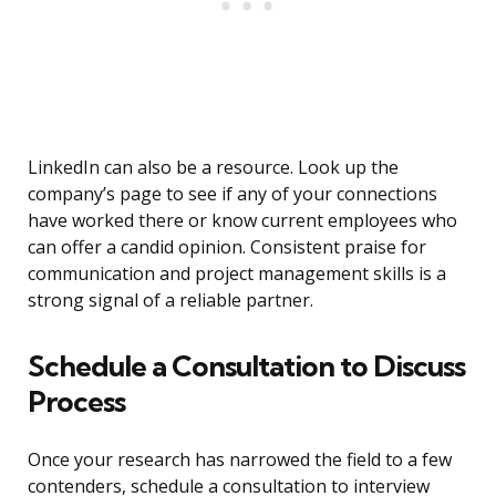
LinkedIn can also be a resource. Look up the
company’s page to see if any of your connections
have worked there or know current employees who
can offer a candid opinion. Consistent praise for
communication and project management skills is a
strong signal of a reliable partner.
Schedule a Consultation to Discuss
Process
Once your research has narrowed the field to a few
contenders, schedule a consultation to interview