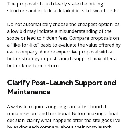
The proposal should clearly state the pricing
structure and include a detailed breakdown of costs.
Do not automatically choose the cheapest option, as
a low bid may indicate a misunderstanding of the
scope or lead to hidden fees. Compare proposals on
a “like-for-like” basis to evaluate the value offered by
each company. A more expensive proposal with a
better strategy or post-launch support may offer a
better long-term return.
Clarify Post-Launch Support and
Maintenance
A website requires ongoing care after launch to
remain secure and functional. Before making a final
decision, clarify what happens after the site goes live
by asking each company about their post-launch