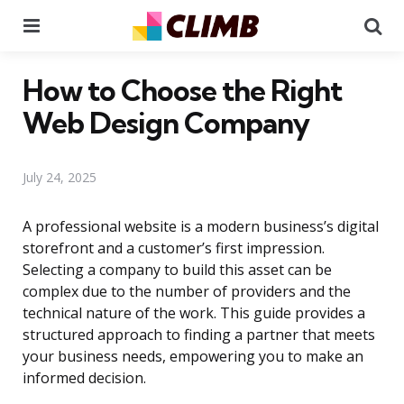
Menu
Se
How to Choose the Right
Web Design Company
July 24, 2025
A professional website is a modern business’s digital
storefront and a customer’s first impression.
Selecting a company to build this asset can be
complex due to the number of providers and the
technical nature of the work. This guide provides a
structured approach to finding a partner that meets
your business needs, empowering you to make an
informed decision.