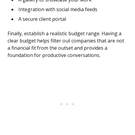
Integration with social media feeds
A secure client portal
Finally, establish a realistic budget range. Having a
clear budget helps filter out companies that are not
a financial fit from the outset and provides a
foundation for productive conversations.