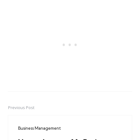
Previous Post
Post
navigation
Business Management