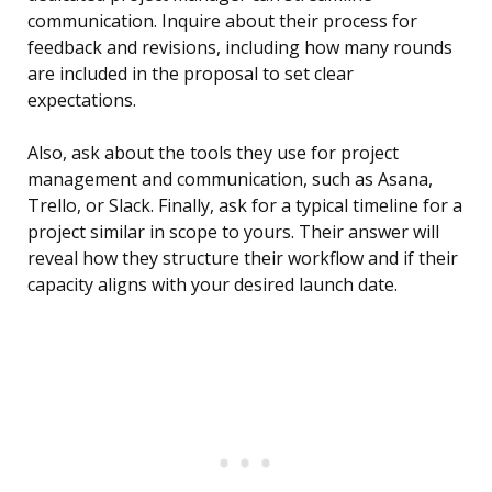
communication. Inquire about their process for
feedback and revisions, including how many rounds
are included in the proposal to set clear
expectations.
Also, ask about the tools they use for project
management and communication, such as Asana,
Trello, or Slack. Finally, ask for a typical timeline for a
project similar in scope to yours. Their answer will
reveal how they structure their workflow and if their
capacity aligns with your desired launch date.