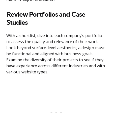
Review Portfolios and Case
Studies
With a shortlist, dive into each company’s portfolio
to assess the quality and relevance of their work.
Look beyond surface-level aesthetics; a design must
be functional and aligned with business goals.
Examine the diversity of their projects to see if they
have experience across different industries and with
various website types.