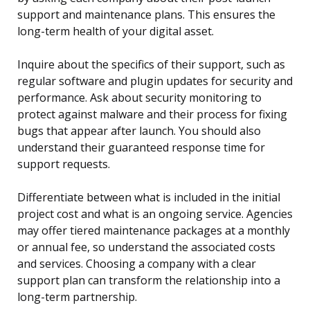
support and maintenance plans. This ensures the
long-term health of your digital asset.
Inquire about the specifics of their support, such as
regular software and plugin updates for security and
performance. Ask about security monitoring to
protect against malware and their process for fixing
bugs that appear after launch. You should also
understand their guaranteed response time for
support requests.
Differentiate between what is included in the initial
project cost and what is an ongoing service. Agencies
may offer tiered maintenance packages at a monthly
or annual fee, so understand the associated costs
and services. Choosing a company with a clear
support plan can transform the relationship into a
long-term partnership.