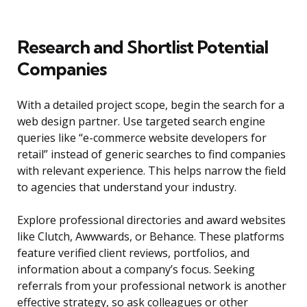
Research and Shortlist Potential
Companies
With a detailed project scope, begin the search for a
web design partner. Use targeted search engine
queries like “e-commerce website developers for
retail” instead of generic searches to find companies
with relevant experience. This helps narrow the field
to agencies that understand your industry.
Explore professional directories and award websites
like Clutch, Awwwards, or Behance. These platforms
feature verified client reviews, portfolios, and
information about a company’s focus. Seeking
referrals from your professional network is another
effective strategy, so ask colleagues or other