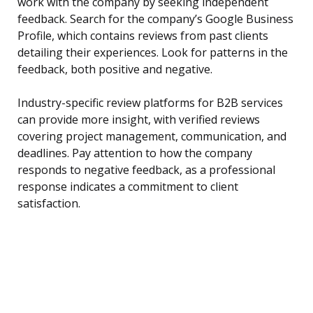
work with the company by seeking independent
feedback. Search for the company’s Google Business
Profile, which contains reviews from past clients
detailing their experiences. Look for patterns in the
feedback, both positive and negative.
Industry-specific review platforms for B2B services
can provide more insight, with verified reviews
covering project management, communication, and
deadlines. Pay attention to how the company
responds to negative feedback, as a professional
response indicates a commitment to client
satisfaction.