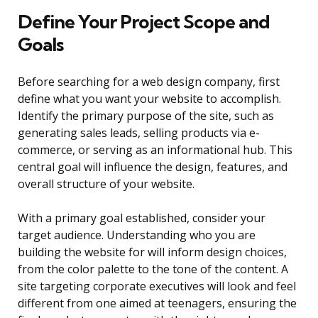
Define Your Project Scope and
Goals
Before searching for a web design company, first
define what you want your website to accomplish.
Identify the primary purpose of the site, such as
generating sales leads, selling products via e-
commerce, or serving as an informational hub. This
central goal will influence the design, features, and
overall structure of your website.
With a primary goal established, consider your
target audience. Understanding who you are
building the website for will inform design choices,
from the color palette to the tone of the content. A
site targeting corporate executives will look and feel
different from one aimed at teenagers, ensuring the