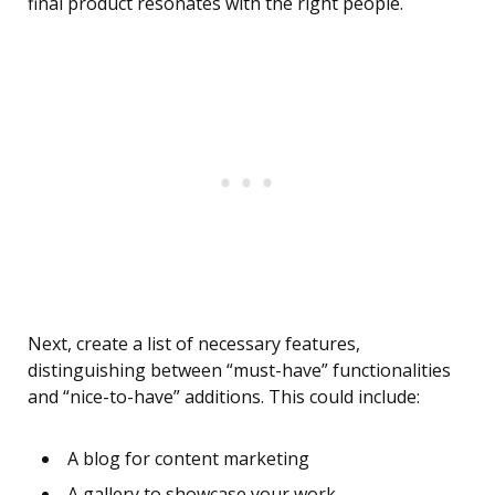
final product resonates with the right people.
Next, create a list of necessary features,
distinguishing between “must-have” functionalities
and “nice-to-have” additions. This could include:
A blog for content marketing
A gallery to showcase your work