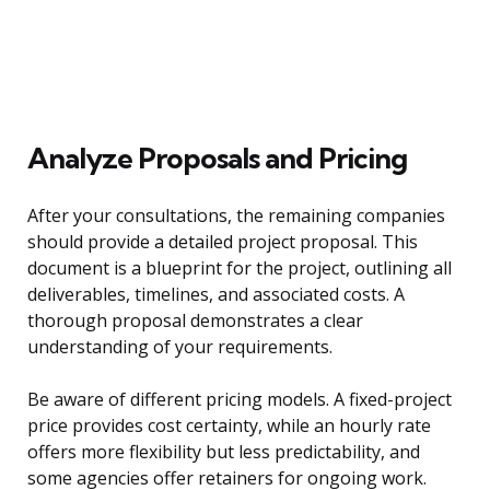
Analyze Proposals and Pricing
After your consultations, the remaining companies
should provide a detailed project proposal. This
document is a blueprint for the project, outlining all
deliverables, timelines, and associated costs. A
thorough proposal demonstrates a clear
understanding of your requirements.
Be aware of different pricing models. A fixed-project
price provides cost certainty, while an hourly rate
offers more flexibility but less predictability, and
some agencies offer retainers for ongoing work.