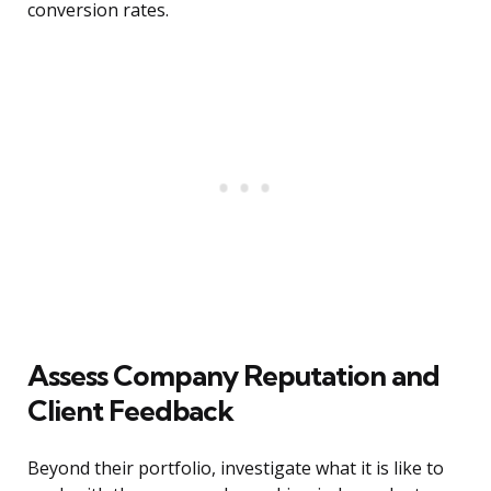
conversion rates.
Assess Company Reputation and
Client Feedback
Beyond their portfolio, investigate what it is like to