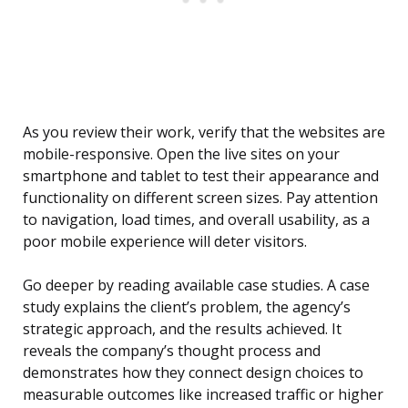
As you review their work, verify that the websites are
mobile-responsive. Open the live sites on your
smartphone and tablet to test their appearance and
functionality on different screen sizes. Pay attention
to navigation, load times, and overall usability, as a
poor mobile experience will deter visitors.
Go deeper by reading available case studies. A case
study explains the client’s problem, the agency’s
strategic approach, and the results achieved. It
reveals the company’s thought process and
demonstrates how they connect design choices to
measurable outcomes like increased traffic or higher