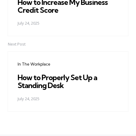
How to Increase My Business
Credit Score
July 24, 2025
Next Post
In The Workplace
How to Properly Set Up a
Standing Desk
July 24, 2025