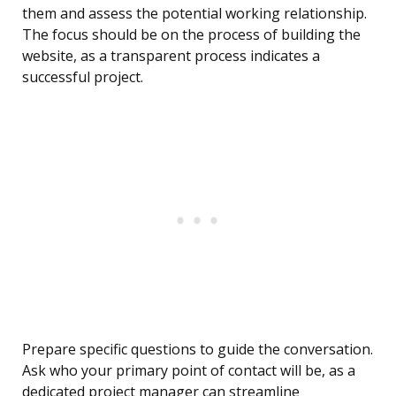
them and assess the potential working relationship.
The focus should be on the process of building the
website, as a transparent process indicates a
successful project.
Prepare specific questions to guide the conversation.
Ask who your primary point of contact will be, as a
dedicated project manager can streamline