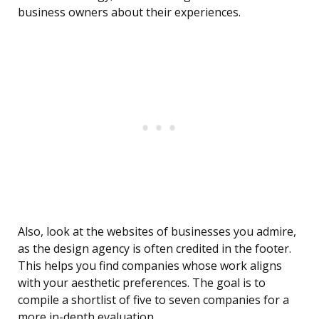
business owners about their experiences.
Also, look at the websites of businesses you admire,
as the design agency is often credited in the footer.
This helps you find companies whose work aligns
with your aesthetic preferences. The goal is to
compile a shortlist of five to seven companies for a
more in-depth evaluation.