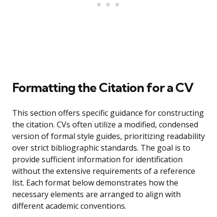
Formatting the Citation for a CV
This section offers specific guidance for constructing
the citation. CVs often utilize a modified, condensed
version of formal style guides, prioritizing readability
over strict bibliographic standards. The goal is to
provide sufficient information for identification
without the extensive requirements of a reference
list. Each format below demonstrates how the
necessary elements are arranged to align with
different academic conventions.