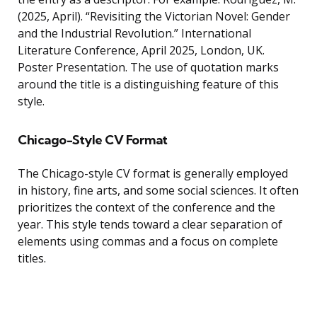
(2025, April). “Revisiting the Victorian Novel: Gender
and the Industrial Revolution.” International
Literature Conference, April 2025, London, UK.
Poster Presentation. The use of quotation marks
around the title is a distinguishing feature of this
style.
Chicago-Style CV Format
The Chicago-style CV format is generally employed
in history, fine arts, and some social sciences. It often
prioritizes the context of the conference and the
year. This style tends toward a clear separation of
elements using commas and a focus on complete
titles.