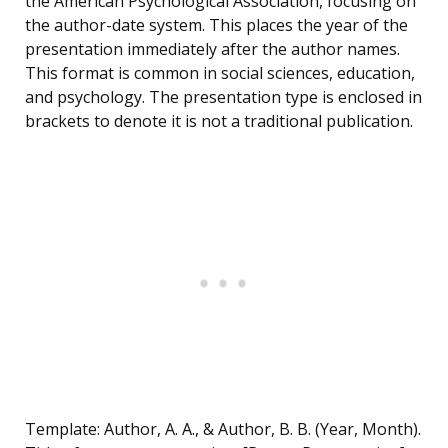
the American Psychological Association, focusing on
the author-date system. This places the year of the
presentation immediately after the author names.
This format is common in social sciences, education,
and psychology. The presentation type is enclosed in
brackets to denote it is not a traditional publication.
Template: Author, A. A., & Author, B. B. (Year, Month).