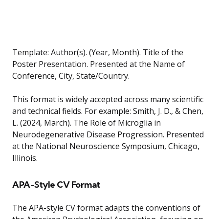
Template: Author(s). (Year, Month). Title of the
Poster Presentation. Presented at the Name of
Conference, City, State/Country.
This format is widely accepted across many scientific
and technical fields. For example: Smith, J. D., & Chen,
L. (2024, March). The Role of Microglia in
Neurodegenerative Disease Progression. Presented
at the National Neuroscience Symposium, Chicago,
Illinois.
APA-Style CV Format
The APA-style CV format adapts the conventions of