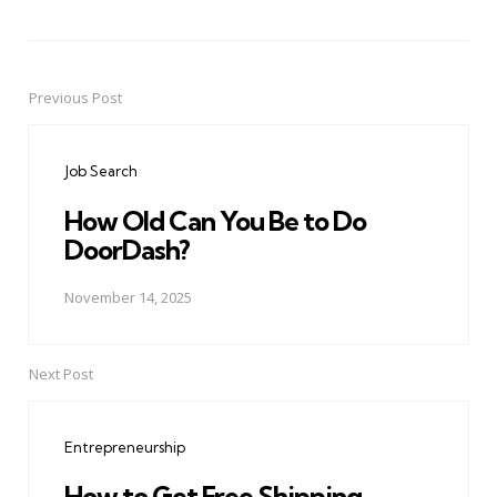
Previous Post
Post
navigation
Job Search
How Old Can You Be to Do
DoorDash?
November 14, 2025
Next Post
Entrepreneurship
How to Get Free Shipping