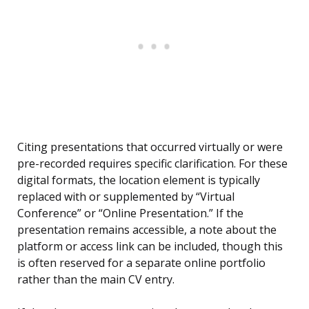
Citing presentations that occurred virtually or were
pre-recorded requires specific clarification. For these
digital formats, the location element is typically
replaced with or supplemented by “Virtual
Conference” or “Online Presentation.” If the
presentation remains accessible, a note about the
platform or access link can be included, though this
is often reserved for a separate online portfolio
rather than the main CV entry.