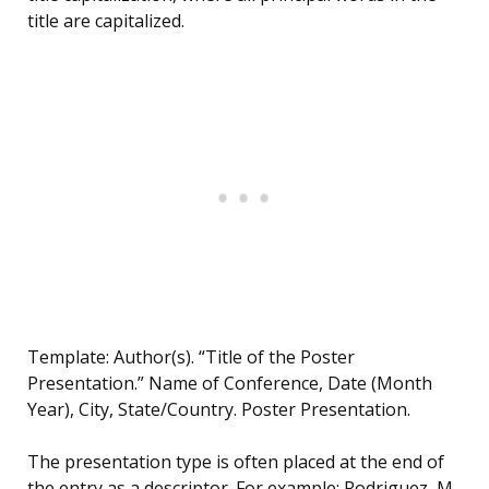
title are capitalized.
Template: Author(s). “Title of the Poster
Presentation.” Name of Conference, Date (Month
Year), City, State/Country. Poster Presentation.
The presentation type is often placed at the end of
the entry as a descriptor. For example: Rodriguez, M.