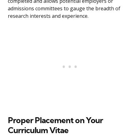
completed and allows potential employers or
admissions committees to gauge the breadth of
research interests and experience.
Proper Placement on Your
Curriculum Vitae