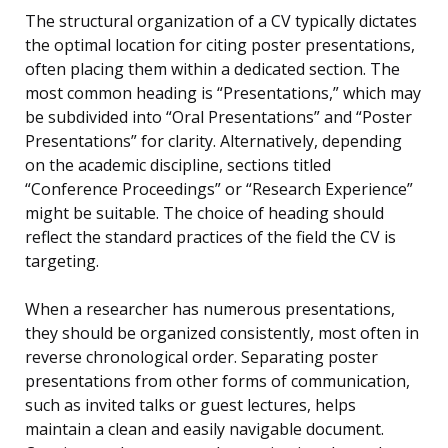
The structural organization of a CV typically dictates
the optimal location for citing poster presentations,
often placing them within a dedicated section. The
most common heading is “Presentations,” which may
be subdivided into “Oral Presentations” and “Poster
Presentations” for clarity. Alternatively, depending
on the academic discipline, sections titled
“Conference Proceedings” or “Research Experience”
might be suitable. The choice of heading should
reflect the standard practices of the field the CV is
targeting.
When a researcher has numerous presentations,
they should be organized consistently, most often in
reverse chronological order. Separating poster
presentations from other forms of communication,
such as invited talks or guest lectures, helps
maintain a clean and easily navigable document.