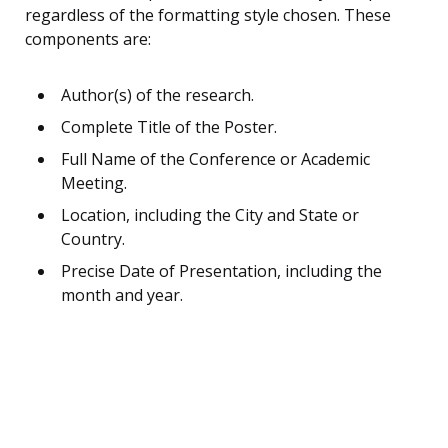
regardless of the formatting style chosen. These
components are:
Author(s) of the research.
Complete Title of the Poster.
Full Name of the Conference or Academic
Meeting.
Location, including the City and State or
Country.
Precise Date of Presentation, including the
month and year.