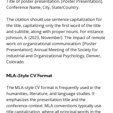
Title of poster presentation. [Poster Presentation].
Conference Name, City, State/Country.
The citation should use sentence capitalization for
the title, capitalizing only the first word of the title
and subtitle, along with proper nouns. For instance:
Johnson, A. (2023, November). The impact of remote
work on organizational communication. [Poster
Presentation]. Annual Meeting of the Society for
Industrial and Organizational Psychology, Denver,
Colorado.
MLA-Style CV Format
The MLA-style CV format is frequently used in the
humanities, literature, and language studies. It
emphasizes the presentation title and the
conference context. MLA conventions typically use
title capitalization, where all principal words in the