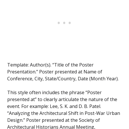
Template: Author(s). “Title of the Poster
Presentation.” Poster presented at Name of
Conference, City, State/Country, Date (Month Year).
This style often includes the phrase “Poster
presented at” to clearly articulate the nature of the
event. For example: Lee, S. K. and D. B. Patel.
“Analyzing the Architectural Shift in Post-War Urban
Design.” Poster presented at the Society of
Architectural Historians Annual Meeting,