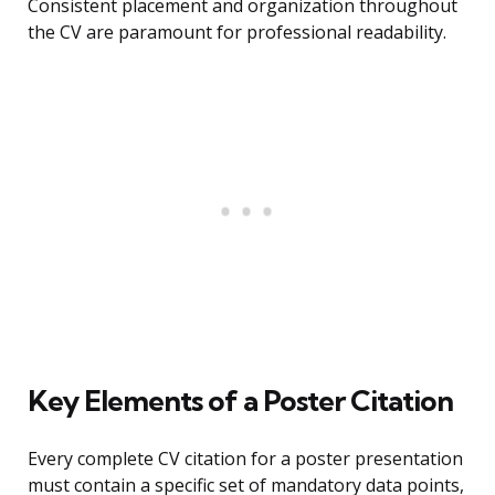
Consistent placement and organization throughout
the CV are paramount for professional readability.
Key Elements of a Poster Citation
Every complete CV citation for a poster presentation
must contain a specific set of mandatory data points,