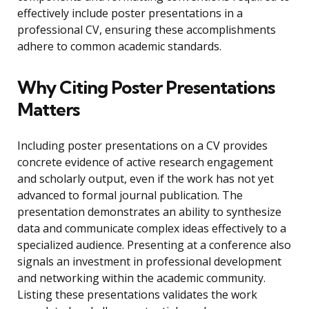
effectively include poster presentations in a
professional CV, ensuring these accomplishments
adhere to common academic standards.
Why Citing Poster Presentations
Matters
Including poster presentations on a CV provides
concrete evidence of active research engagement
and scholarly output, even if the work has not yet
advanced to formal journal publication. The
presentation demonstrates an ability to synthesize
data and communicate complex ideas effectively to a
specialized audience. Presenting at a conference also
signals an investment in professional development
and networking within the academic community.
Listing these presentations validates the work