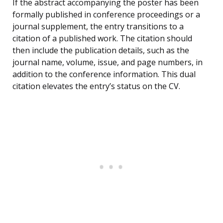
If the abstract accompanying the poster has been
formally published in conference proceedings or a
journal supplement, the entry transitions to a
citation of a published work. The citation should
then include the publication details, such as the
journal name, volume, issue, and page numbers, in
addition to the conference information. This dual
citation elevates the entry’s status on the CV.