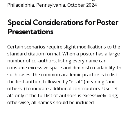
Philadelphia, Pennsylvania, October 2024.
Special Considerations for Poster
Presentations
Certain scenarios require slight modifications to the
standard citation format. When a poster has a large
number of co-authors, listing every name can
consume excessive space and diminish readability. In
such cases, the common academic practice is to list
the first author, followed by “et al.” (meaning “and
others”) to indicate additional contributors. Use “et
al.” only if the full list of authors is excessively long;
otherwise, all names should be included.