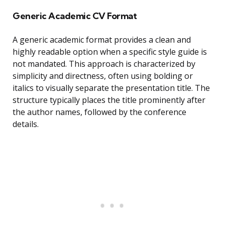
Generic Academic CV Format
A generic academic format provides a clean and
highly readable option when a specific style guide is
not mandated. This approach is characterized by
simplicity and directness, often using bolding or
italics to visually separate the presentation title. The
structure typically places the title prominently after
the author names, followed by the conference
details.