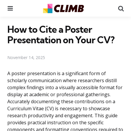
Menu
Se
How to Cite a Poster
Presentation on Your CV?
November 14, 2025
A poster presentation is a significant form of
scholarly communication where researchers distill
complex findings into a visually accessible format for
display at academic or professional gatherings.
Accurately documenting these contributions on a
Curriculum Vitae (CV) is necessary to showcase
research productivity and engagement. This guide
provides practical instruction on the specific
components and formatting conventions required to