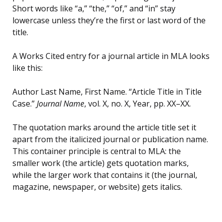
Short words like “a,” “the,” “of,” and “in” stay
lowercase unless they’re the first or last word of the
title.
A Works Cited entry for a journal article in MLA looks
like this:
Author Last Name, First Name. “Article Title in Title
Case.”
Journal Name
, vol. X, no. X, Year, pp. XX–XX.
The quotation marks around the article title set it
apart from the italicized journal or publication name.
This container principle is central to MLA: the
smaller work (the article) gets quotation marks,
while the larger work that contains it (the journal,
magazine, newspaper, or website) gets italics.