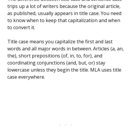
trips up a lot of writers because the original article,
as published, usually appears in title case. You need
to know when to keep that capitalization and when
to convert it.
Title case means you capitalize the first and last
words and all major words in between. Articles (a, an,
the), short prepositions (of, in, to, for), and
coordinating conjunctions (and, but, or) stay
lowercase unless they begin the title. MLA uses title
case everywhere.