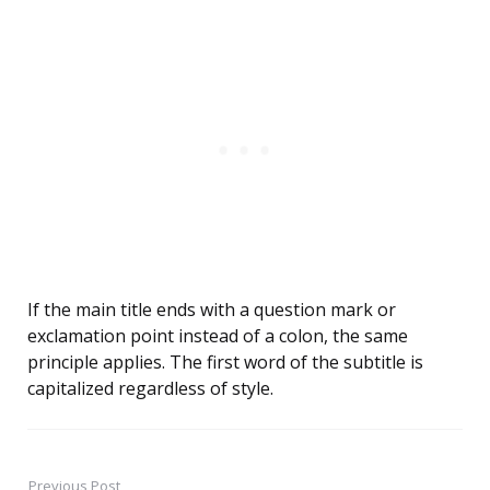
If the main title ends with a question mark or
exclamation point instead of a colon, the same
principle applies. The first word of the subtitle is
capitalized regardless of style.
Previous Post