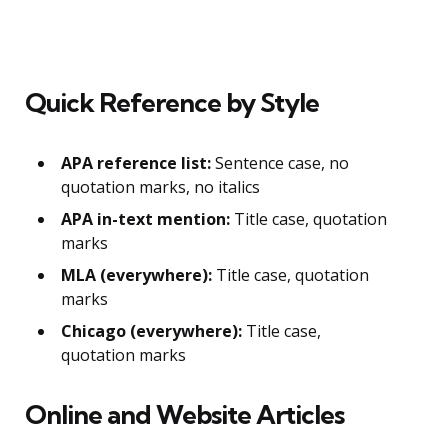
Quick Reference by Style
APA reference list:
Sentence case, no
quotation marks, no italics
APA in-text mention:
Title case, quotation
marks
MLA (everywhere):
Title case, quotation
marks
Chicago (everywhere):
Title case,
quotation marks
Online and Website Articles