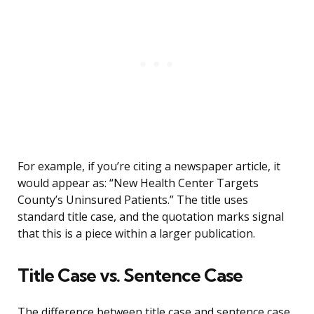
For example, if you’re citing a newspaper article, it
would appear as: “New Health Center Targets
County’s Uninsured Patients.” The title uses
standard title case, and the quotation marks signal
that this is a piece within a larger publication.
Title Case vs. Sentence Case
The difference between title case and sentence case