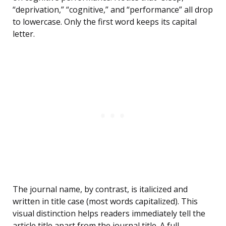
“deprivation,” “cognitive,” and “performance” all drop
to lowercase. Only the first word keeps its capital
letter.
The journal name, by contrast, is italicized and
written in title case (most words capitalized). This
visual distinction helps readers immediately tell the
article title apart from the journal title. A full