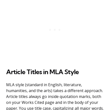
Article Titles in MLA Style
MLA style (standard in English, literature,
humanities, and the arts) takes a different approach.
Article titles always go inside quotation marks, both
on your Works Cited page and in the body of your
paper. You use title case, capitalizing all major words.