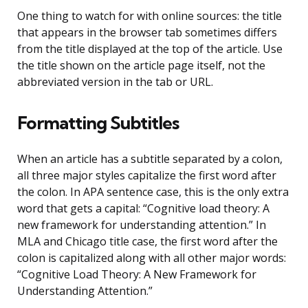
One thing to watch for with online sources: the title
that appears in the browser tab sometimes differs
from the title displayed at the top of the article. Use
the title shown on the article page itself, not the
abbreviated version in the tab or URL.
Formatting Subtitles
When an article has a subtitle separated by a colon,
all three major styles capitalize the first word after
the colon. In APA sentence case, this is the only extra
word that gets a capital: “Cognitive load theory: A
new framework for understanding attention.” In
MLA and Chicago title case, the first word after the
colon is capitalized along with all other major words:
“Cognitive Load Theory: A New Framework for
Understanding Attention.”