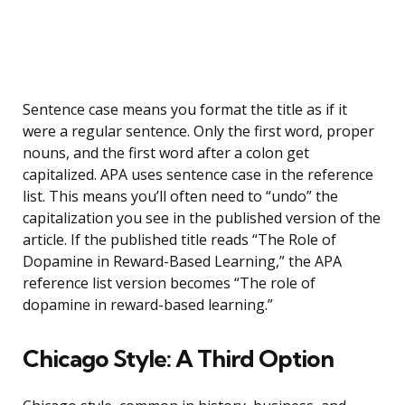
Sentence case means you format the title as if it
were a regular sentence. Only the first word, proper
nouns, and the first word after a colon get
capitalized. APA uses sentence case in the reference
list. This means you’ll often need to “undo” the
capitalization you see in the published version of the
article. If the published title reads “The Role of
Dopamine in Reward-Based Learning,” the APA
reference list version becomes “The role of
dopamine in reward-based learning.”
Chicago Style: A Third Option