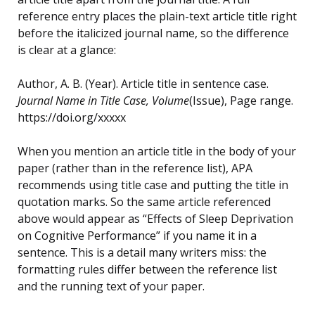
reference entry places the plain-text article title right
before the italicized journal name, so the difference
is clear at a glance:
Author, A. B. (Year). Article title in sentence case.
Journal Name in Title Case, Volume
(Issue), Page range.
https://doi.org/xxxxx
When you mention an article title in the body of your
paper (rather than in the reference list), APA
recommends using title case and putting the title in
quotation marks. So the same article referenced
above would appear as “Effects of Sleep Deprivation
on Cognitive Performance” if you name it in a
sentence. This is a detail many writers miss: the
formatting rules differ between the reference list
and the running text of your paper.