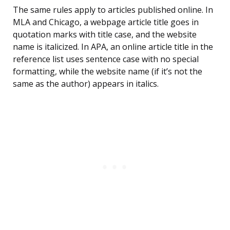
The same rules apply to articles published online. In
MLA and Chicago, a webpage article title goes in
quotation marks with title case, and the website
name is italicized. In APA, an online article title in the
reference list uses sentence case with no special
formatting, while the website name (if it’s not the
same as the author) appears in italics.