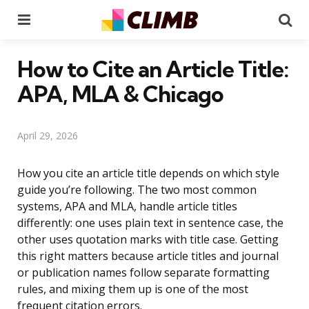
Menu
Se
How to Cite an Article Title:
APA, MLA & Chicago
April 29, 2026
How you cite an article title depends on which style
guide you’re following. The two most common
systems, APA and MLA, handle article titles
differently: one uses plain text in sentence case, the
other uses quotation marks with title case. Getting
this right matters because article titles and journal
or publication names follow separate formatting
rules, and mixing them up is one of the most
frequent citation errors.