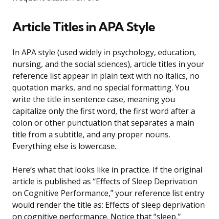
Article Titles in APA Style
In APA style (used widely in psychology, education,
nursing, and the social sciences), article titles in your
reference list appear in plain text with no italics, no
quotation marks, and no special formatting. You
write the title in sentence case, meaning you
capitalize only the first word, the first word after a
colon or other punctuation that separates a main
title from a subtitle, and any proper nouns.
Everything else is lowercase.
Here’s what that looks like in practice. If the original
article is published as “Effects of Sleep Deprivation
on Cognitive Performance,” your reference list entry
would render the title as: Effects of sleep deprivation
on cognitive performance. Notice that “sleep,”