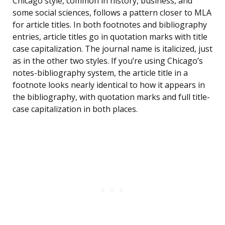
Chicago style, common in history, business, and
some social sciences, follows a pattern closer to MLA
for article titles. In both footnotes and bibliography
entries, article titles go in quotation marks with title
case capitalization. The journal name is italicized, just
as in the other two styles. If you’re using Chicago’s
notes-bibliography system, the article title in a
footnote looks nearly identical to how it appears in
the bibliography, with quotation marks and full title-
case capitalization in both places.