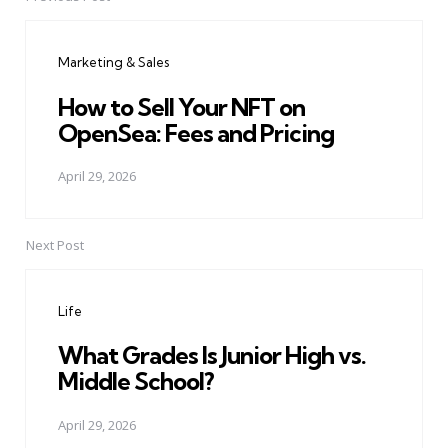
Post
navigation
Marketing & Sales
How to Sell Your NFT on
OpenSea: Fees and Pricing
April 29, 2026
Next Post
Life
What Grades Is Junior High vs.
Middle School?
April 29, 2026