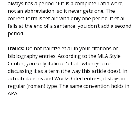
always has a period. “Et” is a complete Latin word,
not an abbreviation, so it never gets one. The
correct form is “et al.” with only one period. If et al.
falls at the end of a sentence, you don’t add a second
period.
Italics:
Do not italicize et al. in your citations or
bibliography entries. According to the MLA Style
Center, you only italicize “et al.” when you’re
discussing it as a term (the way this article does). In
actual citations and Works Cited entries, it stays in
regular (roman) type. The same convention holds in
APA.