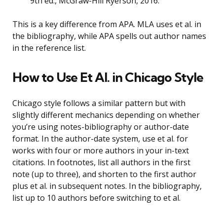
9th ed., McGraw-Hill Ryerson, 2016.
This is a key difference from APA. MLA uses et al. in
the bibliography, while APA spells out author names
in the reference list.
How to Use Et Al. in Chicago Style
Chicago style follows a similar pattern but with
slightly different mechanics depending on whether
you’re using notes-bibliography or author-date
format. In the author-date system, use et al. for
works with four or more authors in your in-text
citations. In footnotes, list all authors in the first
note (up to three), and shorten to the first author
plus et al. in subsequent notes. In the bibliography,
list up to 10 authors before switching to et al.