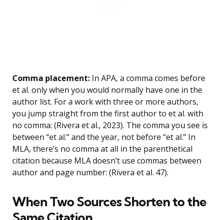
Comma placement:
In APA, a comma comes before
et al. only when you would normally have one in the
author list. For a work with three or more authors,
you jump straight from the first author to et al. with
no comma: (Rivera et al., 2023). The comma you see is
between “et al.” and the year, not before “et al.” In
MLA, there’s no comma at all in the parenthetical
citation because MLA doesn’t use commas between
author and page number: (Rivera et al. 47).
When Two Sources Shorten to the
Same Citation