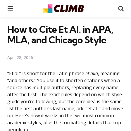
Menu
Se
How to Cite Et Al. in APA,
MLA, and Chicago Style
April 28, 2026
“Et al.” is short for the Latin phrase
et alia
, meaning
“and others.” You use it to shorten citations when a
source has multiple authors, replacing every name
after the first. The exact rules depend on which style
guide you’re following, but the core idea is the same:
list the first author’s last name, add “et al.,” and move
on. Here’s how it works in the two most common
academic styles, plus the formatting details that trip
people up.