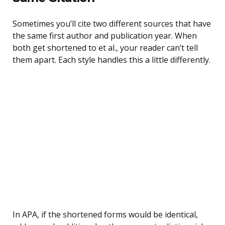
Sometimes you’ll cite two different sources that have
the same first author and publication year. When
both get shortened to et al., your reader can’t tell
them apart. Each style handles this a little differently.
In APA, if the shortened forms would be identical,