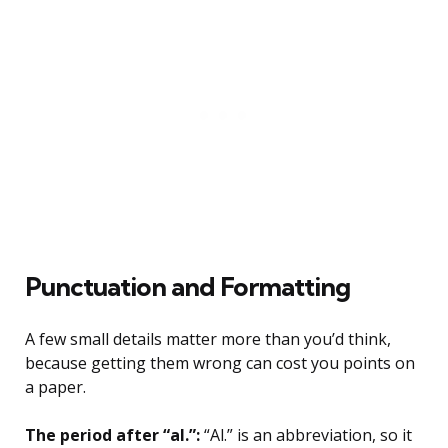
Punctuation and Formatting
A few small details matter more than you’d think,
because getting them wrong can cost you points on
a paper.
The period after “al.”:
“Al.” is an abbreviation, so it