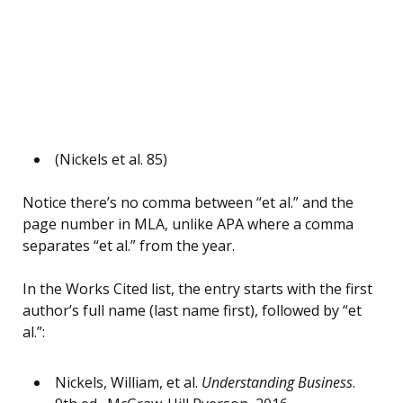
(Nickels et al. 85)
Notice there’s no comma between “et al.” and the
page number in MLA, unlike APA where a comma
separates “et al.” from the year.
In the Works Cited list, the entry starts with the first
author’s full name (last name first), followed by “et
al.”:
Nickels, William, et al.
Understanding Business
.