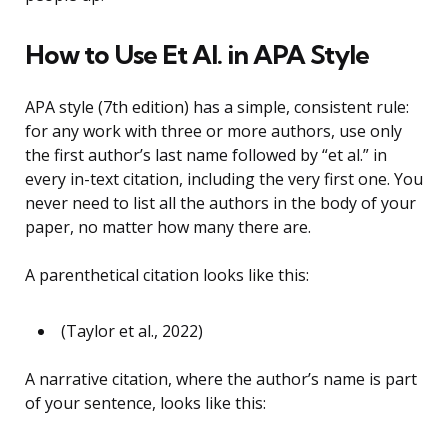
How to Use Et Al. in APA Style
APA style (7th edition) has a simple, consistent rule:
for any work with three or more authors, use only
the first author’s last name followed by “et al.” in
every in-text citation, including the very first one. You
never need to list all the authors in the body of your
paper, no matter how many there are.
A parenthetical citation looks like this:
(Taylor et al., 2022)
A narrative citation, where the author’s name is part
of your sentence, looks like this: