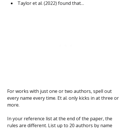
Taylor et al. (2022) found that…
For works with just one or two authors, spell out
every name every time. Et al. only kicks in at three or
more.
In your reference list at the end of the paper, the
rules are different. List up to 20 authors by name