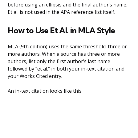
before using an ellipsis and the final author’s name.
Et al. is not used in the APA reference list itself.
How to Use Et Al. in MLA Style
MLA (9th edition) uses the same threshold: three or
more authors. When a source has three or more
authors, list only the first author’s last name
followed by “et al.” in both your in-text citation and
your Works Cited entry.
An in-text citation looks like this: