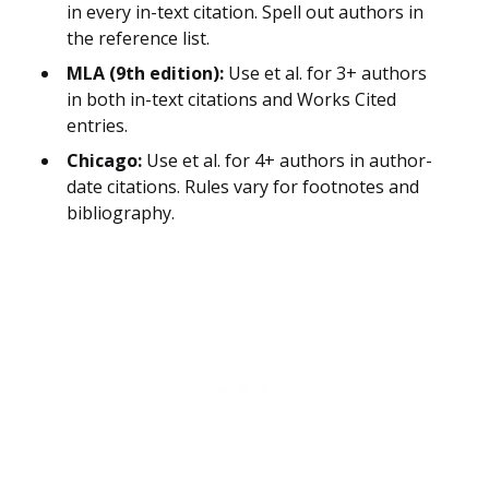
in every in-text citation. Spell out authors in
the reference list.
MLA (9th edition):
Use et al. for 3+ authors
in both in-text citations and Works Cited
entries.
Chicago:
Use et al. for 4+ authors in author-
date citations. Rules vary for footnotes and
bibliography.