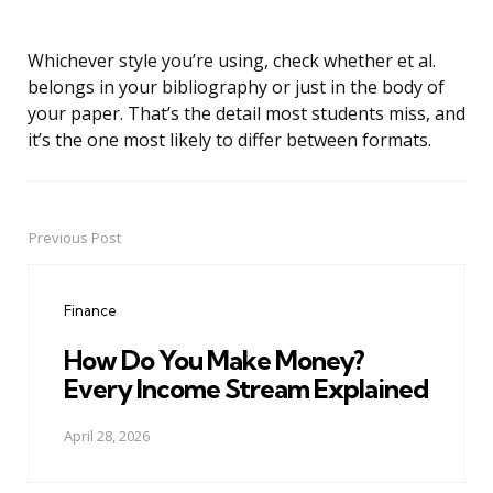
Whichever style you’re using, check whether et al.
belongs in your bibliography or just in the body of
your paper. That’s the detail most students miss, and
it’s the one most likely to differ between formats.
Previous Post
Post
navigation
Finance
How Do You Make Money?
Every Income Stream Explained
April 28, 2026