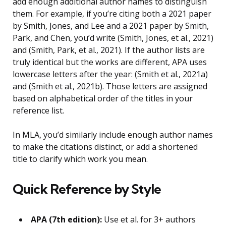
add enough additional author names to distinguish
them. For example, if you’re citing both a 2021 paper
by Smith, Jones, and Lee and a 2021 paper by Smith,
Park, and Chen, you’d write (Smith, Jones, et al., 2021)
and (Smith, Park, et al., 2021). If the author lists are
truly identical but the works are different, APA uses
lowercase letters after the year: (Smith et al., 2021a)
and (Smith et al., 2021b). Those letters are assigned
based on alphabetical order of the titles in your
reference list.
In MLA, you’d similarly include enough author names
to make the citations distinct, or add a shortened
title to clarify which work you mean.
Quick Reference by Style
APA (7th edition):
Use et al. for 3+ authors