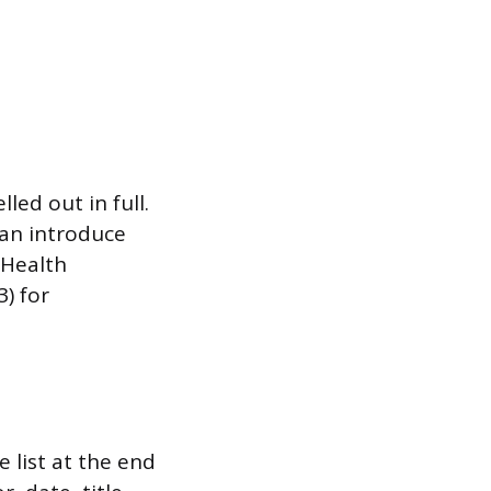
ed out in full.
can introduce
 Health
) for
 list at the end