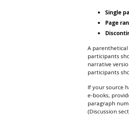
Single p
Page ran
Disconti
A parenthetical
participants sho
narrative versi
participants sho
If your source
e-books, provid
paragraph numbe
(Discussion secti