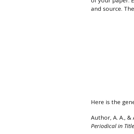
of your paper. E
and source. The
Here is the gene
Author, A. A., & 
Periodical in Tit