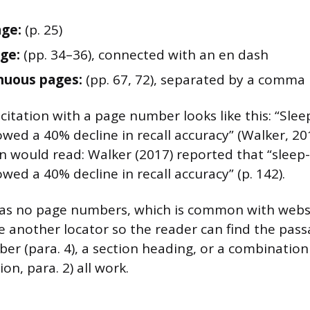
age:
(p. 25)
ge:
(pp. 34–36), connected with an en dash
nuous pages:
(pp. 67, 72), separated by a comma
 citation with a page number looks like this: “Sle
wed a 40% decline in recall accuracy” (Walker, 201
on would read: Walker (2017) reported that “sleep
wed a 40% decline in recall accuracy” (p. 142).
 has no page numbers, which is common with web
e another locator so the reader can find the pass
r (para. 4), a section heading, or a combination
on, para. 2) all work.