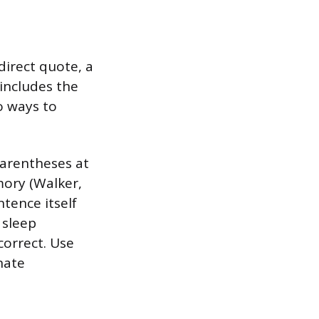
direct quote, a
 includes the
o ways to
parentheses at
mory (Walker,
ntence itself
 sleep
correct. Use
nate