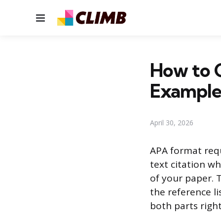
Menu
How to 
Example
April 30, 2026
APA format requ
text citation wh
of your paper. T
the reference li
both parts righ