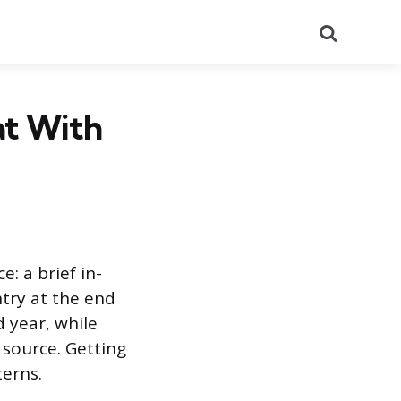
Search
at With
: a brief in-
ntry at the end
d year, while
 source. Getting
terns.