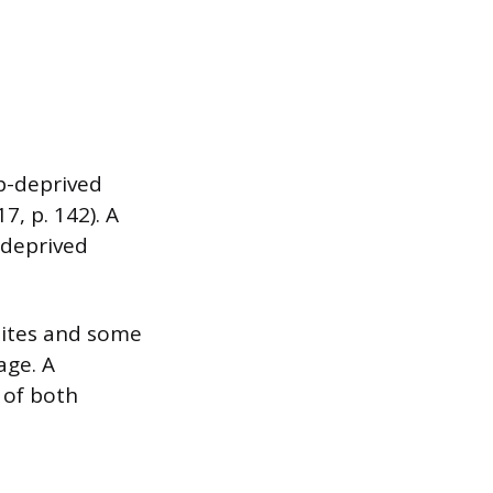
ep-deprived
7, p. 142). A
-deprived
sites and some
age. A
 of both