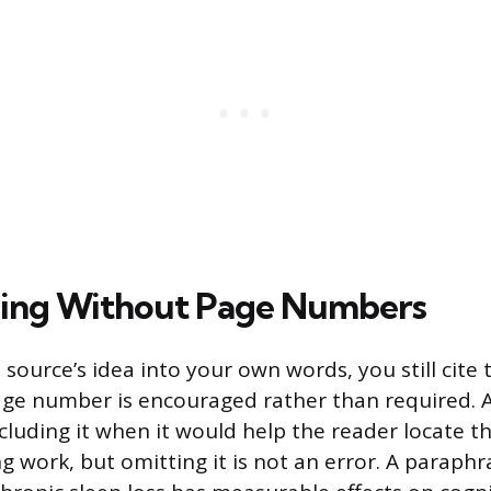
sing Without Page Numbers
source’s idea into your own words, you still cite
age number is encouraged rather than required. 
uding it when it would help the reader locate th
g work, but omitting it is not an error. A paraphr