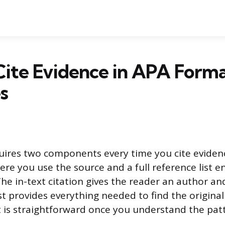
Cite Evidence in APA Form
s
ires two components every time you cite evidence
ere you use the source and a full reference list e
he in-text citation gives the reader an author an
st provides everything needed to find the original
t is straightforward once you understand the pat