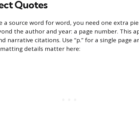
rect Quotes
 a source word for word, you need one extra pie
ond the author and year: a page number. This ap
d narrative citations. Use “p.” for a single page an
rmatting details matter here: