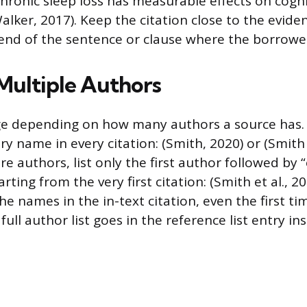
 Chronic sleep loss has measurable effects on cogni
lker, 2017). Keep the citation close to the eviden
e end of the sentence or clause where the borrowe
Multiple Authors
ge depending on how many authors a source has.
ery name in every citation: (Smith, 2020) or (Smith
e authors, list only the first author followed by “e
arting from the very first citation: (Smith et al., 2
 the names in the in-text citation, even the first 
full author list goes in the reference list entry in