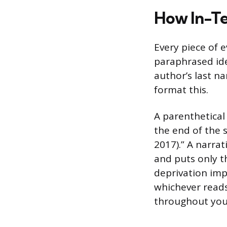
How In-Te
Every piece of e
paraphrased idea
author’s last n
format this.
A parenthetical
the end of the 
2017).” A narrat
and puts only t
deprivation imp
whichever reads
throughout you