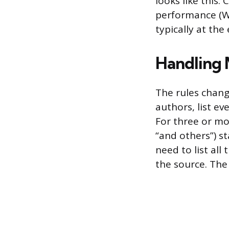
looks like this:
performance (Wa
typically at th
Handling 
The rules chan
authors, list ev
For three or mor
“and others”) st
need to list all
the source. The 