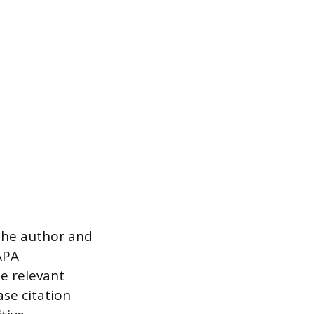
 the author and
APA
e relevant
ase citation