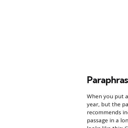
Paraphra
When you put a 
year, but the p
recommends incl
passage in a lon