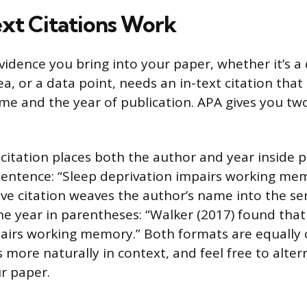
xt Citations Work
vidence you bring into your paper, whether it’s a 
, or a data point, needs an in-text citation that
ame and the year of publication. APA gives you tw
 citation places both the author and year inside 
sentence: “Sleep deprivation impairs working me
ive citation weaves the author’s name into the se
he year in parentheses: “Walker (2017) found that
airs working memory.” Both formats are equally 
 more naturally in context, and feel free to alter
r paper.