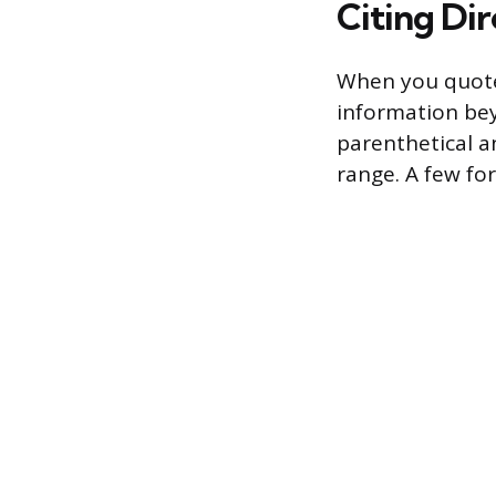
Citing Di
When you quote
information bey
parenthetical an
range. A few fo