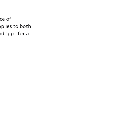
ce of
plies to both
d “pp.” for a