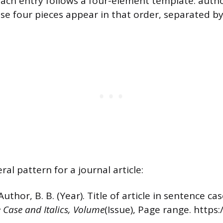
ach entry follows a four-element template: author
se four pieces appear in that order, separated by
ral pattern for a journal article:
Author, B. B. (Year). Title of article in sentence ca
le Case and Italics, Volume
(Issue), Page range. https: