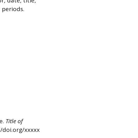
, date, title,
 periods.
se.
Title of
//doi.org/xxxxx