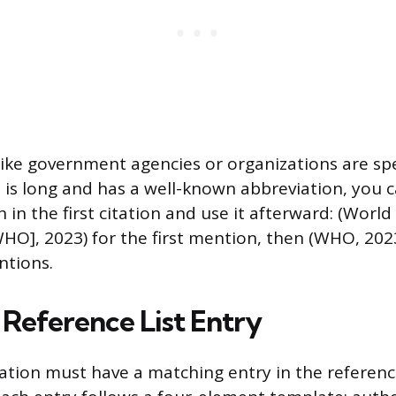
ike government agencies or organizations are spell
 is long and has a well-known abbreviation, you 
 in the first citation and use it afterward: (World
HO], 2023) for the first mention, then (WHO, 2023
tions.
 Reference List Entry
tation must have a matching entry in the reference