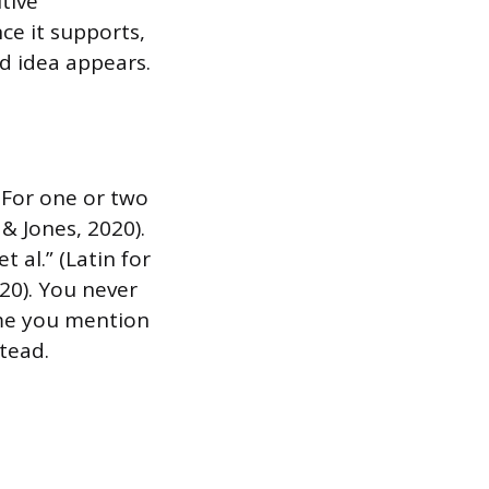
tive
ce it supports,
d idea appears.
 For one or two
 & Jones, 2020).
t al.” (Latin for
020). You never
time you mention
stead.