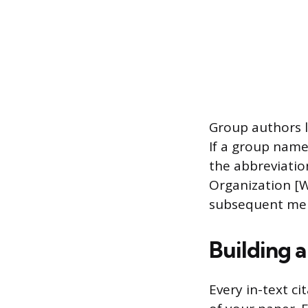
Group authors l
If a group name
the abbreviation
Organization [W
subsequent men
Building a
Every in-text ci