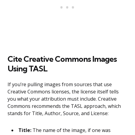
Cite Creative Commons Images
Using TASL
If you’re pulling images from sources that use
Creative Commons licenses, the license itself tells
you what your attribution must include. Creative
Commons recommends the TASL approach, which
stands for Title, Author, Source, and License:
Title:
The name of the image, if one was