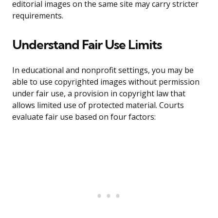
editorial images on the same site may carry stricter
requirements.
Understand Fair Use Limits
In educational and nonprofit settings, you may be
able to use copyrighted images without permission
under fair use, a provision in copyright law that
allows limited use of protected material. Courts
evaluate fair use based on four factors: