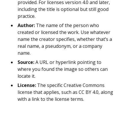
provided. For licenses version 4.0 and later,
including the title is optional but still good
practice.
Author:
The name of the person who
created or licensed the work. Use whatever
name the creator specifies, whether that’s a
real name, a pseudonym, or a company
name.
Source:
A URL or hyperlink pointing to
where you found the image so others can
locate it.
License:
The specific Creative Commons
license that applies, such as CC BY 4.0, along
with a link to the license terms.