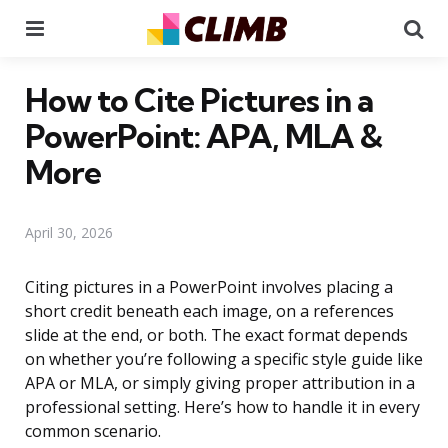
Menu
Se
How to Cite Pictures in a
PowerPoint: APA, MLA &
More
April 30, 2026
Citing pictures in a PowerPoint involves placing a
short credit beneath each image, on a references
slide at the end, or both. The exact format depends
on whether you’re following a specific style guide like
APA or MLA, or simply giving proper attribution in a
professional setting. Here’s how to handle it in every
common scenario.