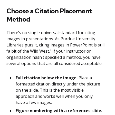
Choose a Citation Placement
Method
There’s no single universal standard for citing
images in presentations. As Purdue University
Libraries puts it, citing images in PowerPoint is still
“a bit of the Wild West.” If your instructor or
organization hasn’t specified a method, you have
several options that are all considered acceptable:
Full citation below the image.
Place a
formatted citation directly under the picture
on the slide. This is the most visible
approach and works well when you only
have a few images.
Figure numbering with a references slide.