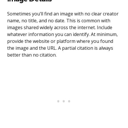
Sometimes you’ll find an image with no clear creator
name, no title, and no date. This is common with
images shared widely across the internet. Include
whatever information you can identify. At minimum,
provide the website or platform where you found
the image and the URL. A partial citation is always
better than no citation.