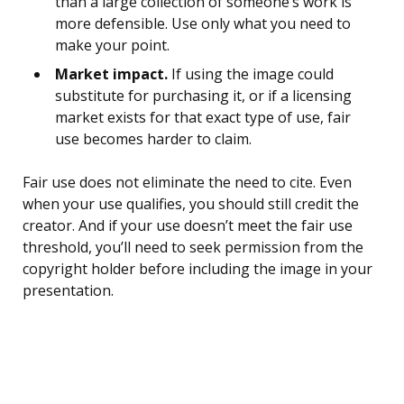
than a large collection of someone’s work is
more defensible. Use only what you need to
make your point.
Market impact.
If using the image could
substitute for purchasing it, or if a licensing
market exists for that exact type of use, fair
use becomes harder to claim.
Fair use does not eliminate the need to cite. Even
when your use qualifies, you should still credit the
creator. And if your use doesn’t meet the fair use
threshold, you’ll need to seek permission from the
copyright holder before including the image in your
presentation.