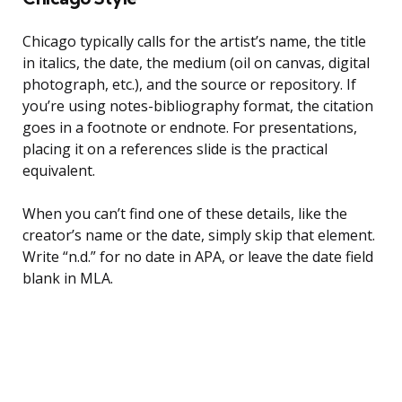
Chicago typically calls for the artist’s name, the title
in italics, the date, the medium (oil on canvas, digital
photograph, etc.), and the source or repository. If
you’re using notes-bibliography format, the citation
goes in a footnote or endnote. For presentations,
placing it on a references slide is the practical
equivalent.
When you can’t find one of these details, like the
creator’s name or the date, simply skip that element.
Write “n.d.” for no date in APA, or leave the date field
blank in MLA.