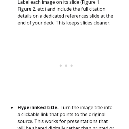
Label each image on its slide (Figure 1,
Figure 2, etc.) and include the full citation
details on a dedicated references slide at the
end of your deck. This keeps slides cleaner.
Hyperlinked title.
Turn the image title into
a clickable link that points to the original
source. This works for presentations that
will be shared digitally rather than printed or