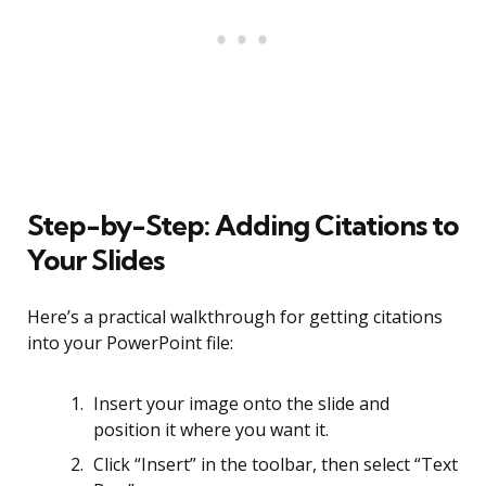
Step-by-Step: Adding Citations to
Your Slides
Here’s a practical walkthrough for getting citations
into your PowerPoint file:
Insert your image onto the slide and
position it where you want it.
Click “Insert” in the toolbar, then select “Text