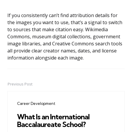
If you consistently can’t find attribution details for
the images you want to use, that’s a signal to switch
to sources that make citation easy. Wikimedia
Commons, museum digital collections, government
image libraries, and Creative Commons search tools
all provide clear creator names, dates, and license
information alongside each image.
Previous Post
Post
navigation
Career Development
What Is an International
Baccalaureate School?