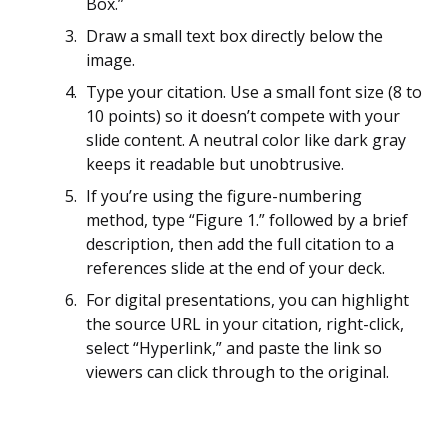
Box.”
Draw a small text box directly below the
image.
Type your citation. Use a small font size (8 to
10 points) so it doesn’t compete with your
slide content. A neutral color like dark gray
keeps it readable but unobtrusive.
If you’re using the figure-numbering
method, type “Figure 1.” followed by a brief
description, then add the full citation to a
references slide at the end of your deck.
For digital presentations, you can highlight
the source URL in your citation, right-click,
select “Hyperlink,” and paste the link so
viewers can click through to the original.