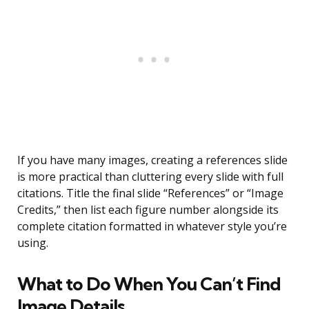
If you have many images, creating a references slide
is more practical than cluttering every slide with full
citations. Title the final slide “References” or “Image
Credits,” then list each figure number alongside its
complete citation formatted in whatever style you’re
using.
What to Do When You Can’t Find
Image Details