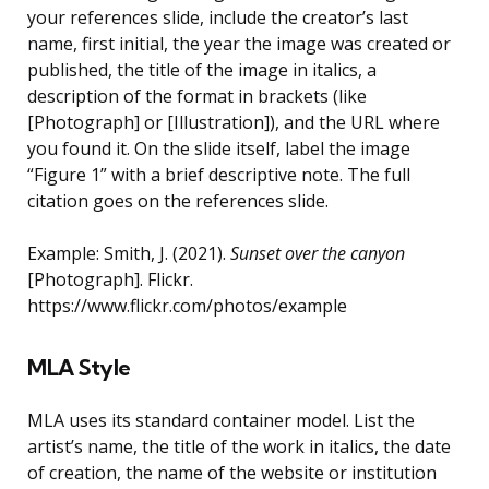
your references slide, include the creator’s last
name, first initial, the year the image was created or
published, the title of the image in italics, a
description of the format in brackets (like
[Photograph] or [Illustration]), and the URL where
you found it. On the slide itself, label the image
“Figure 1” with a brief descriptive note. The full
citation goes on the references slide.
Example: Smith, J. (2021).
Sunset over the canyon
[Photograph]. Flickr.
https://www.flickr.com/photos/example
MLA Style
MLA uses its standard container model. List the
artist’s name, the title of the work in italics, the date
of creation, the name of the website or institution