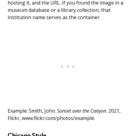
hosting it, and the URL. If you found the image in a
museum database or a library collection, that
institution name serves as the container.
Example: Smith, John.
Sunset over the Canyon
. 2021,
Flickr, www.flickr.com/photos/example.
Chicago Style