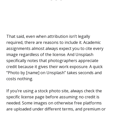
That said, even when attribution isn’t legally
required, there are reasons to include it. Academic
assignments almost always expect you to cite every
image regardless of the license. And Unsplash
specifically notes that photographers appreciate
credit because it gives their work exposure. A quick
“Photo by [name] on Unsplash” takes seconds and
costs nothing.
If you’re using a stock photo site, always check the
specific license page before assuming no credit is
needed. Some images on otherwise free platforms
are uploaded under different terms, and premium or