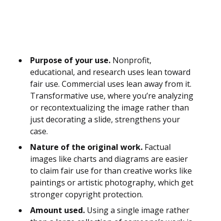
Purpose of your use.
Nonprofit,
educational, and research uses lean toward
fair use. Commercial uses lean away from it.
Transformative use, where you’re analyzing
or recontextualizing the image rather than
just decorating a slide, strengthens your
case.
Nature of the original work.
Factual
images like charts and diagrams are easier
to claim fair use for than creative works like
paintings or artistic photography, which get
stronger copyright protection.
Amount used.
Using a single image rather