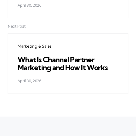
April 30, 2026
Next Post
Marketing & Sales
What Is Channel Partner
Marketing and How It Works
April 30, 2026