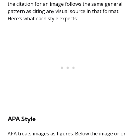
the citation for an image follows the same general
pattern as citing any visual source in that format.
Here’s what each style expects:
APA Style
APA treats images as figures. Below the image or on