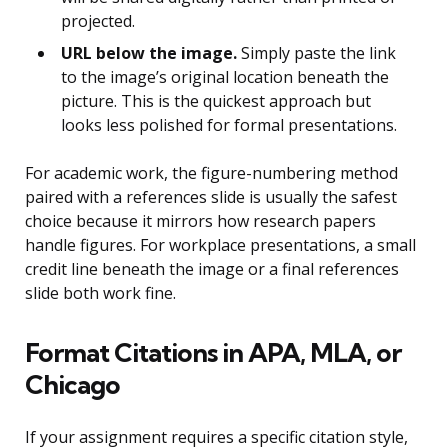
projected.
URL below the image.
Simply paste the link
to the image’s original location beneath the
picture. This is the quickest approach but
looks less polished for formal presentations.
For academic work, the figure-numbering method
paired with a references slide is usually the safest
choice because it mirrors how research papers
handle figures. For workplace presentations, a small
credit line beneath the image or a final references
slide both work fine.
Format Citations in APA, MLA, or
Chicago
If your assignment requires a specific citation style,