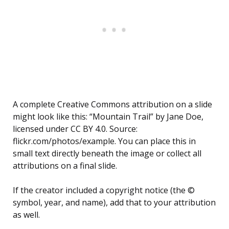
A complete Creative Commons attribution on a slide
might look like this: “Mountain Trail” by Jane Doe,
licensed under CC BY 4.0. Source:
flickr.com/photos/example. You can place this in
small text directly beneath the image or collect all
attributions on a final slide.
If the creator included a copyright notice (the ©
symbol, year, and name), add that to your attribution
as well.