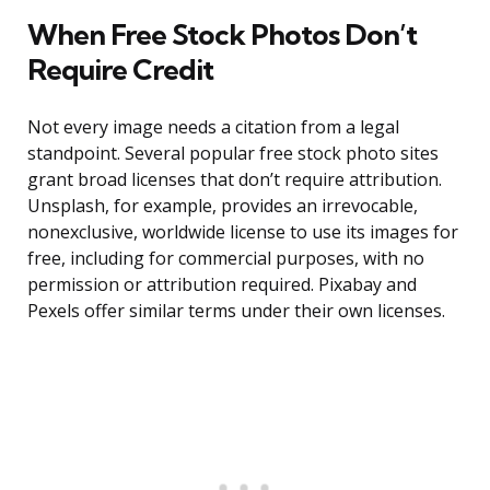
When Free Stock Photos Don’t
Require Credit
Not every image needs a citation from a legal
standpoint. Several popular free stock photo sites
grant broad licenses that don’t require attribution.
Unsplash, for example, provides an irrevocable,
nonexclusive, worldwide license to use its images for
free, including for commercial purposes, with no
permission or attribution required. Pixabay and
Pexels offer similar terms under their own licenses.