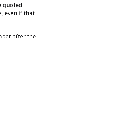
he quoted
 even if that
mber after the