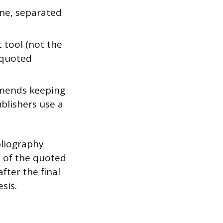
ine, separated
 tool (not the
e quoted
mends keeping
blishers use a
bliography
n of the quoted
fter the final
sis.