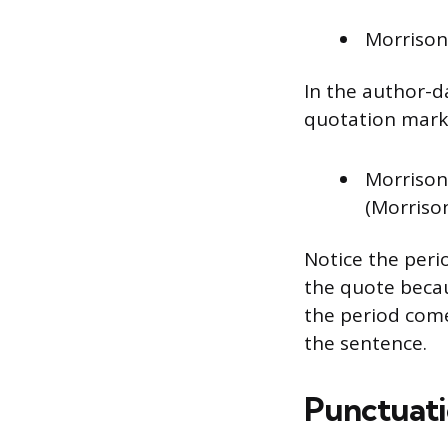
Morrison 
In the author-d
quotation mark 
Morrison 
(Morrison
Notice the perio
the quote becau
the period comes
the sentence.
Punctuati