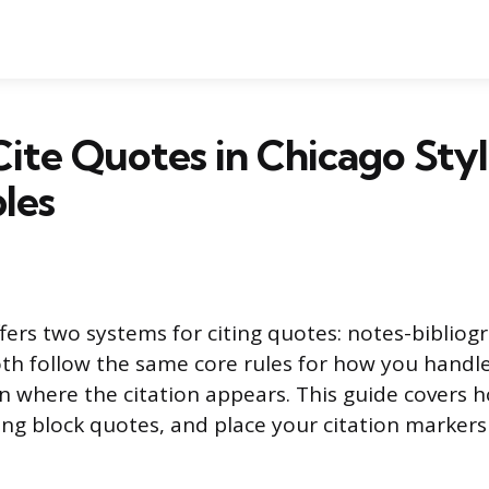
ite Quotes in Chicago Styl
les
ffers two systems for citing quotes: notes-biblio
th follow the same core rules for how you handle
 in where the citation appears. This guide covers 
ong block quotes, and place your citation markers 