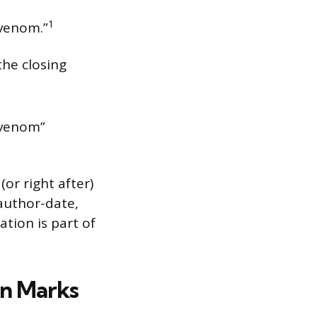
1
 venom.”
the closing
s venom”
or right after)
author-date,
ation is part of
n Marks