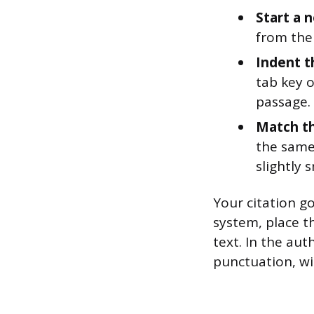
Start a n
from the 
Indent t
tab key o
passage. 
Match th
the same
slightly 
Your citation g
system, place t
text. In the aut
punctuation, wi