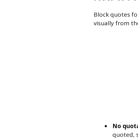
Block quotes fol
visually from th
No quota
quoted, s