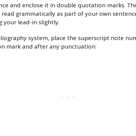
nce and enclose it in double quotation marks. T
 read grammatically as part of your own sentence,
your lead-in slightly.
bliography system, place the superscript note nu
on mark and after any punctuation: