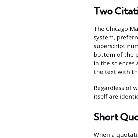
Two Citat
The Chicago Man
system, preferre
superscript num
bottom of the 
in the sciences 
the text with t
Regardless of w
itself are ident
Short Quo
When a quotation