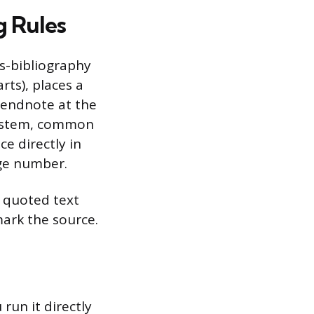
g Rules
s-bibliography
rts), places a
 endnote at the
system, common
ce directly in
age number.
e quoted text
mark the source.
run it directly