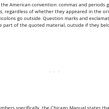
 the American convention: commas and periods go
, regardless of whether they appeared in the ori
icolons go outside. Question marks and exclamat
re part of the quoted material, outside if they b
mbers specifically, the Chicago Manual states tha