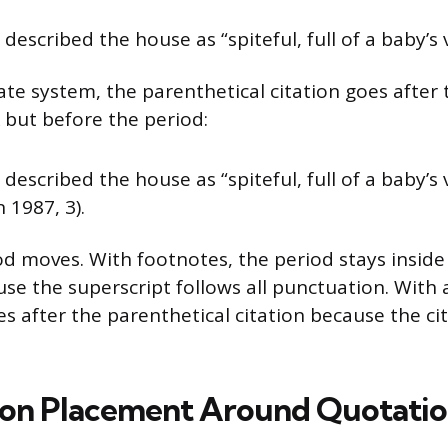
described the house as “spiteful, full of a baby’s
ate system, the parenthetical citation goes after 
but before the period:
described the house as “spiteful, full of a baby’
 1987, 3).
d moves. With footnotes, the period stays inside (
se the superscript follows all punctuation. With 
 after the parenthetical citation because the cit
on Placement Around Quotatio