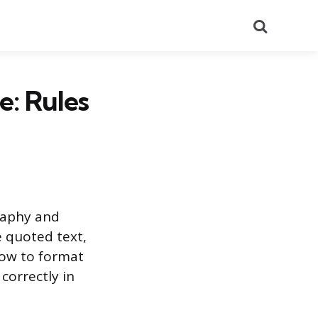
Search
e: Rules
graphy and
 quoted text,
how to format
correctly in