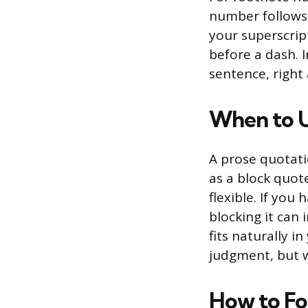
number follows 
your superscrip
before a dash. 
sentence, right
When to U
A prose quotati
as a block quot
flexible. If you
blocking it can
fits naturally 
judgment, but w
How to Fo