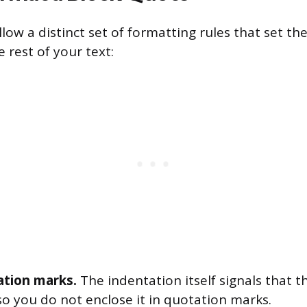
low a distinct set of formatting rules that set t
e rest of your text:
tion marks.
The indentation itself signals that th
o you do not enclose it in quotation marks.