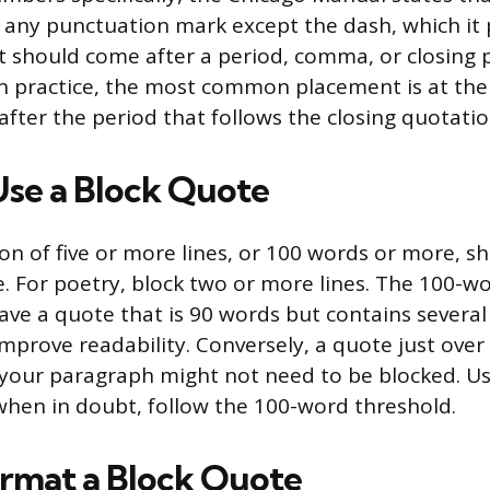
any punctuation mark except the dash, which it 
t should come after a period, comma, or closing 
In practice, the most common placement is at the
 after the period that follows the closing quotati
se a Block Quote
on of five or more lines, or 100 words or more, sh
e. For poetry, block two or more lines. The 100-wo
 have a quote that is 90 words but contains severa
 improve readability. Conversely, a quote just ove
in your paragraph might not need to be blocked. U
hen in doubt, follow the 100-word threshold.
rmat a Block Quote