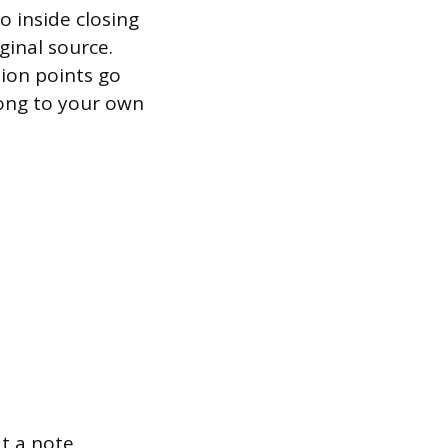
 inside closing
ginal source.
ion points go
elong to your own
t a note