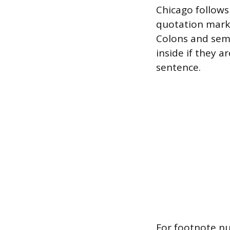
Chicago follows
quotation marks
Colons and sem
inside if they a
sentence.
For footnote nu