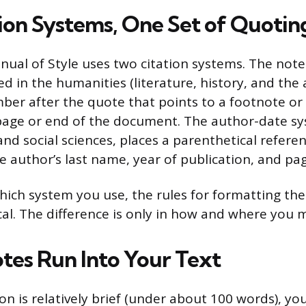
ion Systems, One Set of Quotin
ual of Style uses two citation systems. The note
d in the humanities (literature, history, and the a
ber after the quote that points to a footnote or
page or end of the document. The author-date 
and social sciences, places a parenthetical referen
he author’s last name, year of publication, and p
hich system you use, the rules for formatting th
ical. The difference is only in how and where you 
tes Run Into Your Text
 is relatively brief (under about 100 words), you 