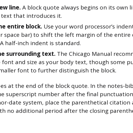
ew line.
A block quote always begins on its own l
text that introduces it.
he entire block.
Use your word processor’s indent
r space bar) to shift the left margin of the entir
A half-inch indent is standard.
e surrounding text.
The Chicago Manual recom
 font and size as your body text, though some pu
smaller font to further distinguish the block.
oes at the end of the block quote. In the notes-bi
he superscript number after the final punctuatio
hor-date system, place the parenthetical citation a
th no additional period after the closing parenthe