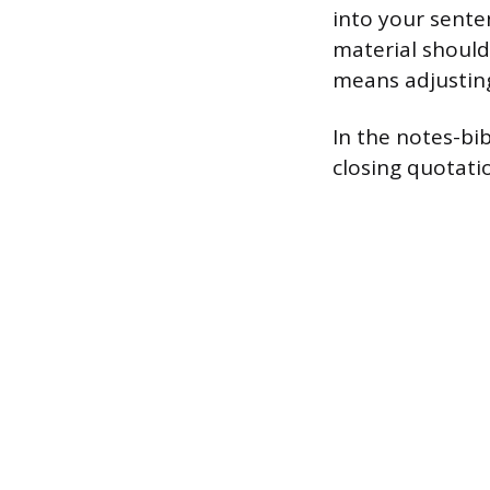
into your sente
material should
means adjusting 
In the notes-bi
closing quotati