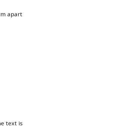
hem apart
e text is