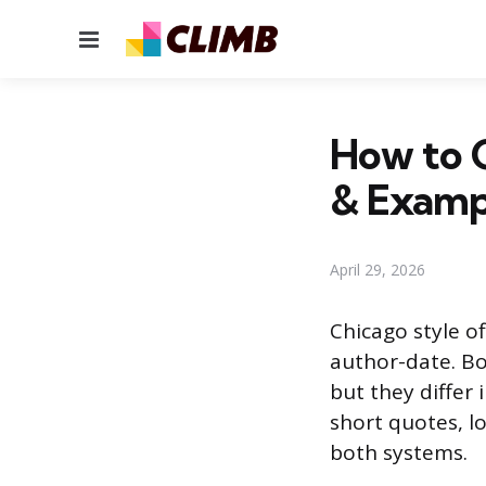
Menu
How to C
& Examp
April 29, 2026
Chicago style o
author-date. Bo
but they differ
short quotes, l
both systems.