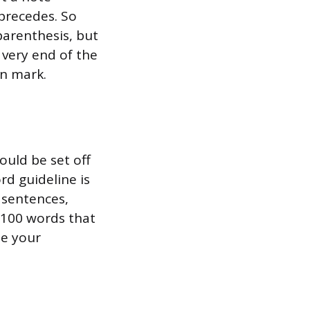
precedes. So
parenthesis, but
 very end of the
on mark.
ould be set off
rd guideline is
l sentences,
r 100 words that
se your