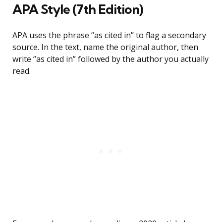
APA Style (7th Edition)
APA uses the phrase “as cited in” to flag a secondary
source. In the text, name the original author, then
write “as cited in” followed by the author you actually
read.