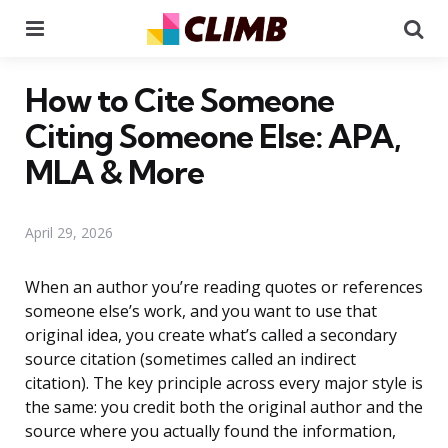
Menu
Se
How to Cite Someone
Citing Someone Else: APA,
MLA & More
April 29, 2026
When an author you’re reading quotes or references
someone else’s work, and you want to use that
original idea, you create what’s called a secondary
source citation (sometimes called an indirect
citation). The key principle across every major style is
the same: you credit both the original author and the
source where you actually found the information,