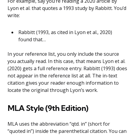
For example, say you’re reading a 2020 article by
Lyon et al. that quotes a 1993 study by Rabbitt. You’d
write:
Rabbitt (1993, as cited in Lyon et al., 2020)
found that…
In your reference list, you only include the source
you actually read. In this case, that means Lyon et al.
(2020) gets a full reference entry. Rabbitt (1993) does
not appear in the reference list at all. The in-text
citation gives your reader enough information to
locate the original through Lyon’s work.
MLA Style (9th Edition)
MLA uses the abbreviation “qtd. in” (short for
“quoted in”) inside the parenthetical citation. You can