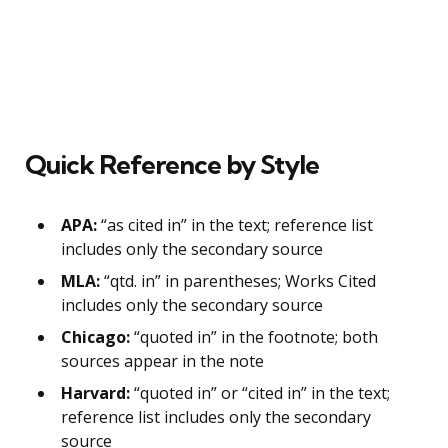
Quick Reference by Style
APA:
“as cited in” in the text; reference list
includes only the secondary source
MLA:
“qtd. in” in parentheses; Works Cited
includes only the secondary source
Chicago:
“quoted in” in the footnote; both
sources appear in the note
Harvard:
“quoted in” or “cited in” in the text;
reference list includes only the secondary
source