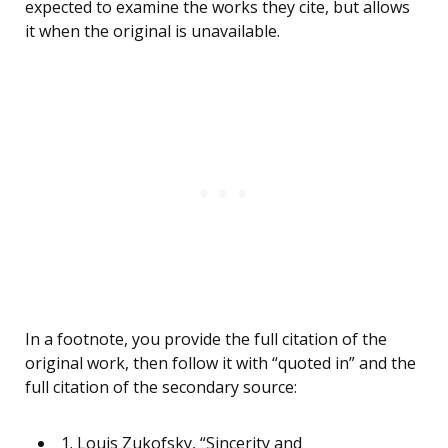
expected to examine the works they cite, but allows
it when the original is unavailable.
In a footnote, you provide the full citation of the
original work, then follow it with “quoted in” and the
full citation of the secondary source:
1. Louis Zukofsky, “Sincerity and