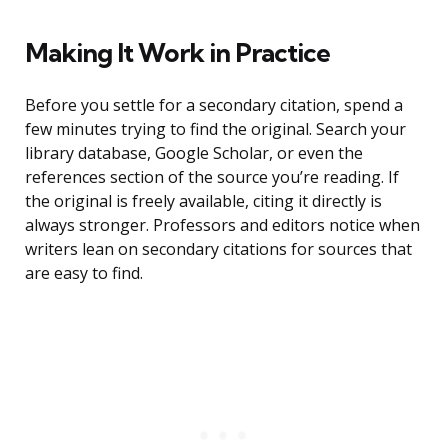
Making It Work in Practice
Before you settle for a secondary citation, spend a
few minutes trying to find the original. Search your
library database, Google Scholar, or even the
references section of the source you’re reading. If
the original is freely available, citing it directly is
always stronger. Professors and editors notice when
writers lean on secondary citations for sources that
are easy to find.