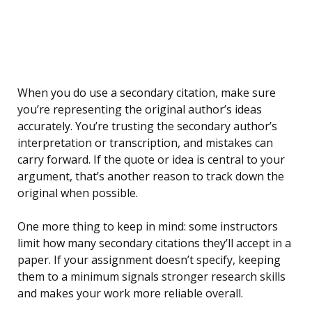
When you do use a secondary citation, make sure
you’re representing the original author’s ideas
accurately. You’re trusting the secondary author’s
interpretation or transcription, and mistakes can
carry forward. If the quote or idea is central to your
argument, that’s another reason to track down the
original when possible.
One more thing to keep in mind: some instructors
limit how many secondary citations they’ll accept in a
paper. If your assignment doesn’t specify, keeping
them to a minimum signals stronger research skills
and makes your work more reliable overall.