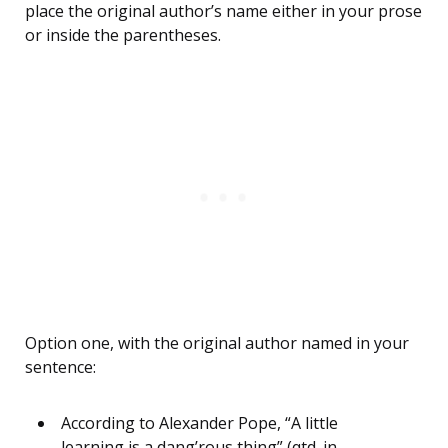
place the original author’s name either in your prose
or inside the parentheses.
Option one, with the original author named in your
sentence:
According to Alexander Pope, “A little
learning is a dang’rous thing” (qtd. in