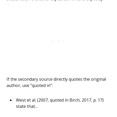
If the secondary source directly quotes the original
author, use “quoted in”:
West et al. (2007, quoted in Birch, 2017, p. 17)
state that…