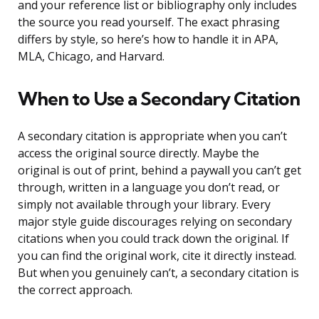
and your reference list or bibliography only includes
the source you read yourself. The exact phrasing
differs by style, so here’s how to handle it in APA,
MLA, Chicago, and Harvard.
When to Use a Secondary Citation
A secondary citation is appropriate when you can’t
access the original source directly. Maybe the
original is out of print, behind a paywall you can’t get
through, written in a language you don’t read, or
simply not available through your library. Every
major style guide discourages relying on secondary
citations when you could track down the original. If
you can find the original work, cite it directly instead.
But when you genuinely can’t, a secondary citation is
the correct approach.