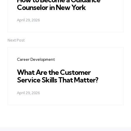
Counselor in New York
April 29, 2026
Next Post
Career Development
What Are the Customer
Service Skills That Matter?
April 29, 2026