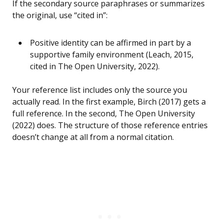
If the secondary source paraphrases or summarizes
the original, use “cited in”:
Positive identity can be affirmed in part by a
supportive family environment (Leach, 2015,
cited in The Open University, 2022).
Your reference list includes only the source you
actually read. In the first example, Birch (2017) gets a
full reference. In the second, The Open University
(2022) does. The structure of those reference entries
doesn’t change at all from a normal citation.