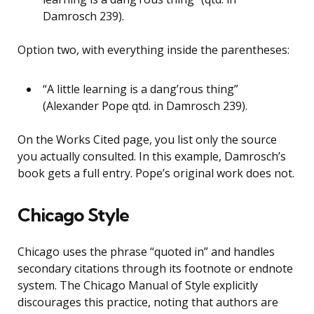
Damrosch 239).
Option two, with everything inside the parentheses:
“A little learning is a dang’rous thing”
(Alexander Pope qtd. in Damrosch 239).
On the Works Cited page, you list only the source
you actually consulted. In this example, Damrosch’s
book gets a full entry. Pope’s original work does not.
Chicago Style
Chicago uses the phrase “quoted in” and handles
secondary citations through its footnote or endnote
system. The Chicago Manual of Style explicitly
discourages this practice, noting that authors are