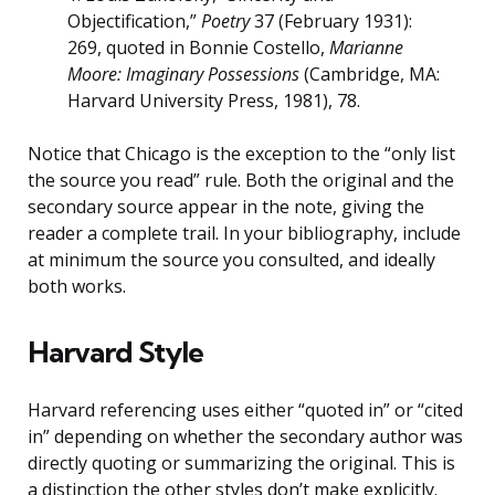
Objectification,”
Poetry
37 (February 1931):
269, quoted in Bonnie Costello,
Marianne
Moore: Imaginary Possessions
(Cambridge, MA:
Harvard University Press, 1981), 78.
Notice that Chicago is the exception to the “only list
the source you read” rule. Both the original and the
secondary source appear in the note, giving the
reader a complete trail. In your bibliography, include
at minimum the source you consulted, and ideally
both works.
Harvard Style
Harvard referencing uses either “quoted in” or “cited
in” depending on whether the secondary author was
directly quoting or summarizing the original. This is
a distinction the other styles don’t make explicitly.