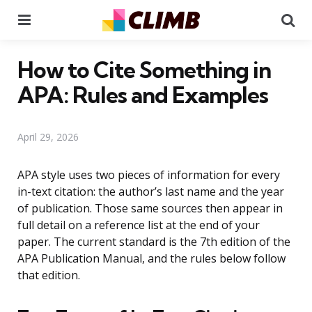
Menu
Se
How to Cite Something in
APA: Rules and Examples
April 29, 2026
APA style uses two pieces of information for every
in-text citation: the author’s last name and the year
of publication. Those same sources then appear in
full detail on a reference list at the end of your
paper. The current standard is the 7th edition of the
APA Publication Manual, and the rules below follow
that edition.