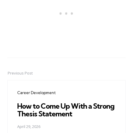
Previous Post
Post
navigation
Career Development
How to Come Up With a Strong
Thesis Statement
April 29, 2026