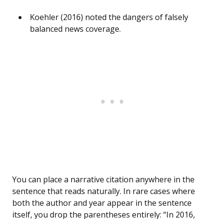
Koehler (2016) noted the dangers of falsely
balanced news coverage.
You can place a narrative citation anywhere in the
sentence that reads naturally. In rare cases where
both the author and year appear in the sentence
itself, you drop the parentheses entirely: “In 2016,