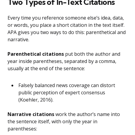
Two Types of In-Text Citations
Every time you reference someone else’s idea, data,
or words, you place a short citation in the text itself.
APA gives you two ways to do this: parenthetical and
narrative.
Parenthetical citations
put both the author and
year inside parentheses, separated by a comma,
usually at the end of the sentence:
Falsely balanced news coverage can distort
public perception of expert consensus
(Koehler, 2016).
Narrative citations
work the author’s name into
the sentence itself, with only the year in
parentheses: