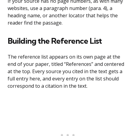
If your source has no page numbers, as with many
websites, use a paragraph number (para. 4), a
heading name, or another locator that helps the
reader find the passage.
Building the Reference List
The reference list appears on its own page at the
end of your paper, titled “References” and centered
at the top. Every source you cited in the text gets a
full entry here, and every entry on the list should
correspond to a citation in the text.