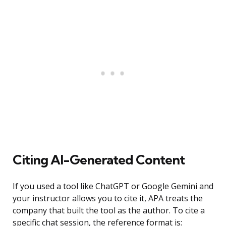
Citing AI-Generated Content
If you used a tool like ChatGPT or Google Gemini and
your instructor allows you to cite it, APA treats the
company that built the tool as the author. To cite a
specific chat session, the reference format is: