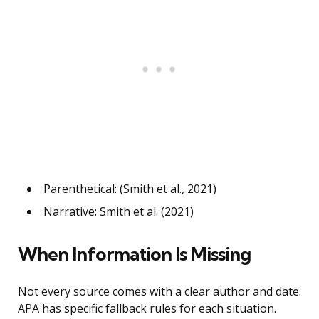
Parenthetical: (Smith et al., 2021)
Narrative: Smith et al. (2021)
When Information Is Missing
Not every source comes with a clear author and date.
APA has specific fallback rules for each situation.