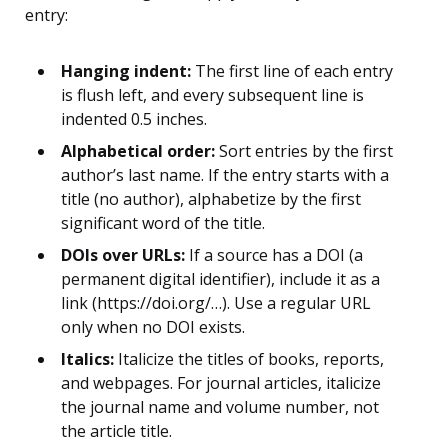
entry:
Hanging indent:
The first line of each entry
is flush left, and every subsequent line is
indented 0.5 inches.
Alphabetical order:
Sort entries by the first
author’s last name. If the entry starts with a
title (no author), alphabetize by the first
significant word of the title.
DOIs over URLs:
If a source has a DOI (a
permanent digital identifier), include it as a
link (https://doi.org/…). Use a regular URL
only when no DOI exists.
Italics:
Italicize the titles of books, reports,
and webpages. For journal articles, italicize
the journal name and volume number, not
the article title.