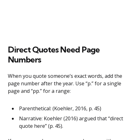
Direct Quotes Need Page
Numbers
When you quote someone’s exact words, add the
page number after the year. Use “p.” for a single
page and “pp.” for a range:
Parenthetical: (Koehler, 2016, p. 45)
Narrative: Koehler (2016) argued that “direct
quote here” (p. 45).