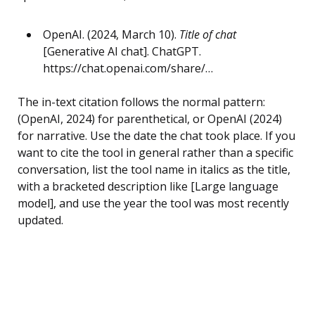
OpenAI. (2024, March 10).
Title of chat
[Generative AI chat]. ChatGPT.
https://chat.openai.com/share/…
The in-text citation follows the normal pattern:
(OpenAI, 2024) for parenthetical, or OpenAI (2024)
for narrative. Use the date the chat took place. If you
want to cite the tool in general rather than a specific
conversation, list the tool name in italics as the title,
with a bracketed description like [Large language
model], and use the year the tool was most recently
updated.