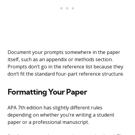
Document your prompts somewhere in the paper
itself, such as an appendix or methods section.
Prompts don’t go in the reference list because they
don’t fit the standard four-part reference structure.
Formatting Your Paper
APA 7th edition has slightly different rules
depending on whether you’re writing a student
paper or a professional manuscript.