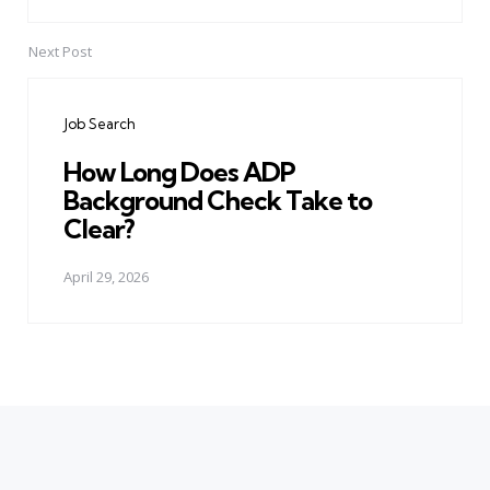
Next Post
Job Search
How Long Does ADP
Background Check Take to
Clear?
April 29, 2026