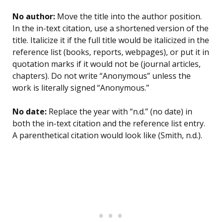
No author:
Move the title into the author position.
In the in-text citation, use a shortened version of the
title. Italicize it if the full title would be italicized in the
reference list (books, reports, webpages), or put it in
quotation marks if it would not be (journal articles,
chapters). Do not write “Anonymous” unless the
work is literally signed “Anonymous.”
No date:
Replace the year with “n.d.” (no date) in
both the in-text citation and the reference list entry.
A parenthetical citation would look like (Smith, n.d.).