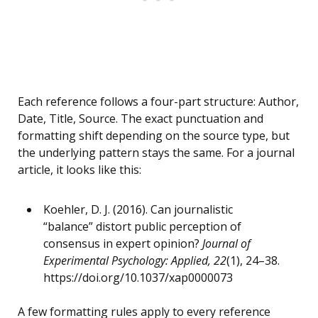
Each reference follows a four-part structure: Author,
Date, Title, Source. The exact punctuation and
formatting shift depending on the source type, but
the underlying pattern stays the same. For a journal
article, it looks like this:
Koehler, D. J. (2016). Can journalistic
“balance” distort public perception of
consensus in expert opinion?
Journal of
Experimental Psychology: Applied, 22
(1), 24–38.
https://doi.org/10.1037/xap0000073
A few formatting rules apply to every reference