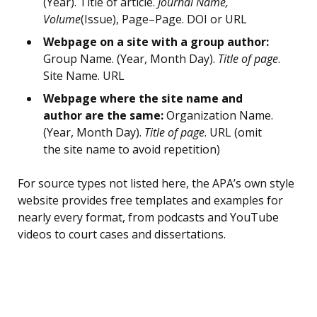
(Year). Title of article.
Journal Name,
Volume
(Issue), Page–Page. DOI or URL
Webpage on a site with a group author:
Group Name. (Year, Month Day).
Title of page
.
Site Name. URL
Webpage where the site name and
author are the same:
Organization Name.
(Year, Month Day).
Title of page
. URL (omit
the site name to avoid repetition)
For source types not listed here, the APA’s own style
website provides free templates and examples for
nearly every format, from podcasts and YouTube
videos to court cases and dissertations.