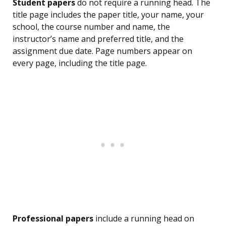
Student papers
do not require a running head. The
title page includes the paper title, your name, your
school, the course number and name, the
instructor’s name and preferred title, and the
assignment due date. Page numbers appear on
every page, including the title page.
Professional papers
include a running head on