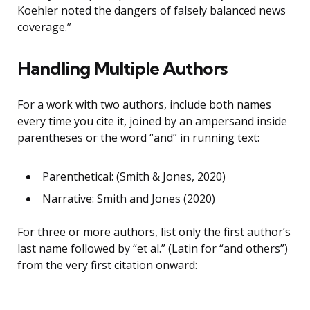
Koehler noted the dangers of falsely balanced news
coverage.”
Handling Multiple Authors
For a work with two authors, include both names
every time you cite it, joined by an ampersand inside
parentheses or the word “and” in running text:
Parenthetical: (Smith & Jones, 2020)
Narrative: Smith and Jones (2020)
For three or more authors, list only the first author’s
last name followed by “et al.” (Latin for “and others”)
from the very first citation onward: