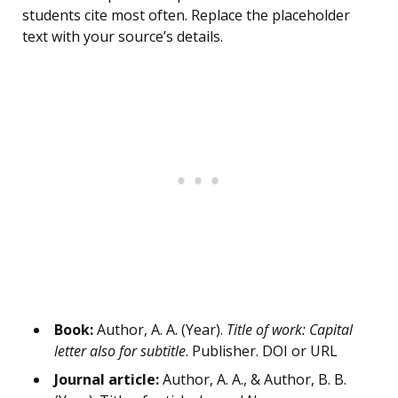
students cite most often. Replace the placeholder
text with your source’s details.
Book:
Author, A. A. (Year).
Title of work: Capital
letter also for subtitle
. Publisher. DOI or URL
Journal article:
Author, A. A., & Author, B. B.