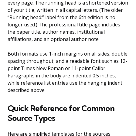
every page. The running head is a shortened version
of your title, written in all capital letters. (The older
“Running head:” label from the 6th edition is no
longer used.) The professional title page includes
the paper title, author names, institutional
affiliations, and an optional author note.
Both formats use 1-inch margins on all sides, double
spacing throughout, and a readable font such as 12-
point Times New Roman or 11-point Calibri.
Paragraphs in the body are indented 0.5 inches,
while reference list entries use the hanging indent
described above.
Quick Reference for Common
Source Types
Here are simplified templates for the sources