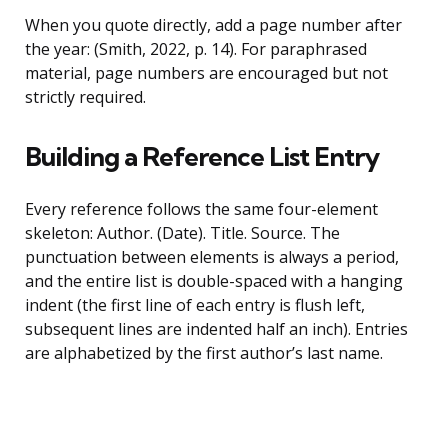
When you quote directly, add a page number after
the year: (Smith, 2022, p. 14). For paraphrased
material, page numbers are encouraged but not
strictly required.
Building a Reference List Entry
Every reference follows the same four-element
skeleton: Author. (Date). Title. Source. The
punctuation between elements is always a period,
and the entire list is double-spaced with a hanging
indent (the first line of each entry is flush left,
subsequent lines are indented half an inch). Entries
are alphabetized by the first author’s last name.