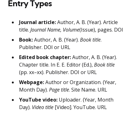
Entry Types
Journal article:
Author, A. B. (Year). Article
title.
Journal Name, Volume
(Issue), pages. DOI
Book:
Author, A. B. (Year).
Book title
.
Publisher. DOI or URL
Edited book chapter:
Author, A. B. (Year).
Chapter title. In E. E. Editor (Ed.),
Book title
(pp. xx–xx). Publisher. DOI or URL
Webpage:
Author or Organization. (Year,
Month Day).
Page title
. Site Name. URL
YouTube video:
Uploader. (Year, Month
Day).
Video title
[Video]. YouTube. URL