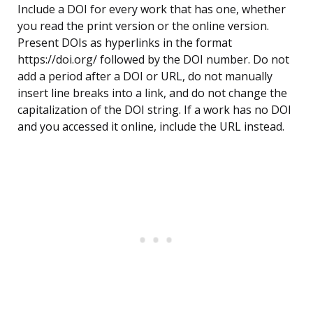
Include a DOI for every work that has one, whether
you read the print version or the online version.
Present DOIs as hyperlinks in the format
https://doi.org/ followed by the DOI number. Do not
add a period after a DOI or URL, do not manually
insert line breaks into a link, and do not change the
capitalization of the DOI string. If a work has no DOI
and you accessed it online, include the URL instead.