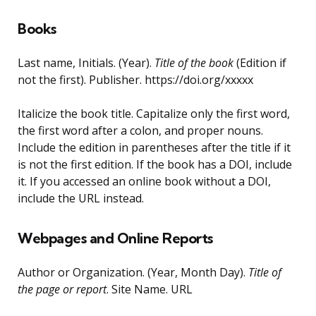
Books
Last name, Initials. (Year).
Title of the book
(Edition if
not the first). Publisher. https://doi.org/xxxxx
Italicize the book title. Capitalize only the first word,
the first word after a colon, and proper nouns.
Include the edition in parentheses after the title if it
is not the first edition. If the book has a DOI, include
it. If you accessed an online book without a DOI,
include the URL instead.
Webpages and Online Reports
Author or Organization. (Year, Month Day).
Title of
the page or report
. Site Name. URL