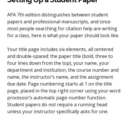
APA 7th edition distinguishes between student
papers and professional manuscripts, and since
most people searching for citation help are writing
for a class, here is what your paper should look like.
Your title page includes six elements, all centered
and double-spaced: the paper title (bold, three to
four lines down from the top), your name, your
department and institution, the course number and
name, the instructor’s name, and the assignment
due date. Page numbering starts at 1 on the title
page, placed in the top right corner using your word
processor’s automatic page-number function.
Student papers do not require a running head
unless your instructor specifically asks for one.