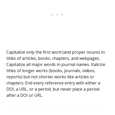
Capitalize only the first word (and proper nouns) in
titles of articles, books, chapters, and webpages.
Capitalize all major words in journal names. Italicize
titles of longer works (books, journals, videos,
reports) but not shorter works like articles or
chapters. End every reference entry with either a
DOI, a URL, or a period, but never place a period
after a DOI or URL.