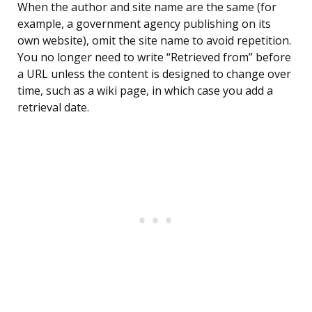
When the author and site name are the same (for
example, a government agency publishing on its
own website), omit the site name to avoid repetition.
You no longer need to write “Retrieved from” before
a URL unless the content is designed to change over
time, such as a wiki page, in which case you add a
retrieval date.