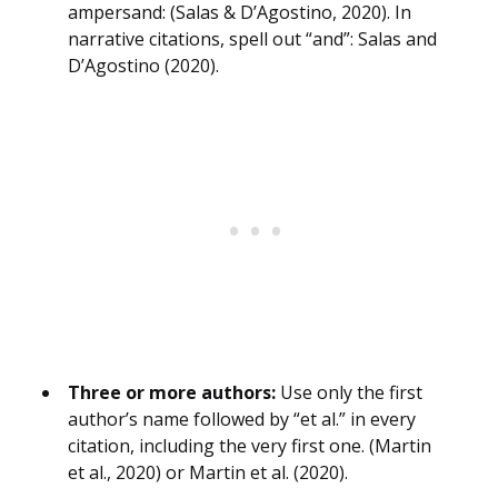
ampersand: (Salas & D’Agostino, 2020). In
narrative citations, spell out “and”: Salas and
D’Agostino (2020).
Three or more authors:
Use only the first
author’s name followed by “et al.” in every
citation, including the very first one. (Martin
et al., 2020) or Martin et al. (2020).