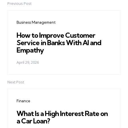
Previous Post
Post
navigation
Business Management
How to Improve Customer
Service in Banks With AI and
Empathy
April 29, 2026
Next Post
Finance
What Is a High Interest Rate on
a Car Loan?