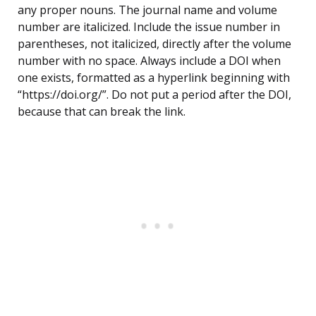
any proper nouns. The journal name and volume
number are italicized. Include the issue number in
parentheses, not italicized, directly after the volume
number with no space. Always include a DOI when
one exists, formatted as a hyperlink beginning with
“https://doi.org/”. Do not put a period after the DOI,
because that can break the link.