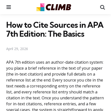
Menu
Se
How to Cite Sources in APA
7th Edition: The Basics
April 29, 2026
APA 7th edition uses an author-date citation system:
you place a brief reference in the text of your paper
(the in-text citation) and provide full details on a
reference list at the end. Every source you cite in the
text needs a corresponding entry on the reference
list, and every reference list entry should match a
citation in the text. Once you understand the pattern
for in-text citations, reference entries, and a few
special cases, the system is straightforward to apply.