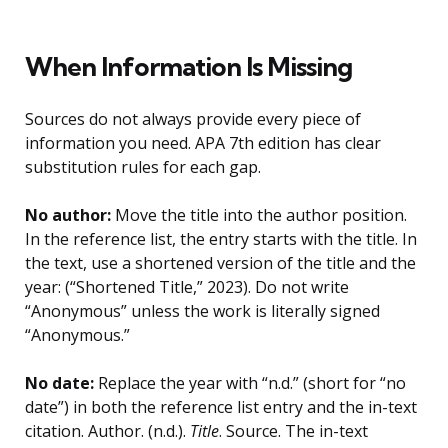
When Information Is Missing
Sources do not always provide every piece of
information you need. APA 7th edition has clear
substitution rules for each gap.
No author:
Move the title into the author position.
In the reference list, the entry starts with the title. In
the text, use a shortened version of the title and the
year: (“Shortened Title,” 2023). Do not write
“Anonymous” unless the work is literally signed
“Anonymous.”
No date:
Replace the year with “n.d.” (short for “no
date”) in both the reference list entry and the in-text
citation. Author. (n.d.).
Title
. Source. The in-text