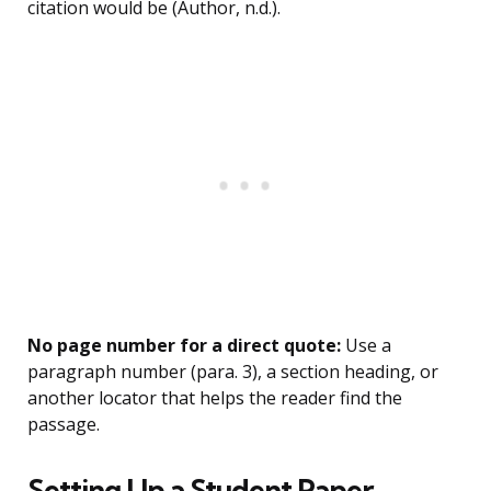
citation would be (Author, n.d.).
No page number for a direct quote:
Use a
paragraph number (para. 3), a section heading, or
another locator that helps the reader find the
passage.
Setting Up a Student Paper