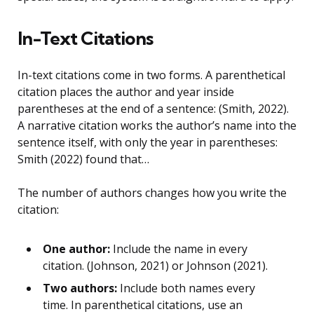
In-Text Citations
In-text citations come in two forms. A parenthetical
citation places the author and year inside
parentheses at the end of a sentence: (Smith, 2022).
A narrative citation works the author’s name into the
sentence itself, with only the year in parentheses:
Smith (2022) found that…
The number of authors changes how you write the
citation:
One author:
Include the name in every
citation. (Johnson, 2021) or Johnson (2021).
Two authors:
Include both names every
time. In parenthetical citations, use an