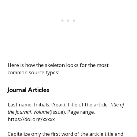
Here is how the skeleton looks for the most
common source types:
Journal Articles
Last name, Initials. (Year). Title of the article.
Title of
the Journal, Volume
(Issue), Page range.
https://doi.org/xxxxx
Capitalize only the first word of the article title and