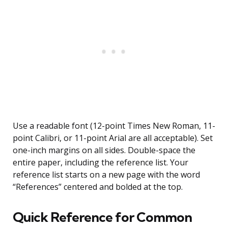
Use a readable font (12-point Times New Roman, 11-
point Calibri, or 11-point Arial are all acceptable). Set
one-inch margins on all sides. Double-space the
entire paper, including the reference list. Your
reference list starts on a new page with the word
“References” centered and bolded at the top.
Quick Reference for Common