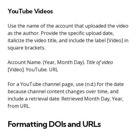
YouTube Videos
Use the name of the account that uploaded the video
as the author. Provide the specific upload date,
italicize the video title, and include the label [Video] in
square brackets.
Account Name. (Year, Month Day).
Title of video
[Video]. YouTube. URL
For a YouTube channel page, use (n.d.) for the date
because channel content changes over time, and
include a retrieval date: Retrieved Month Day, Year,
from URL.
Formatting DOIs and URLs