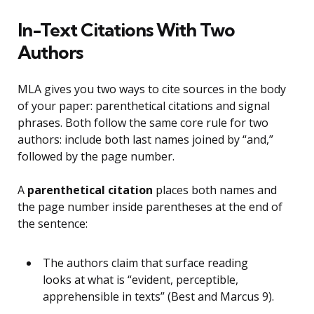
In-Text Citations With Two
Authors
MLA gives you two ways to cite sources in the body
of your paper: parenthetical citations and signal
phrases. Both follow the same core rule for two
authors: include both last names joined by “and,”
followed by the page number.
A
parenthetical citation
places both names and
the page number inside parentheses at the end of
the sentence:
The authors claim that surface reading
looks at what is “evident, perceptible,
apprehensible in texts” (Best and Marcus 9).