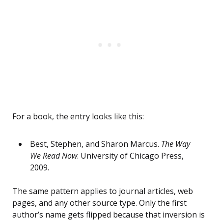
For a book, the entry looks like this:
Best, Stephen, and Sharon Marcus.
The Way
We Read Now
. University of Chicago Press,
2009.
The same pattern applies to journal articles, web
pages, and any other source type. Only the first
author’s name gets flipped because that inversion is