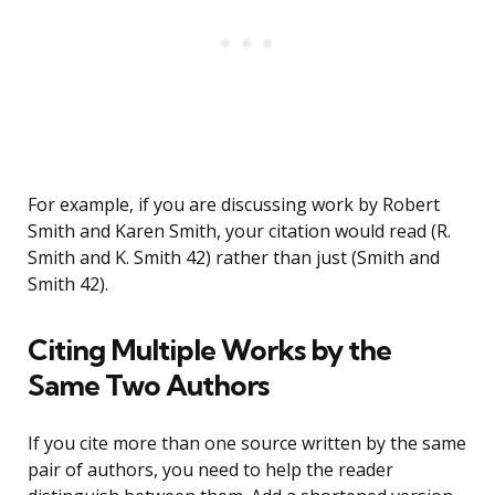
For example, if you are discussing work by Robert
Smith and Karen Smith, your citation would read (R.
Smith and K. Smith 42) rather than just (Smith and
Smith 42).
Citing Multiple Works by the
Same Two Authors
If you cite more than one source written by the same
pair of authors, you need to help the reader