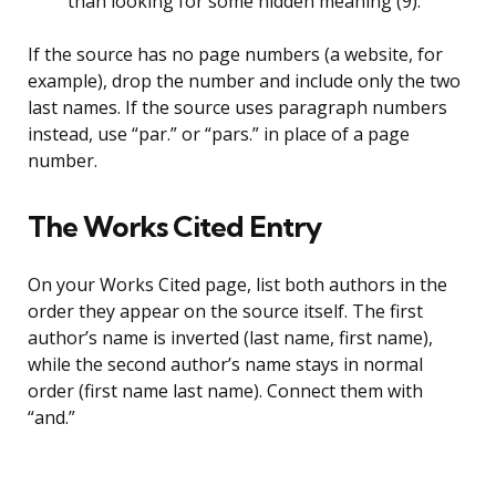
than looking for some hidden meaning (9).
If the source has no page numbers (a website, for
example), drop the number and include only the two
last names. If the source uses paragraph numbers
instead, use “par.” or “pars.” in place of a page
number.
The Works Cited Entry
On your Works Cited page, list both authors in the
order they appear on the source itself. The first
author’s name is inverted (last name, first name),
while the second author’s name stays in normal
order (first name last name). Connect them with
“and.”