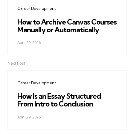
navigation
Career Development
How to Archive Canvas Courses
Manually or Automatically
April 29, 2026
Next Post
Career Development
How Is an Essay Structured
From Intro to Conclusion
April 29, 2026