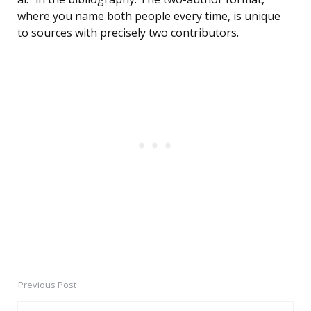
where you name both people every time, is unique
to sources with precisely two contributors.
Previous Post
Post