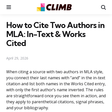
Menu
Se
How to Cite Two Authors in
MLA: In-Text & Works
Cited
April 29, 2026
When citing a source with two authors in MLA style,
you connect their last names with “and” in the in-text
citation and list both names in the Works Cited entry,
with only the first author’s name inverted. The rules
are straightforward once you see them in action, and
they apply to parenthetical citations, signal phrases,
and your bibliography.