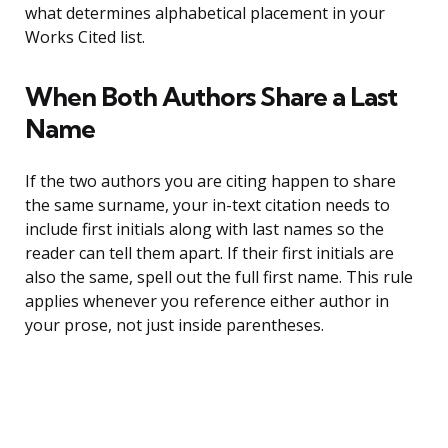
what determines alphabetical placement in your
Works Cited list.
When Both Authors Share a Last
Name
If the two authors you are citing happen to share
the same surname, your in-text citation needs to
include first initials along with last names so the
reader can tell them apart. If their first initials are
also the same, spell out the full first name. This rule
applies whenever you reference either author in
your prose, not just inside parentheses.