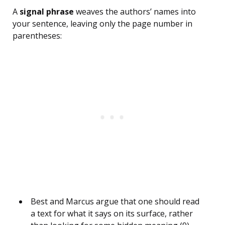
A
signal phrase
weaves the authors’ names into
your sentence, leaving only the page number in
parentheses:
Best and Marcus argue that one should read
a text for what it says on its surface, rather