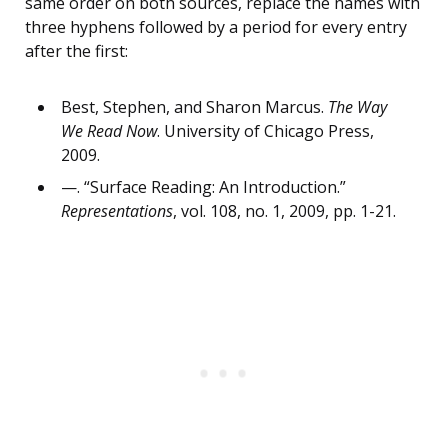
same order on both sources, replace the names with
three hyphens followed by a period for every entry
after the first:
Best, Stephen, and Sharon Marcus.
The Way
We Read Now
. University of Chicago Press,
2009.
—. “Surface Reading: An Introduction.”
Representations
, vol. 108, no. 1, 2009, pp. 1-21.