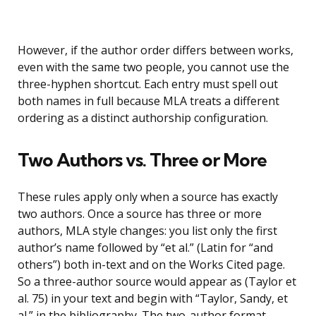
However, if the author order differs between works,
even with the same two people, you cannot use the
three-hyphen shortcut. Each entry must spell out
both names in full because MLA treats a different
ordering as a distinct authorship configuration.
Two Authors vs. Three or More
These rules apply only when a source has exactly
two authors. Once a source has three or more
authors, MLA style changes: you list only the first
author’s name followed by “et al.” (Latin for “and
others”) both in-text and on the Works Cited page.
So a three-author source would appear as (Taylor et
al. 75) in your text and begin with “Taylor, Sandy, et
al.” in the bibliography. The two-author format,