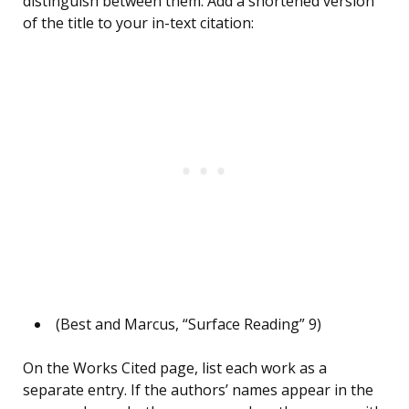
distinguish between them. Add a shortened version
of the title to your in-text citation:
(Best and Marcus, “Surface Reading” 9)
On the Works Cited page, list each work as a
separate entry. If the authors’ names appear in the