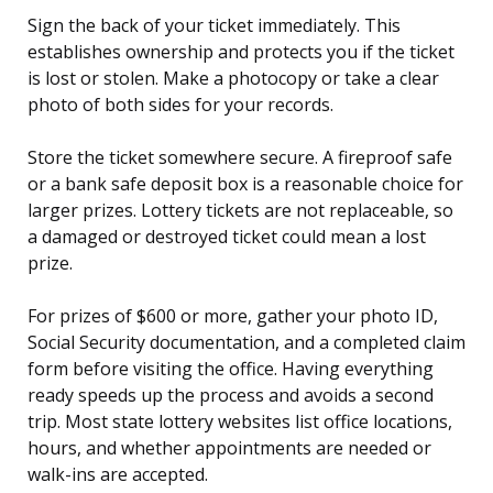
Sign the back of your ticket immediately. This
establishes ownership and protects you if the ticket
is lost or stolen. Make a photocopy or take a clear
photo of both sides for your records.
Store the ticket somewhere secure. A fireproof safe
or a bank safe deposit box is a reasonable choice for
larger prizes. Lottery tickets are not replaceable, so
a damaged or destroyed ticket could mean a lost
prize.
For prizes of $600 or more, gather your photo ID,
Social Security documentation, and a completed claim
form before visiting the office. Having everything
ready speeds up the process and avoids a second
trip. Most state lottery websites list office locations,
hours, and whether appointments are needed or
walk-ins are accepted.