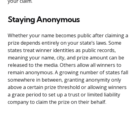
your claim.
Staying Anonymous
Whether your name becomes public after claiming a
prize depends entirely on your state’s laws. Some
states treat winner identities as public records,
meaning your name, city, and prize amount can be
released to the media. Others allow all winners to
remain anonymous. A growing number of states fall
somewhere in between, granting anonymity only
above a certain prize threshold or allowing winners
a grace period to set up a trust or limited liability
company to claim the prize on their behalf.