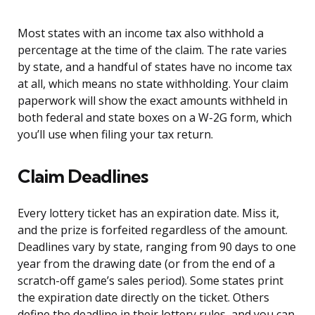
Most states with an income tax also withhold a
percentage at the time of the claim. The rate varies
by state, and a handful of states have no income tax
at all, which means no state withholding. Your claim
paperwork will show the exact amounts withheld in
both federal and state boxes on a W-2G form, which
you’ll use when filing your tax return.
Claim Deadlines
Every lottery ticket has an expiration date. Miss it,
and the prize is forfeited regardless of the amount.
Deadlines vary by state, ranging from 90 days to one
year from the drawing date (or from the end of a
scratch-off game’s sales period). Some states print
the expiration date directly on the ticket. Others
define the deadline in their lottery rules, and you can