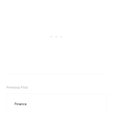
Previous Post
Post
navigation
Finance