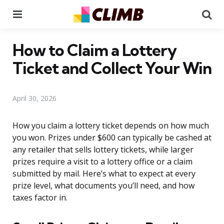
Menu
Se
How to Claim a Lottery
Ticket and Collect Your Win
April 30, 2026
How you claim a lottery ticket depends on how much
you won. Prizes under $600 can typically be cashed at
any retailer that sells lottery tickets, while larger
prizes require a visit to a lottery office or a claim
submitted by mail. Here’s what to expect at every
prize level, what documents you’ll need, and how
taxes factor in.