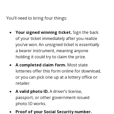
You’ll need to bring four things:
Your signed winning ticket.
Sign the back
of your ticket immediately after you realize
you’ve won. An unsigned ticket is essentially
a bearer instrument, meaning anyone
holding it could try to claim the prize.
A completed claim form.
Most state
lotteries offer this form online for download,
or you can pick one up at a lottery office or
retailer.
A valid photo ID.
A driver’s license,
passport, or other government-issued
photo ID works.
Proof of your Social Security number.