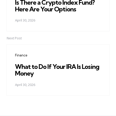
Is There a Crypto Index Fund?
Here Are Your Options
April 30, 2026
Next Post
Finance
What to Do If Your IRA Is Losing
Money
April 30, 2026