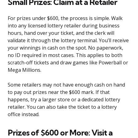
Small Prizes: Claim at a Retailer
For prizes under $600, the process is simple. Walk
into any licensed lottery retailer during business
hours, hand over your ticket, and the clerk will
validate it through the lottery terminal. You’ll receive
your winnings in cash on the spot. No paperwork,
no ID required in most cases. This applies to both
scratch-off tickets and draw games like Powerball or
Mega Millions.
Some retailers may not have enough cash on hand
to pay out prizes near the $600 mark. If that
happens, try a larger store or a dedicated lottery
retailer. You can also take the ticket to a lottery
office instead.
Prizes of $600 or More: Visit a