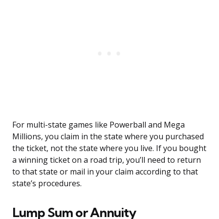
For multi-state games like Powerball and Mega
Millions, you claim in the state where you purchased
the ticket, not the state where you live. If you bought
a winning ticket on a road trip, you’ll need to return
to that state or mail in your claim according to that
state’s procedures.
Lump Sum or Annuity