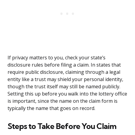
If privacy matters to you, check your state’s
disclosure rules before filing a claim. In states that
require public disclosure, claiming through a legal
entity like a trust may shield your personal identity,
though the trust itself may still be named publicly.
Setting this up before you walk into the lottery office
is important, since the name on the claim form is
typically the name that goes on record.
Steps to Take Before You Claim