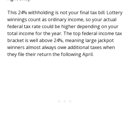
This 24% withholding is not your final tax bill. Lottery
winnings count as ordinary income, so your actual
federal tax rate could be higher depending on your
total income for the year. The top federal income tax
bracket is well above 24%, meaning large jackpot
winners almost always owe additional taxes when
they file their return the following April.