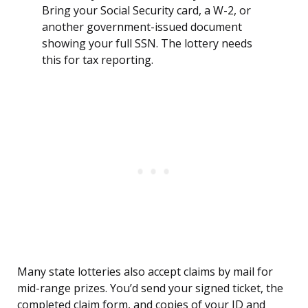
Bring your Social Security card, a W-2, or
another government-issued document
showing your full SSN. The lottery needs
this for tax reporting.
Many state lotteries also accept claims by mail for
mid-range prizes. You’d send your signed ticket, the
completed claim form, and copies of your ID and