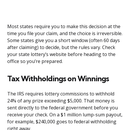
Most states require you to make this decision at the
time you file your claim, and the choice is irreversible.
Some states give you a short window (often 60 days
after claiming) to decide, but the rules vary. Check
your state lottery’s website before heading to the
office so you’re prepared.
Tax Withholdings on Winnings
The IRS requires lottery commissions to withhold
24% of any prize exceeding $5,000. That money is
sent directly to the federal government before you
receive your check. On a $1 million lump-sum payout,
for example, $240,000 goes to federal withholding
right away.