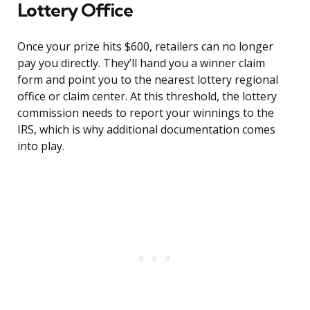
Lottery Office
Once your prize hits $600, retailers can no longer
pay you directly. They’ll hand you a winner claim
form and point you to the nearest lottery regional
office or claim center. At this threshold, the lottery
commission needs to report your winnings to the
IRS, which is why additional documentation comes
into play.