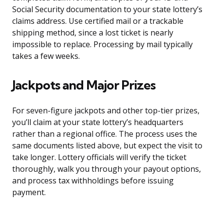
Social Security documentation to your state lottery’s
claims address. Use certified mail or a trackable
shipping method, since a lost ticket is nearly
impossible to replace. Processing by mail typically
takes a few weeks.
Jackpots and Major Prizes
For seven-figure jackpots and other top-tier prizes,
you’ll claim at your state lottery’s headquarters
rather than a regional office. The process uses the
same documents listed above, but expect the visit to
take longer. Lottery officials will verify the ticket
thoroughly, walk you through your payout options,
and process tax withholdings before issuing
payment.