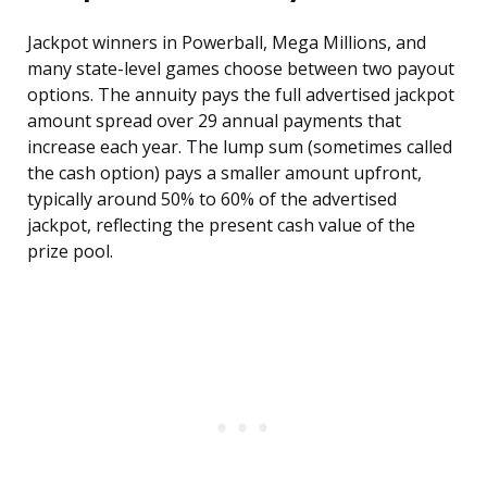
Jackpot winners in Powerball, Mega Millions, and
many state-level games choose between two payout
options. The annuity pays the full advertised jackpot
amount spread over 29 annual payments that
increase each year. The lump sum (sometimes called
the cash option) pays a smaller amount upfront,
typically around 50% to 60% of the advertised
jackpot, reflecting the present cash value of the
prize pool.