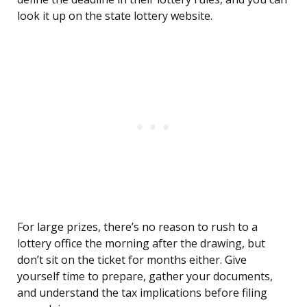
look it up on the state lottery website.
For large prizes, there’s no reason to rush to a
lottery office the morning after the drawing, but
don’t sit on the ticket for months either. Give
yourself time to prepare, gather your documents,
and understand the tax implications before filing