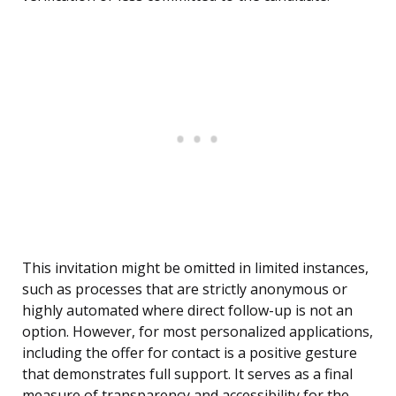
This invitation might be omitted in limited instances,
such as processes that are strictly anonymous or
highly automated where direct follow-up is not an
option. However, for most personalized applications,
including the offer for contact is a positive gesture
that demonstrates full support. It serves as a final
measure of transparency and accessibility for the