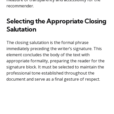
recommender.
Selecting the Appropriate Closing
Salutation
The closing salutation is the formal phrase
immediately preceding the writer’s signature. This
element concludes the body of the text with
appropriate formality, preparing the reader for the
signature block. It must be selected to maintain the
professional tone established throughout the
document and serve as a final gesture of respect.