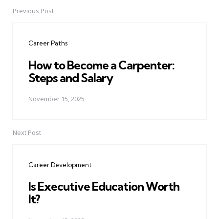
Previous Post
Post
navigation
Career Paths
How to Become a Carpenter:
Steps and Salary
November 15, 2025
Next Post
Career Development
Is Executive Education Worth
It?