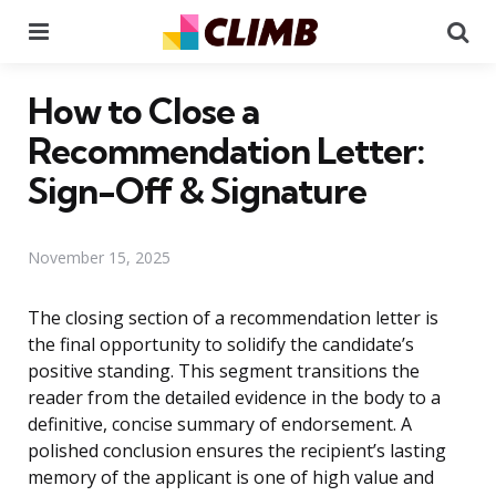
Menu
Se
How to Close a
Recommendation Letter:
Sign-Off & Signature
November 15, 2025
The closing section of a recommendation letter is
the final opportunity to solidify the candidate’s
positive standing. This segment transitions the
reader from the detailed evidence in the body to a
definitive, concise summary of endorsement. A
polished conclusion ensures the recipient’s lasting
memory of the applicant is one of high value and