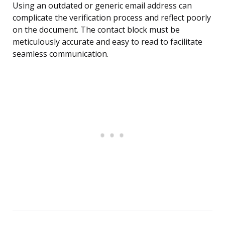
Using an outdated or generic email address can
complicate the verification process and reflect poorly
on the document. The contact block must be
meticulously accurate and easy to read to facilitate
seamless communication.