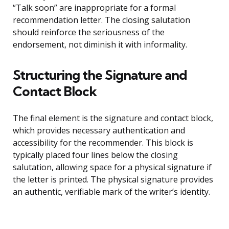
“Talk soon” are inappropriate for a formal
recommendation letter. The closing salutation
should reinforce the seriousness of the
endorsement, not diminish it with informality.
Structuring the Signature and
Contact Block
The final element is the signature and contact block,
which provides necessary authentication and
accessibility for the recommender. This block is
typically placed four lines below the closing
salutation, allowing space for a physical signature if
the letter is printed. The physical signature provides
an authentic, verifiable mark of the writer’s identity.