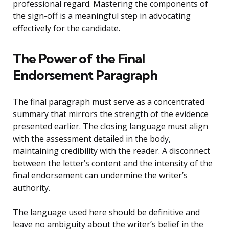
professional regard. Mastering the components of
the sign-off is a meaningful step in advocating
effectively for the candidate.
The Power of the Final
Endorsement Paragraph
The final paragraph must serve as a concentrated
summary that mirrors the strength of the evidence
presented earlier. The closing language must align
with the assessment detailed in the body,
maintaining credibility with the reader. A disconnect
between the letter’s content and the intensity of the
final endorsement can undermine the writer’s
authority.
The language used here should be definitive and
leave no ambiguity about the writer’s belief in the