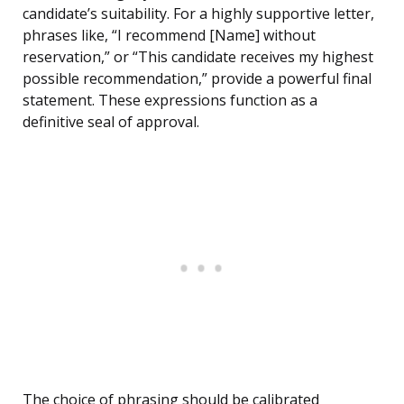
candidate’s suitability. For a highly supportive letter,
phrases like, “I recommend [Name] without
reservation,” or “This candidate receives my highest
possible recommendation,” provide a powerful final
statement. These expressions function as a
definitive seal of approval.
The choice of phrasing should be calibrated