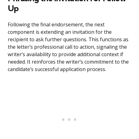
Up
Following the final endorsement, the next
component is extending an invitation for the
recipient to ask further questions. This functions as
the letter’s professional call to action, signaling the
writer’s availability to provide additional context if
needed. It reinforces the writer’s commitment to the
candidate’s successful application process.