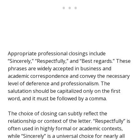
Appropriate professional closings include
“Sincerely,” “Respectfully,” and “Best regards.” These
phrases are widely accepted in business and
academic correspondence and convey the necessary
level of deference and professionalism. The
salutation should be capitalized only on the first
word, and it must be followed by a comma.
The choice of closing can subtly reflect the
relationship or context of the letter. “Respectfully” is
often used in highly formal or academic contexts,
while “Sincerely” is a universal choice for nearly all