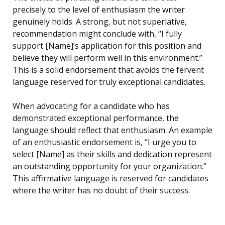
precisely to the level of enthusiasm the writer
genuinely holds. A strong, but not superlative,
recommendation might conclude with, “I fully
support [Name]’s application for this position and
believe they will perform well in this environment.”
This is a solid endorsement that avoids the fervent
language reserved for truly exceptional candidates.
When advocating for a candidate who has
demonstrated exceptional performance, the
language should reflect that enthusiasm. An example
of an enthusiastic endorsement is, “I urge you to
select [Name] as their skills and dedication represent
an outstanding opportunity for your organization.”
This affirmative language is reserved for candidates
where the writer has no doubt of their success.