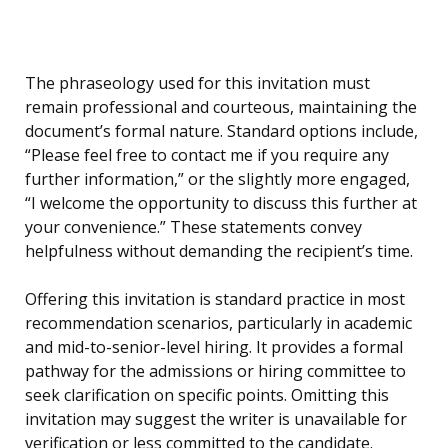
The phraseology used for this invitation must
remain professional and courteous, maintaining the
document’s formal nature. Standard options include,
“Please feel free to contact me if you require any
further information,” or the slightly more engaged,
“I welcome the opportunity to discuss this further at
your convenience.” These statements convey
helpfulness without demanding the recipient’s time.
Offering this invitation is standard practice in most
recommendation scenarios, particularly in academic
and mid-to-senior-level hiring. It provides a formal
pathway for the admissions or hiring committee to
seek clarification on specific points. Omitting this
invitation may suggest the writer is unavailable for
verification or less committed to the candidate.