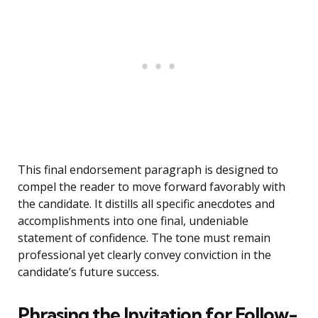
This final endorsement paragraph is designed to
compel the reader to move forward favorably with
the candidate. It distills all specific anecdotes and
accomplishments into one final, undeniable
statement of confidence. The tone must remain
professional yet clearly convey conviction in the
candidate’s future success.
Phrasing the Invitation for Follow-