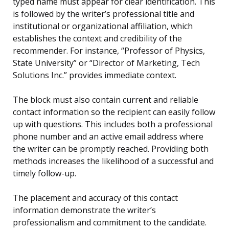
typed name must appear for clear identification. This
is followed by the writer’s professional title and
institutional or organizational affiliation, which
establishes the context and credibility of the
recommender. For instance, “Professor of Physics,
State University” or “Director of Marketing, Tech
Solutions Inc.” provides immediate context.
The block must also contain current and reliable
contact information so the recipient can easily follow
up with questions. This includes both a professional
phone number and an active email address where
the writer can be promptly reached. Providing both
methods increases the likelihood of a successful and
timely follow-up.
The placement and accuracy of this contact
information demonstrate the writer’s
professionalism and commitment to the candidate.