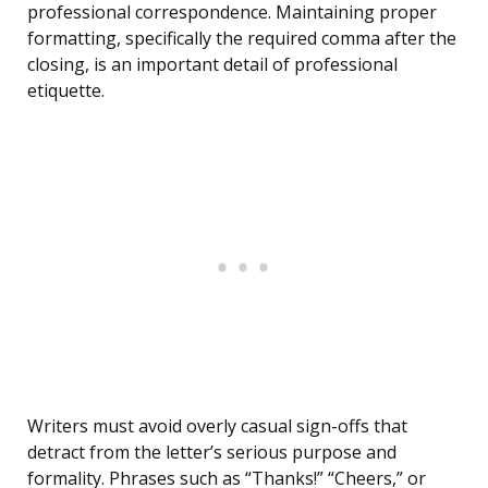
professional correspondence. Maintaining proper
formatting, specifically the required comma after the
closing, is an important detail of professional
etiquette.
Writers must avoid overly casual sign-offs that
detract from the letter’s serious purpose and
formality. Phrases such as “Thanks!” “Cheers,” or