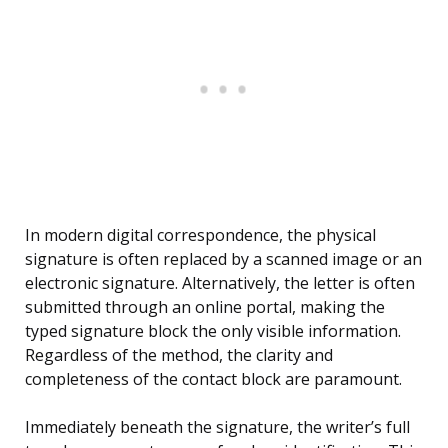
In modern digital correspondence, the physical
signature is often replaced by a scanned image or an
electronic signature. Alternatively, the letter is often
submitted through an online portal, making the
typed signature block the only visible information.
Regardless of the method, the clarity and
completeness of the contact block are paramount.
Immediately beneath the signature, the writer’s full