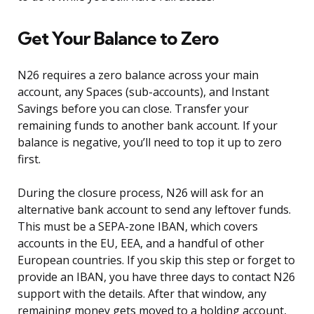
Get Your Balance to Zero
N26 requires a zero balance across your main
account, any Spaces (sub-accounts), and Instant
Savings before you can close. Transfer your
remaining funds to another bank account. If your
balance is negative, you’ll need to top it up to zero
first.
During the closure process, N26 will ask for an
alternative bank account to send any leftover funds.
This must be a SEPA-zone IBAN, which covers
accounts in the EU, EEA, and a handful of other
European countries. If you skip this step or forget to
provide an IBAN, you have three days to contact N26
support with the details. After that window, any
remaining money gets moved to a holding account,