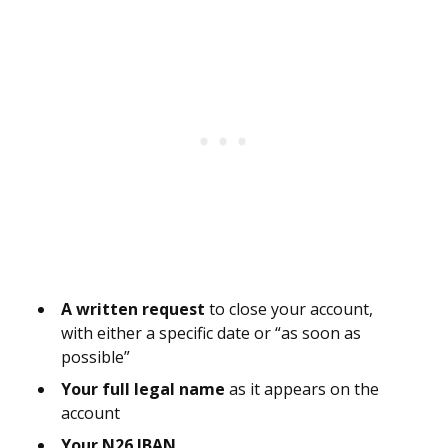
A written request
to close your account,
with either a specific date or “as soon as
possible”
Your full legal name
as it appears on the
account
Your N26 IBAN