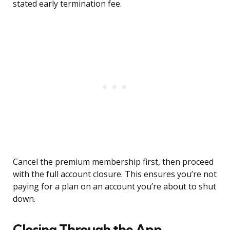
stated early termination fee.
Cancel the premium membership first, then proceed
with the full account closure. This ensures you’re not
paying for a plan on an account you’re about to shut
down.
Closing Through the App