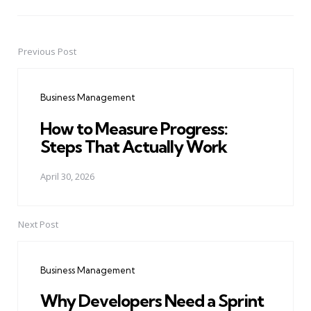
Previous Post
Post
navigation
Business Management
How to Measure Progress:
Steps That Actually Work
April 30, 2026
Next Post
Business Management
Why Developers Need a Sprint