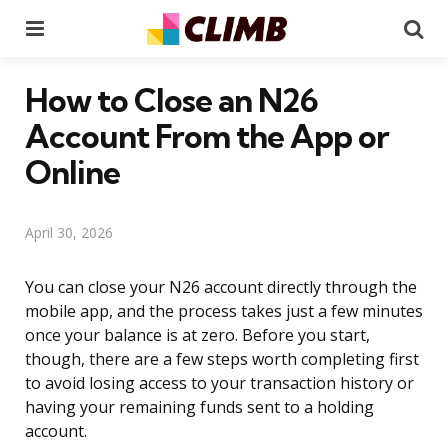
Menu
Se
How to Close an N26
Account From the App or
Online
April 30, 2026
You can close your N26 account directly through the
mobile app, and the process takes just a few minutes
once your balance is at zero. Before you start,
though, there are a few steps worth completing first
to avoid losing access to your transaction history or
having your remaining funds sent to a holding
account.