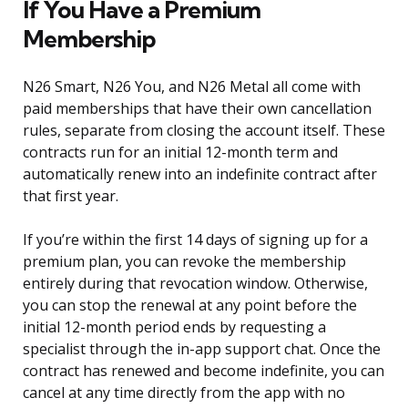
If You Have a Premium
Membership
N26 Smart, N26 You, and N26 Metal all come with
paid memberships that have their own cancellation
rules, separate from closing the account itself. These
contracts run for an initial 12-month term and
automatically renew into an indefinite contract after
that first year.
If you’re within the first 14 days of signing up for a
premium plan, you can revoke the membership
entirely during that revocation window. Otherwise,
you can stop the renewal at any point before the
initial 12-month period ends by requesting a
specialist through the in-app support chat. Once the
contract has renewed and become indefinite, you can
cancel at any time directly from the app with no