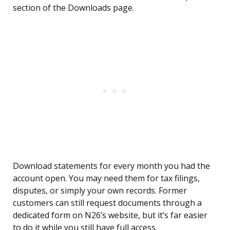
section of the Downloads page.
Download statements for every month you had the
account open. You may need them for tax filings,
disputes, or simply your own records. Former
customers can still request documents through a
dedicated form on N26’s website, but it’s far easier
to do it while you still have full access.