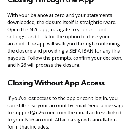
With your balance at zero and your statements
downloaded, the closure itself is straightforward.
Open the N26 app, navigate to your account
settings, and look for the option to close your
account. The app will walk you through confirming
the closure and providing a SEPA IBAN for any final
payouts. Follow the prompts, confirm your decision,
and N26 will process the closure.
Closing Without App Access
If you’ve lost access to the app or can’t log in, you
can still close your account by email. Send a message
to support@n26.com from the email address linked
to your N26 account. Attach a signed cancellation
form that includes: