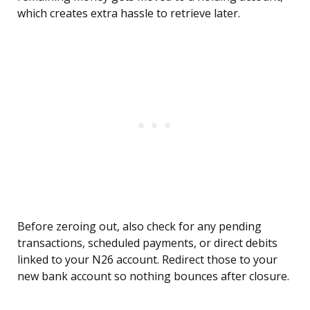
which creates extra hassle to retrieve later.
Before zeroing out, also check for any pending
transactions, scheduled payments, or direct debits
linked to your N26 account. Redirect those to your
new bank account so nothing bounces after closure.