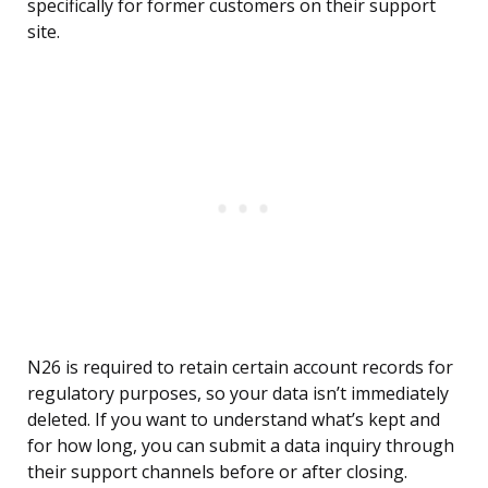
specifically for former customers on their support
site.
N26 is required to retain certain account records for
regulatory purposes, so your data isn’t immediately
deleted. If you want to understand what’s kept and
for how long, you can submit a data inquiry through
their support channels before or after closing.