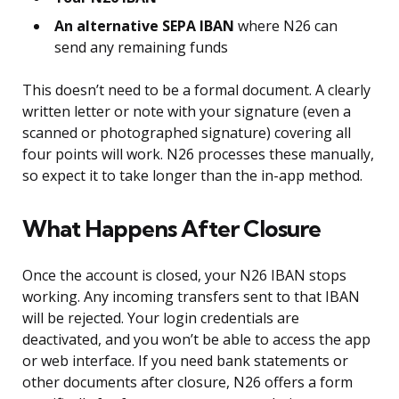
An alternative SEPA IBAN
where N26 can
send any remaining funds
This doesn’t need to be a formal document. A clearly
written letter or note with your signature (even a
scanned or photographed signature) covering all
four points will work. N26 processes these manually,
so expect it to take longer than the in-app method.
What Happens After Closure
Once the account is closed, your N26 IBAN stops
working. Any incoming transfers sent to that IBAN
will be rejected. Your login credentials are
deactivated, and you won’t be able to access the app
or web interface. If you need bank statements or
other documents after closure, N26 offers a form