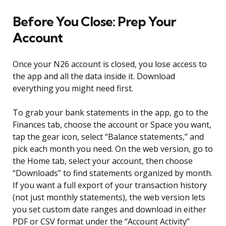
Before You Close: Prep Your
Account
Once your N26 account is closed, you lose access to
the app and all the data inside it. Download
everything you might need first.
To grab your bank statements in the app, go to the
Finances tab, choose the account or Space you want,
tap the gear icon, select “Balance statements,” and
pick each month you need. On the web version, go to
the Home tab, select your account, then choose
“Downloads” to find statements organized by month.
If you want a full export of your transaction history
(not just monthly statements), the web version lets
you set custom date ranges and download in either
PDF or CSV format under the “Account Activity”