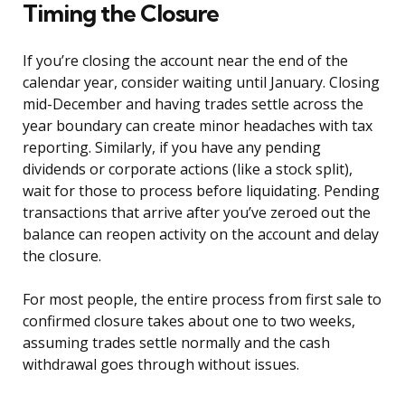
Timing the Closure
If you’re closing the account near the end of the
calendar year, consider waiting until January. Closing
mid-December and having trades settle across the
year boundary can create minor headaches with tax
reporting. Similarly, if you have any pending
dividends or corporate actions (like a stock split),
wait for those to process before liquidating. Pending
transactions that arrive after you’ve zeroed out the
balance can reopen activity on the account and delay
the closure.
For most people, the entire process from first sale to
confirmed closure takes about one to two weeks,
assuming trades settle normally and the cash
withdrawal goes through without issues.