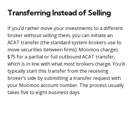
Transferring Instead of Selling
If you’d rather move your investments to a different
broker without selling them, you can initiate an
ACAT transfer (the standard system brokers use to
move securities between firms). Moomoo charges
$75 for a partial or full outbound ACAT transfer,
which is in line with what most brokers charge. You’d
typically start this transfer from the receiving
broker’s side by submitting a transfer request with
your Moomoo account number. The process usually
takes five to eight business days.