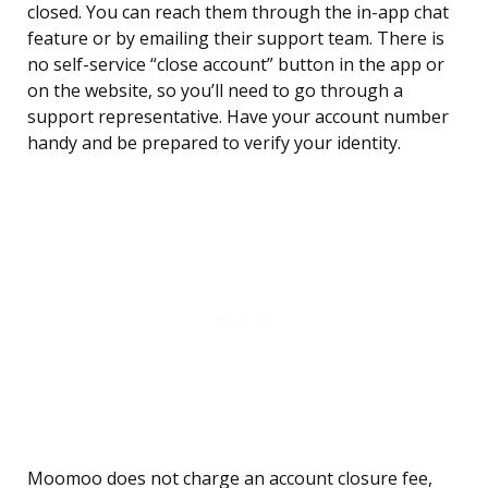
closed. You can reach them through the in-app chat
feature or by emailing their support team. There is
no self-service “close account” button in the app or
on the website, so you’ll need to go through a
support representative. Have your account number
handy and be prepared to verify your identity.
Moomoo does not charge an account closure fee,