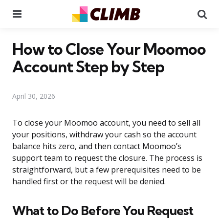
Menu
Se
How to Close Your Moomoo
Account Step by Step
April 30, 2026
To close your Moomoo account, you need to sell all
your positions, withdraw your cash so the account
balance hits zero, and then contact Moomoo’s
support team to request the closure. The process is
straightforward, but a few prerequisites need to be
handled first or the request will be denied.
What to Do Before You Request