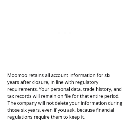
Moomoo retains all account information for six
years after closure, in line with regulatory
requirements. Your personal data, trade history, and
tax records will remain on file for that entire period.
The company will not delete your information during
those six years, even if you ask, because financial
regulations require them to keep it.