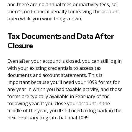
and there are no annual fees or inactivity fees, so
there’s no financial penalty for leaving the account
open while you wind things down.
Tax Documents and Data After
Closure
Even after your account is closed, you can still log in
with your existing credentials to access tax
documents and account statements. This is
important because you’ll need your 1099 forms for
any year in which you had taxable activity, and those
forms are typically available in February of the
following year. If you close your account in the
middle of the year, you’ll still need to log back in the
next February to grab that final 1099.