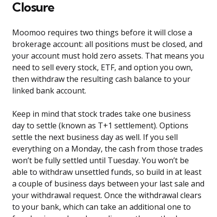
Closure
Moomoo requires two things before it will close a
brokerage account: all positions must be closed, and
your account must hold zero assets. That means you
need to sell every stock, ETF, and option you own,
then withdraw the resulting cash balance to your
linked bank account.
Keep in mind that stock trades take one business
day to settle (known as T+1 settlement). Options
settle the next business day as well. If you sell
everything on a Monday, the cash from those trades
won’t be fully settled until Tuesday. You won’t be
able to withdraw unsettled funds, so build in at least
a couple of business days between your last sale and
your withdrawal request. Once the withdrawal clears
to your bank, which can take an additional one to