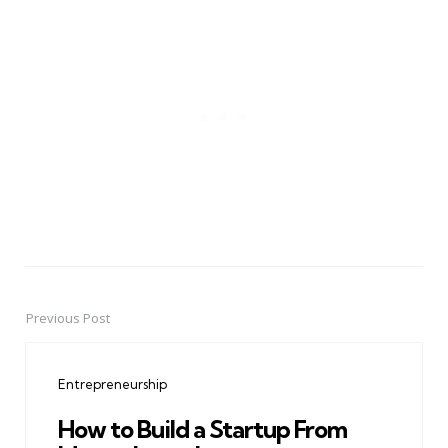
Previous Post
Post
navigation
Entrepreneurship
How to Build a Startup From