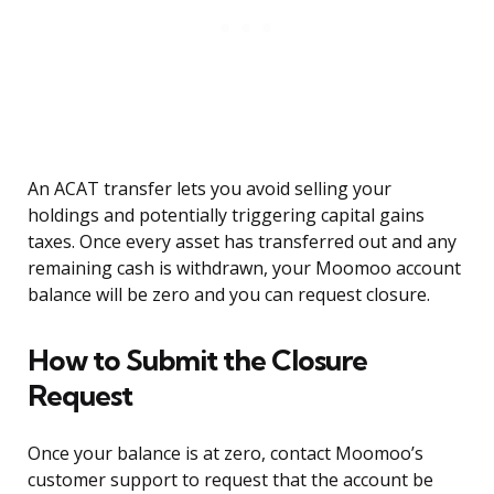
An ACAT transfer lets you avoid selling your
holdings and potentially triggering capital gains
taxes. Once every asset has transferred out and any
remaining cash is withdrawn, your Moomoo account
balance will be zero and you can request closure.
How to Submit the Closure
Request
Once your balance is at zero, contact Moomoo’s
customer support to request that the account be