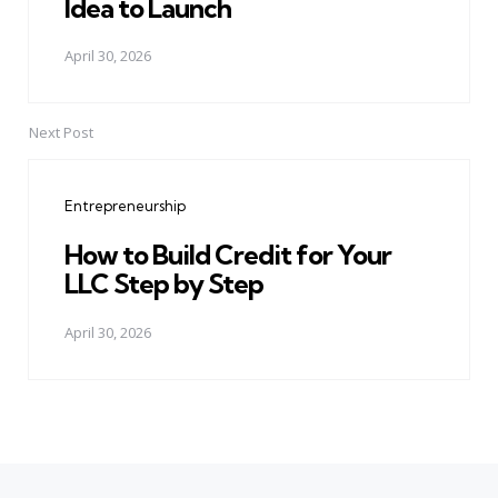
Idea to Launch
April 30, 2026
Next Post
Entrepreneurship
How to Build Credit for Your
LLC Step by Step
April 30, 2026