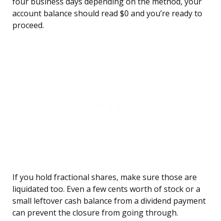
four business days depending on the method, your
account balance should read $0 and you’re ready to
proceed.
If you hold fractional shares, make sure those are
liquidated too. Even a few cents worth of stock or a
small leftover cash balance from a dividend payment
can prevent the closure from going through.