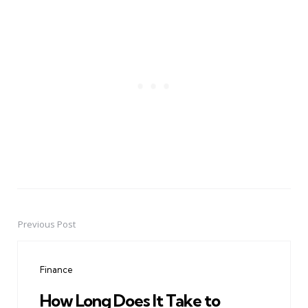
Previous Post
Post
navigation
Finance
How Long Does It Take to