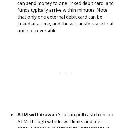
can send money to one linked debit card, and
funds typically arrive within minutes. Note
that only one external debit card can be
linked at a time, and these transfers are final
and not reversible.
ATM withdrawal:
You can pull cash from an
ATM, though withdrawal limits and fees