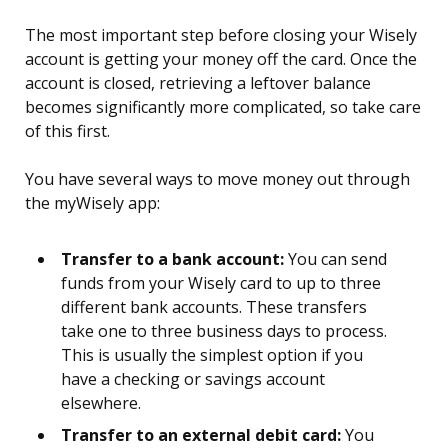
The most important step before closing your Wisely
account is getting your money off the card. Once the
account is closed, retrieving a leftover balance
becomes significantly more complicated, so take care
of this first.
You have several ways to move money out through
the myWisely app:
Transfer to a bank account:
You can send
funds from your Wisely card to up to three
different bank accounts. These transfers
take one to three business days to process.
This is usually the simplest option if you
have a checking or savings account
elsewhere.
Transfer to an external debit card:
You