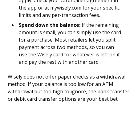
apply. Check your cardholder agreement in
the app or at mywisely.com for your specific
limits and any per-transaction fees.
Spend down the balance:
If the remaining
amount is small, you can simply use the card
for a purchase. Most retailers let you split
payment across two methods, so you can
use the Wisely card for whatever is left on it
and pay the rest with another card.
Wisely does not offer paper checks as a withdrawal
method. If your balance is too low for an ATM
withdrawal but too high to ignore, the bank transfer
or debit card transfer options are your best bet.