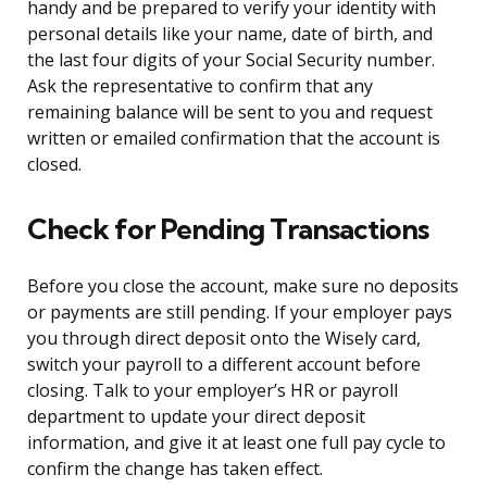
handy and be prepared to verify your identity with
personal details like your name, date of birth, and
the last four digits of your Social Security number.
Ask the representative to confirm that any
remaining balance will be sent to you and request
written or emailed confirmation that the account is
closed.
Check for Pending Transactions
Before you close the account, make sure no deposits
or payments are still pending. If your employer pays
you through direct deposit onto the Wisely card,
switch your payroll to a different account before
closing. Talk to your employer’s HR or payroll
department to update your direct deposit
information, and give it at least one full pay cycle to
confirm the change has taken effect.