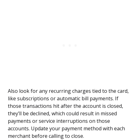
Also look for any recurring charges tied to the card,
like subscriptions or automatic bill payments. If
those transactions hit after the account is closed,
they’ll be declined, which could result in missed
payments or service interruptions on those
accounts. Update your payment method with each
merchant before calling to close.