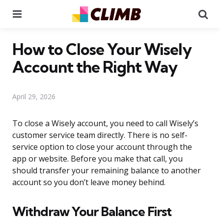
Menu
Se
How to Close Your Wisely
Account the Right Way
April 29, 2026
To close a Wisely account, you need to call Wisely’s
customer service team directly. There is no self-
service option to close your account through the
app or website. Before you make that call, you
should transfer your remaining balance to another
account so you don’t leave money behind.
Withdraw Your Balance First