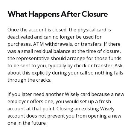
What Happens After Closure
Once the account is closed, the physical card is
deactivated and can no longer be used for
purchases, ATM withdrawals, or transfers. If there
was a small residual balance at the time of closure,
the representative should arrange for those funds
to be sent to you, typically by check or transfer. Ask
about this explicitly during your call so nothing falls
through the cracks.
If you later need another Wisely card because a new
employer offers one, you would set up a fresh
account at that point. Closing an existing Wisely
account does not prevent you from opening a new
one in the future.