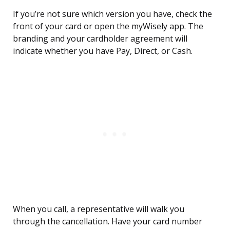
If you’re not sure which version you have, check the
front of your card or open the myWisely app. The
branding and your cardholder agreement will
indicate whether you have Pay, Direct, or Cash.
When you call, a representative will walk you
through the cancellation. Have your card number