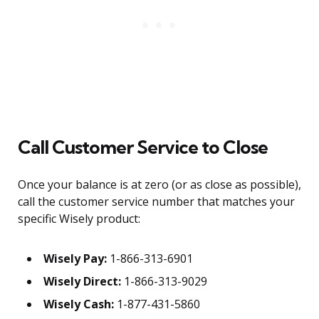
Call Customer Service to Close
Once your balance is at zero (or as close as possible),
call the customer service number that matches your
specific Wisely product:
Wisely Pay:
1-866-313-6901
Wisely Direct:
1-866-313-9029
Wisely Cash:
1-877-431-5860