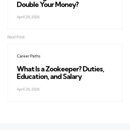
Double Your Money?
April 29, 2026
Next Post
Career Paths
What Is a Zookeeper? Duties,
Education, and Salary
April 29, 2026