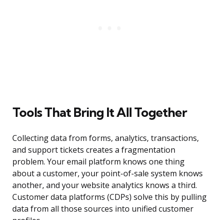
Tools That Bring It All Together
Collecting data from forms, analytics, transactions,
and support tickets creates a fragmentation
problem. Your email platform knows one thing
about a customer, your point-of-sale system knows
another, and your website analytics knows a third.
Customer data platforms (CDPs) solve this by pulling
data from all those sources into unified customer