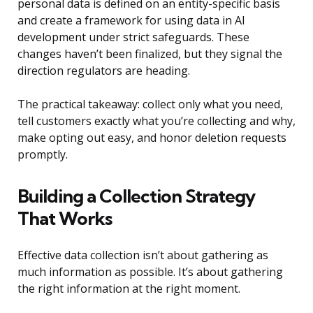
personal data is defined on an entity-specific basis
and create a framework for using data in AI
development under strict safeguards. These
changes haven’t been finalized, but they signal the
direction regulators are heading.
The practical takeaway: collect only what you need,
tell customers exactly what you’re collecting and why,
make opting out easy, and honor deletion requests
promptly.
Building a Collection Strategy
That Works
Effective data collection isn’t about gathering as
much information as possible. It’s about gathering
the right information at the right moment.