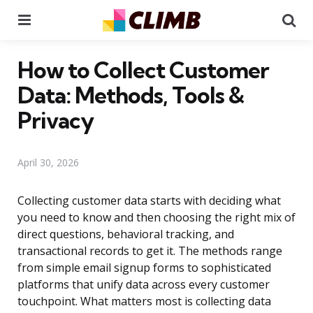
Menu
Se
How to Collect Customer
Data: Methods, Tools &
Privacy
April 30, 2026
Collecting customer data starts with deciding what
you need to know and then choosing the right mix of
direct questions, behavioral tracking, and
transactional records to get it. The methods range
from simple email signup forms to sophisticated
platforms that unify data across every customer
touchpoint. What matters most is collecting data