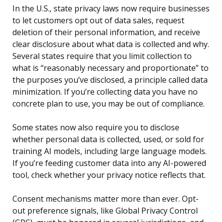
In the U.S., state privacy laws now require businesses
to let customers opt out of data sales, request
deletion of their personal information, and receive
clear disclosure about what data is collected and why.
Several states require that you limit collection to
what is “reasonably necessary and proportionate” to
the purposes you’ve disclosed, a principle called data
minimization. If you’re collecting data you have no
concrete plan to use, you may be out of compliance.
Some states now also require you to disclose
whether personal data is collected, used, or sold for
training AI models, including large language models.
If you’re feeding customer data into any AI-powered
tool, check whether your privacy notice reflects that.
Consent mechanisms matter more than ever. Opt-
out preference signals, like Global Privacy Control