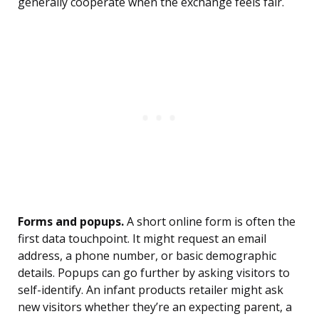
generally cooperate when the exchange feels fair.
Forms and popups.
A short online form is often the
first data touchpoint. It might request an email
address, a phone number, or basic demographic
details. Popups can go further by asking visitors to
self-identify. An infant products retailer might ask
new visitors whether they’re an expecting parent, a