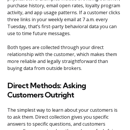
purchase history, email open rates, loyalty program
activity, and app usage patterns. If a customer clicks
three links in your weekly email at 7 a.m. every
Tuesday, that’s first-party behavioral data you can
use to time future messages.
Both types are collected through your direct
relationship with the customer, which makes them
more reliable and legally straightforward than
buying data from outside brokers.
Direct Methods: Asking
Customers Outright
The simplest way to learn about your customers is
to ask them. Direct collection gives you specific
answers to specific questions, and customers