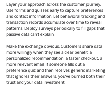
Layer your approach across the customer journey.
Use forms and quizzes early to capture preferences
and contact information. Let behavioral tracking and
transaction records accumulate over time to reveal
patterns. Deploy surveys periodically to fill gaps that
passive data can’t explain.
Make the exchange obvious. Customers share data
more willingly when they see a clear benefit: a
personalized recommendation, a faster checkout, a
more relevant email. If someone fills out a
preference quiz and then receives generic marketing
that ignores their answers, you’ve burned both their
trust and your data investment.