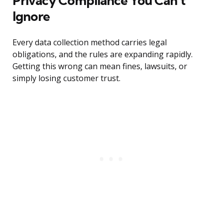
Privacy Compliance You Can’t
Ignore
Every data collection method carries legal
obligations, and the rules are expanding rapidly.
Getting this wrong can mean fines, lawsuits, or
simply losing customer trust.