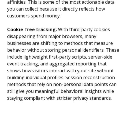
affinities. This is some of the most actionable data
you can collect because it directly reflects how
customers spend money.
Cookie-free tracking.
With third-party cookies
disappearing from major browsers, many
businesses are shifting to methods that measure
behavior without storing personal identifiers. These
include lightweight first-party scripts, server-side
event tracking, and aggregated reporting that
shows how visitors interact with your site without
building individual profiles. Session reconstruction
methods that rely on non-personal data points can
still give you meaningful behavioral insights while
staying compliant with stricter privacy standards.