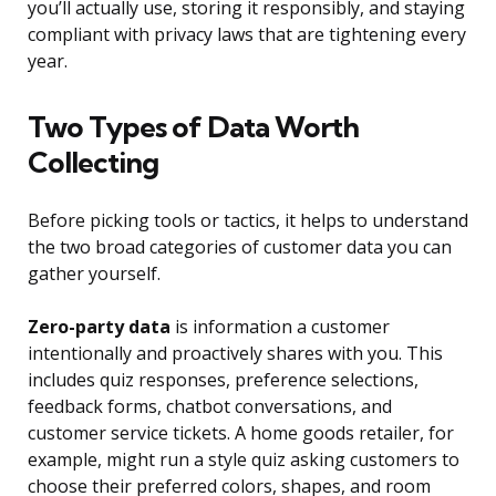
you’ll actually use, storing it responsibly, and staying
compliant with privacy laws that are tightening every
year.
Two Types of Data Worth
Collecting
Before picking tools or tactics, it helps to understand
the two broad categories of customer data you can
gather yourself.
Zero-party data
is information a customer
intentionally and proactively shares with you. This
includes quiz responses, preference selections,
feedback forms, chatbot conversations, and
customer service tickets. A home goods retailer, for
example, might run a style quiz asking customers to
choose their preferred colors, shapes, and room