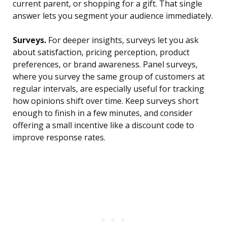
current parent, or shopping for a gift. That single
answer lets you segment your audience immediately.
Surveys.
For deeper insights, surveys let you ask
about satisfaction, pricing perception, product
preferences, or brand awareness. Panel surveys,
where you survey the same group of customers at
regular intervals, are especially useful for tracking
how opinions shift over time. Keep surveys short
enough to finish in a few minutes, and consider
offering a small incentive like a discount code to
improve response rates.