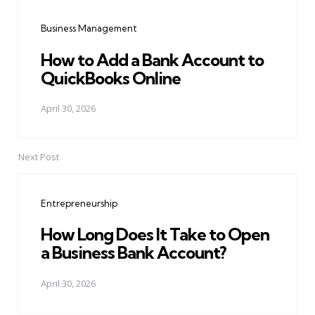
navigation
Business Management
How to Add a Bank Account to
QuickBooks Online
April 30, 2026
Next Post
Entrepreneurship
How Long Does It Take to Open
a Business Bank Account?
April 30, 2026