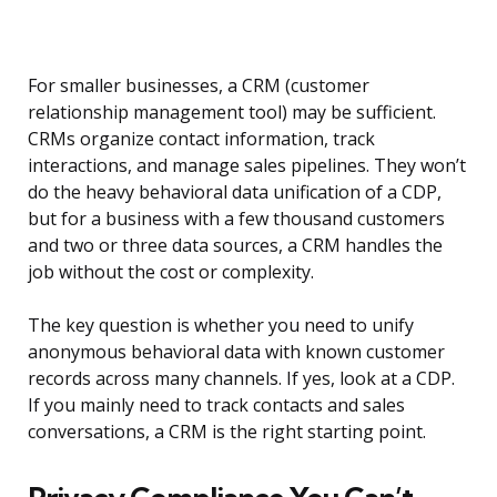
For smaller businesses, a CRM (customer
relationship management tool) may be sufficient.
CRMs organize contact information, track
interactions, and manage sales pipelines. They won’t
do the heavy behavioral data unification of a CDP,
but for a business with a few thousand customers
and two or three data sources, a CRM handles the
job without the cost or complexity.
The key question is whether you need to unify
anonymous behavioral data with known customer
records across many channels. If yes, look at a CDP.
If you mainly need to track contacts and sales
conversations, a CRM is the right starting point.