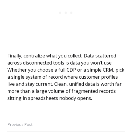
Finally, centralize what you collect. Data scattered
across disconnected tools is data you won’t use.
Whether you choose a full CDP or a simple CRM, pick
a single system of record where customer profiles
live and stay current. Clean, unified data is worth far
more than a large volume of fragmented records
sitting in spreadsheets nobody opens.
Previous Post
Post