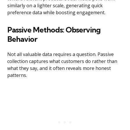
similarly on a lighter scale, generating quick
preference data while boosting engagement.
Passive Methods: Observing
Behavior
Not all valuable data requires a question. Passive
collection captures what customers do rather than
what they say, and it often reveals more honest
patterns.