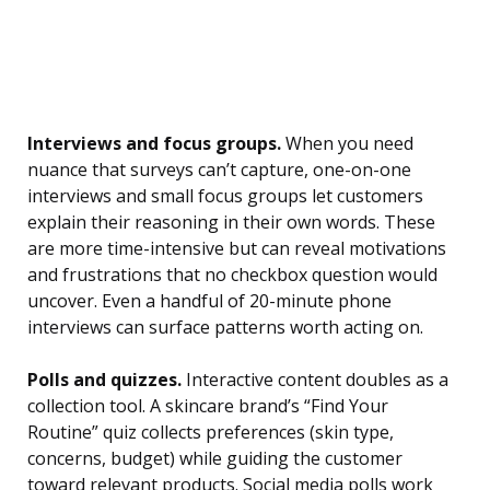
Interviews and focus groups.
When you need
nuance that surveys can’t capture, one-on-one
interviews and small focus groups let customers
explain their reasoning in their own words. These
are more time-intensive but can reveal motivations
and frustrations that no checkbox question would
uncover. Even a handful of 20-minute phone
interviews can surface patterns worth acting on.
Polls and quizzes.
Interactive content doubles as a
collection tool. A skincare brand’s “Find Your
Routine” quiz collects preferences (skin type,
concerns, budget) while guiding the customer
toward relevant products. Social media polls work