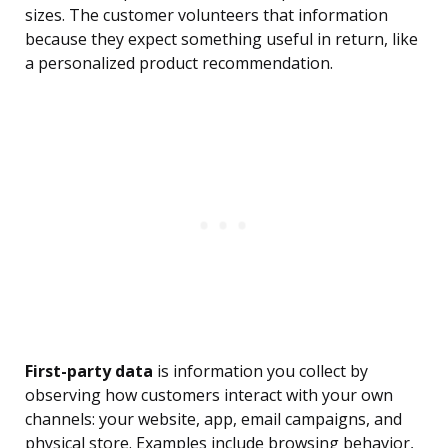
sizes. The customer volunteers that information
because they expect something useful in return, like
a personalized product recommendation.
First-party data
is information you collect by
observing how customers interact with your own
channels: your website, app, email campaigns, and
physical store. Examples include browsing behavior,