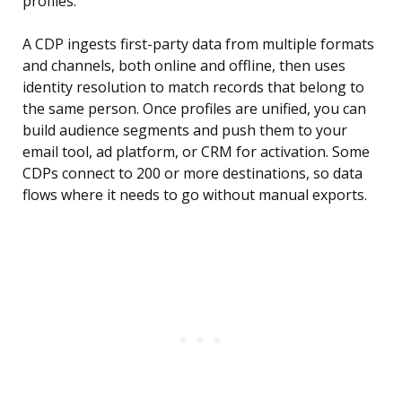
profiles.
A CDP ingests first-party data from multiple formats
and channels, both online and offline, then uses
identity resolution to match records that belong to
the same person. Once profiles are unified, you can
build audience segments and push them to your
email tool, ad platform, or CRM for activation. Some
CDPs connect to 200 or more destinations, so data
flows where it needs to go without manual exports.