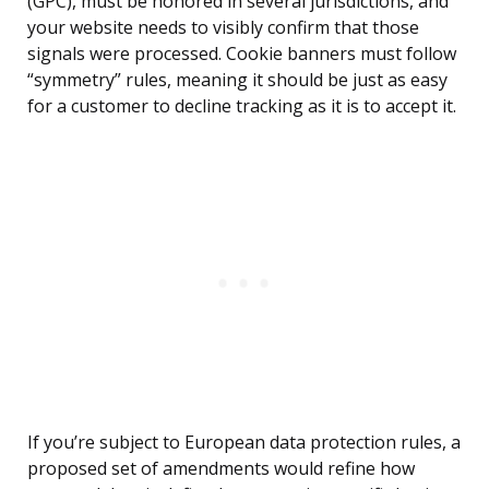
(GPC), must be honored in several jurisdictions, and
your website needs to visibly confirm that those
signals were processed. Cookie banners must follow
“symmetry” rules, meaning it should be just as easy
for a customer to decline tracking as it is to accept it.
If you’re subject to European data protection rules, a
proposed set of amendments would refine how