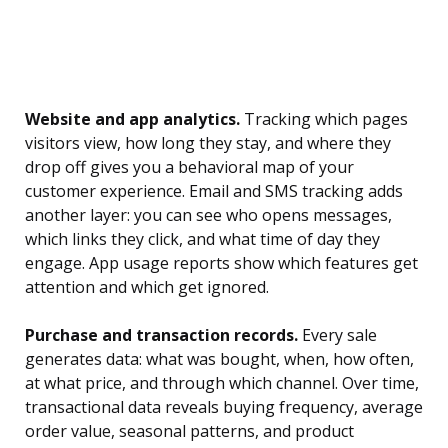
Website and app analytics.
Tracking which pages
visitors view, how long they stay, and where they
drop off gives you a behavioral map of your
customer experience. Email and SMS tracking adds
another layer: you can see who opens messages,
which links they click, and what time of day they
engage. App usage reports show which features get
attention and which get ignored.
Purchase and transaction records.
Every sale
generates data: what was bought, when, how often,
at what price, and through which channel. Over time,
transactional data reveals buying frequency, average
order value, seasonal patterns, and product