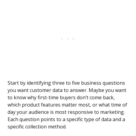
Start by identifying three to five business questions
you want customer data to answer. Maybe you want
to know why first-time buyers don’t come back,
which product features matter most, or what time of
day your audience is most responsive to marketing.
Each question points to a specific type of data and a
specific collection method.