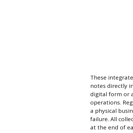
These integrate
notes directly 
digital form or 
operations. Reg
a physical busi
failure. All col
at the end of e