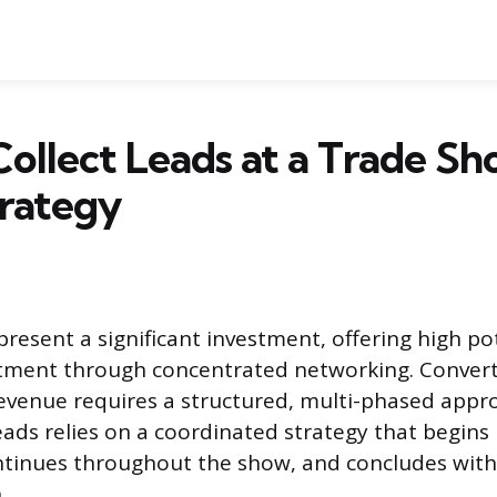
ollect Leads at a Trade Sh
trategy
resent a significant investment, offering high pot
tment through concentrated networking. Convert
revenue requires a structured, multi-phased appro
leads relies on a coordinated strategy that begins
tinues throughout the show, and concludes with 
.