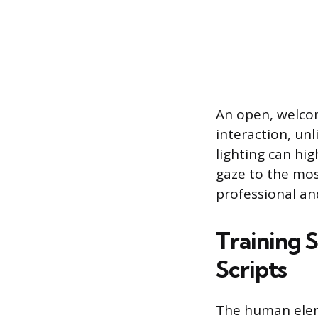
An open, welcom
interaction, unl
lighting can hi
gaze to the mos
professional an
Training 
Scripts
The human eleme