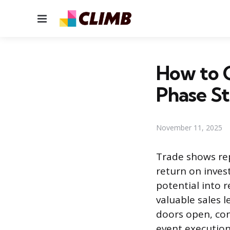
Menu
How to C
Phase S
November 11, 2025
Trade shows rep
return on inves
potential into 
valuable sales 
doors open, con
event execution