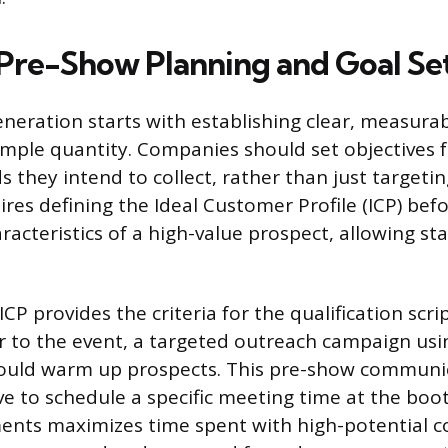
 Pre-Show Planning and Goal Se
eneration starts with establishing clear, measura
mple quantity. Companies should set objectives 
ds they intend to collect, rather than just target
uires defining the Ideal Customer Profile (ICP) be
racteristics of a high-value prospect, allowing sta
.
CP provides the criteria for the qualification scr
or to the event, a targeted outreach campaign us
hould warm up prospects. This pre-show communi
ive to schedule a specific meeting time at the boo
nts maximizes time spent with high-potential c