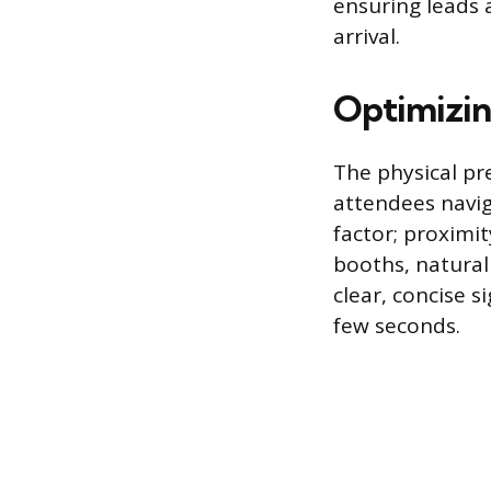
ensuring leads
arrival.
Optimizin
The physical pr
attendees navig
factor; proximi
booths, naturall
clear, concise 
few seconds.