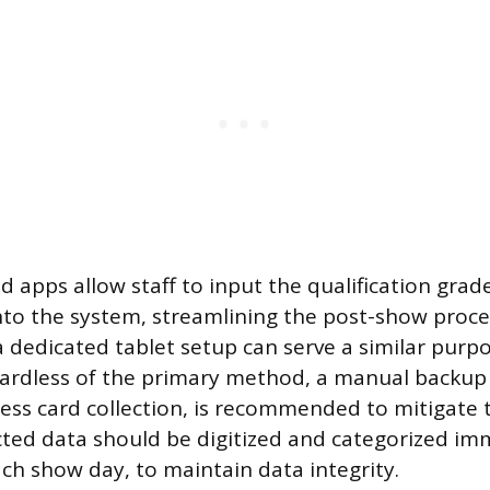
d apps allow staff to input the qualification grad
into the system, streamlining the post-show proce
a dedicated tablet setup can serve a similar purp
ardless of the primary method, a manual backup
ness card collection, is recommended to mitigate 
lected data should be digitized and categorized im
ach show day, to maintain data integrity.