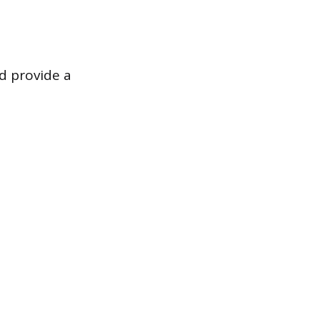
d provide a