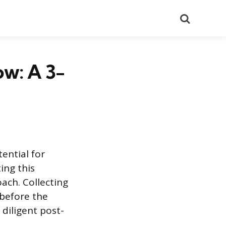
Search
ow: A 3-
ential for
ing this
ach. Collecting
 before the
diligent post-