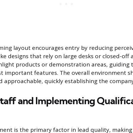
ing layout encourages entry by reducing perceiv
ike designs that rely on large desks or closed-off 
ghlight products or demonstration areas, guiding 
t important features. The overall environment s
d approachable, quickly establishing the company
Staff and Implementing Qualific
nt is the primary factor in lead quality, makin