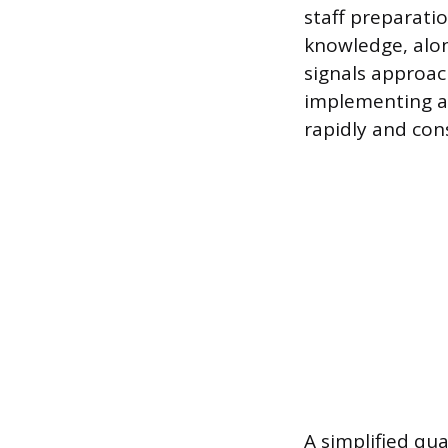
staff preparati
knowledge, along
signals approac
implementing a 
rapidly and cons
A simplified qu