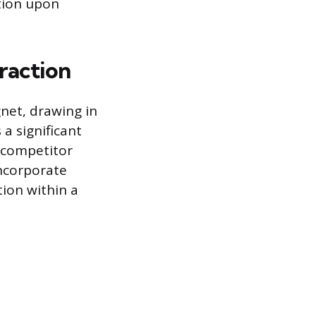
tion upon
raction
net, drawing in
a significant
r competitor
incorporate
ion within a