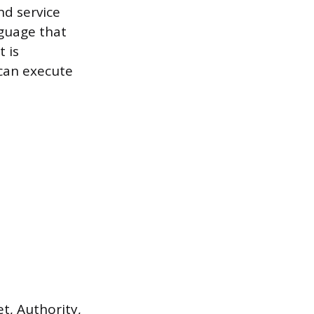
nd service
nguage that
 is
 can execute
t, Authority,