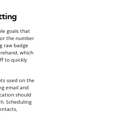
tting
ble goals that
for the number
ing raw badge
forehand, which
ff to quickly
ipts used on the
ing email and
cation should
th. Scheduling
ontacts,