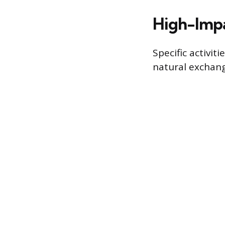
High-Impa
Specific activi
natural exchang