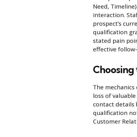
Need, Timeline)
interaction. St
prospect’s curr
qualification gr
stated pain poi
effective follow
Choosing 
The mechanics o
loss of valuable
contact details 
qualification n
Customer Relat