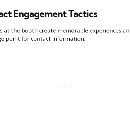
ct Engagement Tactics
ties at the booth create memorable experiences an
e point for contact information.