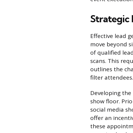
Strategic
Effective lead g
move beyond si
of qualified lea
scans. This req
outlines the cha
filter attendees
Developing the I
show floor. Pri
social media s
offer an incent
these appointme