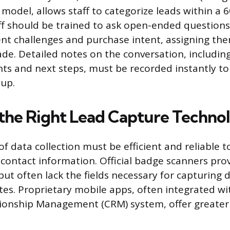
 model, allows staff to categorize leads within a 
aff should be trained to ask open-ended questions
ent challenges and purchase intent, assigning the
ade. Detailed notes on the conversation, includin
nts and next steps, must be recorded instantly t
-up.
the Right Lead Capture Techno
f data collection must be efficient and reliable t
 contact information. Official badge scanners pro
but often lack the fields necessary for capturing 
otes. Proprietary mobile apps, often integrated w
ionship Management (CRM) system, offer greater