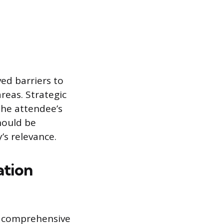
ed barriers to
areas. Strategic
the attendee’s
hould be
’s relevance.
ation
g comprehensive