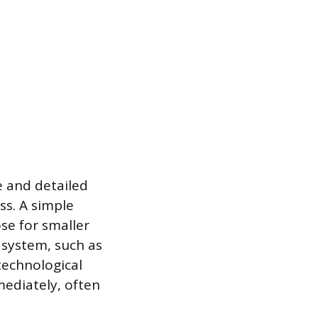
e and detailed
ss. A simple
ose for smaller
 system, such as
technological
mediately, often