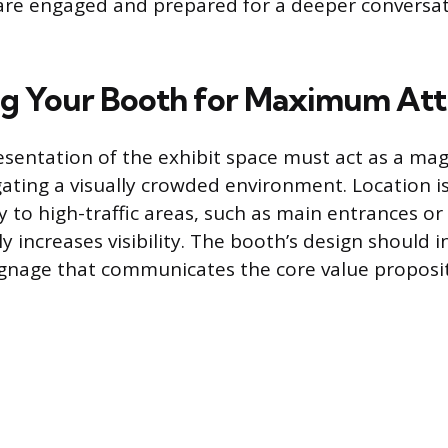
 are engaged and prepared for a deeper conversa
g Your Booth for Maximum Att
esentation of the exhibit space must act as a mag
ating a visually crowded environment. Location is 
ty to high-traffic areas, such as main entrances o
y increases visibility. The booth’s design should 
signage that communicates the core value proposit