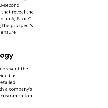
60-second
 that reveal the
m an A, B, or C
g the prospect’s
o ensure
logy
o prevent the
vide basic
detailed
ith a company’s
 customization.