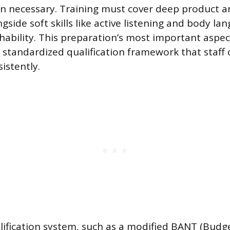
on necessary. Training must cover deep product a
side soft skills like active listening and body la
hability. This preparation’s most important aspect
standardized qualification framework that staff
istently.
alification system, such as a modified BANT (Budge