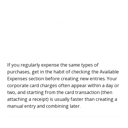
If you regularly expense the same types of
purchases, get in the habit of checking the Available
Expenses section before creating new entries. Your
corporate card charges often appear within a day or
two, and starting from the card transaction (then
attaching a receipt) is usually faster than creating a
manual entry and combining later.