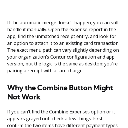
If the automatic merge doesn’t happen, you can still
handle it manually. Open the expense report in the
app, find the unmatched receipt entry, and look for
an option to attach it to an existing card transaction.
The exact menu path can vary slightly depending on
your organization’s Concur configuration and app
version, but the logic is the same as desktop: you’re
pairing a receipt with a card charge.
Why the Combine Button Might
Not Work
If you can’t find the Combine Expenses option or it
appears grayed out, check a few things. First,
confirm the two items have different payment types.