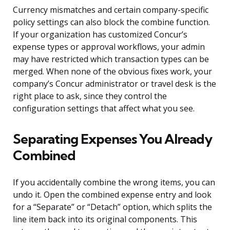
Currency mismatches and certain company-specific
policy settings can also block the combine function.
If your organization has customized Concur’s
expense types or approval workflows, your admin
may have restricted which transaction types can be
merged. When none of the obvious fixes work, your
company’s Concur administrator or travel desk is the
right place to ask, since they control the
configuration settings that affect what you see.
Separating Expenses You Already
Combined
If you accidentally combine the wrong items, you can
undo it. Open the combined expense entry and look
for a “Separate” or “Detach” option, which splits the
line item back into its original components. This