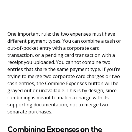
One important rule: the two expenses must have
different payment types. You can combine a cash or
out-of-pocket entry with a corporate card
transaction, or a pending card transaction with a
receipt you uploaded. You cannot combine two
entries that share the same payment type. If you’re
trying to merge two corporate card charges or two
cash entries, the Combine Expenses button will be
grayed out or unavailable. This is by design, since
combining is meant to match a charge with its
supporting documentation, not to merge two
separate purchases.
Combining Expenses on the