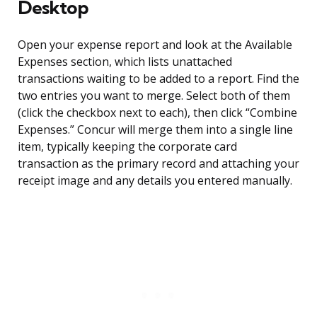
Desktop
Open your expense report and look at the Available
Expenses section, which lists unattached
transactions waiting to be added to a report. Find the
two entries you want to merge. Select both of them
(click the checkbox next to each), then click “Combine
Expenses.” Concur will merge them into a single line
item, typically keeping the corporate card
transaction as the primary record and attaching your
receipt image and any details you entered manually.