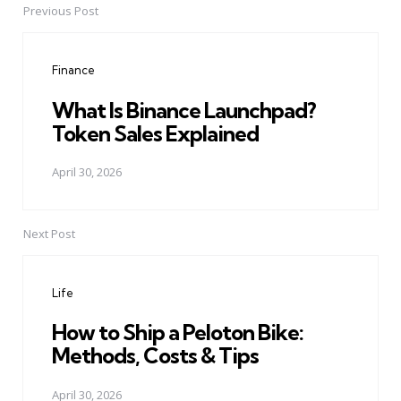
Previous Post
Post
navigation
Finance
What Is Binance Launchpad?
Token Sales Explained
April 30, 2026
Next Post
Life
How to Ship a Peloton Bike:
Methods, Costs & Tips
April 30, 2026