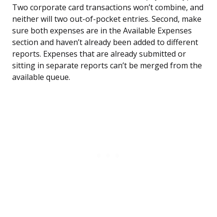
Two corporate card transactions won’t combine, and
neither will two out-of-pocket entries. Second, make
sure both expenses are in the Available Expenses
section and haven’t already been added to different
reports. Expenses that are already submitted or
sitting in separate reports can’t be merged from the
available queue.