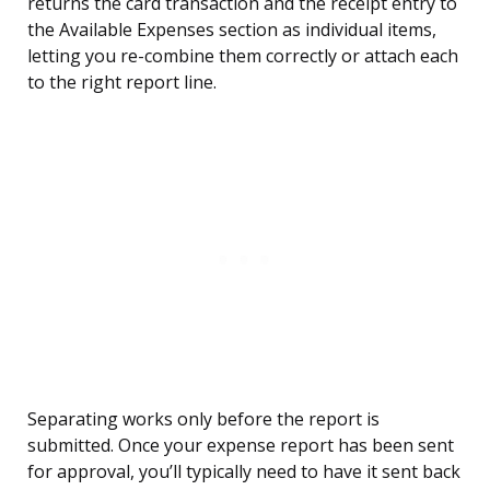
returns the card transaction and the receipt entry to
the Available Expenses section as individual items,
letting you re-combine them correctly or attach each
to the right report line.
Separating works only before the report is
submitted. Once your expense report has been sent
for approval, you’ll typically need to have it sent back