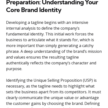
Preparation: Understanding Your
Core Brand Identity
Developing a tagline begins with an intensive
internal analysis to define the company’s
fundamental identity. This initial work forces the
business to articulate what it stands for, which is
more important than simply generating a catchy
phrase. A deep understanding of the brand’s mission
and values ensures the resulting tagline
authentically reflects the company’s character and
purpose.
Identifying the Unique Selling Proposition (USP) is
necessary, as the tagline needs to highlight what
sets the business apart from its competitors. It must
clearly communicate the unique value or advantage
the customer gains by choosing the brand. Defining