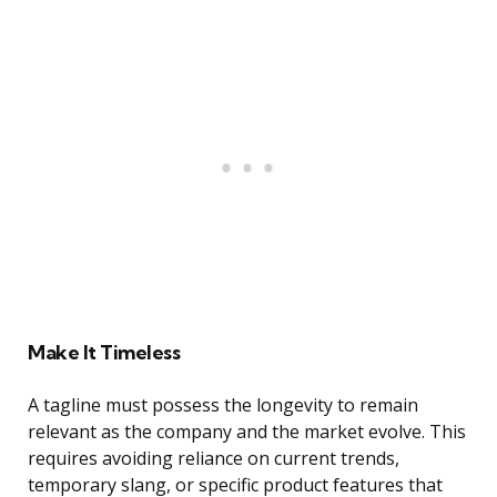
Make It Timeless
A tagline must possess the longevity to remain
relevant as the company and the market evolve. This
requires avoiding reliance on current trends,
temporary slang, or specific product features that