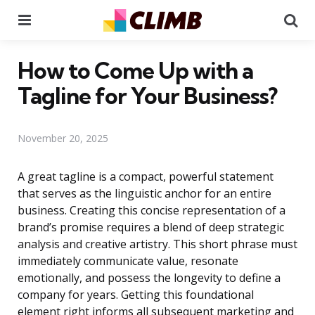
Menu
Se
How to Come Up with a
Tagline for Your Business?
November 20, 2025
A great tagline is a compact, powerful statement
that serves as the linguistic anchor for an entire
business. Creating this concise representation of a
brand’s promise requires a blend of deep strategic
analysis and creative artistry. This short phrase must
immediately communicate value, resonate
emotionally, and possess the longevity to define a
company for years. Getting this foundational
element right informs all subsequent marketing and