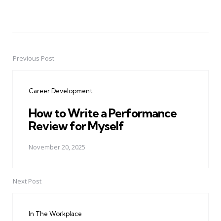
Previous Post
Post
navigation
Career Development
How to Write a Performance
Review for Myself
November 20, 2025
Next Post
In The Workplace