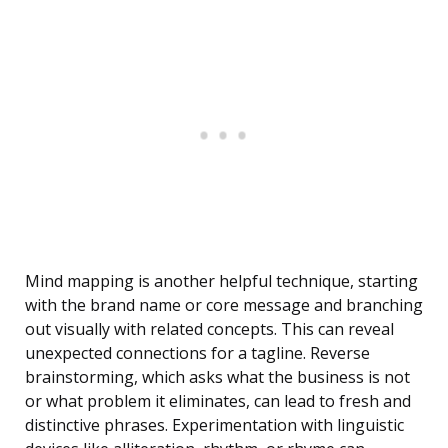
Mind mapping is another helpful technique, starting
with the brand name or core message and branching
out visually with related concepts. This can reveal
unexpected connections for a tagline. Reverse
brainstorming, which asks what the business is not
or what problem it eliminates, can lead to fresh and
distinctive phrases. Experimentation with linguistic