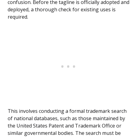
confusion. Before the tagline is officially adopted and
deployed, a thorough check for existing uses is
required.
This involves conducting a formal trademark search
of national databases, such as those maintained by
the United States Patent and Trademark Office or
similar governmental bodies. The search must be