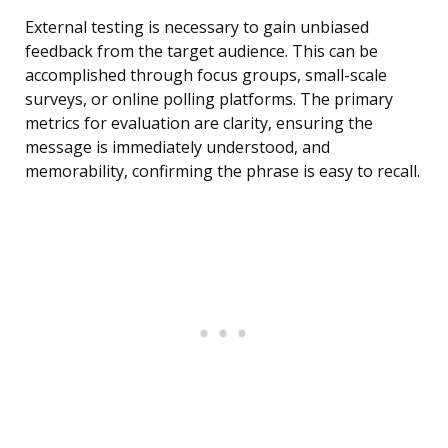
External testing is necessary to gain unbiased
feedback from the target audience. This can be
accomplished through focus groups, small-scale
surveys, or online polling platforms. The primary
metrics for evaluation are clarity, ensuring the
message is immediately understood, and
memorability, confirming the phrase is easy to recall.