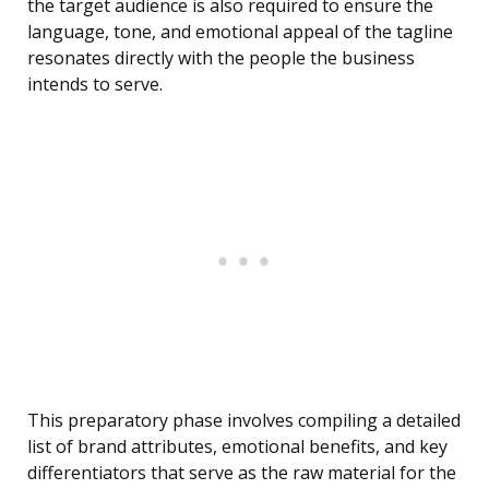
the target audience is also required to ensure the
language, tone, and emotional appeal of the tagline
resonates directly with the people the business
intends to serve.
This preparatory phase involves compiling a detailed
list of brand attributes, emotional benefits, and key
differentiators that serve as the raw material for the