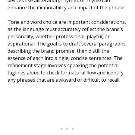
devices like alliteration, rhythm, or rhyme can
enhance the memorability and impact of the phrase.
Tone and word choice are important considerations,
as the language must accurately reflect the brand’s
personality, whether professional, playful, or
aspirational. The goal is to draft several paragraphs
describing the brand promise, then distill the
essence of each into single, concise sentences. The
refinement stage involves speaking the potential
taglines aloud to check for natural flow and identify
any phrases that are awkward or difficult to recall.