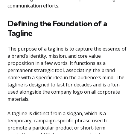
communication efforts.
Defining the Foundation of a
Tagline
The purpose of a tagline is to capture the essence of
a brand’s identity, mission, and core value
proposition in a few words. It functions as a
permanent strategic tool, associating the brand
name with a specific idea in the audience’s mind. The
tagline is designed to last for decades and is often
used alongside the company logo on all corporate
materials.
A tagline is distinct from a slogan, which is a
temporary, campaign-specific phrase used to
promote a particular product or short-term