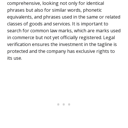
comprehensive, looking not only for identical
phrases but also for similar words, phonetic
equivalents, and phrases used in the same or related
classes of goods and services. It is important to
search for common law marks, which are marks used
in commerce but not yet officially registered. Legal
verification ensures the investment in the tagline is
protected and the company has exclusive rights to
its use.