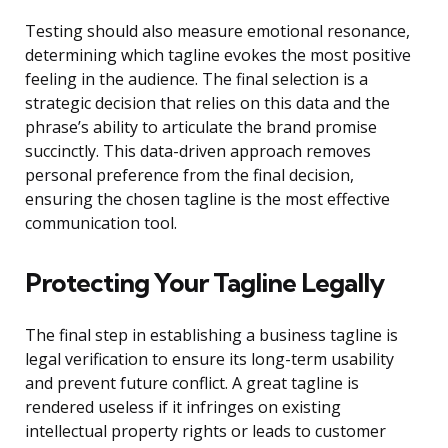
Testing should also measure emotional resonance,
determining which tagline evokes the most positive
feeling in the audience. The final selection is a
strategic decision that relies on this data and the
phrase’s ability to articulate the brand promise
succinctly. This data-driven approach removes
personal preference from the final decision,
ensuring the chosen tagline is the most effective
communication tool.
Protecting Your Tagline Legally
The final step in establishing a business tagline is
legal verification to ensure its long-term usability
and prevent future conflict. A great tagline is
rendered useless if it infringes on existing
intellectual property rights or leads to customer