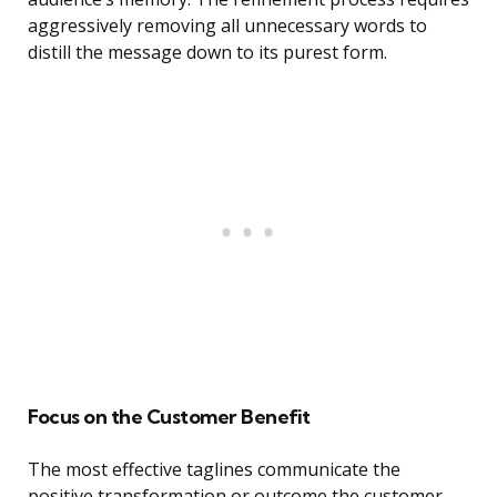
aggressively removing all unnecessary words to
distill the message down to its purest form.
Focus on the Customer Benefit
The most effective taglines communicate the
positive transformation or outcome the customer