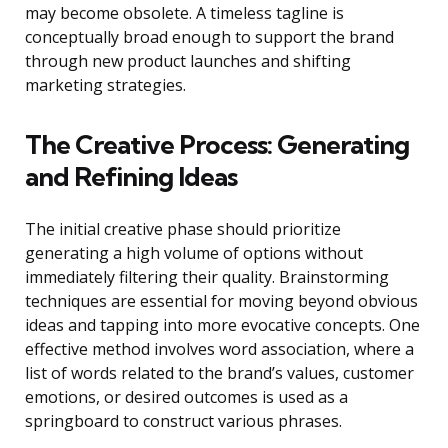
may become obsolete. A timeless tagline is
conceptually broad enough to support the brand
through new product launches and shifting
marketing strategies.
The Creative Process: Generating
and Refining Ideas
The initial creative phase should prioritize
generating a high volume of options without
immediately filtering their quality. Brainstorming
techniques are essential for moving beyond obvious
ideas and tapping into more evocative concepts. One
effective method involves word association, where a
list of words related to the brand’s values, customer
emotions, or desired outcomes is used as a
springboard to construct various phrases.