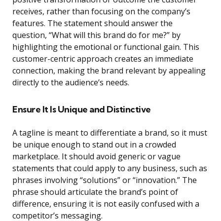
receives, rather than focusing on the company’s
features. The statement should answer the
question, “What will this brand do for me?” by
highlighting the emotional or functional gain. This
customer-centric approach creates an immediate
connection, making the brand relevant by appealing
directly to the audience’s needs.
Ensure It Is Unique and Distinctive
A tagline is meant to differentiate a brand, so it must
be unique enough to stand out in a crowded
marketplace. It should avoid generic or vague
statements that could apply to any business, such as
phrases involving “solutions” or “innovation.” The
phrase should articulate the brand’s point of
difference, ensuring it is not easily confused with a
competitor’s messaging.