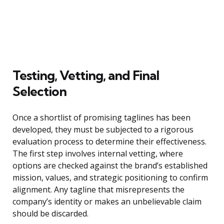
Testing, Vetting, and Final
Selection
Once a shortlist of promising taglines has been
developed, they must be subjected to a rigorous
evaluation process to determine their effectiveness.
The first step involves internal vetting, where
options are checked against the brand’s established
mission, values, and strategic positioning to confirm
alignment. Any tagline that misrepresents the
company’s identity or makes an unbelievable claim
should be discarded.