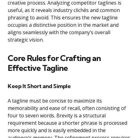
creative process. Analyzing competitor taglines is
useful, as it reveals industry clichés and common
phrasing to avoid. This ensures the new tagline
occupies a distinctive position in the market and
aligns seamlessly with the company’s overall
strategic vision.
Core Rules for Crafting an
Effective Tagline
Keep It Short and Simple
A tagline must be concise to maximize its
memorability and ease of recall, often consisting of
four to seven words. Brevity is a structural
requirement because a shorter phrase is processed
more quickly and is easily embedded in the
audience’s memory. The refinement process requires