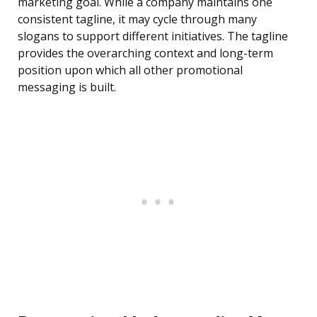
marketing goal. While a company maintains one
consistent tagline, it may cycle through many
slogans to support different initiatives. The tagline
provides the overarching context and long-term
position upon which all other promotional
messaging is built.