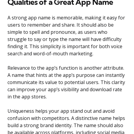
Qualities of a Great App Name
A strong app name is memorable, making it easy for
users to remember and share. It should also be
simple to spell and pronounce, as users who
struggle to say or type the name will have difficulty
finding it. This simplicity is important for both voice
search and word-of-mouth marketing.
Relevance to the app’s function is another attribute.
A name that hints at the app’s purpose can instantly
communicate its value to potential users. This clarity
can improve your app’s visibility and download rate
in the app stores.
Uniqueness helps your app stand out and avoid
confusion with competitors. A distinctive name helps
build a strong brand identity. The name should also
be available across platforms, including social media