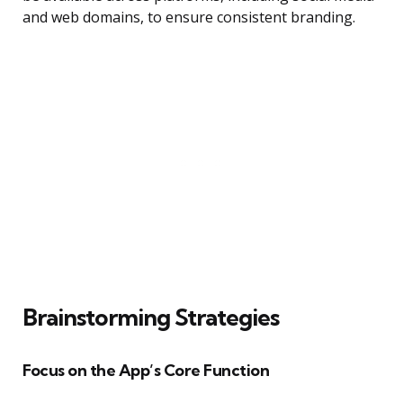
and web domains, to ensure consistent branding.
Brainstorming Strategies
Focus on the App’s Core Function