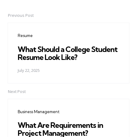
Previous Post
Post
navigation
Resume
What Should a College Student
Resume Look Like?
July 22, 2025
Next Post
Business Management
What Are Requirements in
Project Management?