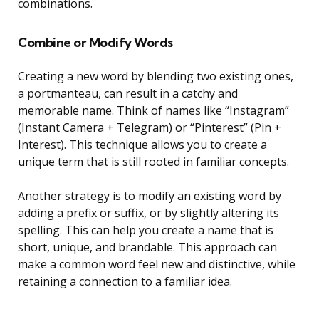
combinations.
Combine or Modify Words
Creating a new word by blending two existing ones,
a portmanteau, can result in a catchy and
memorable name. Think of names like “Instagram”
(Instant Camera + Telegram) or “Pinterest” (Pin +
Interest). This technique allows you to create a
unique term that is still rooted in familiar concepts.
Another strategy is to modify an existing word by
adding a prefix or suffix, or by slightly altering its
spelling. This can help you create a name that is
short, unique, and brandable. This approach can
make a common word feel new and distinctive, while
retaining a connection to a familiar idea.