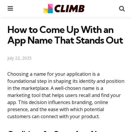
Menu
Se
How to Come Up With an
App Name That Stands Out
July 22, 2025
Choosing a name for your application is a
foundational step in shaping its identity and position
in the marketplace. A well-chosen name is a
marketing tool that helps users recall and find your
app. This decision influences branding, online
presence, and the ease with which potential
customers can connect with your product.