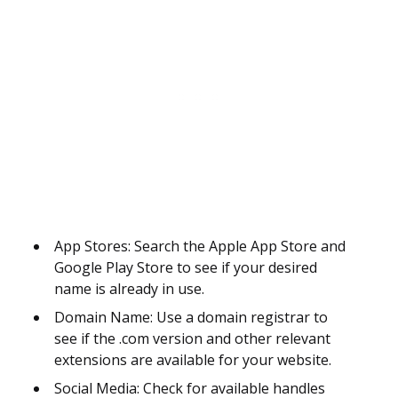
App Stores: Search the Apple App Store and
Google Play Store to see if your desired
name is already in use.
Domain Name: Use a domain registrar to
see if the .com version and other relevant
extensions are available for your website.
Social Media: Check for available handles