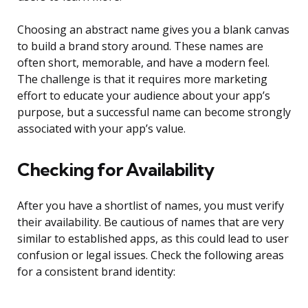
Choosing an abstract name gives you a blank canvas
to build a brand story around. These names are
often short, memorable, and have a modern feel.
The challenge is that it requires more marketing
effort to educate your audience about your app’s
purpose, but a successful name can become strongly
associated with your app’s value.
Checking for Availability
After you have a shortlist of names, you must verify
their availability. Be cautious of names that are very
similar to established apps, as this could lead to user
confusion or legal issues. Check the following areas
for a consistent brand identity: