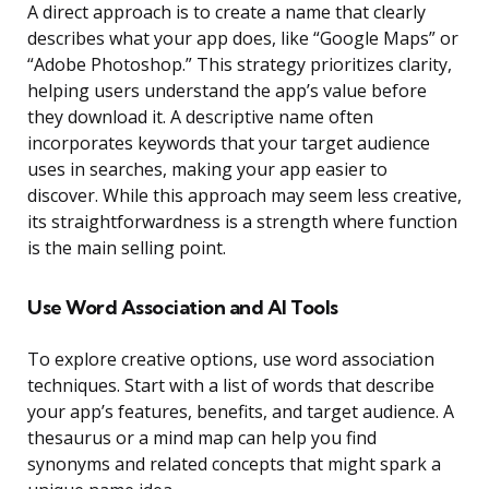
A direct approach is to create a name that clearly
describes what your app does, like “Google Maps” or
“Adobe Photoshop.” This strategy prioritizes clarity,
helping users understand the app’s value before
they download it. A descriptive name often
incorporates keywords that your target audience
uses in searches, making your app easier to
discover. While this approach may seem less creative,
its straightforwardness is a strength where function
is the main selling point.
Use Word Association and AI Tools
To explore creative options, use word association
techniques. Start with a list of words that describe
your app’s features, benefits, and target audience. A
thesaurus or a mind map can help you find
synonyms and related concepts that might spark a