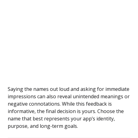
Saying the names out loud and asking for immediate
impressions can also reveal unintended meanings or
negative connotations. While this feedback is
informative, the final decision is yours. Choose the
name that best represents your app’s identity,
purpose, and long-term goals.