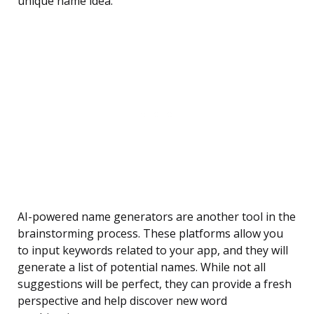
unique name idea.
AI-powered name generators are another tool in the
brainstorming process. These platforms allow you
to input keywords related to your app, and they will
generate a list of potential names. While not all
suggestions will be perfect, they can provide a fresh
perspective and help discover new word