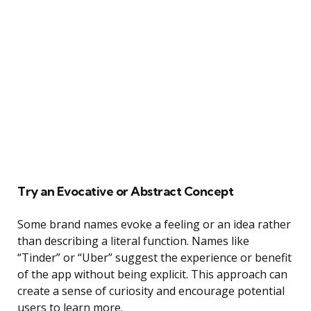
Try an Evocative or Abstract Concept
Some brand names evoke a feeling or an idea rather
than describing a literal function. Names like
“Tinder” or “Uber” suggest the experience or benefit
of the app without being explicit. This approach can
create a sense of curiosity and encourage potential
users to learn more.