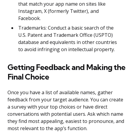
that match your app name on sites like
Instagram, X (formerly Twitter), and
Facebook.
Trademarks: Conduct a basic search of the
U.S. Patent and Trademark Office (USPTO)
database and equivalents in other countries
to avoid infringing on intellectual property.
Getting Feedback and Making the
Final Choice
Once you have a list of available names, gather
feedback from your target audience. You can create
a survey with your top choices or have direct
conversations with potential users. Ask which name
they find most appealing, easiest to pronounce, and
most relevant to the app’s function.