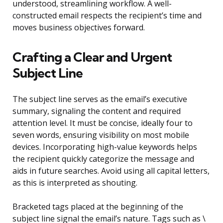
understood, streamlining workflow. A well-
constructed email respects the recipient’s time and
moves business objectives forward.
Crafting a Clear and Urgent
Subject Line
The subject line serves as the email’s executive
summary, signaling the content and required
attention level. It must be concise, ideally four to
seven words, ensuring visibility on most mobile
devices. Incorporating high-value keywords helps
the recipient quickly categorize the message and
aids in future searches. Avoid using all capital letters,
as this is interpreted as shouting.
Bracketed tags placed at the beginning of the
subject line signal the email’s nature. Tags such as \