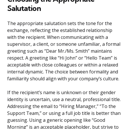
Salutation
The appropriate salutation sets the tone for the
exchange, reflecting the established relationship
with the recipient. When communicating with a
supervisor, a client, or someone unfamiliar, a formal
greeting such as “Dear Mr./Ms. Smith” maintains
respect. A greeting like “Hi John” or “Hello Team” is
acceptable with close colleagues or within a relaxed
internal dynamic. The choice between formality and
familiarity should align with your company’s culture.
If the recipient’s name is unknown or their gender
identity is uncertain, use a neutral, professional title.
Addressing the email to “Hiring Manager,” “To the
Support Team,” or using a full job title is better than
guessing. Using a generic opening like “Good
Morning” is an acceptable placeholder, but strive to