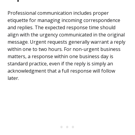
Professional communication includes proper
etiquette for managing incoming correspondence
and replies. The expected response time should
align with the urgency communicated in the original
message. Urgent requests generally warrant a reply
within one to two hours. For non-urgent business
matters, a response within one business day is
standard practice, even if the reply is simply an
acknowledgment that a full response will follow
later.