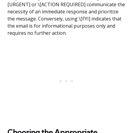
[URGENT] or \[ACTION REQUIRED] communicate the
necessity of an immediate response and prioritize
the message. Conversely, using \[FYI] indicates that
the email is for informational purposes only and
requires no further action.
Choosing the Appropriate