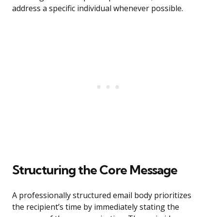
address a specific individual whenever possible.
Structuring the Core Message
A professionally structured email body prioritizes
the recipient’s time by immediately stating the