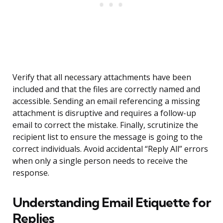
Verify that all necessary attachments have been
included and that the files are correctly named and
accessible. Sending an email referencing a missing
attachment is disruptive and requires a follow-up
email to correct the mistake. Finally, scrutinize the
recipient list to ensure the message is going to the
correct individuals. Avoid accidental “Reply All” errors
when only a single person needs to receive the
response.
Understanding Email Etiquette for
Replies