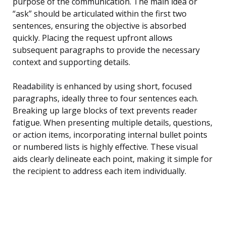
purpose of the communication. The main idea or
“ask” should be articulated within the first two
sentences, ensuring the objective is absorbed
quickly. Placing the request upfront allows
subsequent paragraphs to provide the necessary
context and supporting details.
Readability is enhanced by using short, focused
paragraphs, ideally three to four sentences each.
Breaking up large blocks of text prevents reader
fatigue. When presenting multiple details, questions,
or action items, incorporating internal bullet points
or numbered lists is highly effective. These visual
aids clearly delineate each point, making it simple for
the recipient to address each item individually.