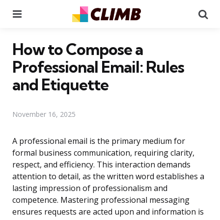
Menu
Se
How to Compose a
Professional Email: Rules
and Etiquette
November 16, 2025
A professional email is the primary medium for
formal business communication, requiring clarity,
respect, and efficiency. This interaction demands
attention to detail, as the written word establishes a
lasting impression of professionalism and
competence. Mastering professional messaging
ensures requests are acted upon and information is