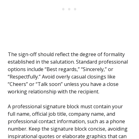
The sign-off should reflect the degree of formality
established in the salutation. Standard professional
options include “Best regards,” “Sincerely,” or
“Respectfully.” Avoid overly casual closings like
“Cheers” or “Talk soon” unless you have a close
working relationship with the recipient.
A professional signature block must contain your
full name, official job title, company name, and
professional contact information, such as a phone
number. Keep the signature block concise, avoiding
inspirational quotes or elaborate graphics that can