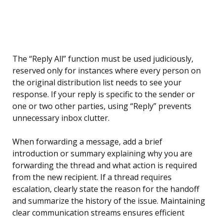
The “Reply All” function must be used judiciously,
reserved only for instances where every person on
the original distribution list needs to see your
response. If your reply is specific to the sender or
one or two other parties, using “Reply” prevents
unnecessary inbox clutter.
When forwarding a message, add a brief
introduction or summary explaining why you are
forwarding the thread and what action is required
from the new recipient. If a thread requires
escalation, clearly state the reason for the handoff
and summarize the history of the issue. Maintaining
clear communication streams ensures efficient