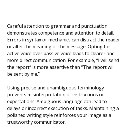
Careful attention to grammar and punctuation
demonstrates competence and attention to detail.
Errors in syntax or mechanics can distract the reader
or alter the meaning of the message. Opting for
active voice over passive voice leads to clearer and
more direct communication. For example, “I will send
the report” is more assertive than “The report will
be sent by me.”
Using precise and unambiguous terminology
prevents misinterpretation of instructions or
expectations. Ambiguous language can lead to
delays or incorrect execution of tasks. Maintaining a
polished writing style reinforces your image as a
trustworthy communicator.