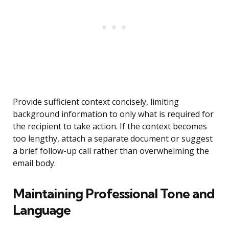
Provide sufficient context concisely, limiting
background information to only what is required for
the recipient to take action. If the context becomes
too lengthy, attach a separate document or suggest
a brief follow-up call rather than overwhelming the
email body.
Maintaining Professional Tone and
Language