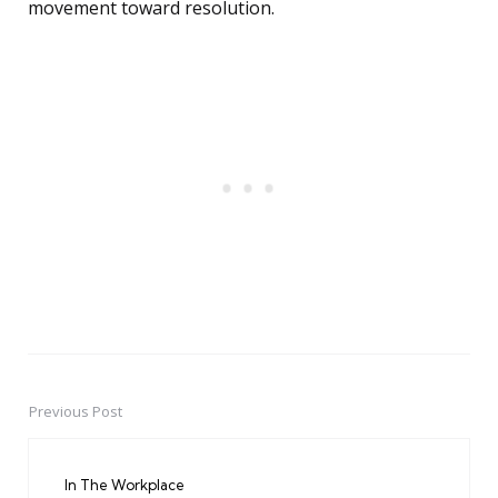
movement toward resolution.
Previous Post
Post
navigation
In The Workplace