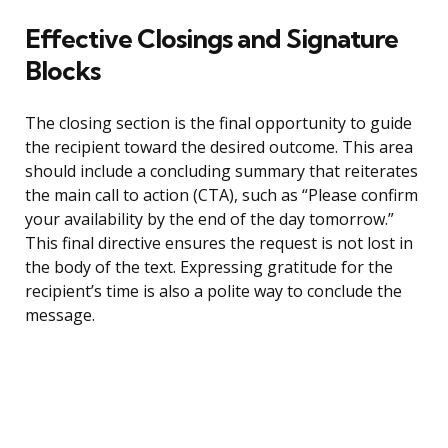
Effective Closings and Signature
Blocks
The closing section is the final opportunity to guide
the recipient toward the desired outcome. This area
should include a concluding summary that reiterates
the main call to action (CTA), such as “Please confirm
your availability by the end of the day tomorrow.”
This final directive ensures the request is not lost in
the body of the text. Expressing gratitude for the
recipient’s time is also a polite way to conclude the
message.