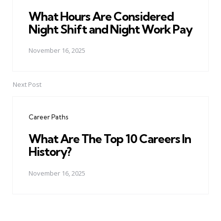
What Hours Are Considered
Night Shift and Night Work Pay
November 16, 2025
Next Post
Career Paths
What Are The Top 10 Careers In
History?
November 16, 2025