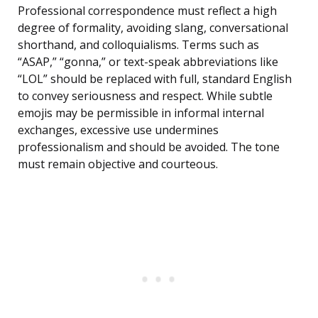
Professional correspondence must reflect a high
degree of formality, avoiding slang, conversational
shorthand, and colloquialisms. Terms such as
“ASAP,” “gonna,” or text-speak abbreviations like
“LOL” should be replaced with full, standard English
to convey seriousness and respect. While subtle
emojis may be permissible in informal internal
exchanges, excessive use undermines
professionalism and should be avoided. The tone
must remain objective and courteous.