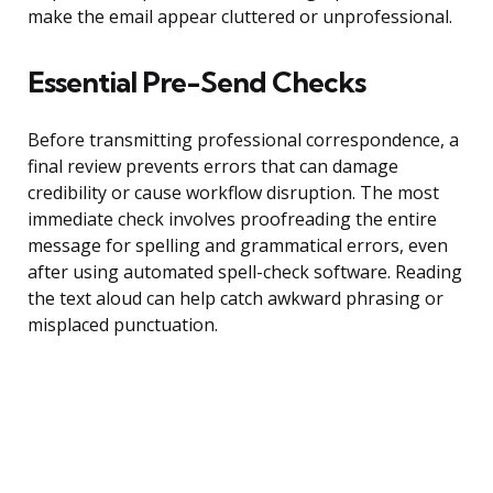
make the email appear cluttered or unprofessional.
Essential Pre-Send Checks
Before transmitting professional correspondence, a
final review prevents errors that can damage
credibility or cause workflow disruption. The most
immediate check involves proofreading the entire
message for spelling and grammatical errors, even
after using automated spell-check software. Reading
the text aloud can help catch awkward phrasing or
misplaced punctuation.