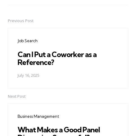
Previous Post
Post
navigation
Job Search
Can I Put a Coworker as a
Reference?
July 16, 2025
Next Post
Business Management
What Makes a Good Panel