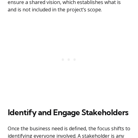
ensure a shared vision, which establishes what is
and is not included in the project’s scope.
Identify and Engage Stakeholders
Once the business need is defined, the focus shifts to
identifying everyone involved. A stakeholder is any