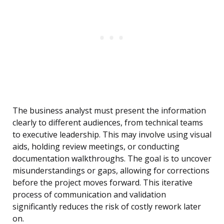
The business analyst must present the information
clearly to different audiences, from technical teams
to executive leadership. This may involve using visual
aids, holding review meetings, or conducting
documentation walkthroughs. The goal is to uncover
misunderstandings or gaps, allowing for corrections
before the project moves forward. This iterative
process of communication and validation
significantly reduces the risk of costly rework later
on.