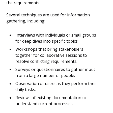
the requirements.
Several techniques are used for information
gathering, including:
Interviews with individuals or small groups
for deep dives into specific topics.
Workshops that bring stakeholders
together for collaborative sessions to
resolve conflicting requirements.
Surveys or questionnaires to gather input
from a large number of people.
Observation of users as they perform their
daily tasks.
Reviews of existing documentation to
understand current processes.