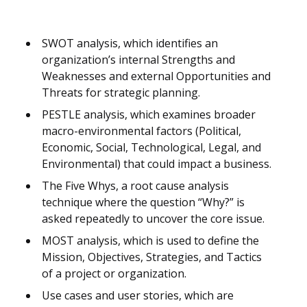
SWOT analysis, which identifies an
organization’s internal Strengths and
Weaknesses and external Opportunities and
Threats for strategic planning.
PESTLE analysis, which examines broader
macro-environmental factors (Political,
Economic, Social, Technological, Legal, and
Environmental) that could impact a business.
The Five Whys, a root cause analysis
technique where the question “Why?” is
asked repeatedly to uncover the core issue.
MOST analysis, which is used to define the
Mission, Objectives, Strategies, and Tactics
of a project or organization.
Use cases and user stories, which are