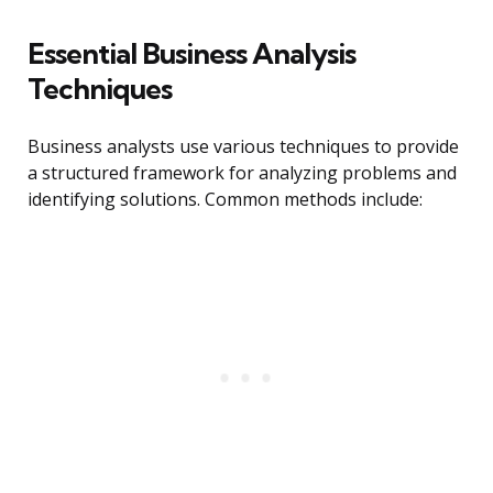
Essential Business Analysis
Techniques
Business analysts use various techniques to provide
a structured framework for analyzing problems and
identifying solutions. Common methods include: