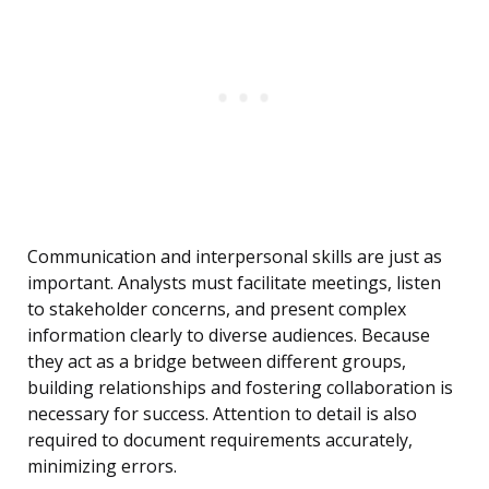
Communication and interpersonal skills are just as
important. Analysts must facilitate meetings, listen
to stakeholder concerns, and present complex
information clearly to diverse audiences. Because
they act as a bridge between different groups,
building relationships and fostering collaboration is
necessary for success. Attention to detail is also
required to document requirements accurately,
minimizing errors.