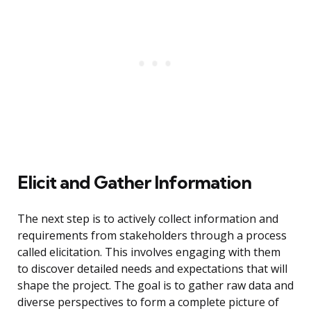
Elicit and Gather Information
The next step is to actively collect information and
requirements from stakeholders through a process
called elicitation. This involves engaging with them
to discover detailed needs and expectations that will
shape the project. The goal is to gather raw data and
diverse perspectives to form a complete picture of