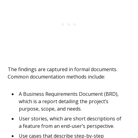
The findings are captured in formal documents.
Common documentation methods include:
A Business Requirements Document (BRD),
which is a report detailing the project’s
purpose, scope, and needs.
User stories, which are short descriptions of
a feature from an end-user’s perspective.
Use cases that describe step-by-step