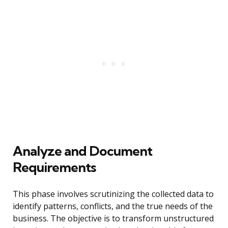
Analyze and Document
Requirements
This phase involves scrutinizing the collected data to
identify patterns, conflicts, and the true needs of the
business. The objective is to transform unstructured