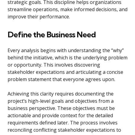
strategic goals. This discipline helps organizations
streamline operations, make informed decisions, and
improve their performance.
Define the Business Need
Every analysis begins with understanding the “why”
behind the initiative, which is the underlying problem
or opportunity. This involves discovering
stakeholder expectations and articulating a concise
problem statement that everyone agrees upon.
Achieving this clarity requires documenting the
project’s high-level goals and objectives from a
business perspective. These objectives must be
actionable and provide context for the detailed
requirements defined later. The process involves
reconciling conflicting stakeholder expectations to