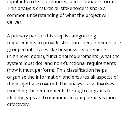
input into a clear, organized, and actionable format.
This analysis ensures all stakeholders share a
common understanding of what the project will
deliver.
A primary part of this step is categorizing
requirements to provide structure. Requirements are
grouped into types like business requirements
(high-level goals), functional requirements (what the
system must do), and non-functional requirements
(how it must perform). This classification helps
organize the information and ensures all aspects of
the project are covered. The analysis also involves
modeling the requirements through diagrams to
identify gaps and communicate complex ideas more
effectively.