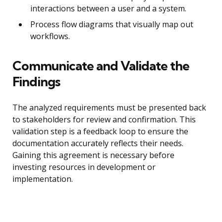
interactions between a user and a system.
Process flow diagrams that visually map out
workflows.
Communicate and Validate the
Findings
The analyzed requirements must be presented back
to stakeholders for review and confirmation. This
validation step is a feedback loop to ensure the
documentation accurately reflects their needs.
Gaining this agreement is necessary before
investing resources in development or
implementation.