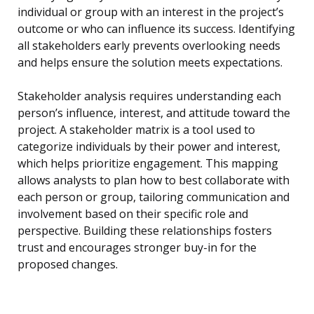
individual or group with an interest in the project’s
outcome or who can influence its success. Identifying
all stakeholders early prevents overlooking needs
and helps ensure the solution meets expectations.
Stakeholder analysis requires understanding each
person’s influence, interest, and attitude toward the
project. A stakeholder matrix is a tool used to
categorize individuals by their power and interest,
which helps prioritize engagement. This mapping
allows analysts to plan how to best collaborate with
each person or group, tailoring communication and
involvement based on their specific role and
perspective. Building these relationships fosters
trust and encourages stronger buy-in for the
proposed changes.