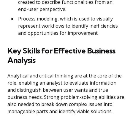
created to describe functionalities from an
end-user perspective.
Process modeling, which is used to visually
represent workflows to identify inefficiencies
and opportunities for improvement.
Key Skills for Effective Business
Analysis
Analytical and critical thinking are at the core of the
role, enabling an analyst to evaluate information
and distinguish between user wants and true
business needs. Strong problem-solving abilities are
also needed to break down complex issues into
manageable parts and identify viable solutions.