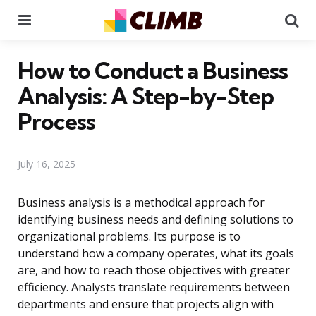
Menu
Se
How to Conduct a Business
Analysis: A Step-by-Step
Process
July 16, 2025
Business analysis is a methodical approach for
identifying business needs and defining solutions to
organizational problems. Its purpose is to
understand how a company operates, what its goals
are, and how to reach those objectives with greater
efficiency. Analysts translate requirements between
departments and ensure that projects align with