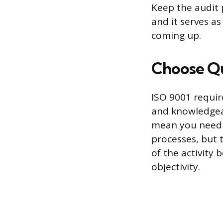
Keep the audit 
and it serves a
coming up.
Choose Qu
ISO 9001 requir
and knowledgeab
mean you need t
processes, but 
of the activity 
objectivity.