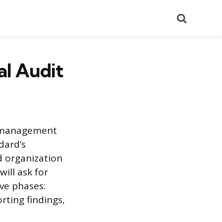
Search
al Audit
ty management
dard’s
d organization
will ask for
ve phases:
rting findings,