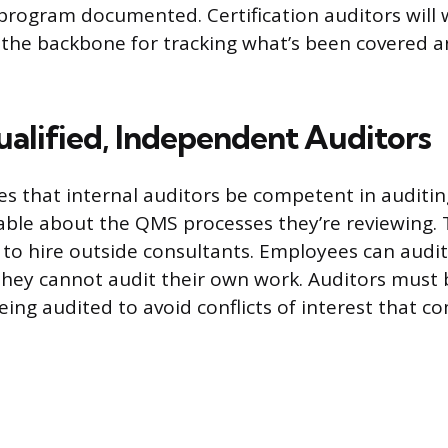
program documented. Certification auditors will w
s the backbone for tracking what’s been covered a
alified, Independent Auditors
es that internal auditors be competent in auditi
le about the QMS processes they’re reviewing. T
o hire outside consultants. Employees can audit
they cannot audit their own work. Auditors must
being audited to avoid conflicts of interest that 