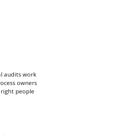
l audits work
process owners
right people