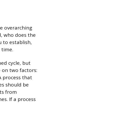
he overarching
d, who does the
 to establish,
 time.
ed cycle, but
 on two factors:
A process that
ies should be
lts from
es. If a process