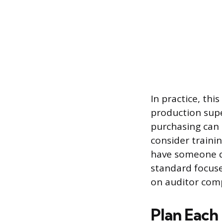
In practice, th
production sup
purchasing can 
consider traini
have someone q
standard focus
on auditor comp
Plan Each 