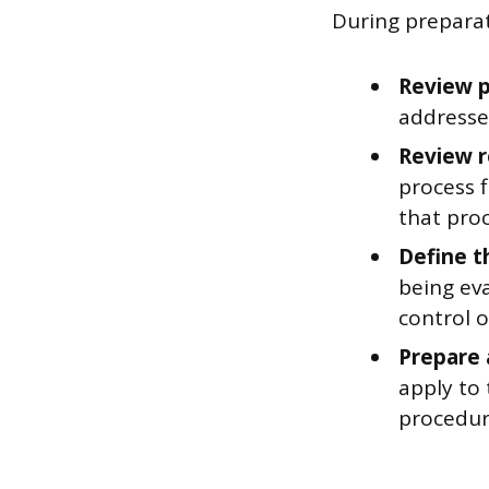
During preparat
Review p
addresse
Review 
process 
that proc
Define t
being ev
control 
Prepare a
apply to
procedur