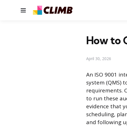
Menu
How to C
April 30, 2026
An ISO 9001 int
system (QMS) to
requirements. C
to run these aud
evidence that y
scheduling, plan
and following u