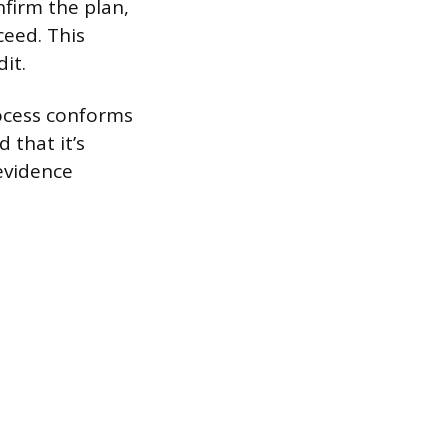
firm the plan,
ceed. This
it.
rocess conforms
 that it’s
 evidence