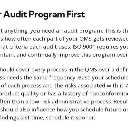
r Audit Program First
t anything, you need an audit program. This is t
es how often each part of your QMS gets reviewe
at criteria each audit uses. ISO 9001 requires you
tain, and continually improve this program over
ould cover every process in the QMS over a defin
ss needs the same frequency. Base your schedule
of each process and the risks associated with it. 
s product quality or has a history of nonconformit
ten than a low-risk administrative process. Resu
 should also influence how you schedule future on
findings last time, schedule it sooner.