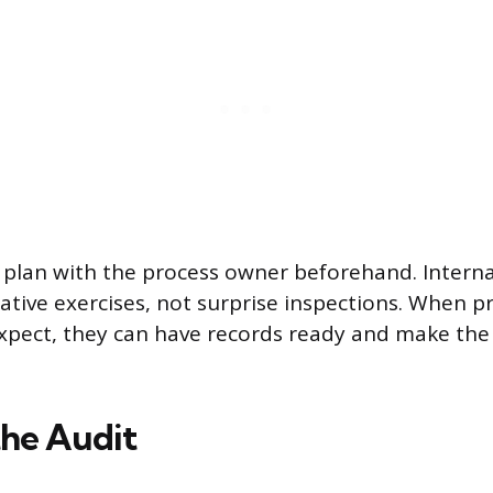
 plan with the process owner beforehand. Interna
rative exercises, not surprise inspections. When 
pect, they can have records ready and make the 
he Audit