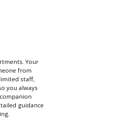
artments. Your
omeone from
imited staff,
 so you always
a companion
tailed guidance
ing.