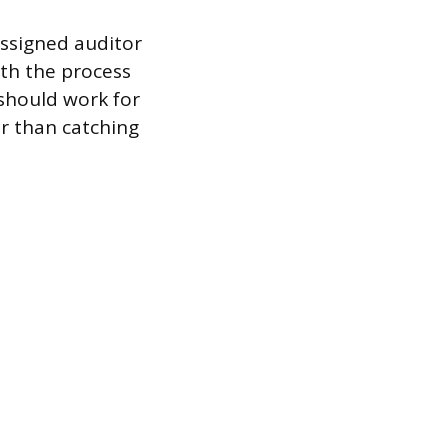
assigned auditor
ith the process
 should work for
r than catching