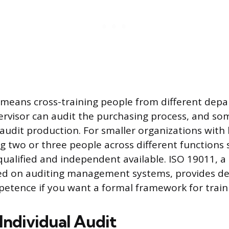
is means cross-training people from different dep
ervisor can audit the purchasing process, and s
audit production. For smaller organizations with l
ng two or three people across different functions
ualified and independent available. ISO 19011, 
ed on auditing management systems, provides de
etence if you want a formal framework for train
Individual Audit