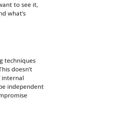
ant to see it,
nd what’s
ng techniques
his doesn’t
 internal
 be independent
compromise