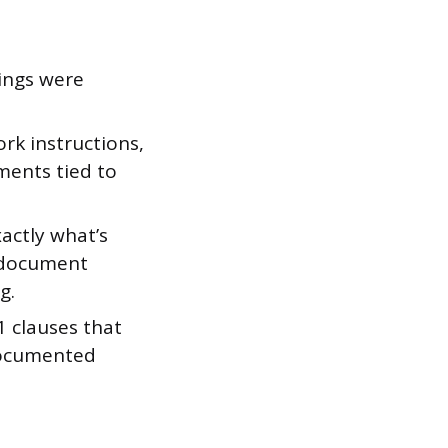
ings were
rk instructions,
ments tied to
actly what’s
e document
g.
 clauses that
 documented