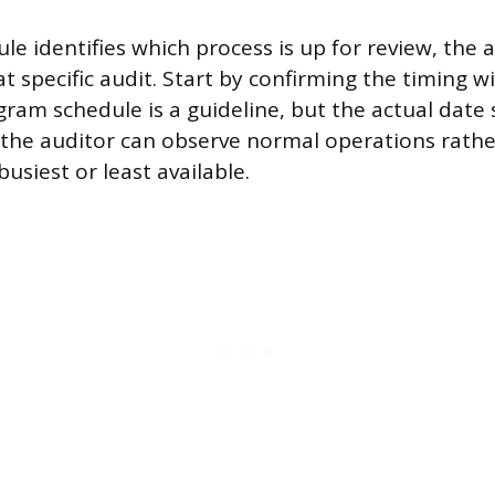
le identifies which process is up for review, the 
t specific audit. Start by confirming the timing w
ram schedule is a guideline, but the actual date
 the auditor can observe normal operations rathe
busiest or least available.