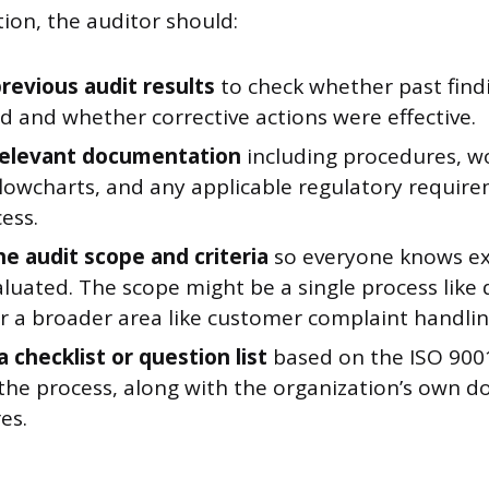
ion, the auditor should:
revious audit results
to check whether past find
d and whether corrective actions were effective.
relevant documentation
including procedures, wo
flowcharts, and any applicable regulatory require
ess.
he audit scope and criteria
so everyone knows ex
aluated. The scope might be a single process lik
or a broader area like customer complaint handlin
 checklist or question list
based on the ISO 9001
 the process, along with the organization’s own
es.