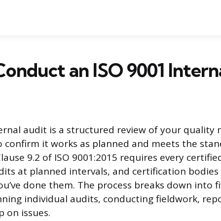
onduct an ISO 9001 Intern
ernal audit is a structured review of your quali
 confirm it works as planned and meets the stan
lause 9.2 of ISO 9001:2015 requires every certifie
its at planned intervals, and certification bodies 
ou’ve done them. The process breaks down into fi
ning individual audits, conducting fieldwork, repo
p on issues.