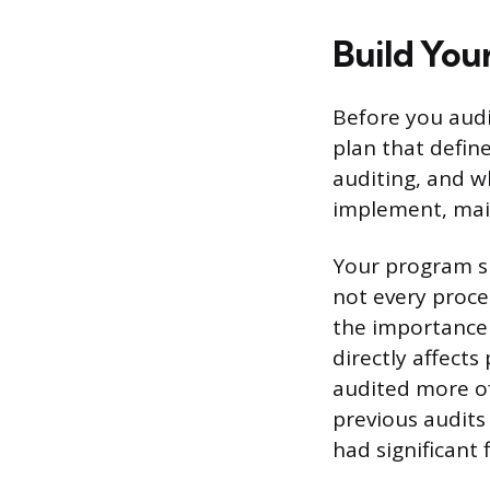
Build You
Before you audi
plan that defin
auditing, and wh
implement, main
Your program sh
not every proce
the importance 
directly affect
audited more of
previous audits
had significant 