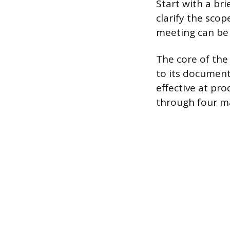
Start with a br
clarify the scop
meeting can be 
The core of the
to its document
effective at pro
through four m