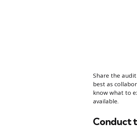
Share the audit
best as collabo
know what to ex
available.
Conduct t