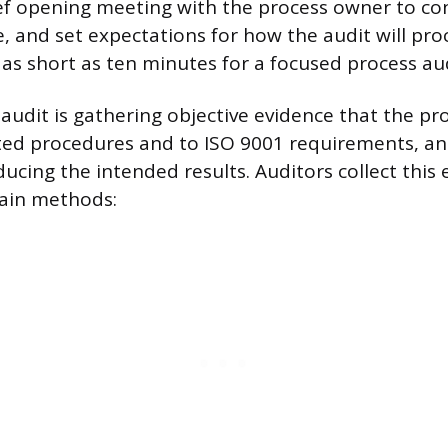
ief opening meeting with the process owner to con
e, and set expectations for how the audit will pro
as short as ten minutes for a focused process aud
 audit is gathering objective evidence that the p
ed procedures and to ISO 9001 requirements, and
ducing the intended results. Auditors collect this
ain methods: