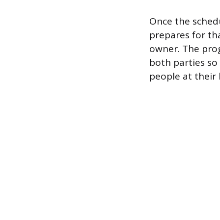
Once the schedu
prepares for tha
owner. The prog
both parties so
people at their 