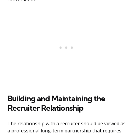
Building and Maintaining the
Recruiter Relationship
The relationship with a recruiter should be viewed as
a professional long-term partnership that requires