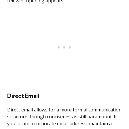
relevant opening appears.
Direct Email
Direct email allows for a more formal communication
structure, though conciseness is still paramount. If
you locate a corporate email address, maintain a