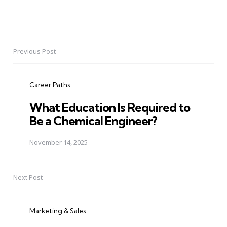
Previous Post
Post
navigation
Career Paths
What Education Is Required to
Be a Chemical Engineer?
November 14, 2025
Next Post
Marketing & Sales