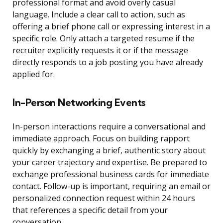
professional format and avoid overly casual
language. Include a clear call to action, such as
offering a brief phone call or expressing interest in a
specific role. Only attach a targeted resume if the
recruiter explicitly requests it or if the message
directly responds to a job posting you have already
applied for.
In-Person Networking Events
In-person interactions require a conversational and
immediate approach. Focus on building rapport
quickly by exchanging a brief, authentic story about
your career trajectory and expertise. Be prepared to
exchange professional business cards for immediate
contact. Follow-up is important, requiring an email or
personalized connection request within 24 hours
that references a specific detail from your
conversation.