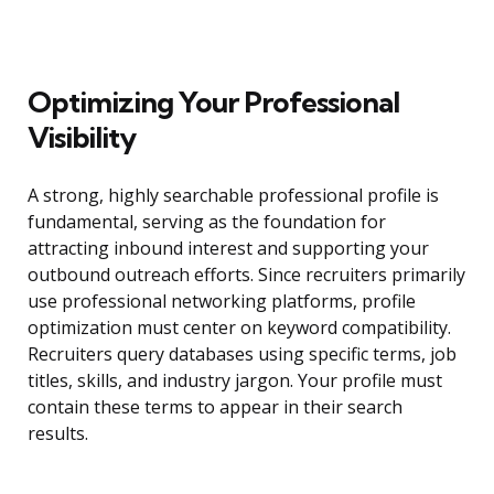
Optimizing Your Professional
Visibility
A strong, highly searchable professional profile is
fundamental, serving as the foundation for
attracting inbound interest and supporting your
outbound outreach efforts. Since recruiters primarily
use professional networking platforms, profile
optimization must center on keyword compatibility.
Recruiters query databases using specific terms, job
titles, skills, and industry jargon. Your profile must
contain these terms to appear in their search
results.