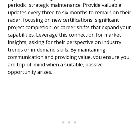
periodic, strategic maintenance. Provide valuable
updates every three to six months to remain on their
radar, focusing on new certifications, significant
project completion, or career shifts that expand your
capabilities. Leverage this connection for market
insights, asking for their perspective on industry
trends or in-demand skills. By maintaining
communication and providing value, you ensure you
are top-of-mind when a suitable, passive
opportunity arises.