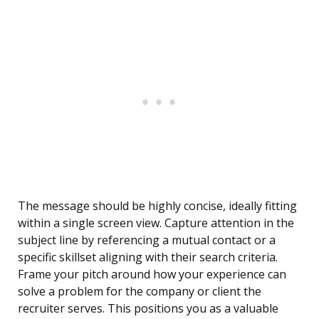
The message should be highly concise, ideally fitting
within a single screen view. Capture attention in the
subject line by referencing a mutual contact or a
specific skillset aligning with their search criteria.
Frame your pitch around how your experience can
solve a problem for the company or client the
recruiter serves. This positions you as a valuable