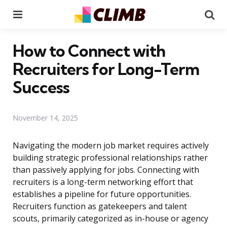
Menu
Se
How to Connect with
Recruiters for Long-Term
Success
November 14, 2025
Navigating the modern job market requires actively
building strategic professional relationships rather
than passively applying for jobs. Connecting with
recruiters is a long-term networking effort that
establishes a pipeline for future opportunities.
Recruiters function as gatekeepers and talent
scouts, primarily categorized as in-house or agency