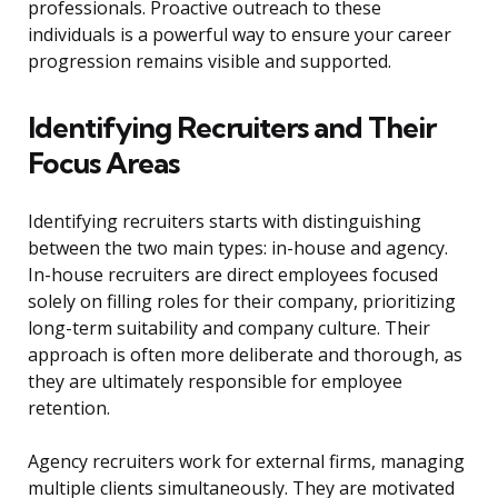
professionals. Proactive outreach to these
individuals is a powerful way to ensure your career
progression remains visible and supported.
Identifying Recruiters and Their
Focus Areas
Identifying recruiters starts with distinguishing
between the two main types: in-house and agency.
In-house recruiters are direct employees focused
solely on filling roles for their company, prioritizing
long-term suitability and company culture. Their
approach is often more deliberate and thorough, as
they are ultimately responsible for employee
retention.
Agency recruiters work for external firms, managing
multiple clients simultaneously. They are motivated