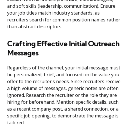
and soft skills (leadership, communication). Ensure
your job titles match industry standards, as
recruiters search for common position names rather
than abstract descriptors.
Crafting Effective Initial Outreach
Messages
Regardless of the channel, your initial message must
be personalized, brief, and focused on the value you
offer to the recruiter’s needs. Since recruiters receive
a high volume of messages, generic notes are often
ignored. Research the recruiter or the role they are
hiring for beforehand. Mention specific details, such
as a recent company post, a shared connection, or a
specific job opening, to demonstrate the message is
tailored.