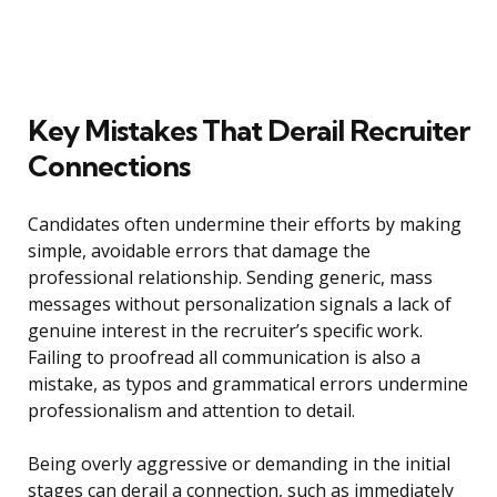
Key Mistakes That Derail Recruiter
Connections
Candidates often undermine their efforts by making
simple, avoidable errors that damage the
professional relationship. Sending generic, mass
messages without personalization signals a lack of
genuine interest in the recruiter’s specific work.
Failing to proofread all communication is also a
mistake, as typos and grammatical errors undermine
professionalism and attention to detail.
Being overly aggressive or demanding in the initial
stages can derail a connection, such as immediately