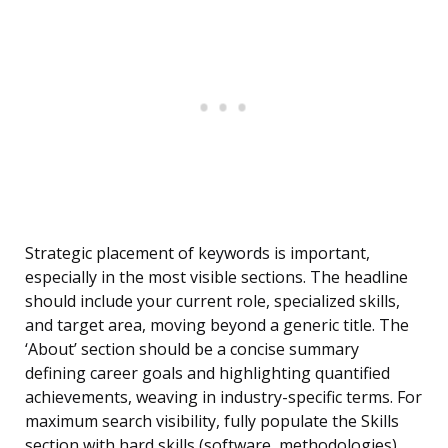
Strategic placement of keywords is important,
especially in the most visible sections. The headline
should include your current role, specialized skills,
and target area, moving beyond a generic title. The
‘About’ section should be a concise summary
defining career goals and highlighting quantified
achievements, weaving in industry-specific terms. For
maximum search visibility, fully populate the Skills
section with hard skills (software, methodologies)