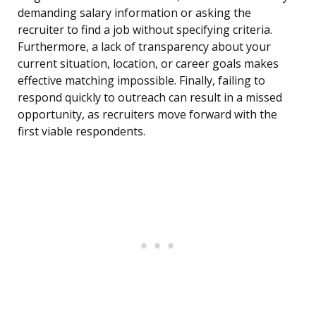
demanding salary information or asking the
recruiter to find a job without specifying criteria.
Furthermore, a lack of transparency about your
current situation, location, or career goals makes
effective matching impossible. Finally, failing to
respond quickly to outreach can result in a missed
opportunity, as recruiters move forward with the
first viable respondents.