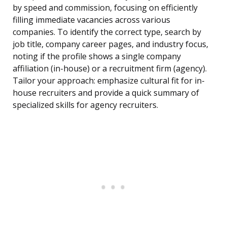
by speed and commission, focusing on efficiently
filling immediate vacancies across various
companies. To identify the correct type, search by
job title, company career pages, and industry focus,
noting if the profile shows a single company
affiliation (in-house) or a recruitment firm (agency).
Tailor your approach: emphasize cultural fit for in-
house recruiters and provide a quick summary of
specialized skills for agency recruiters.