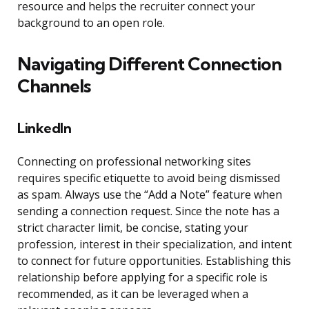
resource and helps the recruiter connect your
background to an open role.
Navigating Different Connection
Channels
LinkedIn
Connecting on professional networking sites
requires specific etiquette to avoid being dismissed
as spam. Always use the “Add a Note” feature when
sending a connection request. Since the note has a
strict character limit, be concise, stating your
profession, interest in their specialization, and intent
to connect for future opportunities. Establishing this
relationship before applying for a specific role is
recommended, as it can be leveraged when a