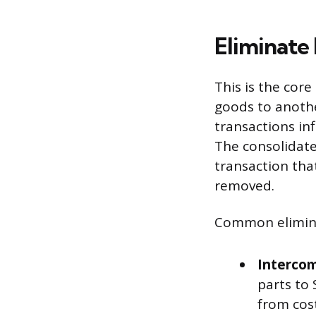
Eliminate
This is the cor
goods to anothe
transactions in
The consolidate
transaction that
removed.
Common elimina
Intercom
parts to
from cost