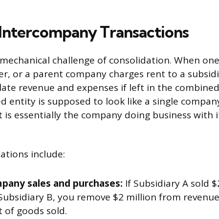
 Intercompany Transactions
e mechanical challenge of consolidation. When one 
r, or a parent company charges rent to a subsidi
flate revenue and expenses if left in the combine
d entity is supposed to look like a single compan
 is essentially the company doing business with i
tions include:
pany sales and purchases:
If Subsidiary A sold $
 Subsidiary B, you remove $2 million from revenue
 of goods sold.