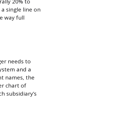
rally 20% to
 a single line on
e way full
ger needs to
system and a
nt names, the
er chart of
h subsidiary’s