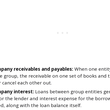
pany receivables and payables:
When one entit
he group, the receivable on one set of books and 
 cancel each other out.
pany interest:
Loans between group entities gen
or the lender and interest expense for the borro
d, along with the loan balance itself.