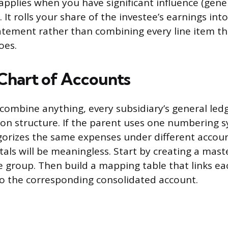
 applies when you have significant influence (gene
It rolls your share of the investee’s earnings into
tement rather than combining every line item th
oes.
 Chart of Accounts
combine anything, every subsidiary’s general led
n structure. If the parent uses one numbering 
gorizes the same expenses under different accou
als will be meaningless. Start by creating a mast
e group. Then build a mapping table that links eac
to the corresponding consolidated account.