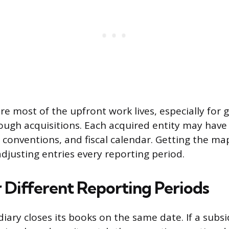
re most of the upfront work lives, especially for 
ugh acquisitions. Each acquired entity may have
conventions, and fiscal calendar. Getting the ma
adjusting entries every reporting period.
r Different Reporting Periods
iary closes its books on the same date. If a subsidi