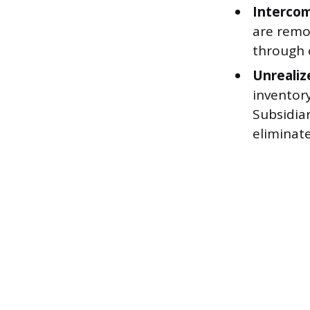
Intercom
are remo
through 
Unrealiz
inventory
Subsidiar
eliminate