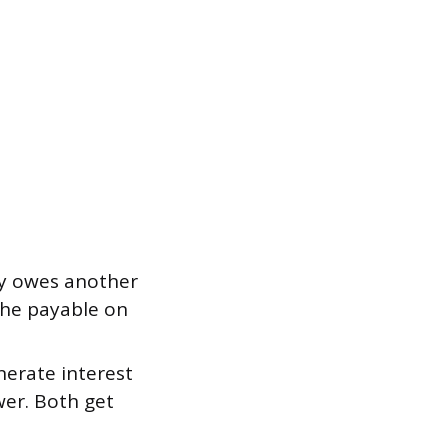
y owes another
the payable on
erate interest
wer. Both get