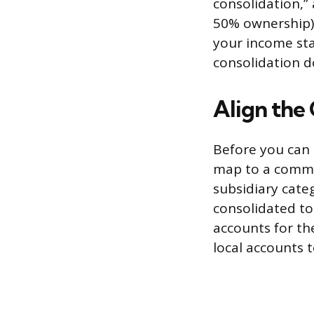
consolidation,”
50% ownership). 
your income sta
consolidation d
Align the
Before you can 
map to a commo
subsidiary cate
consolidated tot
accounts for th
local accounts 