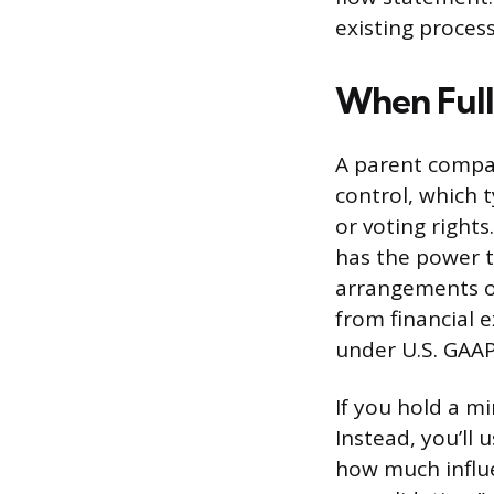
existing process
When Full
A parent compan
control, which 
or voting rights
has the power to
arrangements or
from financial 
under U.S. GAAP
If you hold a mi
Instead, you’ll
how much influe