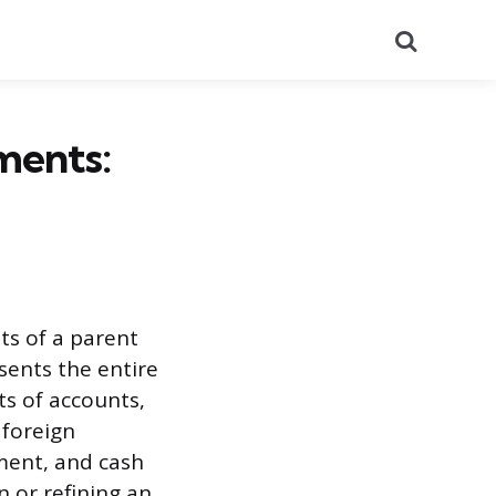
Search
ments:
ts of a parent
sents the entire
ts of accounts,
 foreign
ment, and cash
n or refining an