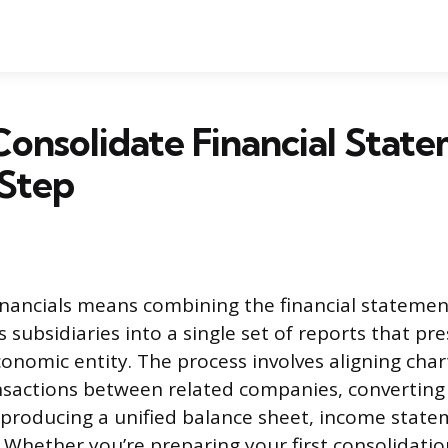
onsolidate Financial State
 Step
inancials means combining the financial statemen
subsidiaries into a single set of reports that pre
onomic entity. The process involves aligning char
nsactions between related companies, converting
 producing a unified balance sheet, income state
 Whether you’re preparing your first consolidatio