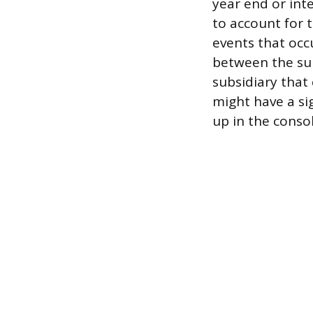
year end or int
to account for t
events that occ
between the sub
subsidiary that
might have a si
up in the conso