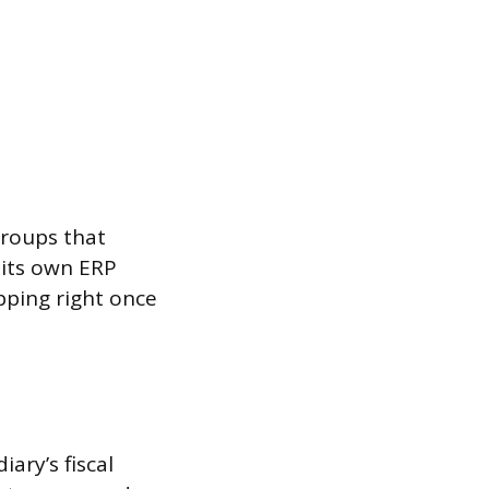
groups that
 its own ERP
pping right once
ary’s fiscal