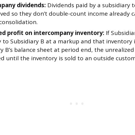
pany dividends:
Dividends paid by a subsidiary 
ved so they don’t double-count income already 
consolidation.
ed profit on intercompany inventory:
If Subsidia
 to Subsidiary B at a markup and that inventory is
y B’s balance sheet at period end, the unrealized
d until the inventory is sold to an outside custom