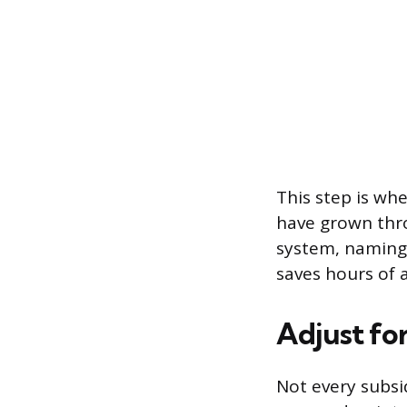
This step is whe
have grown thro
system, naming 
saves hours of 
Adjust fo
Not every subsid