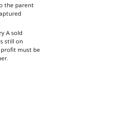
to the parent
captured
ry A sold
 still on
 profit must be
er.