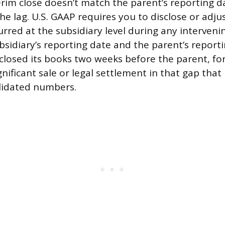
erim close doesn’t match the parent’s reporting d
he lag. U.S. GAAP requires you to disclose or adju
urred at the subsidiary level during any interveni
sidiary’s reporting date and the parent’s reporti
 closed its books two weeks before the parent, fo
gnificant sale or legal settlement in that gap tha
lidated numbers.