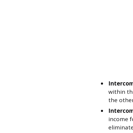
Intercom
within t
the other
Intercom
income f
eliminate