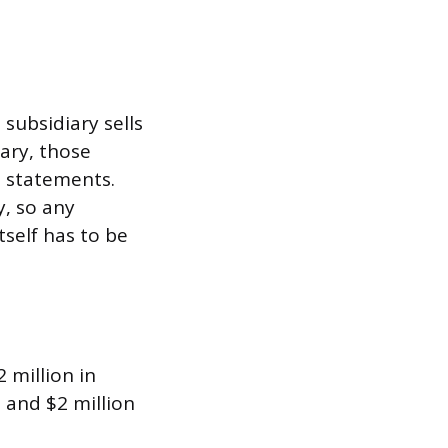
subsidiary sells
ary, those
d statements.
y, so any
tself has to be
2 million in
 and $2 million