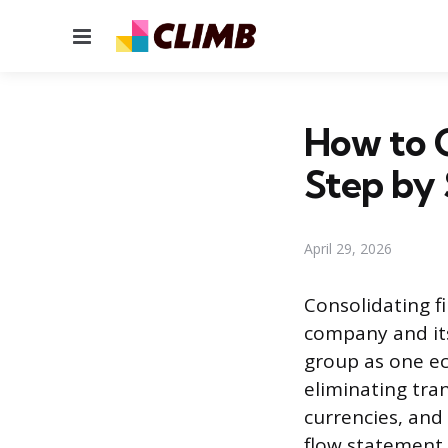
Menu
How to C
Step by
April 29, 2026
Consolidating f
company and its 
group as one ec
eliminating tra
currencies, and
flow statement.