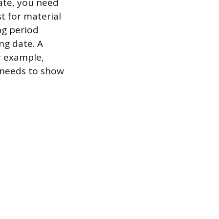
ate, you need
st for material
ng period
ng date. A
r example,
t needs to show