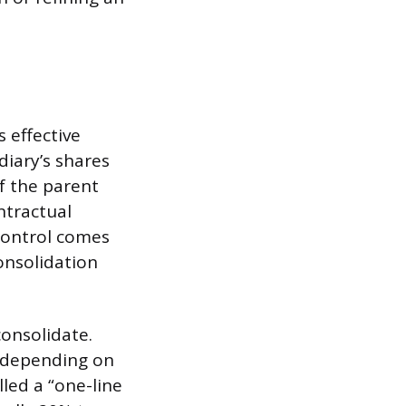
 effective
diary’s shares
if the parent
ntractual
control comes
onsolidation
consolidate.
, depending on
led a “one-line