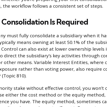
, the workflow follows a consistent set of steps.
 Consolidation Is Required
y must fully consolidate a subsidiary when it has
typically means owning at least 50.1% of the subsi
. Control can also exist at lower ownership levels 
 direct the subsidiary’s key activities through co
 other means. Variable Interest Entities, where 
exposure rather than voting power, also require c
 (Topic 810).
nority stake without effective control, you won’t 
 use either the cost method or the equity method
nce you have. The equity method, sometimes cal