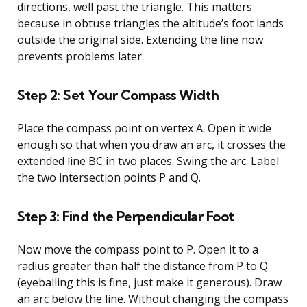
directions, well past the triangle. This matters
because in obtuse triangles the altitude’s foot lands
outside the original side. Extending the line now
prevents problems later.
Step 2: Set Your Compass Width
Place the compass point on vertex A. Open it wide
enough so that when you draw an arc, it crosses the
extended line BC in two places. Swing the arc. Label
the two intersection points P and Q.
Step 3: Find the Perpendicular Foot
Now move the compass point to P. Open it to a
radius greater than half the distance from P to Q
(eyeballing this is fine, just make it generous). Draw
an arc below the line. Without changing the compass