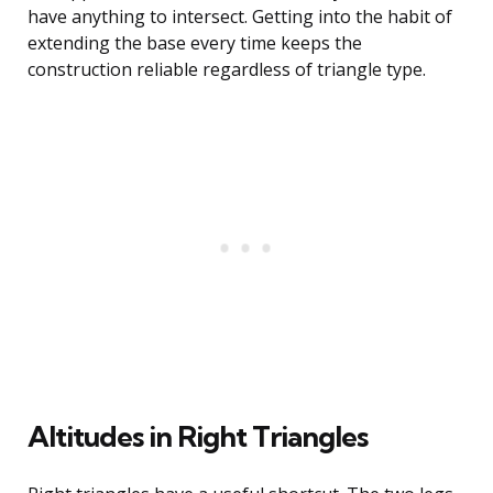
have anything to intersect. Getting into the habit of
extending the base every time keeps the
construction reliable regardless of triangle type.
Altitudes in Right Triangles