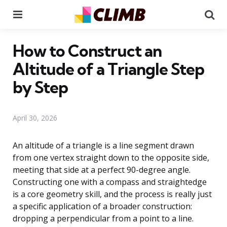
Menu
Se
How to Construct an
Altitude of a Triangle Step
by Step
April 30, 2026
An altitude of a triangle is a line segment drawn
from one vertex straight down to the opposite side,
meeting that side at a perfect 90-degree angle.
Constructing one with a compass and straightedge
is a core geometry skill, and the process is really just
a specific application of a broader construction:
dropping a perpendicular from a point to a line.