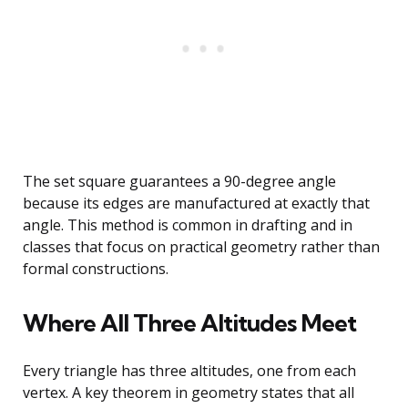
The set square guarantees a 90-degree angle
because its edges are manufactured at exactly that
angle. This method is common in drafting and in
classes that focus on practical geometry rather than
formal constructions.
Where All Three Altitudes Meet
Every triangle has three altitudes, one from each
vertex. A key theorem in geometry states that all