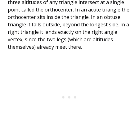
three altitudes of any triangle intersect at a single
point called the orthocenter. In an acute triangle the
orthocenter sits inside the triangle. In an obtuse
triangle it falls outside, beyond the longest side. In a
right triangle it lands exactly on the right angle
vertex, since the two legs (which are altitudes
themselves) already meet there.