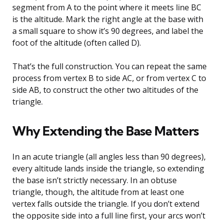
segment from A to the point where it meets line BC
is the altitude. Mark the right angle at the base with
a small square to show it’s 90 degrees, and label the
foot of the altitude (often called D).
That’s the full construction. You can repeat the same
process from vertex B to side AC, or from vertex C to
side AB, to construct the other two altitudes of the
triangle.
Why Extending the Base Matters
In an acute triangle (all angles less than 90 degrees),
every altitude lands inside the triangle, so extending
the base isn’t strictly necessary. In an obtuse
triangle, though, the altitude from at least one
vertex falls outside the triangle. If you don’t extend
the opposite side into a full line first, your arcs won’t