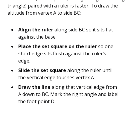
triangle) paired with a ruler is faster. To draw the
altitude from vertex A to side BC:
Align the ruler
along side BC so it sits flat
against the base.
Place the set square on the ruler
so one
short edge sits flush against the ruler’s
edge.
Slide the set square
along the ruler until
the vertical edge touches vertex A.
Draw the line
along that vertical edge from
A down to BC. Mark the right angle and label
the foot point D.