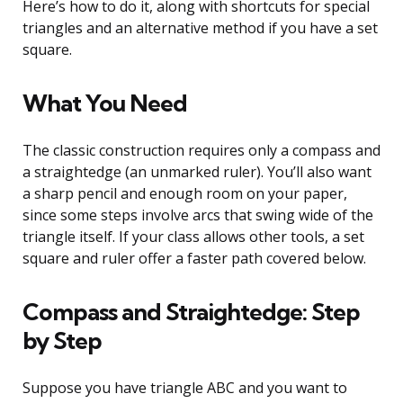
Here’s how to do it, along with shortcuts for special
triangles and an alternative method if you have a set
square.
What You Need
The classic construction requires only a compass and
a straightedge (an unmarked ruler). You’ll also want
a sharp pencil and enough room on your paper,
since some steps involve arcs that swing wide of the
triangle itself. If your class allows other tools, a set
square and ruler offer a faster path covered below.
Compass and Straightedge: Step
by Step
Suppose you have triangle ABC and you want to