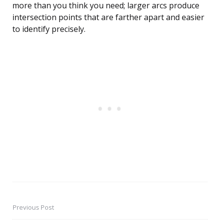
more than you think you need; larger arcs produce
intersection points that are farther apart and easier
to identify precisely.
Previous Post
Post