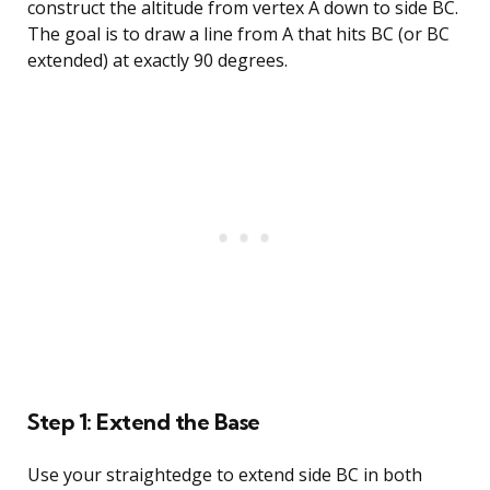
construct the altitude from vertex A down to side BC.
The goal is to draw a line from A that hits BC (or BC
extended) at exactly 90 degrees.
Step 1: Extend the Base
Use your straightedge to extend side BC in both