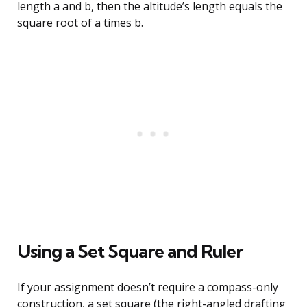
length a and b, then the altitude’s length equals the
square root of a times b.
Using a Set Square and Ruler
If your assignment doesn’t require a compass-only
construction, a set square (the right-angled drafting