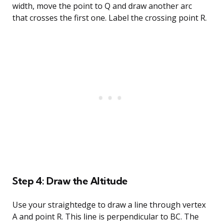
width, move the point to Q and draw another arc
that crosses the first one. Label the crossing point R.
Step 4: Draw the Altitude
Use your straightedge to draw a line through vertex
A and point R. This line is perpendicular to BC. The