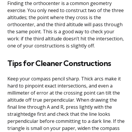
Finding the orthocenter is a common geometry
exercise. You only need to construct two of the three
altitudes; the point where they cross is the
orthocenter, and the third altitude will pass through
the same point. This is a good way to check your
work: if the third altitude doesn’t hit the intersection,
one of your constructions is slightly off.
Tips for Cleaner Constructions
Keep your compass pencil sharp. Thick arcs make it
hard to pinpoint exact intersections, and even a
millimeter of error at the crossing point can tilt the
altitude off true perpendicular. When drawing the
final line through A and R, press lightly with the
straightedge first and check that the line looks
perpendicular before committing to a dark line. If the
triangle is small on your paper, widen the compass