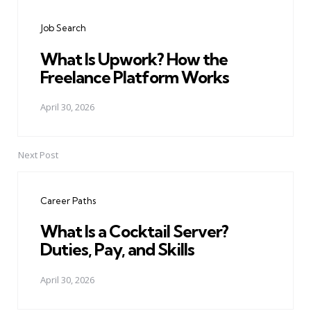
navigation
Job Search
What Is Upwork? How the
Freelance Platform Works
April 30, 2026
Next Post
Career Paths
What Is a Cocktail Server?
Duties, Pay, and Skills
April 30, 2026