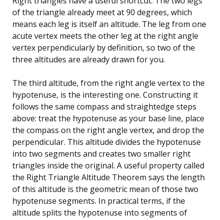
Right triangles have a useful shortcut. The two legs
of the triangle already meet at 90 degrees, which
means each leg is itself an altitude. The leg from one
acute vertex meets the other leg at the right angle
vertex perpendicularly by definition, so two of the
three altitudes are already drawn for you.
The third altitude, from the right angle vertex to the
hypotenuse, is the interesting one. Constructing it
follows the same compass and straightedge steps
above: treat the hypotenuse as your base line, place
the compass on the right angle vertex, and drop the
perpendicular. This altitude divides the hypotenuse
into two segments and creates two smaller right
triangles inside the original. A useful property called
the Right Triangle Altitude Theorem says the length
of this altitude is the geometric mean of those two
hypotenuse segments. In practical terms, if the
altitude splits the hypotenuse into segments of