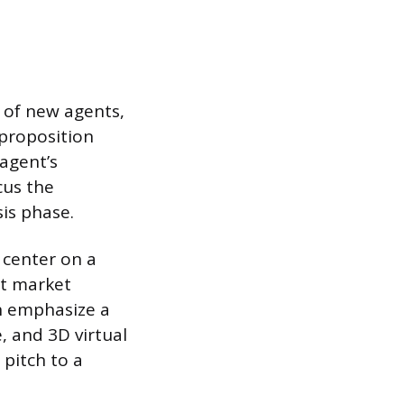
 of new agents,
proposition
 agent’s
cus the
sis phase.
 center on a
st market
an emphasize a
 and 3D virtual
 pitch to a