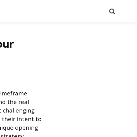
Search
our
 timeframe
d the real
t challenging
their intent to
unique opening
 strategy,