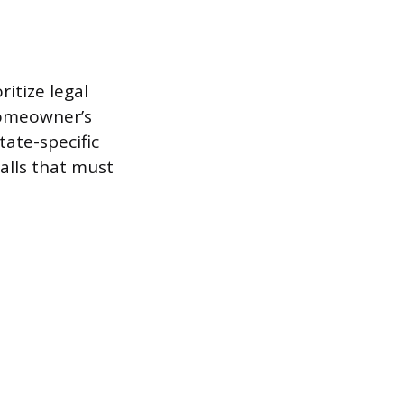
ritize legal
homeowner’s
ate-specific
alls that must