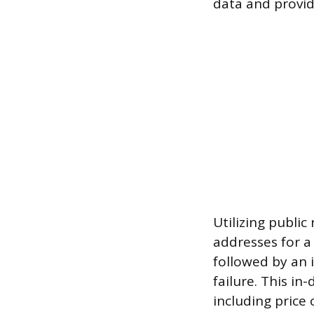
data and provi
Utilizing publi
addresses for a 
followed by an 
failure. This in
including price 