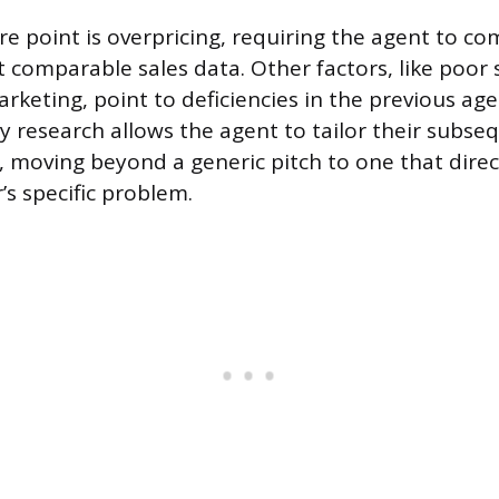
e point is overpricing, requiring the agent to co
st comparable sales data. Other factors, like poor 
arketing, point to deficiencies in the previous age
y research allows the agent to tailor their subse
moving beyond a generic pitch to one that direc
s specific problem.