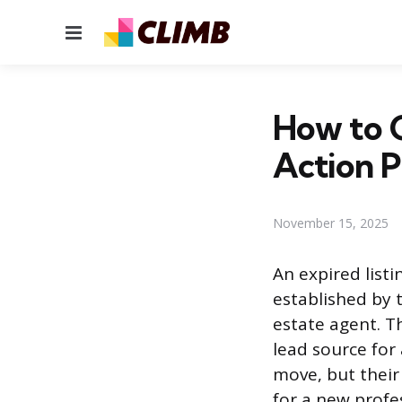
Menu
How to C
Action P
November 15, 2025
An expired listi
established by
estate agent. Th
lead source for
move, but their
for a new profes