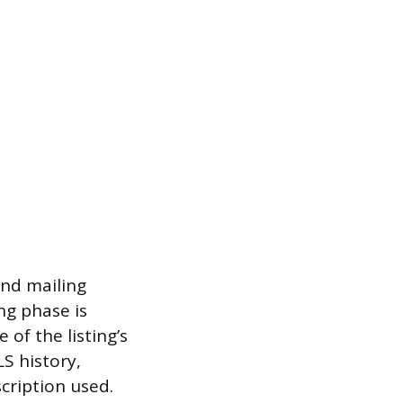
and mailing
ng phase is
of the listing’s
LS history,
scription used.