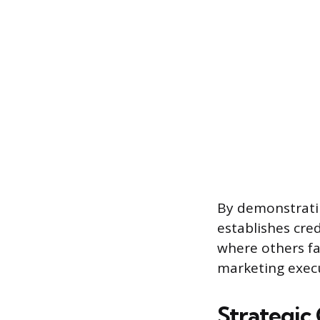
By demonstratin
establishes cre
where others fa
marketing execut
Strategic