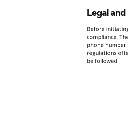
Legal and
Before initiatin
compliance. Th
phone number ag
regulations oft
be followed.