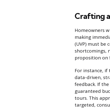
Crafting 
Homeowners who 
making immedia
(UVP) must be c
shortcomings, n
proposition on f
For instance, i
data-driven, st
feedback. If th
guaranteed budg
tours. This appr
targeted, consul