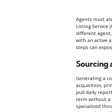
Agents must als
Listing Service 
different agent,
with an active 
steps can expose
Sourcing 
Generating a co
acquisition, pri
pull daily repor
term without a 
specialized thi