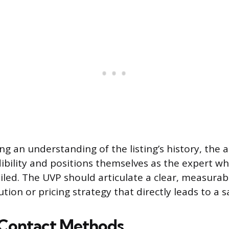
g an understanding of the listing’s history, the 
dibility and positions themselves as the expert w
iled. The UVP should articulate a clear, measurabl
ion or pricing strategy that directly leads to a sa
 Contact Methods