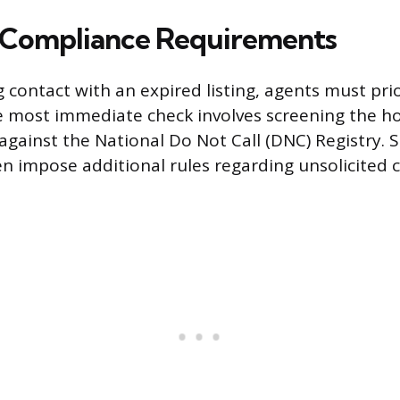
 Compliance Requirements
g contact with an expired listing, agents must prio
e most immediate check involves screening the 
ainst the National Do Not Call (DNC) Registry. St
en impose additional rules regarding unsolicited c