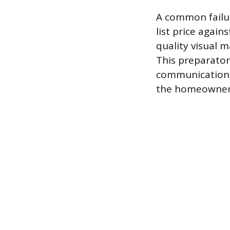
A common failur
list price again
quality visual m
This preparator
communication, 
the homeowner’