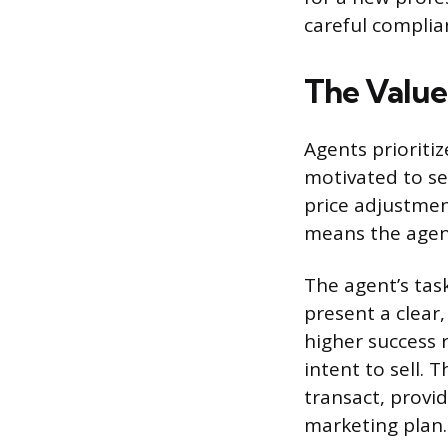
careful complia
The Value 
Agents prioritiz
motivated to s
price adjustment
means the agent
The agent’s task
present a clear,
higher success 
intent to sell. 
transact, provi
marketing plan.