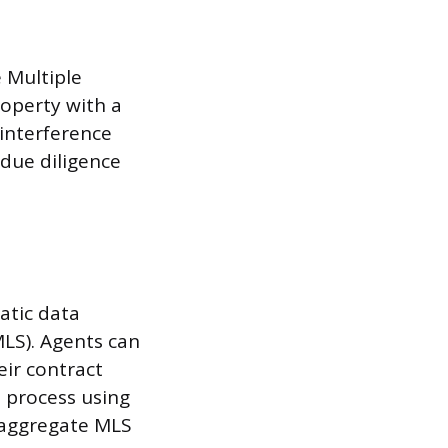
e Multiple
property with a
 interference
 due diligence
atic data
MLS). Agents can
eir contract
 process using
h aggregate MLS