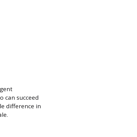
agent
ho can succeed
e difference in
le.