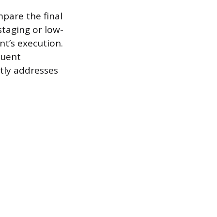
mpare the final
staging or low-
nt’s execution.
quent
tly addresses