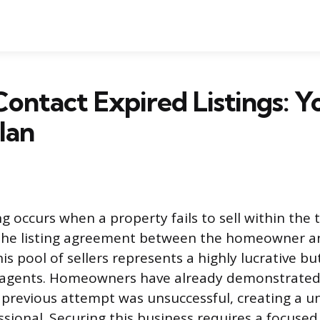
ontact Expired Listings: Y
lan
ng occurs when a property fails to sell within the
 the listing agreement between the homeowner an
is pool of sellers represents a highly lucrative bu
 agents. Homeowners have already demonstrated 
 previous attempt was unsuccessful, creating a 
sional. Securing this business requires a focused