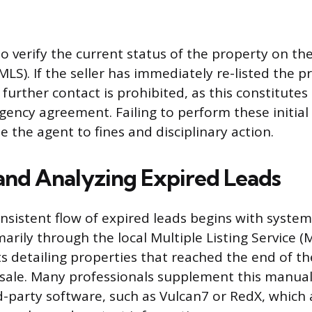
o verify the current status of the property on th
(MLS). If the seller has immediately re-listed the 
 further contact is prohibited, as this constitutes
agency agreement. Failing to perform these initial
 the agent to fines and disciplinary action.
and Analyzing Expired Leads
nsistent flow of expired leads begins with system
marily through the local Multiple Listing Service (
ts detailing properties that reached the end of th
sale. Many professionals supplement this manual
rd-party software, such as Vulcan7 or RedX, whic