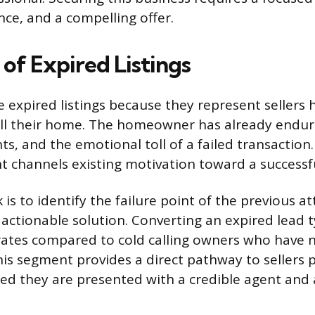
nce, and a compelling offer.
of Expired Listings
e expired listings because they represent sellers 
ell their home. The homeowner has already endu
s, and the emotional toll of a failed transaction.
 channels existing motivation toward a successf
 is to identify the failure point of the previous 
 actionable solution. Converting an expired lead 
rates compared to cold calling owners who have 
This segment provides a direct pathway to sellers
ded they are presented with a credible agent and 