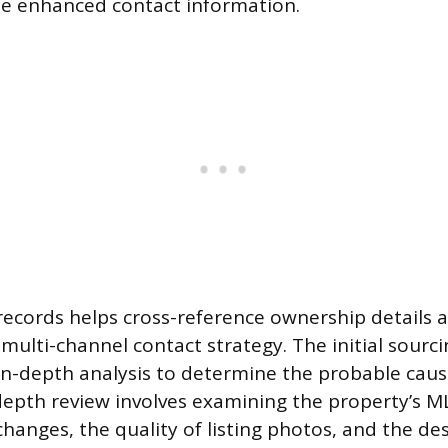
de enhanced contact information.
c records helps cross-reference ownership details 
multi-channel contact strategy. The initial sourci
in-depth analysis to determine the probable cause 
-depth review involves examining the property’s M
changes, the quality of listing photos, and the de