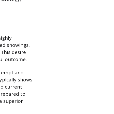
highly
red showings,
 This desire
ul outcome.
attempt and
typically shows
no current
 prepared to
a superior