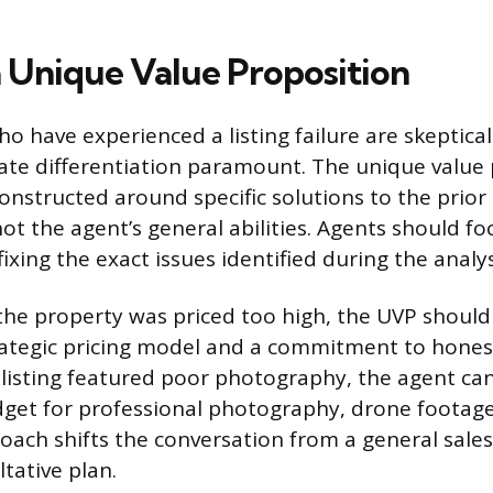
a Unique Value Proposition
have experienced a listing failure are skeptical
te differentiation paramount. The unique value 
onstructed around specific solutions to the prior
ot the agent’s general abilities. Agents should fo
ixing the exact issues identified during the analy
f the property was priced too high, the UVP should
rategic pricing model and a commitment to hone
e listing featured poor photography, the agent c
et for professional photography, drone footage,
oach shifts the conversation from a general sales
tative plan.