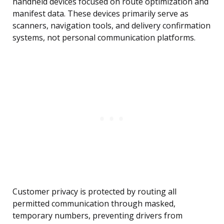
handheld devices focused on route optimization and
manifest data. These devices primarily serve as
scanners, navigation tools, and delivery confirmation
systems, not personal communication platforms.
Customer privacy is protected by routing all
permitted communication through masked,
temporary numbers, preventing drivers from