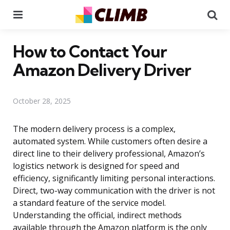
Menu
Se
How to Contact Your
Amazon Delivery Driver
October 28, 2025
The modern delivery process is a complex,
automated system. While customers often desire a
direct line to their delivery professional, Amazon’s
logistics network is designed for speed and
efficiency, significantly limiting personal interactions.
Direct, two-way communication with the driver is not
a standard feature of the service model.
Understanding the official, indirect methods
available through the Amazon platform is the only