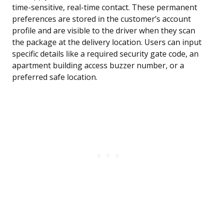
time-sensitive, real-time contact. These permanent
preferences are stored in the customer’s account
profile and are visible to the driver when they scan
the package at the delivery location. Users can input
specific details like a required security gate code, an
apartment building access buzzer number, or a
preferred safe location.