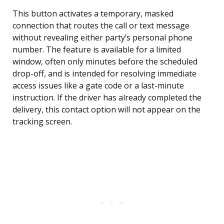
This button activates a temporary, masked
connection that routes the call or text message
without revealing either party’s personal phone
number. The feature is available for a limited
window, often only minutes before the scheduled
drop-off, and is intended for resolving immediate
access issues like a gate code or a last-minute
instruction. If the driver has already completed the
delivery, this contact option will not appear on the
tracking screen.