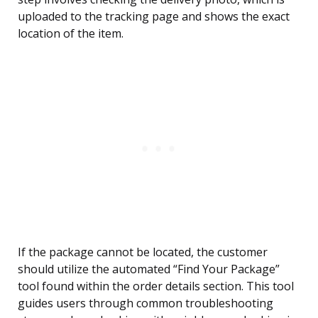
uploaded to the tracking page and shows the exact
location of the item.
If the package cannot be located, the customer
should utilize the automated “Find Your Package”
tool found within the order details section. This tool
guides users through common troubleshooting