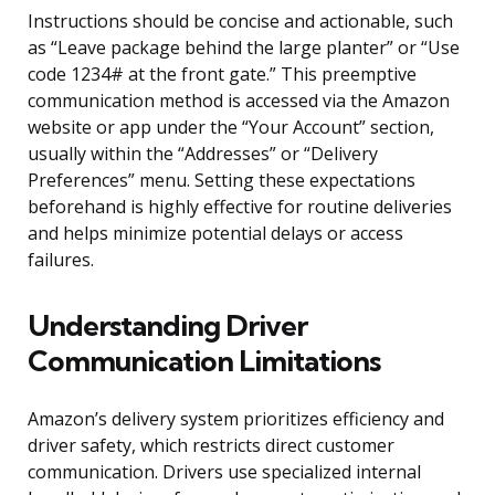
Instructions should be concise and actionable, such
as “Leave package behind the large planter” or “Use
code 1234# at the front gate.” This preemptive
communication method is accessed via the Amazon
website or app under the “Your Account” section,
usually within the “Addresses” or “Delivery
Preferences” menu. Setting these expectations
beforehand is highly effective for routine deliveries
and helps minimize potential delays or access
failures.
Understanding Driver
Communication Limitations
Amazon’s delivery system prioritizes efficiency and
driver safety, which restricts direct customer
communication. Drivers use specialized internal