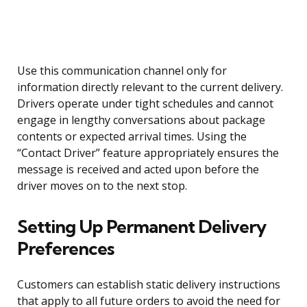
Use this communication channel only for
information directly relevant to the current delivery.
Drivers operate under tight schedules and cannot
engage in lengthy conversations about package
contents or expected arrival times. Using the
“Contact Driver” feature appropriately ensures the
message is received and acted upon before the
driver moves on to the next stop.
Setting Up Permanent Delivery
Preferences
Customers can establish static delivery instructions
that apply to all future orders to avoid the need for