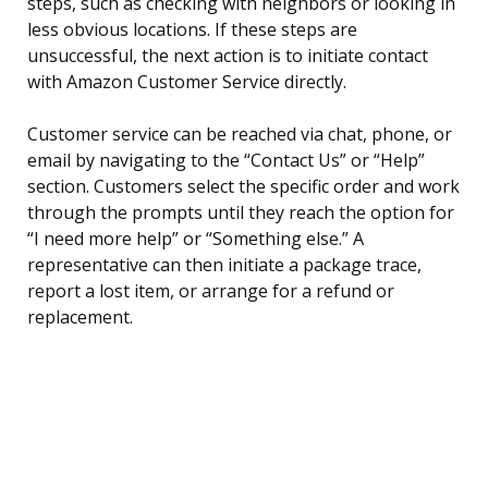
steps, such as checking with neighbors or looking in
less obvious locations. If these steps are
unsuccessful, the next action is to initiate contact
with Amazon Customer Service directly.
Customer service can be reached via chat, phone, or
email by navigating to the “Contact Us” or “Help”
section. Customers select the specific order and work
through the prompts until they reach the option for
“I need more help” or “Something else.” A
representative can then initiate a package trace,
report a lost item, or arrange for a refund or
replacement.