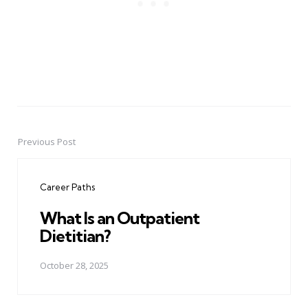
Previous Post
Post
navigation
Career Paths
What Is an Outpatient
Dietitian?
October 28, 2025