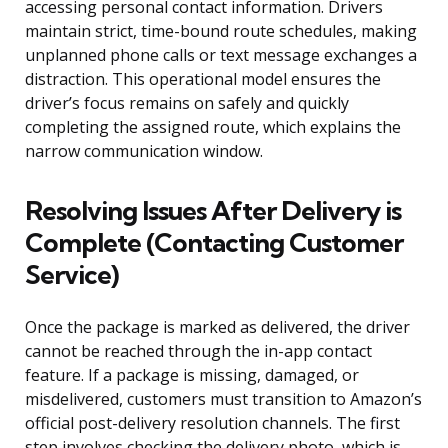
accessing personal contact information. Drivers
maintain strict, time-bound route schedules, making
unplanned phone calls or text message exchanges a
distraction. This operational model ensures the
driver’s focus remains on safely and quickly
completing the assigned route, which explains the
narrow communication window.
Resolving Issues After Delivery is
Complete (Contacting Customer
Service)
Once the package is marked as delivered, the driver
cannot be reached through the in-app contact
feature. If a package is missing, damaged, or
misdelivered, customers must transition to Amazon’s
official post-delivery resolution channels. The first
step involves checking the delivery photo, which is