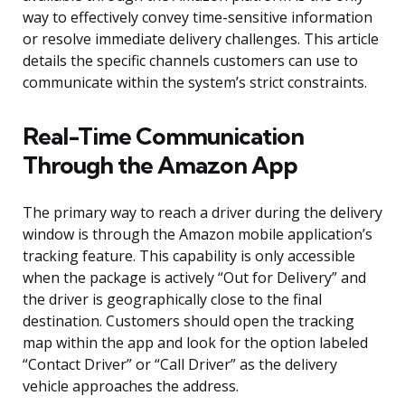
way to effectively convey time-sensitive information
or resolve immediate delivery challenges. This article
details the specific channels customers can use to
communicate within the system’s strict constraints.
Real-Time Communication
Through the Amazon App
The primary way to reach a driver during the delivery
window is through the Amazon mobile application’s
tracking feature. This capability is only accessible
when the package is actively “Out for Delivery” and
the driver is geographically close to the final
destination. Customers should open the tracking
map within the app and look for the option labeled
“Contact Driver” or “Call Driver” as the delivery
vehicle approaches the address.