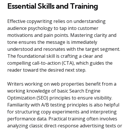
Essential Skills and Training
Effective copywriting relies on understanding
audience psychology to tap into customer
motivations and pain points. Mastering clarity and
tone ensures the message is immediately
understood and resonates with the target segment.
The foundational skill is crafting a clear and
compelling call-to-action (CTA), which guides the
reader toward the desired next step.
Writers working on web properties benefit from a
working knowledge of basic Search Engine
Optimization (SEO) principles to ensure visibility.
Familiarity with A/B testing principles is also helpful
for structuring copy experiments and interpreting
performance data. Practical training often involves
analyzing classic direct-response advertising texts or