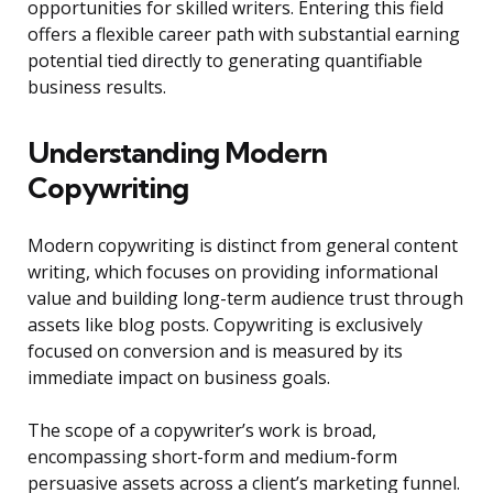
opportunities for skilled writers. Entering this field
offers a flexible career path with substantial earning
potential tied directly to generating quantifiable
business results.
Understanding Modern
Copywriting
Modern copywriting is distinct from general content
writing, which focuses on providing informational
value and building long-term audience trust through
assets like blog posts. Copywriting is exclusively
focused on conversion and is measured by its
immediate impact on business goals.
The scope of a copywriter’s work is broad,
encompassing short-form and medium-form
persuasive assets across a client’s marketing funnel.