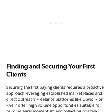
Finding and Securing Your First
Clients
Securing the first paying clients requires a proactive
approach leveraging established marketplaces and
direct outreach. Freelance platforms like Upwork or
Fiverr offer high volume opportunities suitable for
building early momentum and collecting positive