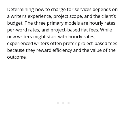
Determining how to charge for services depends on
a writer’s experience, project scope, and the client’s
budget. The three primary models are hourly rates,
per-word rates, and project-based flat fees. While
new writers might start with hourly rates,
experienced writers often prefer project-based fees
because they reward efficiency and the value of the
outcome.