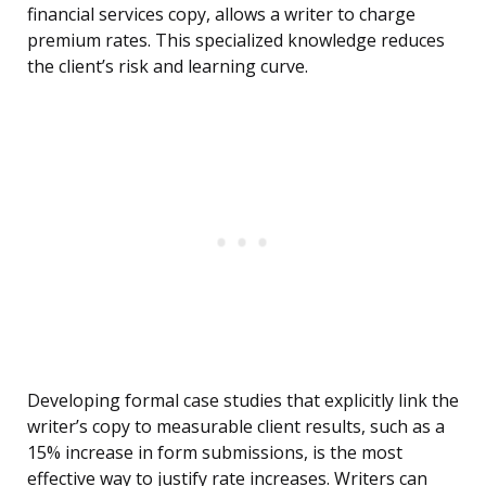
financial services copy, allows a writer to charge
premium rates. This specialized knowledge reduces
the client’s risk and learning curve.
Developing formal case studies that explicitly link the
writer’s copy to measurable client results, such as a
15% increase in form submissions, is the most
effective way to justify rate increases. Writers can