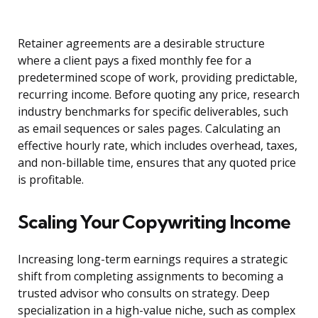
Retainer agreements are a desirable structure
where a client pays a fixed monthly fee for a
predetermined scope of work, providing predictable,
recurring income. Before quoting any price, research
industry benchmarks for specific deliverables, such
as email sequences or sales pages. Calculating an
effective hourly rate, which includes overhead, taxes,
and non-billable time, ensures that any quoted price
is profitable.
Scaling Your Copywriting Income
Increasing long-term earnings requires a strategic
shift from completing assignments to becoming a
trusted advisor who consults on strategy. Deep
specialization in a high-value niche, such as complex