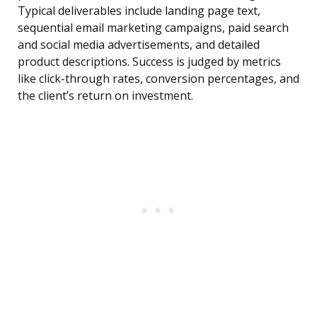
Typical deliverables include landing page text,
sequential email marketing campaigns, paid search
and social media advertisements, and detailed
product descriptions. Success is judged by metrics
like click-through rates, conversion percentages, and
the client’s return on investment.