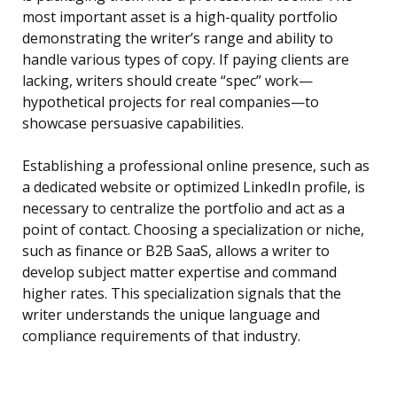
most important asset is a high-quality portfolio
demonstrating the writer’s range and ability to
handle various types of copy. If paying clients are
lacking, writers should create “spec” work—
hypothetical projects for real companies—to
showcase persuasive capabilities.
Establishing a professional online presence, such as
a dedicated website or optimized LinkedIn profile, is
necessary to centralize the portfolio and act as a
point of contact. Choosing a specialization or niche,
such as finance or B2B SaaS, allows a writer to
develop subject matter expertise and command
higher rates. This specialization signals that the
writer understands the unique language and
compliance requirements of that industry.