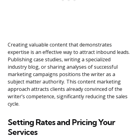
Creating valuable content that demonstrates
expertise is an effective way to attract inbound leads.
Publishing case studies, writing a specialized
industry blog, or sharing analyses of successful
marketing campaigns positions the writer as a
subject matter authority. This content marketing
approach attracts clients already convinced of the
writer’s competence, significantly reducing the sales
cycle.
Setting Rates and Pricing Your
Services