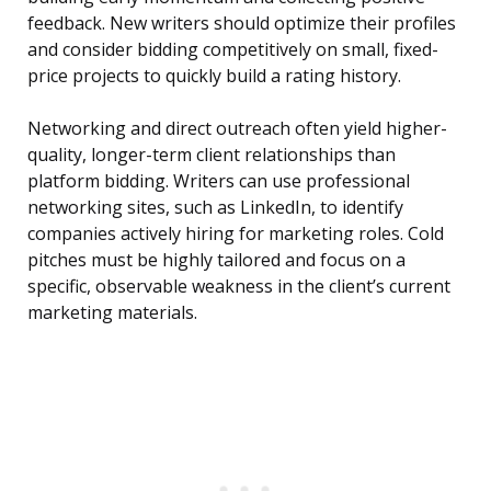
feedback. New writers should optimize their profiles
and consider bidding competitively on small, fixed-
price projects to quickly build a rating history.
Networking and direct outreach often yield higher-
quality, longer-term client relationships than
platform bidding. Writers can use professional
networking sites, such as LinkedIn, to identify
companies actively hiring for marketing roles. Cold
pitches must be highly tailored and focus on a
specific, observable weakness in the client’s current
marketing materials.