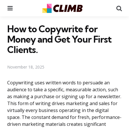
Menu
Se
How to Copywrite for
Money and Get Your First
Clients.
November 18, 2025
Copywriting uses written words to persuade an
audience to take a specific, measurable action, such
as making a purchase or signing up for a newsletter.
This form of writing drives marketing and sales for
virtually every business operating in the digital
space. The constant demand for fresh, performance-
driven marketing materials creates significant