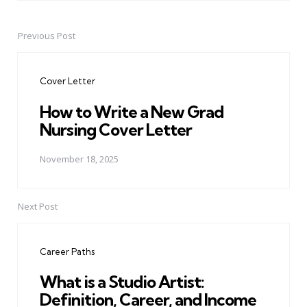
Previous Post
Post
navigation
Cover Letter
How to Write a New Grad
Nursing Cover Letter
November 18, 2025
Next Post
Career Paths
What is a Studio Artist:
Definition, Career, and Income