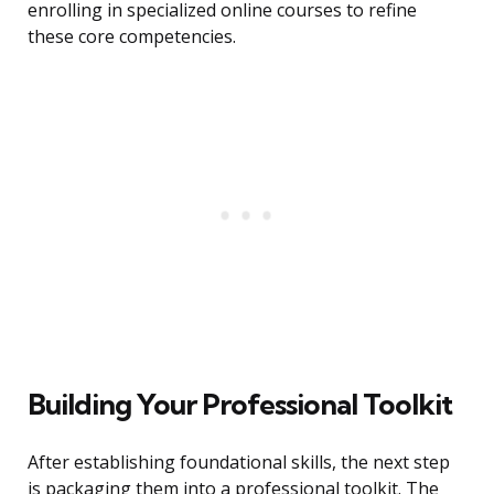
enrolling in specialized online courses to refine
these core competencies.
Building Your Professional Toolkit
After establishing foundational skills, the next step
is packaging them into a professional toolkit. The