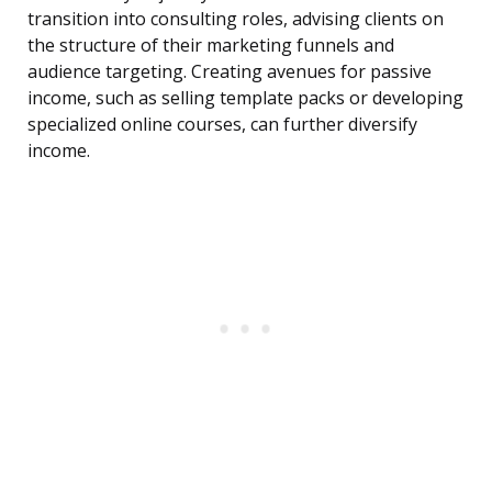
transition into consulting roles, advising clients on
the structure of their marketing funnels and
audience targeting. Creating avenues for passive
income, such as selling template packs or developing
specialized online courses, can further diversify
income.