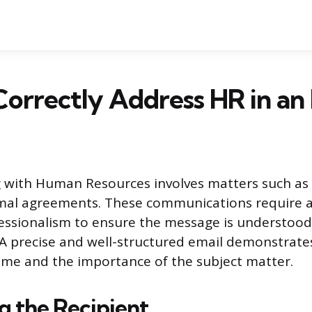
orrectly Address HR in an
with Human Resources involves matters such as
rmal agreements. These communications require a
fessionalism to ensure the message is understoo
 A precise and well-structured email demonstrates
ime and the importance of the subject matter.
g the Recipient