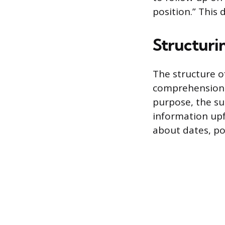
position.” This 
Structurin
The structure o
comprehension o
purpose, the s
information upf
about dates, po