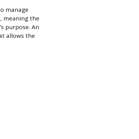
 who manage
t, meaning the
’s purpose. An
at allows the