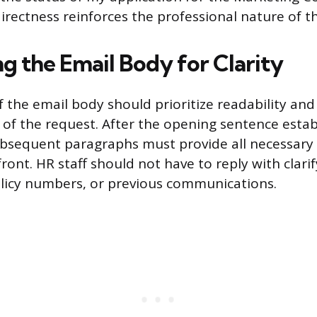
directness reinforces the professional nature of t
g the Email Body for Clarity
f the email body should prioritize readability an
f the request. After the opening sentence estab
ubsequent paragraphs must provide all necessar
ront. HR staff should not have to reply with clari
licy numbers, or previous communications.