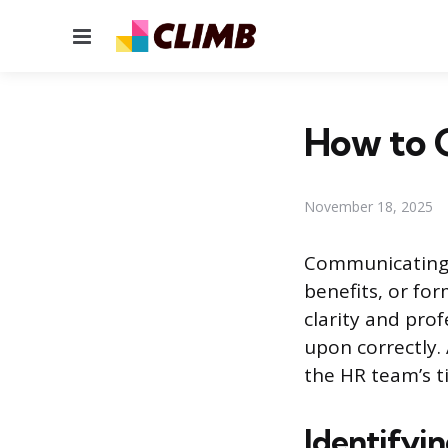
Menu
How to C
November 18, 2025
Communicating 
benefits, or fo
clarity and pro
upon correctly.
the HR team’s t
Identifyin