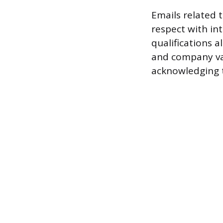
Emails related 
respect with in
qualifications a
and company va
acknowledging t