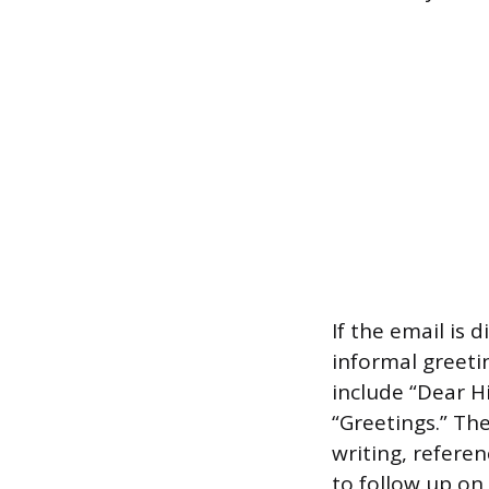
If the email is 
informal greetin
include “Dear 
“Greetings.” Th
writing, referen
to follow up on