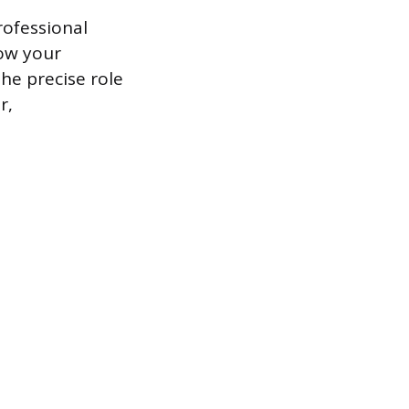
rofessional
how your
the precise role
r,