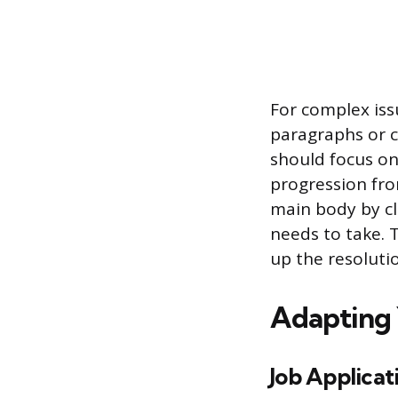
For complex issu
paragraphs or c
should focus on 
progression fr
main body by cl
needs to take.
up the resoluti
Adapting 
Job Applicat