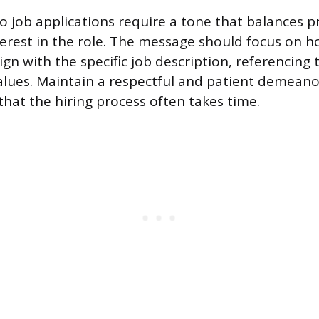
to job applications require a tone that balances p
terest in the role. The message should focus on 
lign with the specific job description, referencing 
lues. Maintain a respectful and patient demeano
hat the hiring process often takes time.