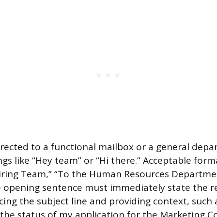
directed to a functional mailbox or a general dep
gs like “Hey team” or “Hi there.” Acceptable form
Hiring Team,” “To the Human Resources Departmen
e opening sentence must immediately state the r
cing the subject line and providing context, such 
 the status of my application for the Marketing C