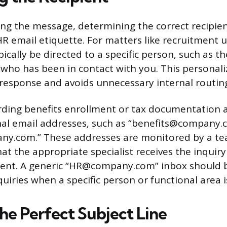
g the message, determining the correct recipient 
HR email etiquette. For matters like recruitment 
ically be directed to a specific person, such as th
who has been in contact with you. This personali
 response and avoids unnecessary internal routing
ding benefits enrollment or tax documentation a
nal email addresses, such as “benefits@company.
ny.com.” These addresses are monitored by a te
t the appropriate specialist receives the inquiry
bsent. A generic “HR@company.com” inbox should 
nquiries when a specific person or functional area
he Perfect Subject Line