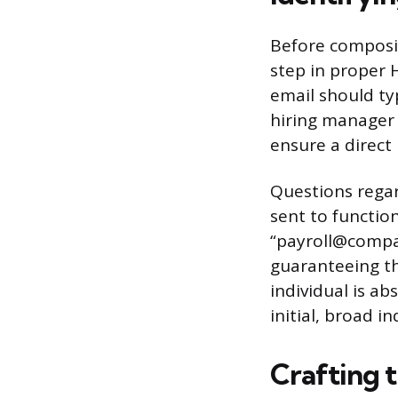
Before composin
step in proper 
email should typ
hiring manager 
ensure a direct
Questions regar
sent to functio
“payroll@compa
guaranteeing tha
individual is a
initial, broad i
Crafting t