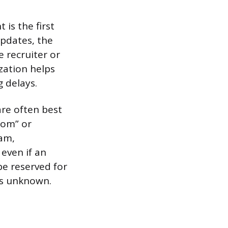
is the first
updates, the
e recruiter or
zation helps
 delays.
re often best
com” or
am,
 even if an
be reserved for
 is unknown.