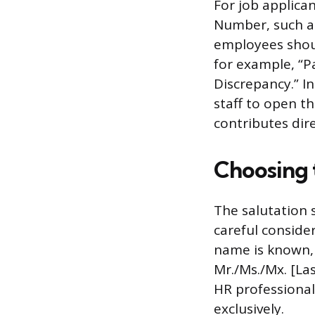
For job applican
Number, such as
employees shoul
for example, “P
Discrepancy.” In
staff to open th
contributes dire
Choosing 
The salutation 
careful consider
name is known, 
Mr./Ms./Mx. [Las
HR professional
exclusively.