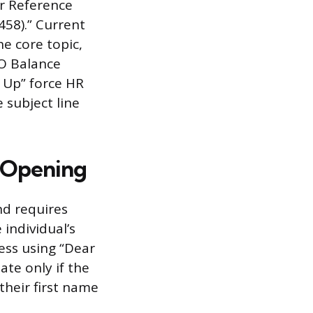
or Reference
458).” Current
e core topic,
TO Balance
w Up” force HR
e subject line
d Opening
nd requires
 individual’s
ess using “Dear
ate only if the
their first name