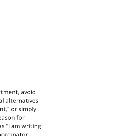
artment, avoid
al alternatives
t,” or simply
eason for
as “I am writing
oordinator