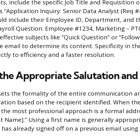
ts, include the specific Job Title and Requisition 
 “Application Inquiry: Senior Data Analyst (Req #
d include their Employee ID, Department, and th
ayroll Question: Employee #1234, Marketing – P
effective subjects like “Quick Question” or “Follo
e email to determine its content. Specificity in th
ctly to efficiency and a faster resolution.
the Appropriate Salutation an
sets the formality of the entire communication a
ation based on the recipient identified. When the
the most professional approach is a formal addr
t Name].” Using a first name is generally appropri
 has already signed off on a previous email using 