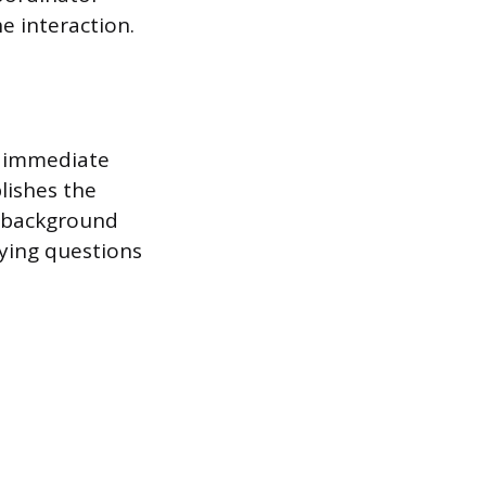
he interaction.
d immediate
lishes the
y background
fying questions