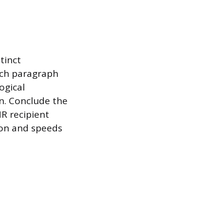
tinct
ach paragraph
ogical
n. Conclude the
R recipient
on and speeds