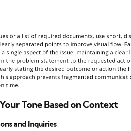
es or a list of required documents, use short, dis
learly separated points to improve visual flow. E
a single aspect of the issue, maintaining a clear l
om the problem statement to the requested actio
early stating the desired outcome or action the H
 This approach prevents fragmented communicati
on time.
Your Tone Based on Context
ions and Inquiries