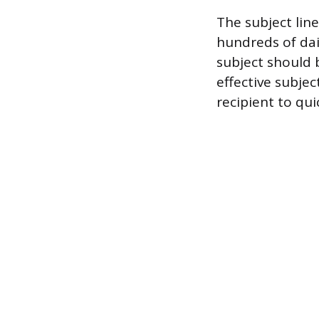
The subject line
hundreds of dai
subject should 
effective subjec
recipient to qui