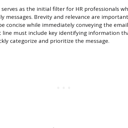
 serves as the initial filter for HR professionals
ly messages. Brevity and relevance are importan
be concise while immediately conveying the email
t line must include key identifying information th
ckly categorize and prioritize the message.