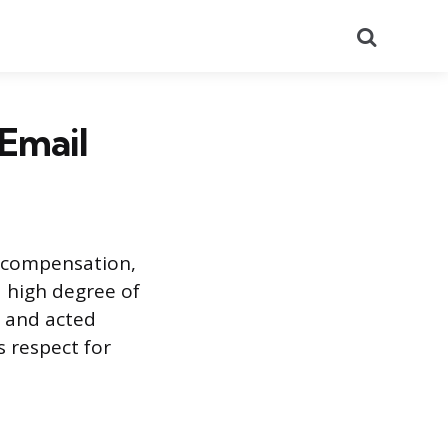
Search
 Email
 compensation,
 high degree of
d and acted
 respect for