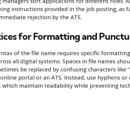
 managers sort applications for different roles. A
ing instructions provided in the job posting, as f
immediate rejection by the ATS.
tices for Formatting and Punctu
yntax of the file name requires specific formattin
ross all digital systems. Spaces in file names sho
etimes be replaced by confusing characters like
online portal or an ATS. Instead, use hyphens or
 which maintain readability while preventing tech