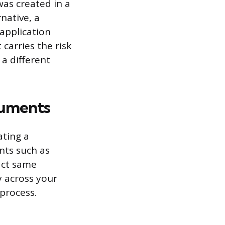
was created in a
native, a
application
 carries the risk
a different
cuments
ating a
nts such as
xact same
y across your
 process.