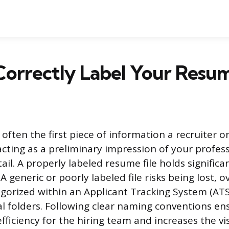
orrectly Label Your Resum
 often the first piece of information a recruiter or
cting as a preliminary impression of your profes
ail. A properly labeled resume file holds significa
 A generic or poorly labeled file risks being lost, 
gorized within an Applicant Tracking System (ATS
tal folders. Following clear naming conventions en
fficiency for the hiring team and increases the vis