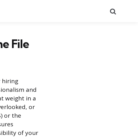
Search
e File
 hiring
sionalism and
nt weight in a
overlooked, or
) or the
sures
ibility of your