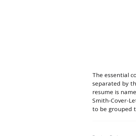
The essential 
separated by th
resume is named
Smith-Cover-Lett
to be grouped t