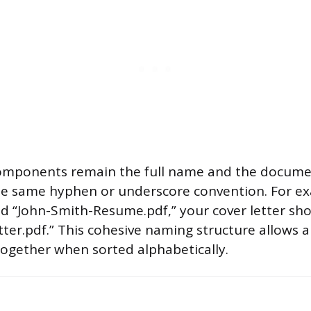
components remain the full name and the docume
e same hyphen or underscore convention. For exa
 “John-Smith-Resume.pdf,” your cover letter sho
er.pdf.” This cohesive naming structure allows all
ogether when sorted alphabetically.