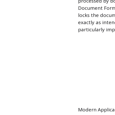
processed by b
Document Forma
locks the docum
exactly as inten
particularly im
Modern Applican