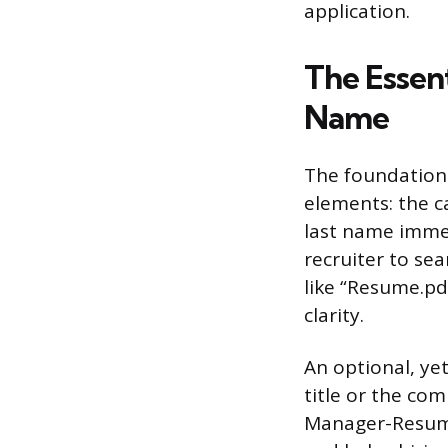
application.
The Essent
Name
The foundation 
elements: the c
last name immed
recruiter to sea
like “Resume.p
clarity.
An optional, ye
title or the co
Manager-Resume”