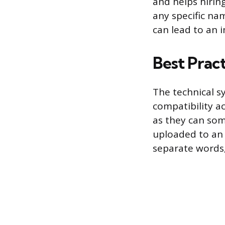
and helps hiring
any specific nam
can lead to an 
Best Prac
The technical s
compatibility ac
as they can som
uploaded to an 
separate words,