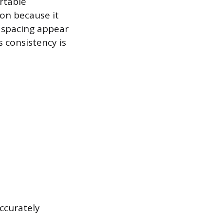
rtable
on because it
d spacing appear
s consistency is
ccurately