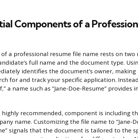
ial Components of a Professiona
of a professional resume file name rests on tw
andidate’s full name and the document type. Usin
iately identifies the document’s owner, making i
rch for and track your specific application. Instead
df,” a name such as “Jane-Doe-Resume” provides 
t highly recommended, component is including th
mpany name. Customizing the file name to “Jane-
 signals that the document is tailored to the sp