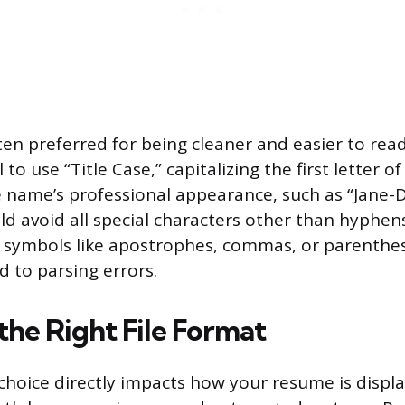
en preferred for being cleaner and easier to read 
l to use “Title Case,” capitalizing the first letter 
e name’s professional appearance, such as “Jane
ld avoid all special characters other than hyphen
s symbols like apostrophes, commas, or parenthe
d to parsing errors.
the Right File Format
 choice directly impacts how your resume is displ