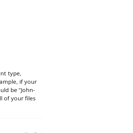
nt type,
mple, if your
uld be “John-
 of your files