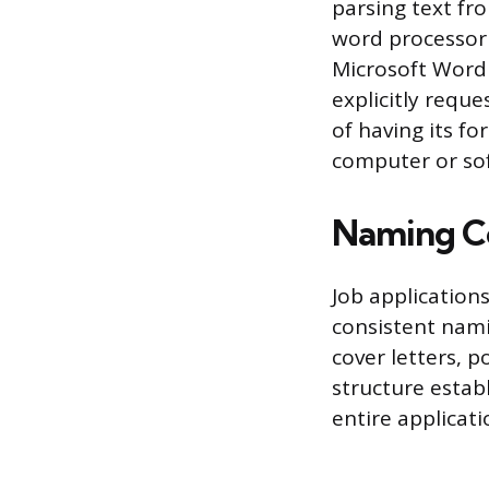
parsing text fr
word processor 
Microsoft Word 
explicitly reque
of having its f
computer or sof
Naming C
Job application
consistent nami
cover letters, p
structure estab
entire applicati