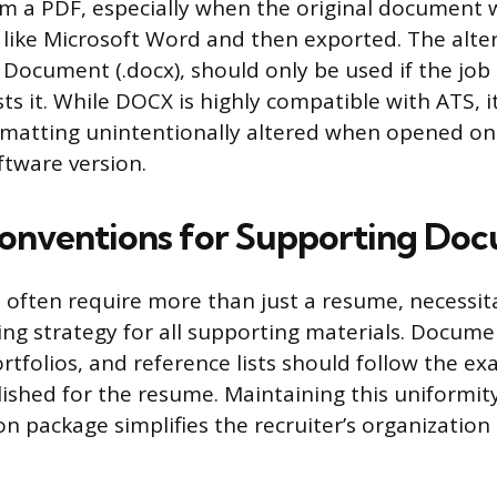
om a PDF, especially when the original document 
like Microsoft Word and then exported. The alter
Document (.docx), should only be used if the job 
sts it. While DOCX is highly compatible with ATS, it
ormatting unintentionally altered when opened on 
tware version.
onventions for Supporting Do
s often require more than just a resume, necessit
ng strategy for all supporting materials. Docume
ortfolios, and reference lists should follow the e
lished for the resume. Maintaining this uniformit
on package simplifies the recruiter’s organization