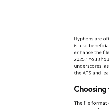
Hyphens are oft
is also beneficia
enhance the fil
2025.” You shou
underscores, a
the ATS and lea
Choosing 
The file format