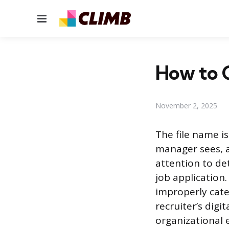
Menu
How to C
November 2, 2025
The file name is
manager sees, a
attention to det
job application.
improperly cate
recruiter’s digi
organizational e