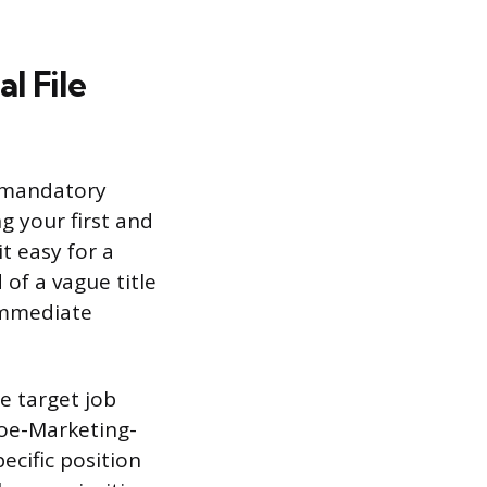
l File
o mandatory
g your first and
t easy for a
 of a vague title
immediate
e target job
Doe-Marketing-
ecific position