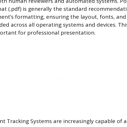
oth human reviewers and automated systems. Po
t (.pdf) is generally the standard recommendati
ent’s formatting, ensuring the layout, fonts, an
ded across all operating systems and devices. Thi
portant for professional presentation.
t Tracking Systems are increasingly capable of a