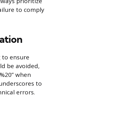
lways prioritize
ailure to comply
ation
g to ensure
uld be avoided,
 “%20” when
 underscores to
nical errors.