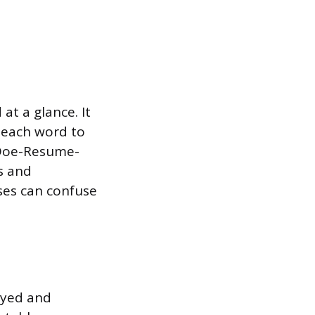
at a glance. It
of each word to
-Doe-Resume-
s and
ses can confuse
ayed and